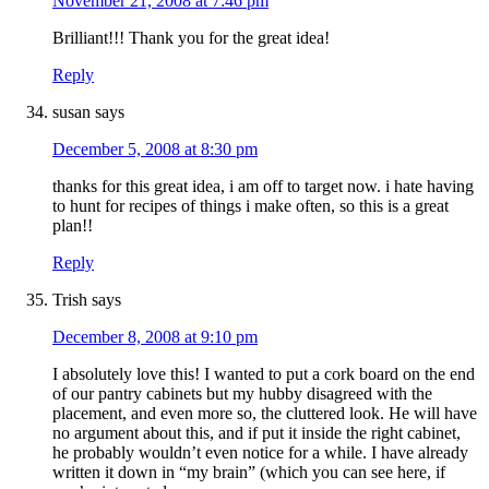
November 21, 2008 at 7:46 pm
Brilliant!!! Thank you for the great idea!
Reply
susan
says
December 5, 2008 at 8:30 pm
thanks for this great idea, i am off to target now. i hate having
to hunt for recipes of things i make often, so this is a great
plan!!
Reply
Trish
says
December 8, 2008 at 9:10 pm
I absolutely love this! I wanted to put a cork board on the end
of our pantry cabinets but my hubby disagreed with the
placement, and even more so, the cluttered look. He will have
no argument about this, and if put it inside the right cabinet,
he probably wouldn’t even notice for a while. I have already
written it down in “my brain” (which you can see here, if