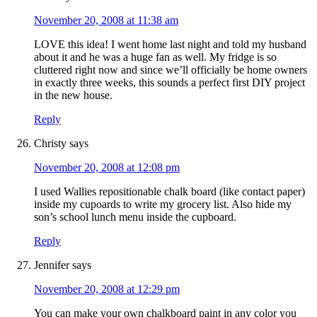
November 20, 2008 at 11:38 am
LOVE this idea! I went home last night and told my husband
about it and he was a huge fan as well. My fridge is so
cluttered right now and since we’ll officially be home owners
in exactly three weeks, this sounds a perfect first DIY project
in the new house.
Reply
Christy
says
November 20, 2008 at 12:08 pm
I used Wallies repositionable chalk board (like contact paper)
inside my cupoards to write my grocery list. Also hide my
son’s school lunch menu inside the cupboard.
Reply
Jennifer
says
November 20, 2008 at 12:29 pm
You can make your own chalkboard paint in any color you