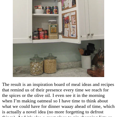
The result is an inspiration board of meal ideas and recipes
that remind us of their presence every time we reach for
the spices or the olive oil. I even see it in the morning
when I’m making oatmeal so I have time to think about
what we could have for dinner waaay ahead of time, which
is actually a novel idea (no more forgetting to defrost