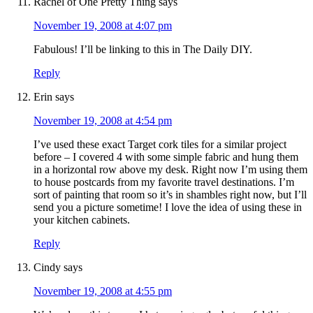
Rachel of One Pretty Thing
says
November 19, 2008 at 4:07 pm
Fabulous! I’ll be linking to this in The Daily DIY.
Reply
Erin
says
November 19, 2008 at 4:54 pm
I’ve used these exact Target cork tiles for a similar project
before – I covered 4 with some simple fabric and hung them
in a horizontal row above my desk. Right now I’m using them
to house postcards from my favorite travel destinations. I’m
sort of painting that room so it’s in shambles right now, but I’ll
send you a picture sometime! I love the idea of using these in
your kitchen cabinets.
Reply
Cindy
says
November 19, 2008 at 4:55 pm