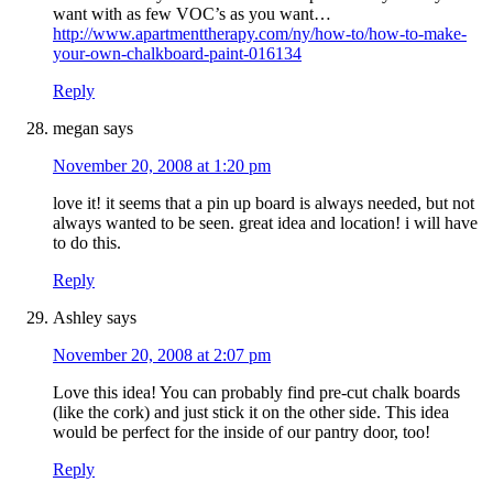
want with as few VOC’s as you want…
http://www.apartmenttherapy.com/ny/how-to/how-to-make-
your-own-chalkboard-paint-016134
Reply
megan
says
November 20, 2008 at 1:20 pm
love it! it seems that a pin up board is always needed, but not
always wanted to be seen. great idea and location! i will have
to do this.
Reply
Ashley
says
November 20, 2008 at 2:07 pm
Love this idea! You can probably find pre-cut chalk boards
(like the cork) and just stick it on the other side. This idea
would be perfect for the inside of our pantry door, too!
Reply