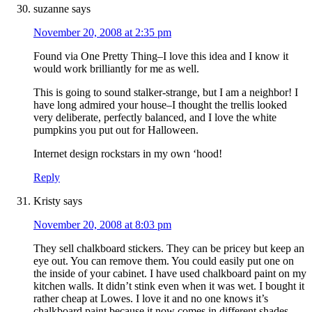
suzanne
says
November 20, 2008 at 2:35 pm
Found via One Pretty Thing–I love this idea and I know it
would work brilliantly for me as well.
This is going to sound stalker-strange, but I am a neighbor! I
have long admired your house–I thought the trellis looked
very deliberate, perfectly balanced, and I love the white
pumpkins you put out for Halloween.
Internet design rockstars in my own ‘hood!
Reply
Kristy
says
November 20, 2008 at 8:03 pm
They sell chalkboard stickers. They can be pricey but keep an
eye out. You can remove them. You could easily put one on
the inside of your cabinet. I have used chalkboard paint on my
kitchen walls. It didn’t stink even when it was wet. I bought it
rather cheap at Lowes. I love it and no one knows it’s
chalkboard paint because it now comes in different shades.