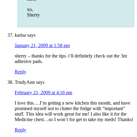
xo,
Sherry
karisa
says
January 21, 2009 at 1:58 pm
sherry – thanks for the tips. i’ll definitely check out the 3m
adhesive pads.
Reply
TrudyAnn
says
February 21, 2009 at 4:16 pm
I love this….I’m getting a new kitchen this month, and have
promised myself not to clutter the fridge with “important”
stuff. This idea will work great for me! I also like it for the
Medicine chest…so I won’t for get to take my meds! Thanks!
Reply