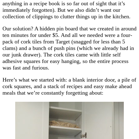
anything in a recipe book is so far out of sight that it’s
immediately forgotten). But we also didn’t want our
collection of clippings to clutter things up in the kitchen.
Our solution? A hidden pin board that we created in around
ten minutes for under $5. And all we needed were a four-
pack of cork tiles from Target (snagged for less than 5
clams) and a bunch of push pins (which we already had in
our junk drawer). The cork tiles came with little self
adhesive squares for easy hanging, so the entire process
was fast and furious.
Here’s what we started with: a blank interior door, a pile of
cork squares, and a stack of recipes and easy make ahead
meals that we’re constantly forgetting about: