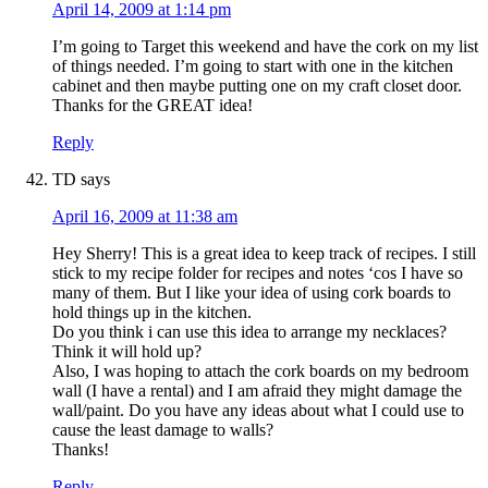
April 14, 2009 at 1:14 pm
I’m going to Target this weekend and have the cork on my list
of things needed. I’m going to start with one in the kitchen
cabinet and then maybe putting one on my craft closet door.
Thanks for the GREAT idea!
Reply
TD
says
April 16, 2009 at 11:38 am
Hey Sherry! This is a great idea to keep track of recipes. I still
stick to my recipe folder for recipes and notes ‘cos I have so
many of them. But I like your idea of using cork boards to
hold things up in the kitchen.
Do you think i can use this idea to arrange my necklaces?
Think it will hold up?
Also, I was hoping to attach the cork boards on my bedroom
wall (I have a rental) and I am afraid they might damage the
wall/paint. Do you have any ideas about what I could use to
cause the least damage to walls?
Thanks!
Reply