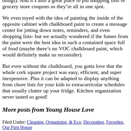
things). And it’s also a great place to pin shopping lists or
grocery store coupons so they’re all in one spot.
We even toyed with the idea of painting the inside of the
opposite cabinet with chalkboard paint to create a message
center for jotting down notes, reminders, and even
shopping lists- but we actually wondered if the fumes from
the paint were the best idea in such a contained space full
of food (maybe there’s no VOC chalkboard paint, which
would definitely make us reconsider).
But even without the chalkboard, you gotta love that the
whole cork square project was easy, efficient, and super
inexpensive. Plus it can be adapted to display anything
from chore lists for your kids to extracurricular schedules
that usually clutter up your fridge. Kitchen organization
never tasted so good!
More posts from Young House Love
Filed Under:
Cleaning, Organizing, & Eco
,
Decorating
,
Favorites
,
Our First House