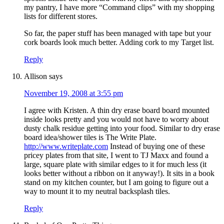
my pantry, I have more “Command clips” with my shopping
lists for different stores.
So far, the paper stuff has been managed with tape but your
cork boards look much better. Adding cork to my Target list.
Reply
Allison
says
November 19, 2008 at 3:55 pm
I agree with Kristen. A thin dry erase board board mounted
inside looks pretty and you would not have to worry about
dusty chalk residue getting into your food. Similar to dry erase
board idea/shower tiles is The Write Plate.
http://www.writeplate.com
Instead of buying one of these
pricey plates from that site, I went to TJ Maxx and found a
large, square plate with similar edges to it for much less (it
looks better without a ribbon on it anyway!). It sits in a book
stand on my kitchen counter, but I am going to figure out a
way to mount it to my neutral backsplash tiles.
Reply