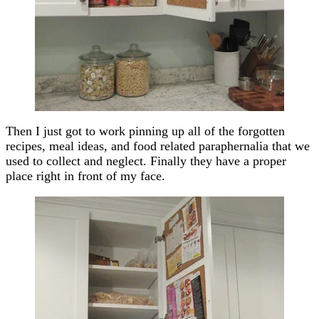
Then I just got to work pinning up all of the forgotten
recipes, meal ideas, and food related paraphernalia that we
used to collect and neglect. Finally they have a proper
place right in front of my face.