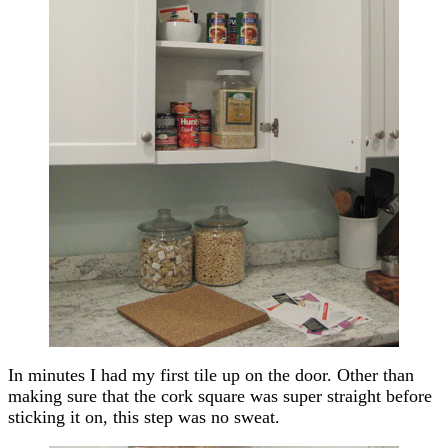
In minutes I had my first tile up on the door. Other than
making sure that the cork square was super straight before
sticking it on, this step was no sweat.