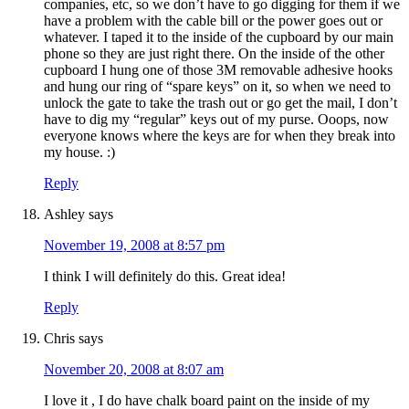
companies, etc, so we don’t have to go digging for them if we
have a problem with the cable bill or the power goes out or
whatever. I taped it to the inside of the cupboard by our main
phone so they are just right there. On the inside of the other
cupboard I hung one of those 3M removable adhesive hooks
and hung our ring of “spare keys” on it, so when we need to
unlock the gate to take the trash out or go get the mail, I don’t
have to dig my “regular” keys out of my purse. Ooops, now
everyone knows where the keys are for when they break into
my house. :)
Reply
Ashley
says
November 19, 2008 at 8:57 pm
I think I will definitely do this. Great idea!
Reply
Chris
says
November 20, 2008 at 8:07 am
I love it , I do have chalk board paint on the inside of my