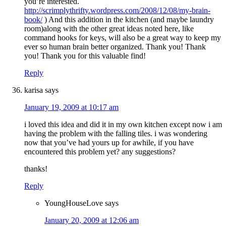
you’re interested.
http://scrimplythrifty.wordpress.com/2008/12/08/my-brain-
book/
) And this addition in the kitchen (and maybe laundry
room)along with the other great ideas noted here, like
command hooks for keys, will also be a great way to keep my
ever so human brain better organized. Thank you! Thank
you! Thank you for this valuable find!
Reply
karisa
says
January 19, 2009 at 10:17 am
i loved this idea and did it in my own kitchen except now i am
having the problem with the falling tiles. i was wondering
now that you’ve had yours up for awhile, if you have
encountered this problem yet? any suggestions?
thanks!
Reply
YoungHouseLove
says
January 20, 2009 at 12:06 am