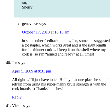
xo,
Sherry
genevieve
says
October 17, 2013 at 10:18 am
in some other feedback on this, Jen, someone suggested
a tot stapler, which works great and is the right length
for the thinner cork… i keep it on the shelf where my
cork is, so i’m “armed and ready” at all times!
Jen
says
April 5, 2009 at 9:31 pm
All right…I’ll just have to tell Hubby that one place he should
refrain from using his super-manly brute strength is with the
cork boards. ;) Thanks bunches!
Reply
Vickie
says