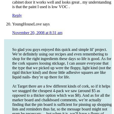
cabinet door it works well and looks great , my understanding
is that the paint I used is low VOC .
Reply
YoungHouseLove
says
November 20, 2008 at 8:31 am
So glad you guys enjoyed this quick and simple lil’ project.
We’re definitely using our recipes and even remembering to
shop for the right ingredients these days so life is good. As for
the cork squares loosing stickage, I can assure everyone that
the type that we picked up were the floppy, light kind (not the
rigid thicker kind) and those little adhesive squares are like
liquid nails- they’re up there for life.
At Target there are a few different kinds of cork, so if it helps
we snagged the cheapest 4-pack we saw (around $5 as
opposed to a thicker option which was $8). And as for all the
marker board and chalkboard comments, we’re actually
finding that the pin board is sufficient for pinning up shopping
lists and reminders thus far, so the message board might not
even be necessary… but when it is, we’ll have a flurry of