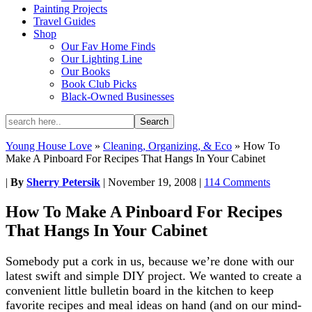
Painting Projects
Travel Guides
Shop
Our Fav Home Finds
Our Lighting Line
Our Books
Book Club Picks
Black-Owned Businesses
Young House Love
»
Cleaning, Organizing, & Eco
»
How To
Make A Pinboard For Recipes That Hangs In Your Cabinet
|
By
Sherry Petersik
|
November 19, 2008
|
114 Comments
How To Make A Pinboard For Recipes
That Hangs In Your Cabinet
Somebody put a cork in us, because we’re done with our
latest swift and simple DIY project. We wanted to create a
convenient little bulletin board in the kitchen to keep
favorite recipes and meal ideas on hand (and on our mind-