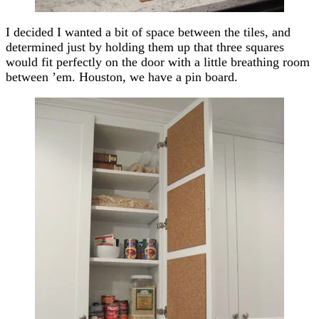
I decided I wanted a bit of space between the tiles, and
determined just by holding them up that three squares
would fit perfectly on the door with a little breathing room
between ’em. Houston, we have a pin board.