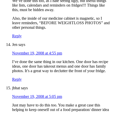
We’ve done this too, as I hate seeing ugly, but useful things
like lists, calendars and reminders on fridges!!! Things like
this, must be hidden away.
Also, the inside of our medicine cabinet is magnetic, so I
leave reminders, “BEFORE WEIGHTLOSS PHOTOS” and
other personal things.
Reply
Jen
says
November 19, 2008 at 4:55 pm
I’ve done the same thing in our kitchen. One door has recipe
ideas, one door has takeout menus and one door has family
photos. It’s a great way to declutter the front of your fridge.
Reply
jbhat
says
November 19, 2008 at 5:05 pm
Just may have to do this too. You make a great case this
helping to keep oneself out of a food preparation/ dinner idea