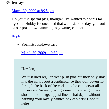
Jen
says
March 30, 2009 at 8:25 pm
Do you use special pins, though? I’ve wanted to do this for
ages but Hubby is concerned that we’ll stab the daylights out
of our (oak, now painted glossy white) cabinets.
Reply
YoungHouseLove
says
March 30, 2009 at 9:32 pm
Hey Jen,
We just used regular clear push pins but they only sink
into the cork about a centimeter so they don’t even go
through the back of the cork into the cabinets at all.
Unless you’re really using some brute strength they
should hold things up just fine at that depth without
harming your lovely painted oak cabinets! Hope it
helps.