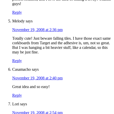
guys!
Reply
Melody
says
November 19, 2008 at 2:36 pm
Totally cute! Just beware falling tiles. I have those exact same
corkboards from Target and the adhesive is, um, not so great.
But I was hanging a bit heavier stuff, like a calendar, so this
may be just fine.
Reply
Casamacho
says
November 19, 2008 at 2:40 pm
Great idea and so easy!
Reply
Lori
says
November 19, 2008 at 2:54 pm