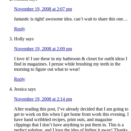
November 19, 2008 at 2:07 pm
fantastic is right! awesome idea. can’t wait to share this one…
Reply
Holly
says
November 19, 2008 at 2:09 pm
I love it! I use these in my bathroom & closet for outfit ideas I
find in magazines. I peruse while brushing my teeth in the
morning to figure out what to wear!
Reply
Jessica
says
November 19, 2008 at 2:14 pm
After reading this post, I’ve already decided that I am going to
get to work on this when I get home from work this evening. I
have hand scribbled recipes, print outs, and magazine
clippings that I don’t have anything to put them in. This is a
perfect solution, and I love the idea of hiding it away! Thanks