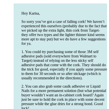
Hey Karisa,
So sorry you’ve got a case of falling cork! We haven’t
experienced this ourselves (probably due to the fact that
we picked up the extra light, thin cork from Target-
they offer two types and the lighter thinner kind seems
more apt to stay put) but we do have a few suggestions
for ya.
1. You could try purchasing some of those 3M self
adhesive pads (sold everywhere from Walmart to
Target) instead of relying on the less sticky self
adhesive pads that come with the cork. They should do
the trick for good, especially if you apply some pressure
to them for 30 seconds or so after stickage (which is
usually recommended in the directions).
2. You can also grab some caulk adhesive or Liquid
Nails for a more permanent solution (but what potential
buyer wouldn’t want an in-cabinet cork board? Again
just be sure to hold the cork in place with some decent
pressure while the glue dries for a strong bond. Good
luck!