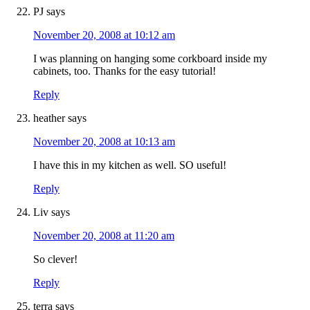
PJ
says
November 20, 2008 at 10:12 am
I was planning on hanging some corkboard inside my
cabinets, too. Thanks for the easy tutorial!
Reply
heather
says
November 20, 2008 at 10:13 am
I have this in my kitchen as well. SO useful!
Reply
Liv
says
November 20, 2008 at 11:20 am
So clever!
Reply
terra
says