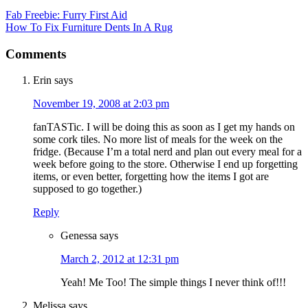
Fab Freebie: Furry First Aid
How To Fix Furniture Dents In A Rug
Comments
Erin
says
November 19, 2008 at 2:03 pm
fanTASTic. I will be doing this as soon as I get my hands on
some cork tiles. No more list of meals for the week on the
fridge. (Because I’m a total nerd and plan out every meal for a
week before going to the store. Otherwise I end up forgetting
items, or even better, forgetting how the items I got are
supposed to go together.)
Reply
Genessa
says
March 2, 2012 at 12:31 pm
Yeah! Me Too! The simple things I never think of!!!
Melissa
says