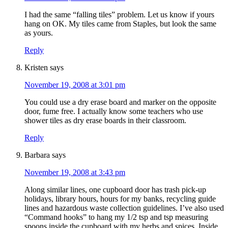
I had the same “falling tiles” problem. Let us know if yours
hang on OK. My tiles came from Staples, but look the same
as yours.
Reply
Kristen
says
November 19, 2008 at 3:01 pm
You could use a dry erase board and marker on the opposite
door, fume free. I actually know some teachers who use
shower tiles as dry erase boards in their classroom.
Reply
Barbara
says
November 19, 2008 at 3:43 pm
Along similar lines, one cupboard door has trash pick-up
holidays, library hours, hours for my banks, recycling guide
lines and hazardous waste collection guidelines. I’ve also used
“Command hooks” to hang my 1/2 tsp and tsp measuring
spoons inside the cupboard with my herbs and spices. Inside