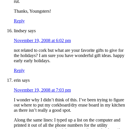
rut.
Thanks, Youngsters!
Reply
lindsey
says
November 19, 2008 at 6:02 pm
not related to cork but what are your favorite gifts to give for
the holidays? I am sure you have wonderful gift ideas. happy
early early holidays.
Reply
erin
says
November 19, 2008 at 7:03 pm
I wonder why I didn’t think of this. I’ve been trying to figure
out where to put my corkboard/dry erase board in my kitchen
as there isn’t really a good spot.
Along the same lines: I typed up a list on the computer and
printed it out of all the phone numbers for the utility