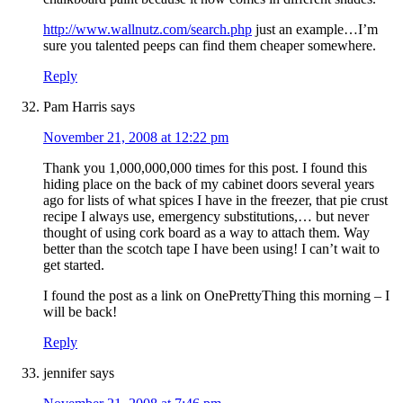
http://www.wallnutz.com/search.php
just an example…I’m
sure you talented peeps can find them cheaper somewhere.
Reply
Pam Harris
says
November 21, 2008 at 12:22 pm
Thank you 1,000,000,000 times for this post. I found this
hiding place on the back of my cabinet doors several years
ago for lists of what spices I have in the freezer, that pie crust
recipe I always use, emergency substitutions,… but never
thought of using cork board as a way to attach them. Way
better than the scotch tape I have been using! I can’t wait to
get started.
I found the post as a link on OnePrettyThing this morning – I
will be back!
Reply
jennifer
says