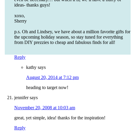
ideas- thanks guys!
xoxo,
Sherry
p.s. Oh and Lindsey, we have about a million favorite gifts for
the upcoming holiday season, so stay tuned for everything
from DIY prezzies to cheap and fabulous finds for all!
Reply
kathy
says
August 20, 2014 at 7:12 pm
heading to target now!
jennifer
says
November 20, 2008 at 10:03 am
great, yet simple, idea! thanks for the inspiration!
Reply