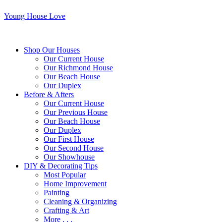
Young House Love
Shop Our Houses
Our Current House
Our Richmond House
Our Beach House
Our Duplex
Before & Afters
Our Current House
Our Previous House
Our Beach House
Our Duplex
Our First House
Our Second House
Our Showhouse
DIY & Decorating Tips
Most Popular
Home Improvement
Painting
Cleaning & Organizing
Crafting & Art
More . . .