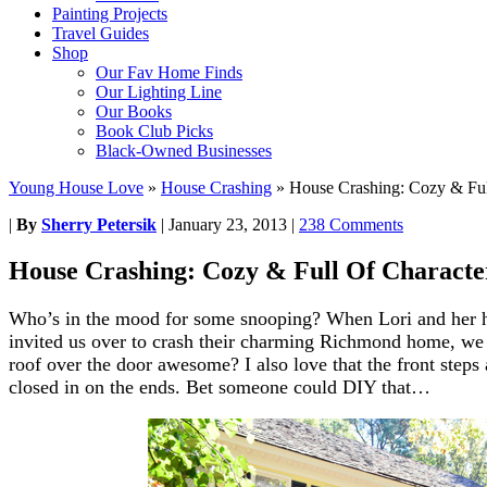
Painting Projects
Travel Guides
Shop
Our Fav Home Finds
Our Lighting Line
Our Books
Book Club Picks
Black-Owned Businesses
Young House Love
»
House Crashing
»
House Crashing: Cozy & Ful
|
By
Sherry Petersik
|
January 23, 2013
|
238 Comments
House Crashing: Cozy & Full Of Characte
Who’s in the mood for some snooping? When Lori and her 
invited us over to crash their charming Richmond home, we ju
roof over the door awesome? I also love that the front steps 
closed in on the ends. Bet someone could DIY that…