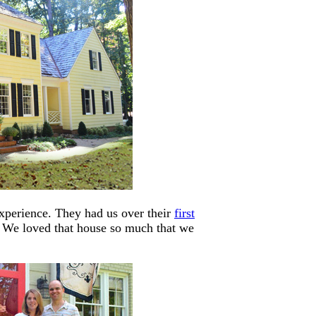
experience. They had us over their
first
 We loved that house so much that we