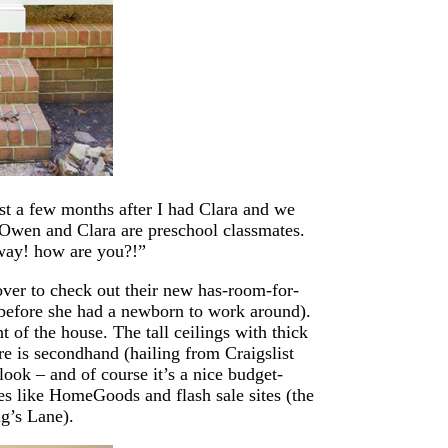
st a few months after I had Clara and we
 Owen and Clara are preschool classmates.
 way! how are you?!”
over to check out their new has-room-for-
before she had a newborn to work around).
nt of the house. The tall ceilings with thick
re is secondhand (hailing from Craigslist
 look – and of course it’s a nice budget-
es like HomeGoods and flash sale sites (the
g’s Lane).