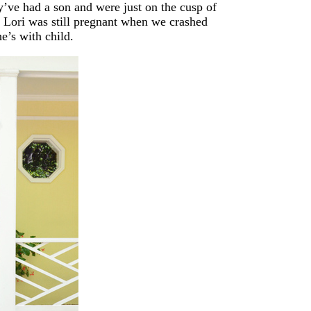
y’ve had a son and were just on the cusp of
ut Lori was still pregnant when we crashed
e’s with child.