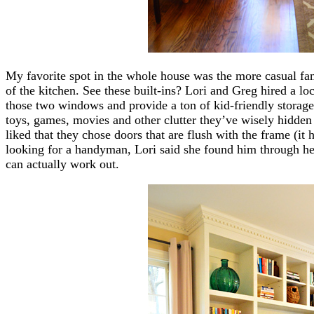
My favorite spot in the whole house was the more casual fam
of the kitchen. See these built-ins? Lori and Greg hired a l
those two windows and provide a ton of kid-friendly storage
toys, games, movies and other clutter they’ve wisely hidden 
liked that they chose doors that are flush with the frame (it
looking for a handyman, Lori said she found him through he
can actually work out.