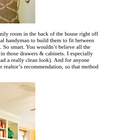
ily room in the back of the house right off
ocal handyman to build them to fit between
. So smart. You wouldn’t believe all the
in those drawers & cabinets. I especially
 had a really clean look). And for anyone
r realtor’s recommendation, so that method