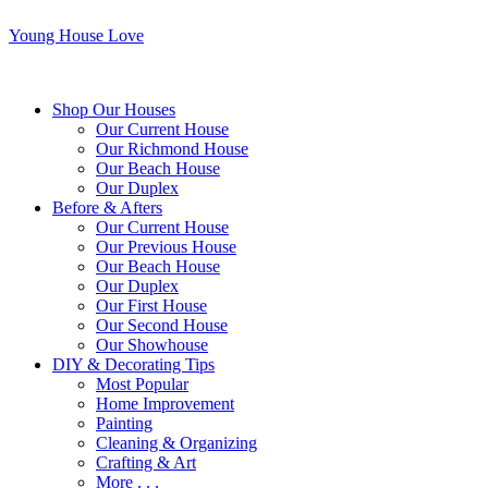
Young House Love
Shop Our Houses
Our Current House
Our Richmond House
Our Beach House
Our Duplex
Before & Afters
Our Current House
Our Previous House
Our Beach House
Our Duplex
Our First House
Our Second House
Our Showhouse
DIY & Decorating Tips
Most Popular
Home Improvement
Painting
Cleaning & Organizing
Crafting & Art
More . . .