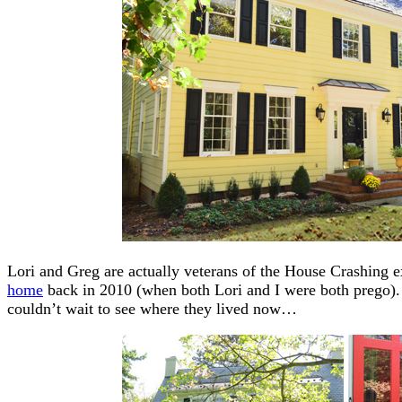
Lori and Greg are actually veterans of the House Crashing 
home
back in 2010 (when both Lori and I were both prego).
couldn’t wait to see where they lived now…