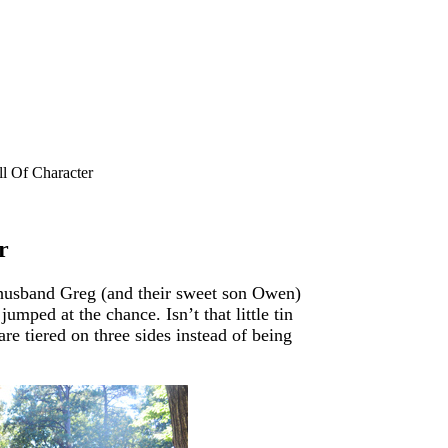
l Of Character
r
husband Greg (and their sweet son Owen)
mped at the chance. Isn’t that little tin
are tiered on three sides instead of being