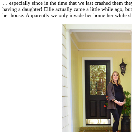
… especially since in the time that we last crashed them the
having a daughter! Ellie actually came a little while ago, b
her house. Apparently we only invade her home her while sh