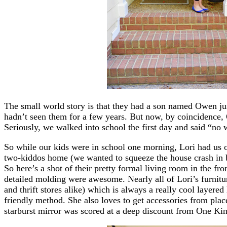
The small world story is that they had a son named Owen ju
hadn’t seen them for a few years. But now, by coincidence,
Seriously, we walked into school the first day and said “no
So while our kids were in school one morning, Lori had us 
two-kiddos home (we wanted to squeeze the house crash in 
So here’s a shot of their pretty formal living room in the fro
detailed molding were awesome. Nearly all of Lori’s furnitu
and thrift stores alike) which is always a really cool layered
friendly method. She also loves to get accessories from plac
starburst mirror was scored at a deep discount from One Kin