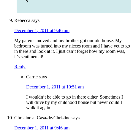
s
Rebecca
says
December 1, 2011 at 9:46 am
My parents moved and my brother got our old house. My
bedroom was turned into my nieces room and I have yet to go
in there and look at it. I just can’t forget how my room was,
it’s sentimental!
Reply
Carrie
says
December 1, 2011 at 10:51 am
I wouldn’t be able to go in there either. Sometimes I
will drive by my childhood house but never could I
walk it again.
Christine at Casa-de-Christine
says
December 1, 2011 at 9:46 am