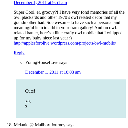
December 1, 2011 at 9:51 am
Super Cool, er, groovy?! I have very fond memories of all the
owl plackards and other 1970’s owl related decor that my
grandmother had. So awesome to have such a personal and
meaningful item to add to your fram gallery! And on owl-
related banter, here’s a liitle crafty owl mobile that I whipped
up for my baby niece last year :)
http://applesforolive.wordpress.com/projects/owl-mobile/
Reply
YoungHouseLove
says
December 1, 2011 at 10:03 am
Cute!
xo,
s
Melanie @ Mailbox Journey
says