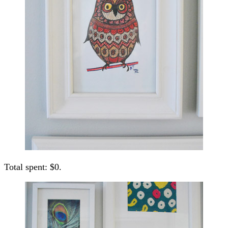
Total spent: $0.