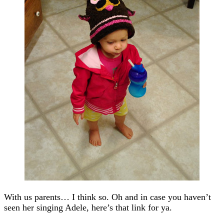
With us parents… I think so. Oh and in case you haven’t
seen her singing Adele, here’s that link for ya.