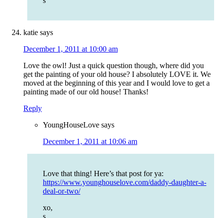
s
katie
says
December 1, 2011 at 10:00 am
Love the owl! Just a quick question though, where did you
get the painting of your old house? I absolutely LOVE it. We
moved at the beginning of this year and I would love to get a
painting made of our old house! Thanks!
Reply
YoungHouseLove
says
December 1, 2011 at 10:06 am
Love that thing! Here’s that post for ya:
https://www.younghouselove.com/daddy-daughter-a-
deal-or-two/
xo,
s