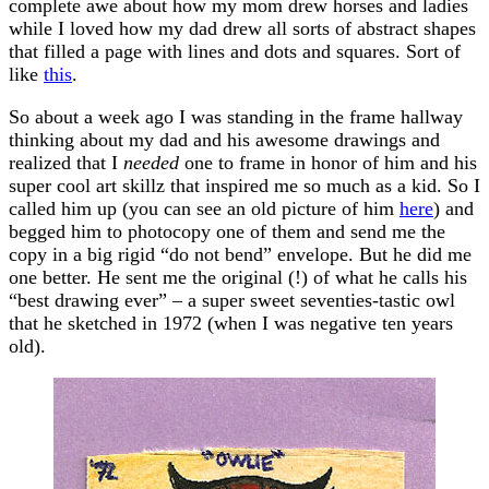
complete awe about how my mom drew horses and ladies
while I loved how my dad drew all sorts of abstract shapes
that filled a page with lines and dots and squares. Sort of
like
this
.
So about a week ago I was standing in the frame hallway
thinking about my dad and his awesome drawings and
realized that I
needed
one to frame in honor of him and his
super cool art skillz that inspired me so much as a kid. So I
called him up (you can see an old picture of him
here
) and
begged him to photocopy one of them and send me the
copy in a big rigid “do not bend” envelope. But he did me
one better. He sent me the original (!) of what he calls his
“best drawing ever” – a super sweet seventies-tastic owl
that he sketched in 1972 (when I was negative ten years
old).