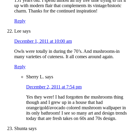
151 years old. I spend almost all my free time trying to fix it
up with modern flair that complements its vintage/historic
charm. Thanks for the continued inspiration!
Reply
Lee
says
December 1, 2011 at 10:00 am
Owls were totally in during the 70’s. And mushrooms-in
many varieties of cuteness. It all comes around again.
Reply
Sherry L.
says
December 2, 2011 at 7:54 pm
Yes they were! I had forgotten the mushrooms thing
though and I grew up in a house that had
orange/gold/avocado colored mushroom wallpaper in
its only bathroom! I see so many art and design trends
today that are fresh takes on 60s and 70s design.
Shunta
says