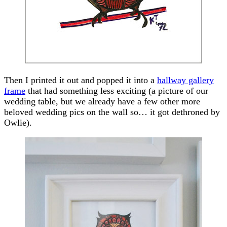
Then I printed it out and popped it into a
hallway gallery
frame
that had something less exciting (a picture of our
wedding table, but we already have a few other more
beloved wedding pics on the wall so… it got dethroned by
Owlie).