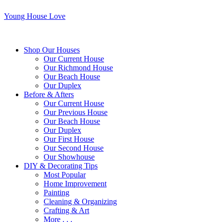
Young House Love
Shop Our Houses
Our Current House
Our Richmond House
Our Beach House
Our Duplex
Before & Afters
Our Current House
Our Previous House
Our Beach House
Our Duplex
Our First House
Our Second House
Our Showhouse
DIY & Decorating Tips
Most Popular
Home Improvement
Painting
Cleaning & Organizing
Crafting & Art
More . . .