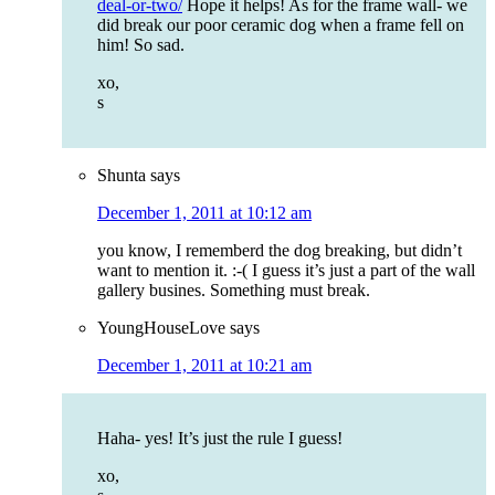
deal-or-two/
Hope it helps! As for the frame wall- we
did break our poor ceramic dog when a frame fell on
him! So sad.
xo,
s
Shunta
says
December 1, 2011 at 10:12 am
you know, I rememberd the dog breaking, but didn’t
want to mention it. :-( I guess it’s just a part of the wall
gallery busines. Something must break.
YoungHouseLove
says
December 1, 2011 at 10:21 am
Haha- yes! It’s just the rule I guess!
xo,