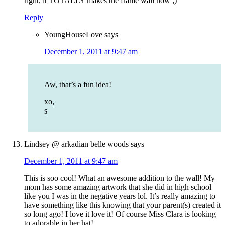
right, it TOTALLY makes the frame wall now ;)
Reply
YoungHouseLove
says
December 1, 2011 at 9:47 am
Aw, that’s a fun idea!
xo,
s
Lindsey @ arkadian belle woods
says
December 1, 2011 at 9:47 am
This is soo cool! What an awesome addition to the wall! My
mom has some amazing artwork that she did in high school
like you I was in the negative years lol. It’s really amazing to
have something like this knowing that your parent(s) created it
so long ago! I love it love it! Of course Miss Clara is looking
to adorable in her hat!