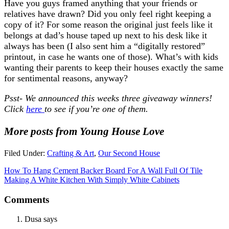
Have you guys framed anything that your friends or
relatives have drawn? Did you only feel right keeping a
copy of it? For some reason the original just feels like it
belongs at dad’s house taped up next to his desk like it
always has been (I also sent him a “digitally restored”
printout, in case he wants one of those). What’s with kids
wanting their parents to keep their houses exactly the same
for sentimental reasons, anyway?
Psst- We announced this weeks three giveaway winners!
Click
here
to see if you’re one of them.
More posts from Young House Love
Filed Under:
Crafting & Art
,
Our Second House
How To Hang Cement Backer Board For A Wall Full Of Tile
Making A White Kitchen With Simply White Cabinets
Comments
Dusa
says