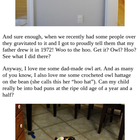
And sure enough, when we recently had some people over
they gravitated to it and I got to proudly tell them that my
father drew it in 1972! Woo to the hoo. Get it? Owl? Hoo?
See what I did there?
Anyway, I love me some dad-made owl art. And as many
of you know, I also love me some crocheted owl hattage
on the bean (she calls this her “hoo hat”). Can my child
really be into bad puns at the ripe old age of a year and a
half?