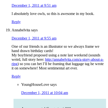
December 1, 2011 at 9:51 am
I absolutely love owls, so this is awesome in my book.
Reply
Annabelvita
says
December 1, 2011 at 9:55 am
One of our friends is an illustrator so we always frame we
hand drawn birthday cards!
My boyfriend proposed using a note last weekend (sounds
weird, full story here:
http://annabelvita.com/a-story-about-a-
ring
) so you can bet I’ll be framing that luggage tag he wrote
it on somewhere! Most sentimental art ever.
Reply
YoungHouseLove
says
December 1, 2011 at 10:04 am