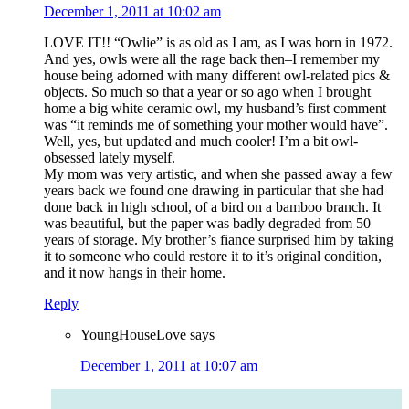
December 1, 2011 at 10:02 am
LOVE IT!! “Owlie” is as old as I am, as I was born in 1972.
And yes, owls were all the rage back then–I remember my
house being adorned with many different owl-related pics &
objects. So much so that a year or so ago when I brought
home a big white ceramic owl, my husband’s first comment
was “it reminds me of something your mother would have”.
Well, yes, but updated and much cooler! I’m a bit owl-
obsessed lately myself.
My mom was very artistic, and when she passed away a few
years back we found one drawing in particular that she had
done back in high school, of a bird on a bamboo branch. It
was beautiful, but the paper was badly degraded from 50
years of storage. My brother’s fiance surprised him by taking
it to someone who could restore it to it’s original condition,
and it now hangs in their home.
Reply
YoungHouseLove
says
December 1, 2011 at 10:07 am