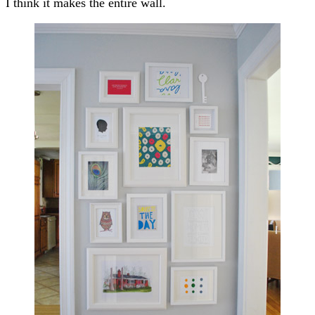
I think it makes the entire wall.