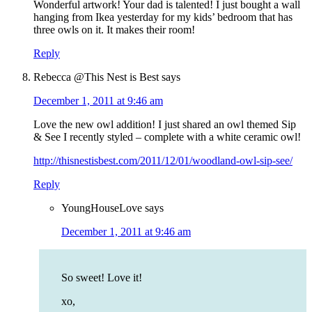
Wonderful artwork! Your dad is talented! I just bought a wall
hanging from Ikea yesterday for my kids’ bedroom that has
three owls on it. It makes their room!
Reply
Rebecca @This Nest is Best
says
December 1, 2011 at 9:46 am
Love the new owl addition! I just shared an owl themed Sip
& See I recently styled – complete with a white ceramic owl!
http://thisnestisbest.com/2011/12/01/woodland-owl-sip-see/
Reply
YoungHouseLove
says
December 1, 2011 at 9:46 am
So sweet! Love it!
xo,