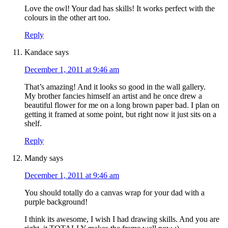
Love the owl! Your dad has skills! It works perfect with the
colours in the other art too.
Reply
Kandace
says
December 1, 2011 at 9:46 am
That’s amazing! And it looks so good in the wall gallery.
My brother fancies himself an artist and he once drew a
beautiful flower for me on a long brown paper bad. I plan on
getting it framed at some point, but right now it just sits on a
shelf.
Reply
Mandy
says
December 1, 2011 at 9:46 am
You should totally do a canvas wrap for your dad with a
purple background!
I think its awesome, I wish I had drawing skills. And you are