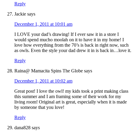
Reply
Jackie
says
December 1, 2011 at 10:01 am
I LOVE your dad’s drawing! If I ever saw it in a store I
would spend mucho moolah on it to have it in my home! I
love how everything from the 70’s is back in right now, such
as owls. Even the style your dad drew it in is back in…love it.
Reply
Raina@ Mamacita Spins The Globe
says
December 1, 2011 at 10:02 am
Great post! I love the owl! my kids took a print making class
this summer and I am framing some of their work for my
living room! Original art is great, especially when it is made
by someone that you love!
Reply
dana828
says