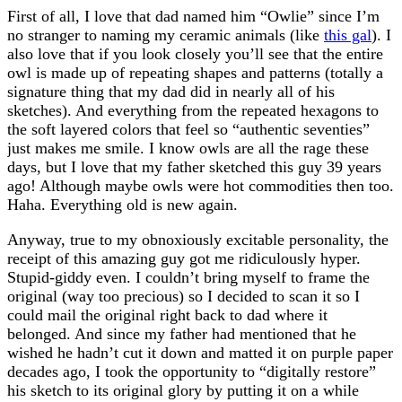
First of all, I love that dad named him “Owlie” since I’m
no stranger to naming my ceramic animals (like
this gal
). I
also love that if you look closely you’ll see that the entire
owl is made up of repeating shapes and patterns (totally a
signature thing that my dad did in nearly all of his
sketches). And everything from the repeated hexagons to
the soft layered colors that feel so “authentic seventies”
just makes me smile. I know owls are all the rage these
days, but I love that my father sketched this guy 39 years
ago! Although maybe owls were hot commodities then too.
Haha. Everything old is new again.
Anyway, true to my obnoxiously excitable personality, the
receipt of this amazing guy got me ridiculously hyper.
Stupid-giddy even. I couldn’t bring myself to frame the
original (way too precious) so I decided to scan it so I
could mail the original right back to dad where it
belonged. And since my father had mentioned that he
wished he hadn’t cut it down and matted it on purple paper
decades ago, I took the opportunity to “digitally restore”
his sketch to its original glory by putting it on a while