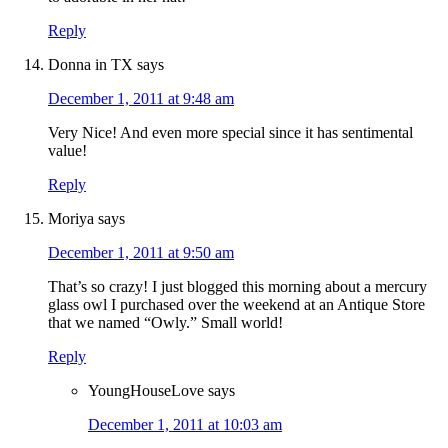
Reply
Donna in TX
says
December 1, 2011 at 9:48 am
Very Nice! And even more special since it has sentimental
value!
Reply
Moriya
says
December 1, 2011 at 9:50 am
That’s so crazy! I just blogged this morning about a mercury
glass owl I purchased over the weekend at an Antique Store
that we named “Owly.” Small world!
Reply
YoungHouseLove
says
December 1, 2011 at 10:03 am