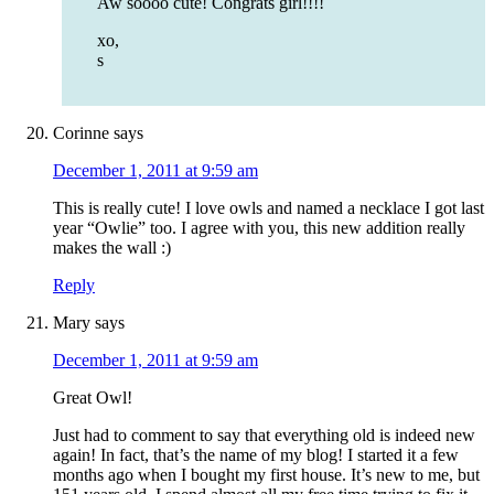
Aw soooo cute! Congrats girl!!!!
xo,
s
Corinne
says
December 1, 2011 at 9:59 am
This is really cute! I love owls and named a necklace I got last
year “Owlie” too. I agree with you, this new addition really
makes the wall :)
Reply
Mary
says
December 1, 2011 at 9:59 am
Great Owl!
Just had to comment to say that everything old is indeed new
again! In fact, that’s the name of my blog! I started it a few
months ago when I bought my first house. It’s new to me, but