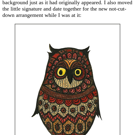
background just as it had originally appeared. I also moved
the little signature and date together for the new not-cut-
down arrangement while I was at it: