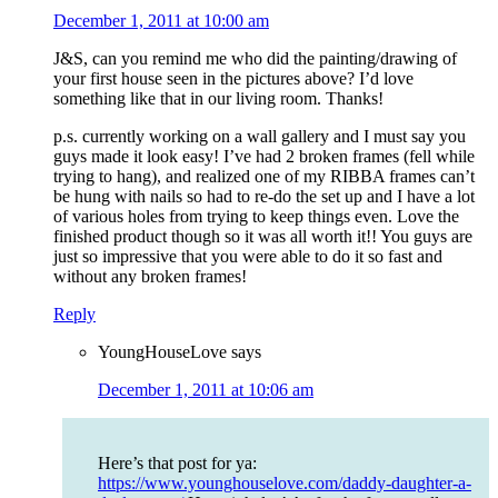
December 1, 2011 at 10:00 am
J&S, can you remind me who did the painting/drawing of
your first house seen in the pictures above? I’d love
something like that in our living room. Thanks!
p.s. currently working on a wall gallery and I must say you
guys made it look easy! I’ve had 2 broken frames (fell while
trying to hang), and realized one of my RIBBA frames can’t
be hung with nails so had to re-do the set up and I have a lot
of various holes from trying to keep things even. Love the
finished product though so it was all worth it!! You guys are
just so impressive that you were able to do it so fast and
without any broken frames!
Reply
YoungHouseLove
says
December 1, 2011 at 10:06 am
Here’s that post for ya:
https://www.younghouselove.com/daddy-daughter-a-