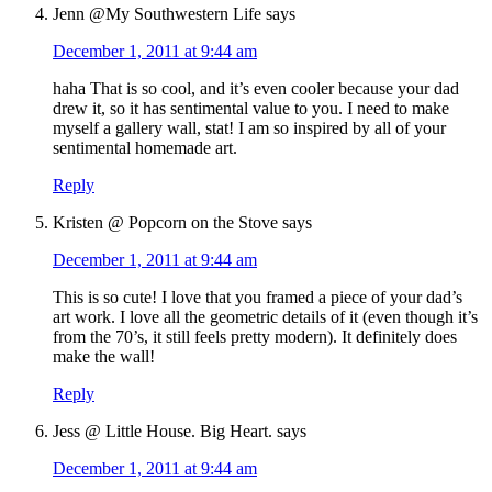
Jenn @My Southwestern Life
says
December 1, 2011 at 9:44 am
haha That is so cool, and it’s even cooler because your dad
drew it, so it has sentimental value to you. I need to make
myself a gallery wall, stat! I am so inspired by all of your
sentimental homemade art.
Reply
Kristen @ Popcorn on the Stove
says
December 1, 2011 at 9:44 am
This is so cute! I love that you framed a piece of your dad’s
art work. I love all the geometric details of it (even though it’s
from the 70’s, it still feels pretty modern). It definitely does
make the wall!
Reply
Jess @ Little House. Big Heart.
says
December 1, 2011 at 9:44 am