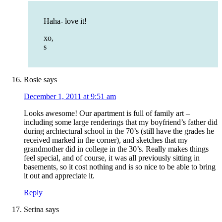
Haha- love it!
xo,
s
Rosie
says
December 1, 2011 at 9:51 am
Looks awesome! Our apartment is full of family art –
including some large renderings that my boyfriend’s father did
during archtectural school in the 70’s (still have the grades he
received marked in the corner), and sketches that my
grandmother did in college in the 30’s. Really makes things
feel special, and of course, it was all previously sitting in
basements, so it cost nothing and is so nice to be able to bring
it out and appreciate it.
Reply
Serina
says