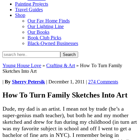
Painting Projects
Travel Guides
Shop
Our Fav Home Finds
Our Lighting Line
Our Books
Book Club Picks
Black-Owned Businesses
Young House Love
»
Crafting & Art
»
How To Turn Family
Sketches Into Art
|
By
Sherry Petersik
|
December 1, 2011
|
274 Comments
How To Turn Family Sketches Into Art
Dude, my dad is an artist. I mean not by trade (he’s a
super-genius math teacher), but both he and my mother
sketched and drew for fun during my childhood (in turn art
was my favorite subject in school and off I went to get a
bachelor of fine arts in NYC). I remember being in