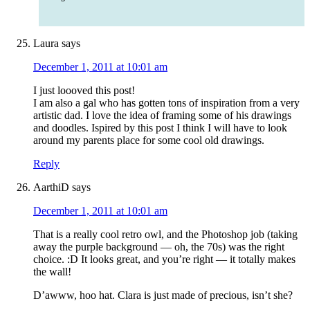
Laura
says
December 1, 2011 at 10:01 am
I just loooved this post!
I am also a gal who has gotten tons of inspiration from a very
artistic dad. I love the idea of framing some of his drawings
and doodles. Ispired by this post I think I will have to look
around my parents place for some cool old drawings.
Reply
AarthiD
says
December 1, 2011 at 10:01 am
That is a really cool retro owl, and the Photoshop job (taking
away the purple background — oh, the 70s) was the right
choice. :D It looks great, and you’re right — it totally makes
the wall!
D’awww, hoo hat. Clara is just made of precious, isn’t she?