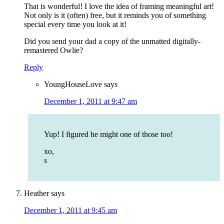
That is wonderful! I love the idea of framing meaningful art!
Not only is it (often) free, but it reminds you of something
special every time you look at it!
Did you send your dad a copy of the unmatted digitally-
remastered Owlie?
Reply
YoungHouseLove
says
December 1, 2011 at 9:47 am
Yup! I figured he might one of those too!
xo,
s
Heather
says
December 1, 2011 at 9:45 am