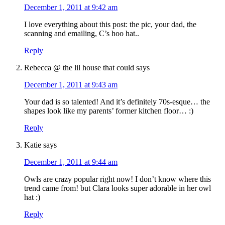
December 1, 2011 at 9:42 am
I love everything about this post: the pic, your dad, the
scanning and emailing, C’s hoo hat..
Reply
Rebecca @ the lil house that could
says
December 1, 2011 at 9:43 am
Your dad is so talented! And it’s definitely 70s-esque… the
shapes look like my parents’ former kitchen floor… :)
Reply
Katie
says
December 1, 2011 at 9:44 am
Owls are crazy popular right now! I don’t know where this
trend came from! but Clara looks super adorable in her owl
hat :)
Reply