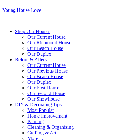
Young House Love
Shop Our Houses
Our Current House
Our Richmond House
Our Beach House
Our Duplex
Before & Afters
Our Current House
Our Previous House
Our Beach House
Our Duplex
Our First House
Our Second House
Our Showhouse
DIY & Decorating Tips
Most Popular
Home Improvement
Painting
Cleaning & Organizing
Crafting & Art
More . . .