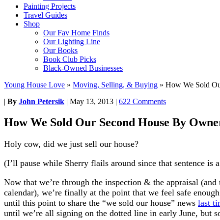
Painting Projects
Travel Guides
Shop
Our Fav Home Finds
Our Lighting Line
Our Books
Book Club Picks
Black-Owned Businesses
Young House Love
»
Moving, Selling, & Buying
»
How We Sold Ou
|
By
John Petersik
|
May 13, 2013
|
622 Comments
How We Sold Our Second House By Owne
Holy cow, did we just sell our house?
(I’ll pause while Sherry flails around since that sentence is a
Now that we’re through the inspection & the appraisal (and th
calendar), we’re finally at the point that we feel safe enough
until this point to share the “we sold our house” news
last t
until we’re all signing on the dotted line in early June, but 