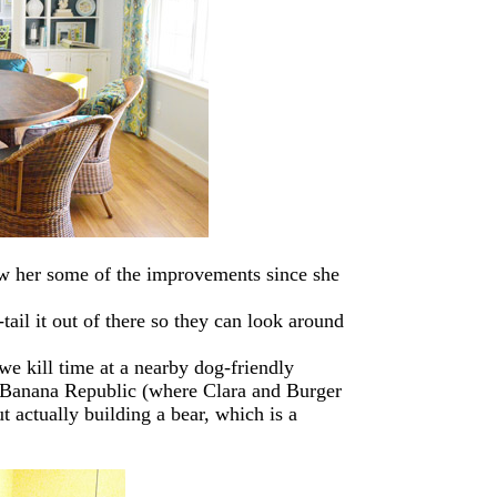
how her some of the improvements since she
tail it out of there so they can look around
e kill time at a nearby dog-friendly
 Banana Republic (where Clara and Burger
 actually building a bear, which is a