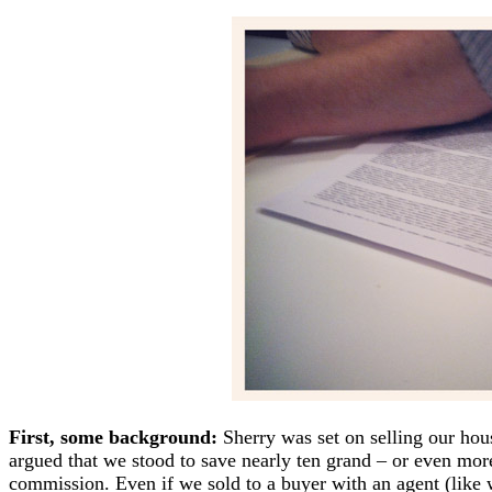
First, some background:
Sherry was set on selling our ho
argued that we stood to save nearly ten grand – or even mo
commission. Even if we sold to a buyer with an agent (like 