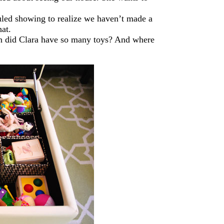
uled showing to realize we haven’t made a
hat.
hen did Clara have so many toys? And where