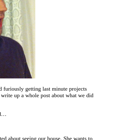
furiously getting last minute projects
l write up a whole post about what we did
ed…
ited about seeing our house. She wants to