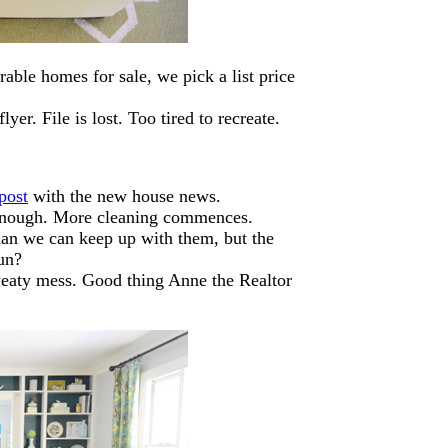
able homes for sale, we pick a list price
yer. File is lost. Too tired to recreate.
post
with the new house news.
an enough. More cleaning commences.
than we can keep up with them, but the
un?
weaty mess. Good thing Anne the Realtor