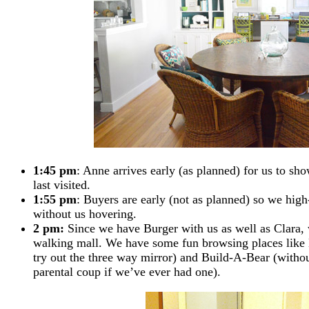
1:45 pm
: Anne arrives early (as planned) for us to s
last visited.
1:55 pm
: Buyers are early (not as planned) so we high-
without us hovering.
2 pm:
Since we have Burger with us as well as Clara, w
walking mall. We have some fun browsing places like
try out the three way mirror) and Build-A-Bear (without
parental coup if we’ve ever had one).