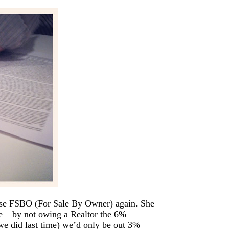
use FSBO (For Sale By Owner) again. She
re – by not owing a Realtor the 6%
we did last time) we’d only be out 3%