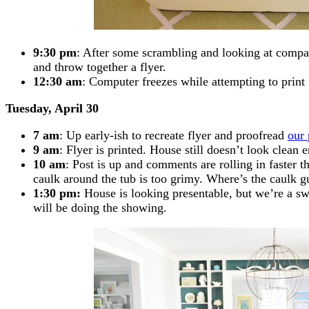
9:30 pm
: After some scrambling and looking at compar
and throw together a flyer.
12:30 am
: Computer freezes while attempting to print fl
Tuesday, April 30
7 am
: Up early-ish to recreate flyer and proofread
our 
9 am
: Flyer is printed. House still doesn’t look cle
10 am
: Post is up and comments are rolling in faster 
caulk around the tub is too grimy. Where’s the caulk g
1:30 pm:
House is looking presentable, but we’re a s
will be doing the showing.