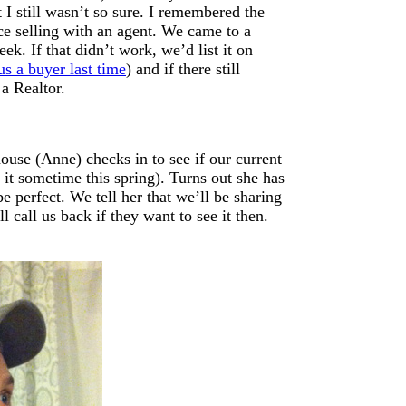
I still wasn’t so sure. I remembered the
nce selling with an agent. We came to a
. If that didn’t work, we’d list it on
us a buyer last time
) and if there still
a Realtor.
use (Anne) checks in to see if our current
it sometime this spring). Turns out she has
 perfect. We tell her that we’ll be sharing
l call us back if they want to see it then.