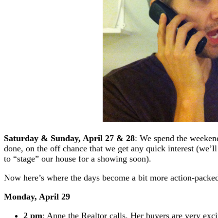
Saturday & Sunday, April 27 & 28
: We spend the weekend 
done, on the off chance that we get any quick interest (we’l
to “stage” our house for a showing soon).
Now here’s where the days become a bit more action-pack
Monday, April 29
2 pm
: Anne the Realtor calls. Her buyers are very exc