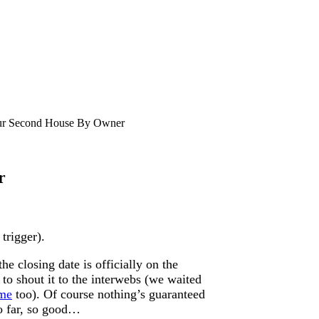
r Second House By Owner
r
 trigger).
e closing date is officially on the
 to shout it to the interwebs (we waited
ime
too). Of course nothing’s guaranteed
so far, so good…