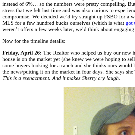
instead of 6%… so the numbers were pretty compelling. But 
stress that we felt last time and was also curious to experie
compromise. We decided we’d try straight up FSBO for a week
MLS for a few hundred bucks ourselves (which is what
got 
weren’t offers a few weeks later, we’d think about engaging 
Now for the timeline details:
Friday, April 26:
The Realtor who helped us buy our new ho
house is on the market yet (she knew we were hoping to sell 
some buyers looking for a ranch and she thinks ours would be
the news/putting it on the market in four days. She says she’l
This is a reenactment. And it makes Sherry cry laugh.