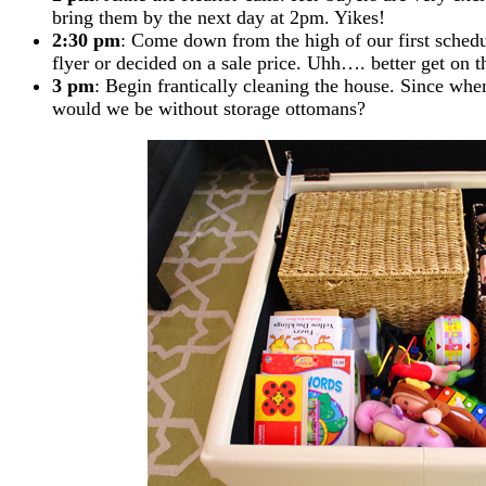
bring them by the next day at 2pm. Yikes!
2:30 pm
: Come down from the high of our first sched
flyer or decided on a sale price. Uhh…. better get on t
3 pm
: Begin frantically cleaning the house. Since w
would we be without storage ottomans?