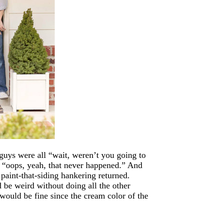
uys were all “wait, weren’t you going to
l “oops, yeah, that never happened.” And
paint-that-siding hankering returned.
d be weird without doing all the other
t would be fine since the cream color of the