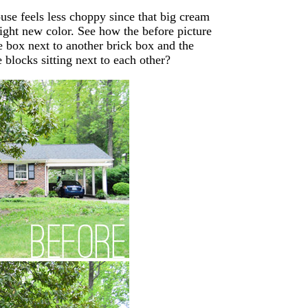
ouse feels less choppy since that big cream
ight new color. See how the before picture
e box next to another brick box and the
e blocks sitting next to each other?