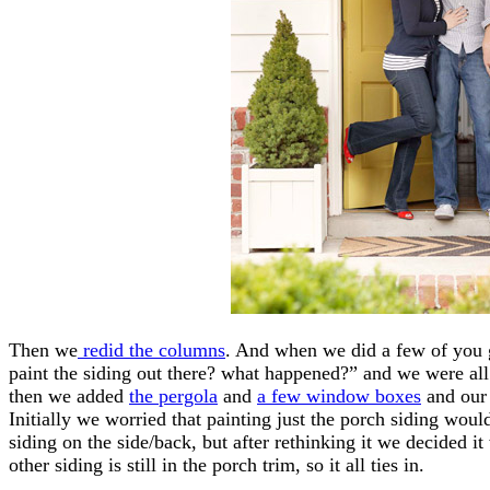
Then we
redid the columns
. And when we did a few of you g
paint the siding out there? what happened?” and we were al
then we added
the pergola
and
a few window boxes
and our 
Initially we worried that painting just the porch siding woul
siding on the side/back, but after rethinking it we decided i
other siding is still in the porch trim, so it all ties in.