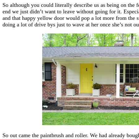
So although you could literally describe us as being on the f
end we just didn’t want to leave without going for it. Espec
and that happy yellow door would pop a lot more from the str
doing a lot of drive bys just to wave at her once she’s not 
So out came the paintbrush and roller. We had already boug