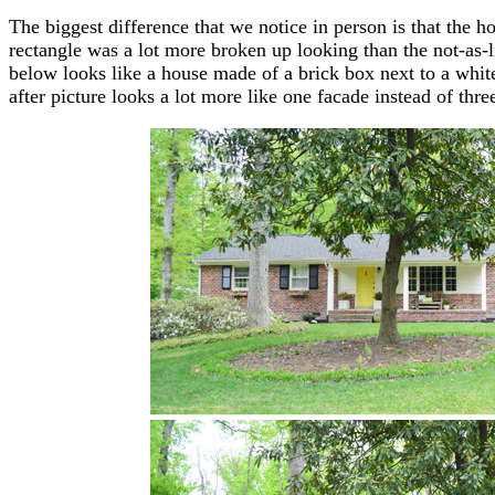
The biggest difference that we notice in person is that the h
rectangle was a lot more broken up looking than the not-as-l
below looks like a house made of a brick box next to a whit
after picture looks a lot more like one facade instead of thre