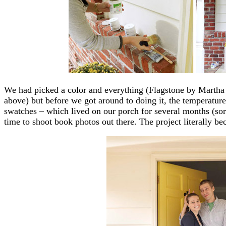
We had picked a color and everything (Flagstone by Martha S
above) but before we got around to doing it, the temperature
swatches – which lived on our porch for several months (sor
time to shoot book photos out there. The project literally be