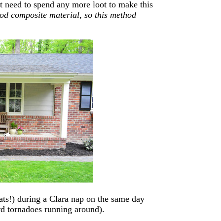
t need to spend any more loot to make this
ood composite material, so this method
ats!) during a Clara nap on the same day
ard tornadoes running around).