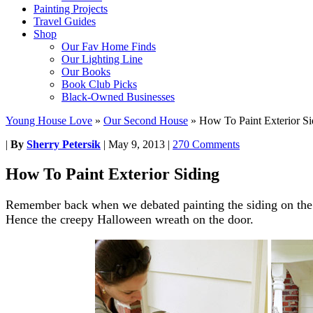
Painting Projects
Travel Guides
Shop
Our Fav Home Finds
Our Lighting Line
Our Books
Book Club Picks
Black-Owned Businesses
Young House Love
»
Our Second House
»
How To Paint Exterior Si
|
By
Sherry Petersik
|
May 9, 2013
|
270 Comments
How To Paint Exterior Siding
Remember back when we debated painting the siding on the
Hence the creepy Halloween wreath on the door.