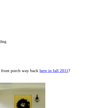
ding
 front porch way back
here in fall 2011
?