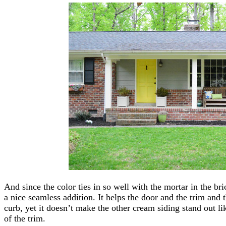
And since the color ties in so well with the mortar in the bric
a nice seamless addition. It helps the door and the trim and t
curb, yet it doesn’t make the other cream siding stand out lik
of the trim.