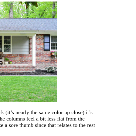
k (it’s nearly the same color up close) it’s
he columns feel a bit less flat from the
e a sore thumb since that relates to the rest