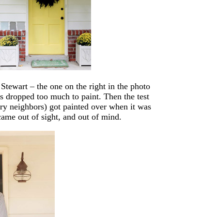
tewart – the one on the right in the photo
s dropped too much to paint. Then the test
ry neighbors) got painted over when it was
came out of sight, and out of mind.