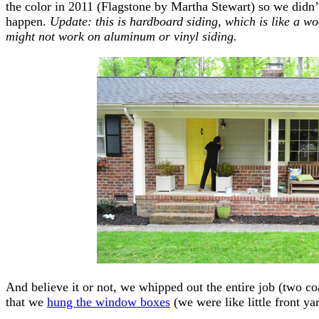
the color in 2011 (Flagstone by Martha Stewart) so we didn’
happen.
Update: this is hardboard siding, which is like a w
might not work on aluminum or vinyl siding.
And believe it or not, we whipped out the entire job (two co
that we
hung the window boxes
(we were like little front y