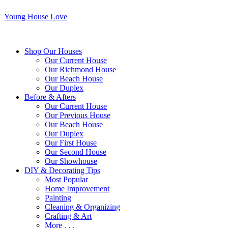
Young House Love
Shop Our Houses
Our Current House
Our Richmond House
Our Beach House
Our Duplex
Before & Afters
Our Current House
Our Previous House
Our Beach House
Our Duplex
Our First House
Our Second House
Our Showhouse
DIY & Decorating Tips
Most Popular
Home Improvement
Painting
Cleaning & Organizing
Crafting & Art
More . . .