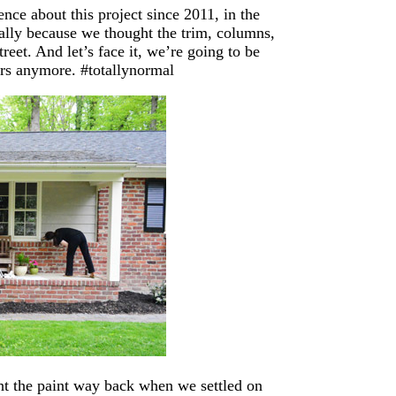
ence about this project since 2011, in the
ially because we thought the trim, columns,
eet. And let’s face it, we’re going to be
ours anymore. #totallynormal
ht the paint way back when we settled on