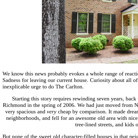
We know this news probably evokes a whole range of react
Sadness for leaving our current house. Curiosity about all o
inexplicable urge to do The Carlton.
Starting this story requires rewinding seven years, back 
Richmond in the spring of 2006. We had just moved from Ne
very spacious and
very
cheap by comparison. It made dream
neighborhoods, and fell for an awesome old area with nice
tree-lined streets, and kids 
But none of the sweet old character-filled houses in that ne