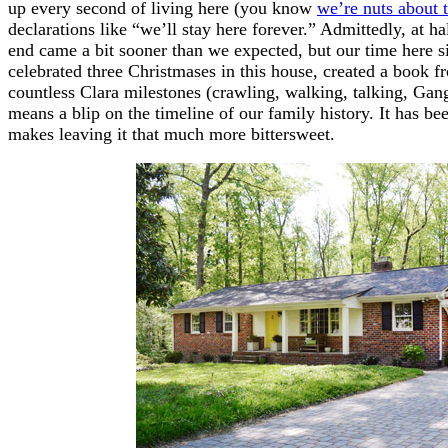
up every second of living here (you know
we’re nuts about 
declarations like “we’ll stay here forever.” Admittedly, at ha
end came a bit sooner than we expected, but our time here
celebrated three Christmases in this house, created a book fr
countless Clara milestones (crawling, walking, talking, Gang
means a blip on the timeline of our family history. It has 
makes leaving it that much more bittersweet.