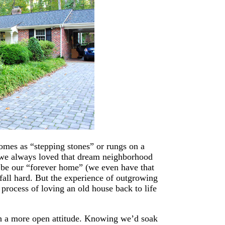
omes as “stepping stones” or rungs on a
h we always loved that dream neighborhood
d be our “forever home” (we even have that
fall hard. But the experience of outgrowing
 process of loving an old house back to life
h a more open attitude. Knowing we’d soak