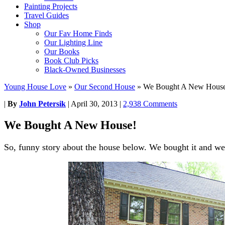
Painting Projects
Travel Guides
Shop
Our Fav Home Finds
Our Lighting Line
Our Books
Book Club Picks
Black-Owned Businesses
Young House Love
»
Our Second House
»
We Bought A New Hous
|
By
John Petersik
|
April 30, 2013
|
2,938 Comments
We Bought A New House!
So, funny story about the house below. We bought it and we