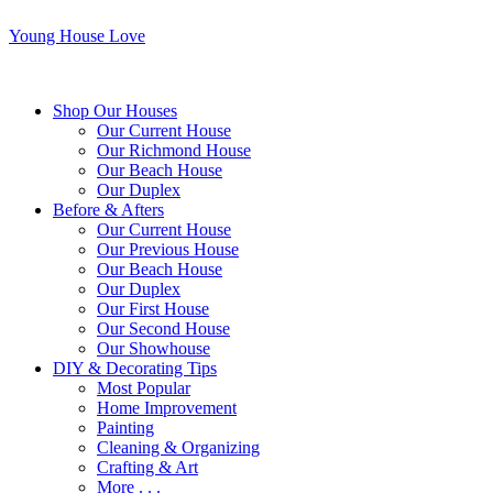
Young House Love
Shop Our Houses
Our Current House
Our Richmond House
Our Beach House
Our Duplex
Before & Afters
Our Current House
Our Previous House
Our Beach House
Our Duplex
Our First House
Our Second House
Our Showhouse
DIY & Decorating Tips
Most Popular
Home Improvement
Painting
Cleaning & Organizing
Crafting & Art
More . . .