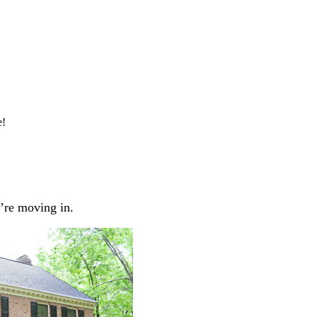
e!
’re moving in.