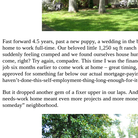
Fast forward 4.5 years, past a new puppy, a wedding in the 
home to work full-time. Our beloved little 1,250 sq ft ranch
suddenly feeling cramped and we found ourselves house hu
come, right? Try again, compadre. This time I was the financ
job six months earlier to come work at home – great timing,
approved for something far below our actual mortgage-paying
haven’t-done-this-self-employment-thing-long-enough-for-it
But it dropped another gem of a fixer upper in our laps. And
needs-work home meant even more projects and more money
someday” neighborhood.