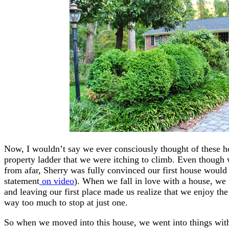
Now, I wouldn’t say we ever consciously thought of these h
property ladder that we were itching to climb. Even thoug
from afar, Sherry was fully convinced our first house woul
statement
on video
). When we fall in love with a house, we 
and leaving our first place made us realize that we enjoy the
way too much to stop at just one.
So when we moved into this house, we went into things wit