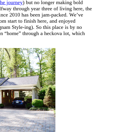
the journey
) but no longer making bold
lfway through year three of living here, the
 since 2010 has been jam-packed. We’ve
om start to finish here, and enjoyed
nam Style-ing). So this place is by no
been “home” through a heckova lot, which