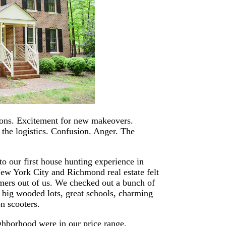
ions. Excitement for new makeovers.
f the logistics. Confusion. Anger. The
to our first house hunting experience in
w York City and Richmond real estate felt
ers out of us. We checked out a bunch of
 big wooded lots, great schools, charming
on scooters.
ighborhood were in our price range,