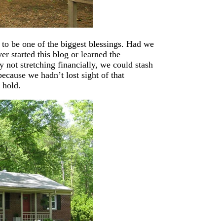
t to be one of the biggest blessings. Had we
r started this blog or learned the
 not stretching financially, we could stash
ecause we hadn’t lost sight of that
 hold.