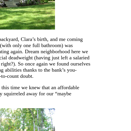
backyard, Clara’s birth, and me coming
 (with only one full bathroom) was
nting again. Dream neighborhood here we
ial deadweight (having just left a salaried
 right?). So once again we found ourselves
 abilities thanks to the bank’s you-
-to-count doubt.
 this time we knew that an affordable
 squirreled away for our “maybe