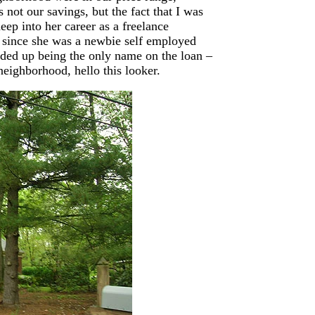
 not our savings, but the fact that I was
ep into her career as a freelance
 since she was a newbie self employed
ded up being the only name on the loan –
eighborhood, hello this looker.