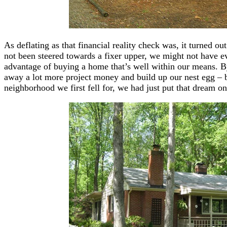
As deflating as that financial reality check was, it turned ou
not been steered towards a fixer upper, we might not have eve
advantage of buying a home that’s well within our means. By
away a lot more project money and build up our nest egg – b
neighborhood we first fell for, we had just put that dream on