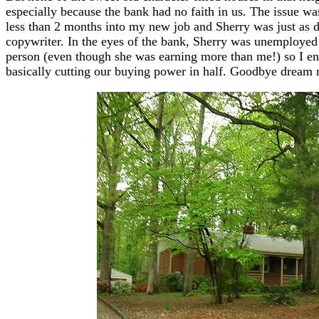
especially because the bank had no faith in us. The issue was
less than 2 months into my new job and Sherry was just as de
copywriter. In the eyes of the bank, Sherry was unemployed
person (even though she was earning more than me!) so I en
basically cutting our buying power in half. Goodbye dream n