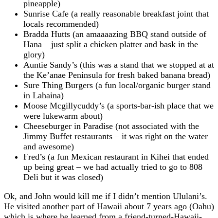
pineapple)
Sunrise Cafe (a really reasonable breakfast joint that
locals recommended)
Bradda Hutts (an amaaaazing BBQ stand outside of
Hana – just split a chicken platter and bask in the
glory)
Auntie Sandy’s (this was a stand that we stopped at at
the Ke’anae Peninsula for fresh baked banana bread)
Sure Thing Burgers (a fun local/organic burger stand
in Lahaina)
Moose Mcgillycuddy’s (a sports-bar-ish place that we
were lukewarm about)
Cheeseburger in Paradise (not associated with the
Jimmy Buffet restaurants – it was right on the water
and awesome)
Fred’s (a fun Mexican restaurant in Kihei that ended
up being great – we had actually tried to go to 808
Deli but it was closed)
Ok, and John would kill me if I didn’t mention Ululani’s.
He visited another part of Hawaii about 7 years ago (Oahu)
which is where he learned from a friend-turned-Hawaii-