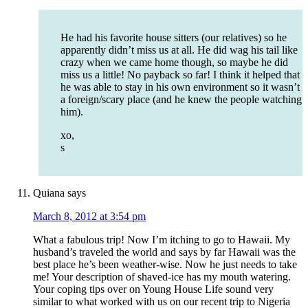
He had his favorite house sitters (our relatives) so he
apparently didn’t miss us at all. He did wag his tail like
crazy when we came home though, so maybe he did
miss us a little! No payback so far! I think it helped that
he was able to stay in his own environment so it wasn’t
a foreign/scary place (and he knew the people watching
him).
xo,
s
Quiana
says
March 8, 2012 at 3:54 pm
What a fabulous trip! Now I’m itching to go to Hawaii. My
husband’s traveled the world and says by far Hawaii was the
best place he’s been weather-wise. Now he just needs to take
me! Your description of shaved-ice has my mouth watering.
Your coping tips over on Young House Life sound very
similar to what worked with us on our recent trip to Nigeria