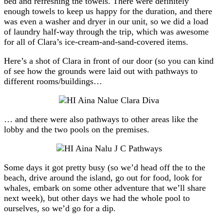
bed and refreshing the towels. There were definitely
enough towels to keep us happy for the duration, and there
was even a washer and dryer in our unit, so we did a load
of laundry half-way through the trip, which was awesome
for all of Clara’s ice-cream-and-sand-covered items.
Here’s a shot of Clara in front of our door (so you can kind
of see how the grounds were laid out with pathways to
different rooms/buildings…
… and there were also pathways to other areas like the
lobby and the two pools on the premises.
Some days it got pretty busy (so we’d head off the to the
beach, drive around the island, go out for food, look for
whales, embark on some other adventure that we’ll share
next week), but other days we had the whole pool to
ourselves, so we’d go for a dip.