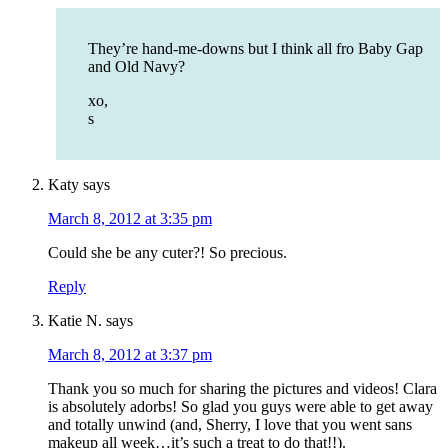
They’re hand-me-downs but I think all fro Baby Gap
and Old Navy?
xo,
s
Katy
says
March 8, 2012 at 3:35 pm
Could she be any cuter?! So precious.
Reply
Katie N.
says
March 8, 2012 at 3:37 pm
Thank you so much for sharing the pictures and videos! Clara
is absolutely adorbs! So glad you guys were able to get away
and totally unwind (and, Sherry, I love that you went sans
makeup all week…it’s such a treat to do that!!).