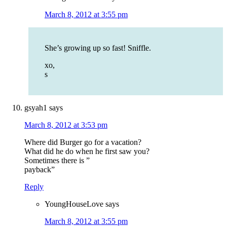
March 8, 2012 at 3:55 pm
She’s growing up so fast! Sniffle.
xo,
s
gsyah1
says
March 8, 2012 at 3:53 pm
Where did Burger go for a vacation?
What did he do when he first saw you?
Sometimes there is ”
payback”
Reply
YoungHouseLove
says
March 8, 2012 at 3:55 pm