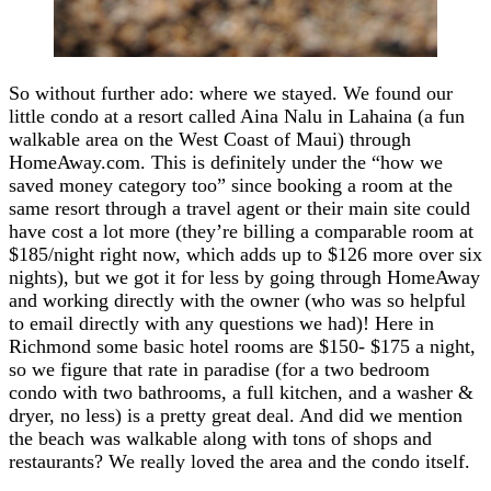
So without further ado: where we stayed. We found our
little condo at a resort called Aina Nalu in Lahaina (a fun
walkable area on the West Coast of Maui) through
HomeAway.com. This is definitely under the “how we
saved money category too” since booking a room at the
same resort through a travel agent or their main site could
have cost a lot more (they’re billing a comparable room at
$185/night right now, which adds up to $126 more over six
nights), but we got it for less by going through HomeAway
and working directly with the owner (who was so helpful
to email directly with any questions we had)! Here in
Richmond some basic hotel rooms are $150- $175 a night,
so we figure that rate in paradise (for a two bedroom
condo with two bathrooms, a full kitchen, and a washer &
dryer, no less) is a pretty great deal. And did we mention
the beach was walkable along with tons of shops and
restaurants? We really loved the area and the condo itself.