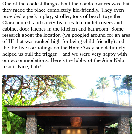
One of the coolest things about the condo owners was that
they made the place completely kid-friendly. They even
provided a pack n play, stroller, tons of beach toys that
Clara adored, and safety features like outlet covers and
cabinet door latches in the kitchen and bathroom. Some
research about the location (we googled around for an area
of HI that was ranked high for being child-friendly) and
the the five star ratings on the HomeAway site definitely
helped us pull the trigger – and we were very happy with
our accommodations. Here’s the lobby of the Aina Nalu
resort. Nice, huh?