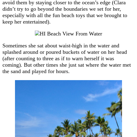
avoid them by staying closer to the ocean’s edge (Clara
didn’t try to go beyond the boundaries we set for her,
especially with all the fun beach toys that we brought to
keep her entertained).
Sometimes she sat about waist-high in the water and
splashed around or poured buckets of water on her head
(after counting to three as if to warn herself it was
coming). But other times she just sat where the water met
the sand and played for hours.