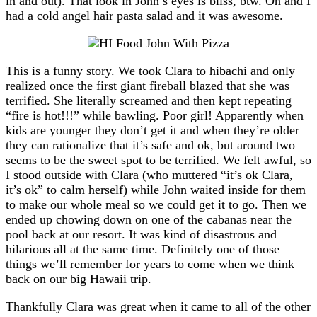
in and out). That look in John’s eyes is bliss, btw. Oh and I
had a cold angel hair pasta salad and it was awesome.
This is a funny story. We took Clara to hibachi and only
realized once the first giant fireball blazed that she was
terrified. She literally screamed and then kept repeating
“fire is hot!!!” while bawling. Poor girl! Apparently when
kids are younger they don’t get it and when they’re older
they can rationalize that it’s safe and ok, but around two
seems to be the sweet spot to be terrified. We felt awful, so
I stood outside with Clara (who muttered “it’s ok Clara,
it’s ok” to calm herself) while John waited inside for them
to make our whole meal so we could get it to go. Then we
ended up chowing down on one of the cabanas near the
pool back at our resort. It was kind of disastrous and
hilarious all at the same time. Definitely one of those
things we’ll remember for years to come when we think
back on our big Hawaii trip.
Thankfully Clara was great when it came to all of the other