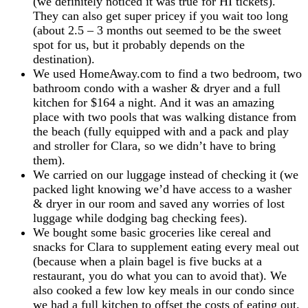
(we definitely noticed it was true for HI tickets).
They can also get super pricey if you wait too long
(about 2.5 – 3 months out seemed to be the sweet
spot for us, but it probably depends on the
destination).
We used HomeAway.com to find a two bedroom, two
bathroom condo with a washer & dryer and a full
kitchen for $164 a night. And it was an amazing
place with two pools that was walking distance from
the beach (fully equipped with and a pack and play
and stroller for Clara, so we didn’t have to bring
them).
We carried on our luggage instead of checking it (we
packed light knowing we’d have access to a washer
& dryer in our room and saved any worries of lost
luggage while dodging bag checking fees).
We bought some basic groceries like cereal and
snacks for Clara to supplement eating every meal out
(because when a plain bagel is five bucks at a
restaurant, you do what you can to avoid that). We
also cooked a few low key meals in our condo since
we had a full kitchen to offset the costs of eating out.