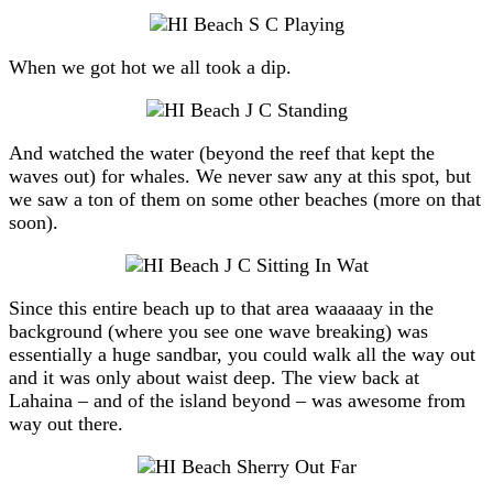
When we got hot we all took a dip.
And watched the water (beyond the reef that kept the
waves out) for whales. We never saw any at this spot, but
we saw a ton of them on some other beaches (more on that
soon).
Since this entire beach up to that area waaaaay in the
background (where you see one wave breaking) was
essentially a huge sandbar, you could walk all the way out
and it was only about waist deep. The view back at
Lahaina – and of the island beyond – was awesome from
way out there.