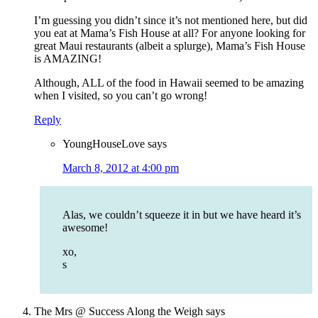
I’m guessing you didn’t since it’s not mentioned here, but did
you eat at Mama’s Fish House at all? For anyone looking for
great Maui restaurants (albeit a splurge), Mama’s Fish House
is AMAZING!
Although, ALL of the food in Hawaii seemed to be amazing
when I visited, so you can’t go wrong!
Reply
YoungHouseLove
says
March 8, 2012 at 4:00 pm
Alas, we couldn’t squeeze it in but we have heard it’s
awesome!
xo,
s
The Mrs @ Success Along the Weigh
says