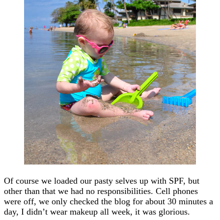
Of course we loaded our pasty selves up with SPF, but
other than that we had no responsibilities. Cell phones
were off, we only checked the blog for about 30 minutes a
day, I didn’t wear makeup all week, it was glorious.