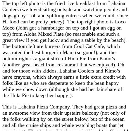
The top left photo is the fried rice breakfast from Lahaina
Coolers (we loved sitting outside and watching people and
dogs go by – oh and splitting entrees when we could, since
HI food can be pretty pricey). The top right photo is Loco
Moco (John got a hamburger on top and I got an egg on
top) from Aloha Mixed Plate (so reasonable and such a
great view if you get lucky and snag a table by the beach).
The bottom left are burgers from Cool Cat Cafe, which
was rated the best burger in Maui (so good!), and the
bottom right is a giant slice of Hula Pie from Kimo’s
(another great beachfront restaurant that we enjoyed). Oh
and for those with kiddos, Lahaina Coolers and Kimo’s
have crayons, which always earns a little extra credit with
folks like us who are desperate to keep the bean happy
while we chow down (although she had her fair share of
the Hula Pie to keep her happy!).
This is Lahaina Pizza Company. They had great pizza and
an awesome view from their upstairs balcony (not only of
the folks walking by on the street below, but of the ocean
and all the cruise ships and whale watching boats that jet