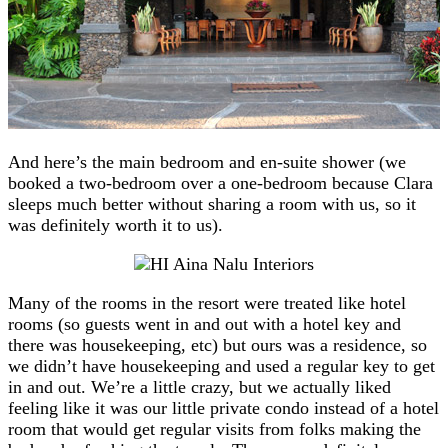
And here’s the main bedroom and en-suite shower (we
booked a two-bedroom over a one-bedroom because Clara
sleeps much better without sharing a room with us, so it
was definitely worth it to us).
Many of the rooms in the resort were treated like hotel
rooms (so guests went in and out with a hotel key and
there was housekeeping, etc) but ours was a residence, so
we didn’t have housekeeping and used a regular key to get
in and out. We’re a little crazy, but we actually liked
feeling like it was our little private condo instead of a hotel
room that would get regular visits from folks making the