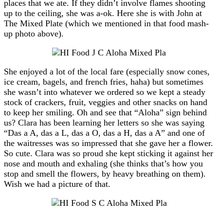
places that we ate. If they didn’t involve flames shooting
up to the ceiling, she was a-ok. Here she is with John at
The Mixed Plate (which we mentioned in that food mash-
up photo above).
She enjoyed a lot of the local fare (especially snow cones,
ice cream, bagels, and french fries, haha) but sometimes
she wasn’t into whatever we ordered so we kept a steady
stock of crackers, fruit, veggies and other snacks on hand
to keep her smiling. Oh and see that “Aloha” sign behind
us? Clara has been learning her letters so she was saying
“Das a A, das a L, das a O, das a H, das a A” and one of
the waitresses was so impressed that she gave her a flower.
So cute. Clara was so proud she kept sticking it against her
nose and mouth and exhaling (she thinks that’s how you
stop and smell the flowers, by heavy breathing on them).
Wish we had a picture of that.