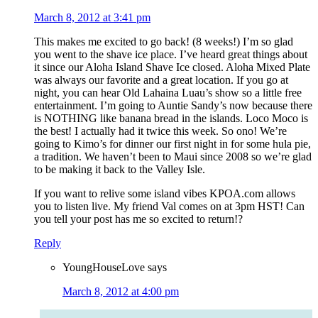
March 8, 2012 at 3:41 pm
This makes me excited to go back! (8 weeks!) I’m so glad
you went to the shave ice place. I’ve heard great things about
it since our Aloha Island Shave Ice closed. Aloha Mixed Plate
was always our favorite and a great location. If you go at
night, you can hear Old Lahaina Luau’s show so a little free
entertainment. I’m going to Auntie Sandy’s now because there
is NOTHING like banana bread in the islands. Loco Moco is
the best! I actually had it twice this week. So ono! We’re
going to Kimo’s for dinner our first night in for some hula pie,
a tradition. We haven’t been to Maui since 2008 so we’re glad
to be making it back to the Valley Isle.
If you want to relive some island vibes KPOA.com allows
you to listen live. My friend Val comes on at 3pm HST! Can
you tell your post has me so excited to return!?
Reply
YoungHouseLove
says
March 8, 2012 at 4:00 pm