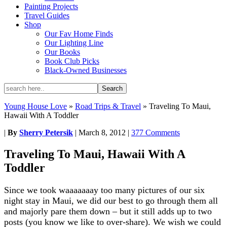
Painting Projects
Travel Guides
Shop
Our Fav Home Finds
Our Lighting Line
Our Books
Book Club Picks
Black-Owned Businesses
Young House Love
»
Road Trips & Travel
»
Traveling To Maui,
Hawaii With A Toddler
|
By
Sherry Petersik
|
March 8, 2012
|
377 Comments
Traveling To Maui, Hawaii With A
Toddler
Since we took waaaaaaay too many pictures of our six
night stay in Maui, we did our best to go through them all
and majorly pare them down – but it still adds up to two
posts (you know we like to over-share). We wish we could