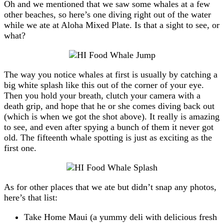
Oh and we mentioned that we saw some whales at a few
other beaches, so here’s one diving right out of the water
while we ate at Aloha Mixed Plate. Is that a sight to see, or
what?
The way you notice whales at first is usually by catching a
big white splash like this out of the corner of your eye.
Then you hold your breath, clutch your camera with a
death grip, and hope that he or she comes diving back out
(which is when we got the shot above). It really is amazing
to see, and even after spying a bunch of them it never got
old. The fifteenth whale spotting is just as exciting as the
first one.
As for other places that we ate but didn’t snap any photos,
here’s that list:
Take Home Maui (a yummy deli with delicious fresh