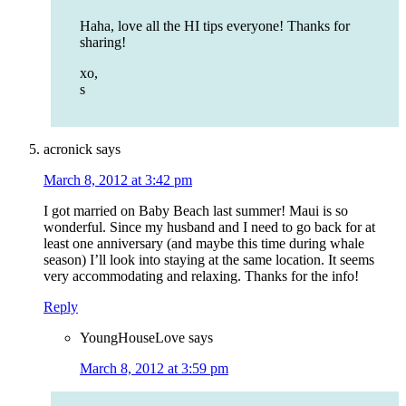
Haha, love all the HI tips everyone! Thanks for
sharing!
xo,
s
acronick
says
March 8, 2012 at 3:42 pm
I got married on Baby Beach last summer! Maui is so
wonderful. Since my husband and I need to go back for at
least one anniversary (and maybe this time during whale
season) I’ll look into staying at the same location. It seems
very accommodating and relaxing. Thanks for the info!
Reply
YoungHouseLove
says
March 8, 2012 at 3:59 pm