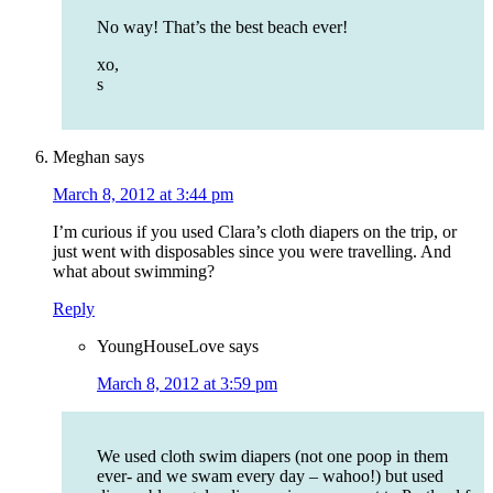
No way! That’s the best beach ever!
xo,
s
Meghan
says
March 8, 2012 at 3:44 pm
I’m curious if you used Clara’s cloth diapers on the trip, or
just went with disposables since you were travelling. And
what about swimming?
Reply
YoungHouseLove
says
March 8, 2012 at 3:59 pm
We used cloth swim diapers (not one poop in them
ever- and we swam every day – wahoo!) but used