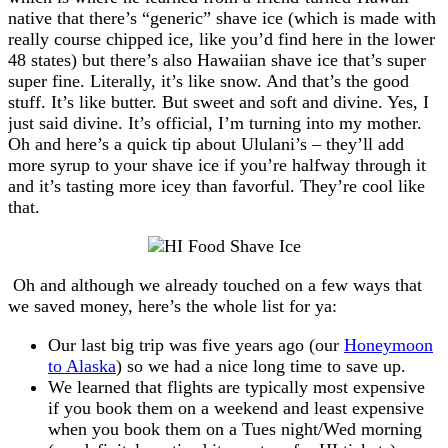
native that there’s “generic” shave ice (which is made with
really course chipped ice, like you’d find here in the lower
48 states) but there’s also Hawaiian shave ice that’s super
super fine. Literally, it’s like snow. And that’s the good
stuff. It’s like butter. But sweet and soft and divine. Yes, I
just said divine. It’s official, I’m turning into my mother.
Oh and here’s a quick tip about Ululani’s – they’ll add
more syrup to your shave ice if you’re halfway through it
and it’s tasting more icey than favorful. They’re cool like
that.
Oh and although we already touched on a few ways that
we saved money, here’s the whole list for ya:
Our last big trip was five years ago (our
Honeymoon
to Alaska
) so we had a nice long time to save up.
We learned that flights are typically most expensive
if you book them on a weekend and least expensive
when you book them on a Tues night/Wed morning