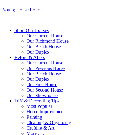
Young House Love
Shop Our Houses
Our Current House
Our Richmond House
Our Beach House
Our Duplex
Before & Afters
Our Current House
Our Previous House
Our Beach House
Our Duplex
Our First House
Our Second House
Our Showhouse
DIY & Decorating Tips
Most Popular
Home Improvement
Painting
Cleaning & Organizing
Crafting & Art
More . . .