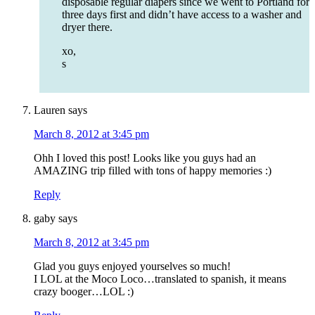
disposable regular diapers since we went to Portland for
three days first and didn’t have access to a washer and
dryer there.
xo,
s
Lauren
says
March 8, 2012 at 3:45 pm
Ohh I loved this post! Looks like you guys had an
AMAZING trip filled with tons of happy memories :)
Reply
gaby
says
March 8, 2012 at 3:45 pm
Glad you guys enjoyed yourselves so much!
I LOL at the Moco Loco…translated to spanish, it means
crazy booger…LOL :)