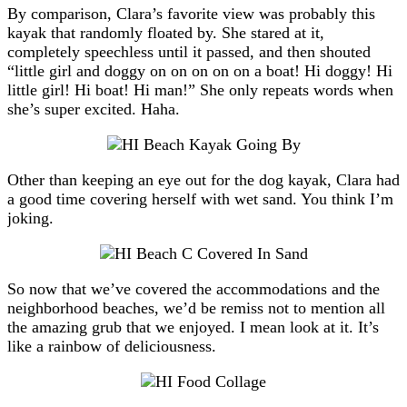
By comparison, Clara’s favorite view was probably this
kayak that randomly floated by. She stared at it,
completely speechless until it passed, and then shouted
“little girl and doggy on on on on on a boat! Hi doggy! Hi
little girl! Hi boat! Hi man!” She only repeats words when
she’s super excited. Haha.
Other than keeping an eye out for the dog kayak, Clara had
a good time covering herself with wet sand. You think I’m
joking.
So now that we’ve covered the accommodations and the
neighborhood beaches, we’d be remiss not to mention all
the amazing grub that we enjoyed. I mean look at it. It’s
like a rainbow of deliciousness.