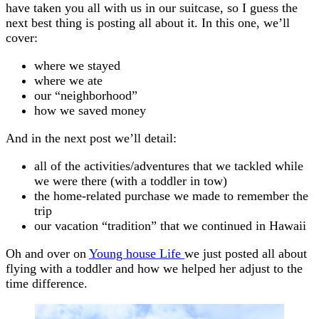
have taken you all with us in our suitcase, so I guess the
next best thing is posting all about it. In this one, we’ll
cover:
where we stayed
where we ate
our “neighborhood”
how we saved money
And in the next post we’ll detail:
all of the activities/adventures that we tackled while
we were there (with a toddler in tow)
the home-related purchase we made to remember the
trip
our vacation “tradition” that we continued in Hawaii
Oh and over on
Young house Life
we just posted all about
flying with a toddler and how we helped her adjust to the
time difference.