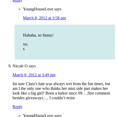
Reply
YoungHouseLove
says
March 8, 2012 at 3:58 pm
Hahaha, so funny!
xo,
s
Nicole O
says
March 8, 2012 at 3:49 pm
Im sure Clara’s hair was always wet from the fun times, but
am I the only one who thinks her mini side part makes her
look like a big girl? Been a lurker since 09….first comment
besides giveaways…. I couldn’t resist
Reply
YoungHouseLove
says