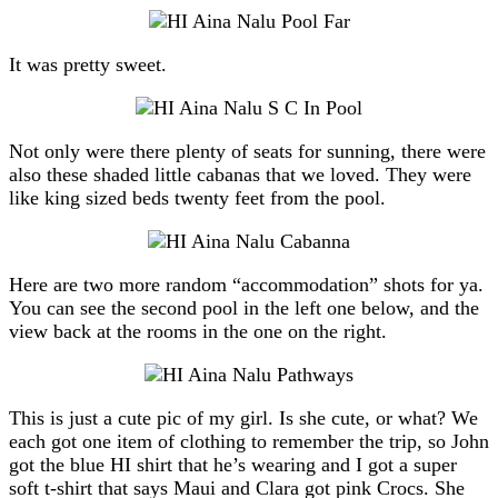
It was pretty sweet.
Not only were there plenty of seats for sunning, there were
also these shaded little cabanas that we loved. They were
like king sized beds twenty feet from the pool.
Here are two more random “accommodation” shots for ya.
You can see the second pool in the left one below, and the
view back at the rooms in the one on the right.
This is just a cute pic of my girl. Is she cute, or what? We
each got one item of clothing to remember the trip, so John
got the blue HI shirt that he’s wearing and I got a super
soft t-shirt that says Maui and Clara got pink Crocs. She