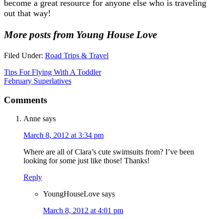
become a great resource for anyone else who is traveling
out that way!
More posts from Young House Love
Filed Under:
Road Trips & Travel
Tips For Flying With A Toddler
February Superlatives
Comments
Anne
says
March 8, 2012 at 3:34 pm
Where are all of Clara’s cute swimsuits from? I’ve been
looking for some just like those! Thanks!
Reply
YoungHouseLove
says
March 8, 2012 at 4:01 pm