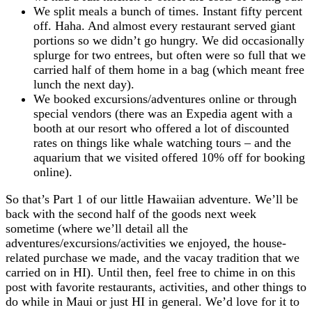
We split meals a bunch of times. Instant fifty percent
off. Haha. And almost every restaurant served giant
portions so we didn’t go hungry. We did occasionally
splurge for two entrees, but often were so full that we
carried half of them home in a bag (which meant free
lunch the next day).
We booked excursions/adventures online or through
special vendors (there was an Expedia agent with a
booth at our resort who offered a lot of discounted
rates on things like whale watching tours – and the
aquarium that we visited offered 10% off for booking
online).
So that’s Part 1 of our little Hawaiian adventure. We’ll be
back with the second half of the goods next week
sometime (where we’ll detail all the
adventures/excursions/activities we enjoyed, the house-
related purchase we made, and the vacay tradition that we
carried on in HI). Until then, feel free to chime in on this
post with favorite restaurants, activities, and other things to
do while in Maui or just HI in general. We’d love for it to