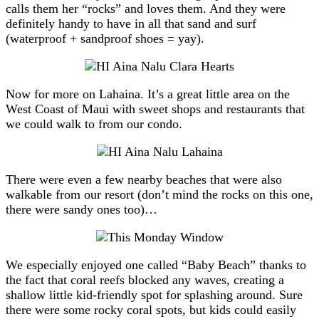
calls them her “rocks” and loves them. And they were
definitely handy to have in all that sand and surf
(waterproof + sandproof shoes = yay).
Now for more on Lahaina. It’s a great little area on the
West Coast of Maui with sweet shops and restaurants that
we could walk to from our condo.
There were even a few nearby beaches that were also
walkable from our resort (don’t mind the rocks on this one,
there were sandy ones too)…
We especially enjoyed one called “Baby Beach” thanks to
the fact that coral reefs blocked any waves, creating a
shallow little kid-friendly spot for splashing around. Sure
there were some rocky coral spots, but kids could easily