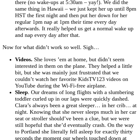
there (no wake-ups at 5:30am – yay!). We did the
same thing in Hawaii – we just kept her up until 8pm
HST the first night and then put her down for her
regular 1pm nap at 1pm their time every day
afterwards. It really helped us get a normal wake up
and nap every day after that.
Now for what didn’t work so well. Sigh…
Videos.
She loves ’em at home, but didn’t seem
interested in them on the plane. They helped a little
bit, but she was mainly just frustrated that we
couldn’t watch her favorite KidsTV123 videos on
YouTube during the Wi-Fi-free airplane.
Sleep
. Our dreams of long flights with a slumbering
toddler curled up in our laps were quickly dashed.
Clara’s always been a great sleeper… in her crib… at
night. Knowing that she never sleeps much in her car
seat or stroller should’ve been a clue, but we were
still hopeful that she’d eventually crash. On the way
to Portland she literally fell asleep for exactly thirty
seconds the moment our wheels touched down at