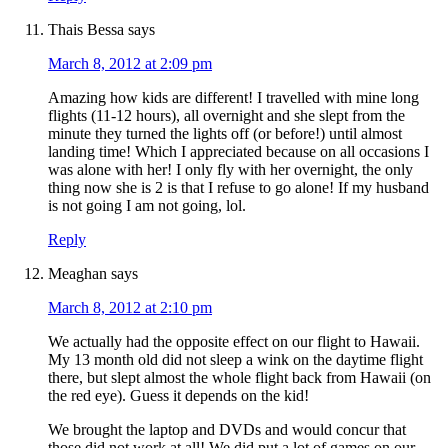
Thais Bessa
says
March 8, 2012 at 2:09 pm
Amazing how kids are different! I travelled with mine long
flights (11-12 hours), all overnight and she slept from the
minute they turned the lights off (or before!) until almost
landing time! Which I appreciated because on all occasions I
was alone with her! I only fly with her overnight, the only
thing now she is 2 is that I refuse to go alone! If my husband
is not going I am not going, lol.
Reply
Meaghan
says
March 8, 2012 at 2:10 pm
We actually had the opposite effect on our flight to Hawaii.
My 13 month old did not sleep a wink on the daytime flight
there, but slept almost the whole flight back from Hawaii (on
the red eye). Guess it depends on the kid!
We brought the laptop and DVDs and would concur that
those did not work at all! We did put a lot of games on our