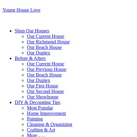
Young House Love
Shop Our Houses
Our Current House
Our Richmond House
Our Beach House
Our Duplex
Before & Afters
Our Current House
Our Previous House
Our Beach House
Our Duplex
Our First House
Our Second House
Our Showhouse
DIY & Decorating Tips
Most Popular
Home Improvement
Painting
Cleaning & Organizing
Crafting & Art
More . . .