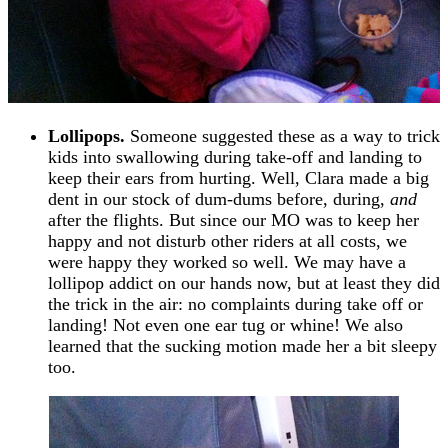
Lollipops.
Someone suggested these as a way to trick
kids into swallowing during take-off and landing to
keep their ears from hurting. Well, Clara made a big
dent in our stock of dum-dums before, during,
and
after the flights. But since our MO was to keep her
happy and not disturb other riders at all costs, we
were happy they worked so well. We may have a
lollipop addict on our hands now, but at least they did
the trick in the air: no complaints during take off or
landing! Not even one ear tug or whine! We also
learned that the sucking motion made her a bit sleepy
too.