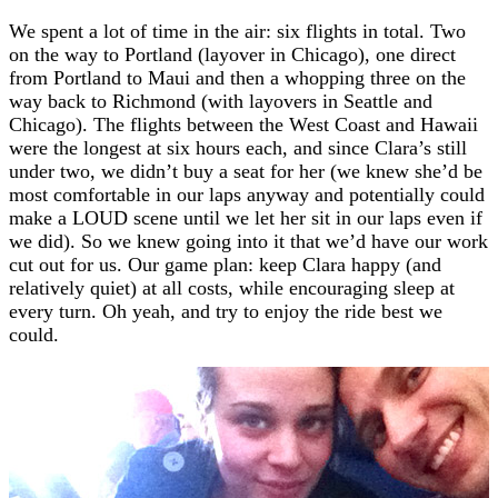
We spent a lot of time in the air: six flights in total. Two
on the way to Portland (layover in Chicago), one direct
from Portland to Maui and then a whopping three on the
way back to Richmond (with layovers in Seattle and
Chicago). The flights between the West Coast and Hawaii
were the longest at six hours each, and since Clara’s still
under two, we didn’t buy a seat for her (we knew she’d be
most comfortable in our laps anyway and potentially could
make a LOUD scene until we let her sit in our laps even if
we did). So we knew going into it that we’d have our work
cut out for us. Our game plan: keep Clara happy (and
relatively quiet) at all costs, while encouraging sleep at
every turn. Oh yeah, and try to enjoy the ride best we
could.