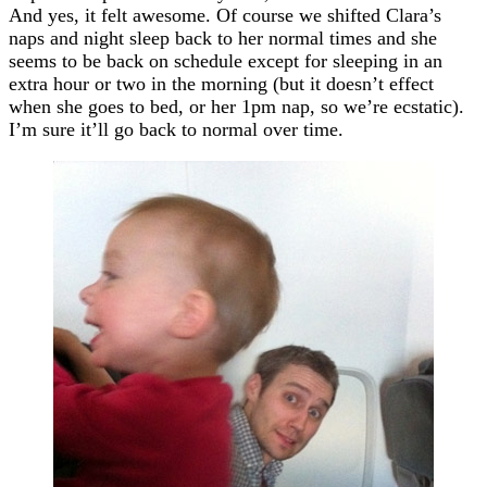
And yes, it felt awesome. Of course we shifted Clara’s
naps and night sleep back to her normal times and she
seems to be back on schedule except for sleeping in an
extra hour or two in the morning (but it doesn’t effect
when she goes to bed, or her 1pm nap, so we’re ecstatic).
I’m sure it’ll go back to normal over time.