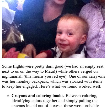
Some flights were pretty darn good (we had an empty seat
next to us on the way to Maui!) while others verged on
nightmarish (this means you red eye). One of our carry-ons
was her monkey backpack, which was stocked with items
to keep her engaged. Here’s what we found worked well:
Crayons and coloring books.
Between coloring,
identifying colors together and simply pulling the
crayons in and out of boxes – these were probably