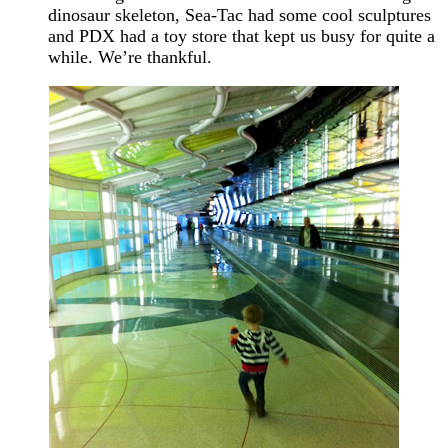
dinosaur skeleton, Sea-Tac had some cool sculptures
and PDX had a toy store that kept us busy for quite a
while. We’re thankful.