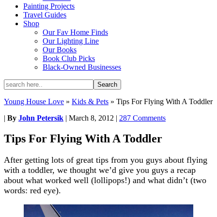
Painting Projects
Travel Guides
Shop
Our Fav Home Finds
Our Lighting Line
Our Books
Book Club Picks
Black-Owned Businesses
Young House Love
»
Kids & Pets
»
Tips For Flying With A Toddler
|
By
John Petersik
|
March 8, 2012
|
287 Comments
Tips For Flying With A Toddler
After getting lots of great tips from you guys about flying
with a toddler, we thought we’d give you guys a recap
about what worked well (lollipops!) and what didn’t (two
words: red eye).