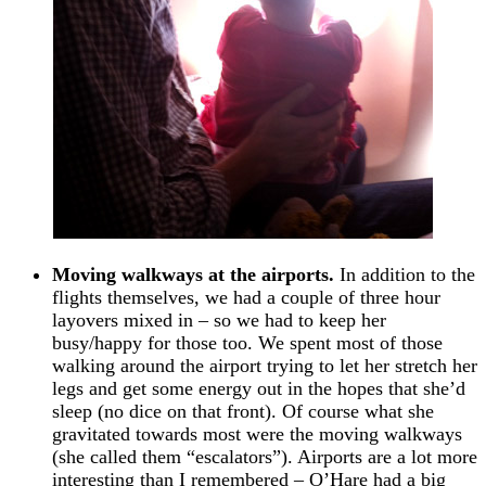
Moving walkways at the airports.
In addition to the
flights themselves, we had a couple of three hour
layovers mixed in – so we had to keep her
busy/happy for those too. We spent most of those
walking around the airport trying to let her stretch her
legs and get some energy out in the hopes that she’d
sleep (no dice on that front). Of course what she
gravitated towards most were the moving walkways
(she called them “escalators”). Airports are a lot more
interesting than I remembered – O’Hare had a big