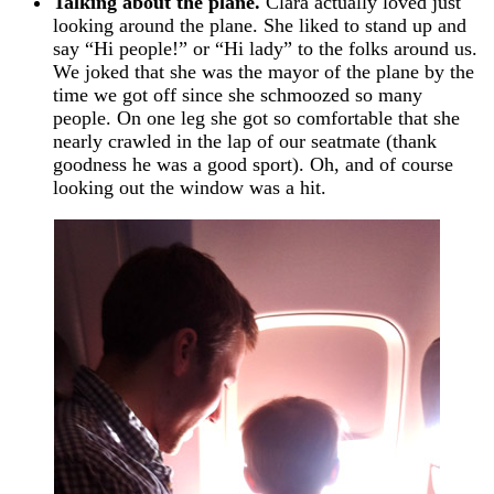
Talking about the plane.
Clara actually loved just
looking around the plane. She liked to stand up and
say “Hi people!” or “Hi lady” to the folks around us.
We joked that she was the mayor of the plane by the
time we got off since she schmoozed so many
people. On one leg she got so comfortable that she
nearly crawled in the lap of our seatmate (thank
goodness he was a good sport). Oh, and of course
looking out the window was a hit.