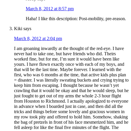
March 8, 2012 at 8:57 pm
Haha! I like this description: Post-mobility, pre-reason.
Kiki
says
March 8, 2012 at 2:04 pm
I am groaning inwardly at the thought of the red-eye. I have
never had to take one, but have friends who did. Theirs
worked fine, but for me, I’m sure it would have been like
yours. I have flown exactly once with each of my boys, and
that will be the last time. Maybe forever. I learned with the
first, who was 6 months at the time, that active kids plus plan
= disaster. I was literally sweating buckets and crying trying to
keep him from escaping. I thought because he wasn’t yet
crawling that it would be okay and that he would sleep, but he
just fought to get out of my arms the whole 2-3 hour flight
from Houston to Richmond. I actually apologized to everyone
in advance when I boarded just in case, and then did all the
tricks and things before some lovely and gracious women in
my row took pity and offered to hold him. Somehow, shaking
the bag of pretzels in front of his face mesmerized him, and he
fell asleep for like the final five minutes of the flight. The