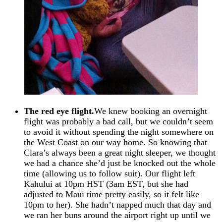
The red eye flight.
We knew booking an overnight
flight was probably a bad call, but we couldn’t seem
to avoid it without spending the night somewhere on
the West Coast on our way home. So knowing that
Clara’s always been a great night sleeper, we thought
we had a chance she’d just be knocked out the whole
time (allowing us to follow suit). Our flight left
Kahului at 10pm HST (3am EST, but she had
adjusted to Maui time pretty easily, so it felt like
10pm to her). She hadn’t napped much that day and
we ran her buns around the airport right up until we