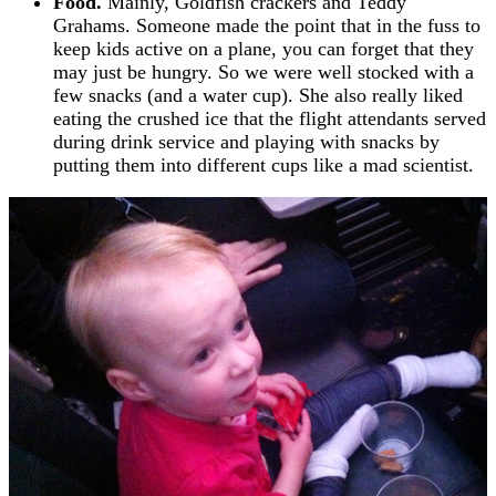
Food.
Mainly, Goldfish crackers and Teddy
Grahams. Someone made the point that in the fuss to
keep kids active on a plane, you can forget that they
may just be hungry. So we were well stocked with a
few snacks (and a water cup). She also really liked
eating the crushed ice that the flight attendants served
during drink service and playing with snacks by
putting them into different cups like a mad scientist.