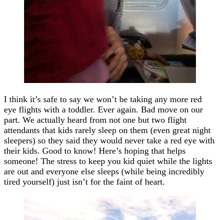
I think it’s safe to say we won’t be taking any more red
eye flights with a toddler. Ever again. Bad move on our
part. We actually heard from not one but two flight
attendants that kids rarely sleep on them (even great night
sleepers) so they said they would never take a red eye with
their kids. Good to know! Here’s hoping that helps
someone! The stress to keep you kid quiet while the lights
are out and everyone else sleeps (while being incredibly
tired yourself) just isn’t for the faint of heart.