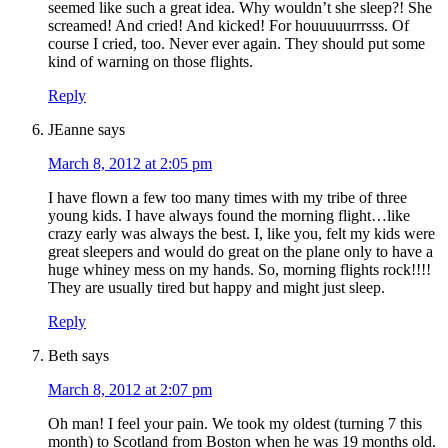
seemed like such a great idea. Why wouldn’t she sleep?! She
screamed! And cried! And kicked! For houuuuurrrsss. Of
course I cried, too. Never ever again. They should put some
kind of warning on those flights.
Reply
JEanne
says
March 8, 2012 at 2:05 pm
I have flown a few too many times with my tribe of three
young kids. I have always found the morning flight…like
crazy early was always the best. I, like you, felt my kids were
great sleepers and would do great on the plane only to have a
huge whiney mess on my hands. So, morning flights rock!!!!
They are usually tired but happy and might just sleep.
Reply
Beth
says
March 8, 2012 at 2:07 pm
Oh man! I feel your pain. We took my oldest (turning 7 this
month) to Scotland from Boston when he was 19 months old.