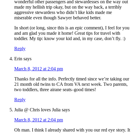
wonderful other passengers and stewardesses on the way out
made my hellish trip okay, but on the way back, a terribly
aggressive stewardess who didn’t like kids made me
miserable even though Sawyer behaved better.
In short (or long, since this is an epic comment), I feel for you
and am glad you made it home! Great tips for travel with
toddler. My tip: know your kid and, in my case, don’t fly. :)
Reply
Erin
says
March 8, 2012 at 2:04 pm
Thanks for all the info. Perfectly timed since we’re taking our
21 month old twins to CA from VA next week. Two parents,
two toddlers, three airane seats–good times!
Reply
Julia @ Chris loves Julia
says
March 8, 2012 at 2:04 pm
Oh man. I think I already shared with you our red eye story. It