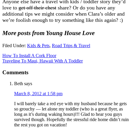
Anyone else have a travel with kids / toddler story they’d
love to
get off their chest
share? Or do you have any
additional tips we might consider when Clara’s older and
we’re foolish enough to try something like this again? :)
More posts from Young House Love
Filed Under:
Kids & Pets
,
Road Trips & Travel
How To Install A Cork Floor
Traveling To Maui, Hawaii With A Toddler
Comments
Beth
says
March 8, 2012 at 1:58 pm
I will barely take a red eye with my husband because he gets
so grouchy — let alone my toddler (who is a great flyer, as
long as it’s during waking hours)!!! Glad to hear you guys
survived though. Hopefully the stressful ride home didn’t ruin
the rest you got on vacation!