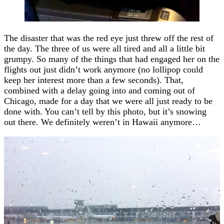
The disaster that was the red eye just threw off the rest of
the day. The three of us were all tired and all a little bit
grumpy. So many of the things that had engaged her on the
flights out just didn’t work anymore (no lollipop could
keep her interest more than a few seconds). That,
combined with a delay going into and coming out of
Chicago, made for a day that we were all just ready to be
done with. You can’t tell by this photo, but it’s snowing
out there. We definitely weren’t in Hawaii anymore…