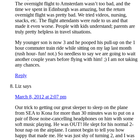
The overnight flight to Amsterdam wasn’t too bad, and the
time we spent in Edinburgh was amazing, but the return
overnight flight was pretty bad. We tried videos, nursing,
snacks, etc. The flight attendants were rude to us and that
made it even worse. People with kids understand; parents are
truly pretty helpless in travel situations.
My younger son is now 3 and he pooped his pull-up on the 1
hour commuter train ride while sitting on my lap last month
(rush hour- fun! not.) So needless to say we are going to wait
another couple years before flying with him! ;) I am not taking
any chances.
Reply
Liz
says
March 8, 2012 at 2:07 pm
Our trick to getting our great sleeper to sleep on the plane
from SEA to Kona for more than 30 minutes was to put on a
pair of Bose noise-cancelling headphones on him with some
soft music playing. He was OUT! He slept for his normal 2-
hour nap on the airplane. I cannot begin to tell you how
happy that made me. He was just shy of turning 2, and I was