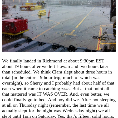
We finally landed in Richmond at about 9:30pm EST –
about 19 hours after we left Hawaii and two hours later
than scheduled. We think Clara slept about three hours in
total (in the entire 19 hour trip, much of which was
overnight), so Sherry and I probably had about half of that
each when it came to catching zzzs. But at that point all
that mattered was IT WAS OVER. And, even better, we
could finally go to bed. And boy did we. After not sleeping
at all on Thursday night (remember, the last time we all
actually slept for the night was Wednesday night) we all
slept until 1pm on Saturday. Yes, that’s fifteen solid hours.