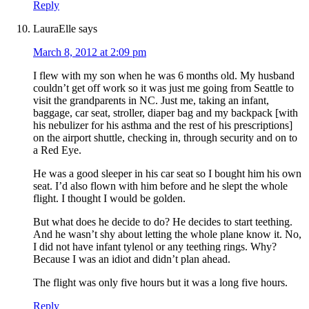
Reply
LauraElle
says
March 8, 2012 at 2:09 pm
I flew with my son when he was 6 months old. My husband
couldn’t get off work so it was just me going from Seattle to
visit the grandparents in NC. Just me, taking an infant,
baggage, car seat, stroller, diaper bag and my backpack [with
his nebulizer for his asthma and the rest of his prescriptions]
on the airport shuttle, checking in, through security and on to
a Red Eye.
He was a good sleeper in his car seat so I bought him his own
seat. I’d also flown with him before and he slept the whole
flight. I thought I would be golden.
But what does he decide to do? He decides to start teething.
And he wasn’t shy about letting the whole plane know it. No,
I did not have infant tylenol or any teething rings. Why?
Because I was an idiot and didn’t plan ahead.
The flight was only five hours but it was a long five hours.
Reply