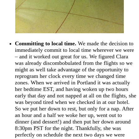
Committing to local time.
We made the decision to
immediately commit to local time wherever we were
– and it worked out great for us. We figured Clara
was already discombobulated from the flights so we
might as well take advantage of the opportunity to
reprogram her clock every time we changed time
zones. When we arrived in Portland it was actually
her bedtime EST, and having woken up two hours
early that day and not napped at all on the flights, she
was beyond tired when we checked in at our hotel.
So we put her down to rest, but only for a nap. After
an hour and a half we woke her up, went out to
dinner (and dessert!) and then put her down around
8:30pm PST for the night. Thankfully, she was
perfectly on schedule the next two days we were