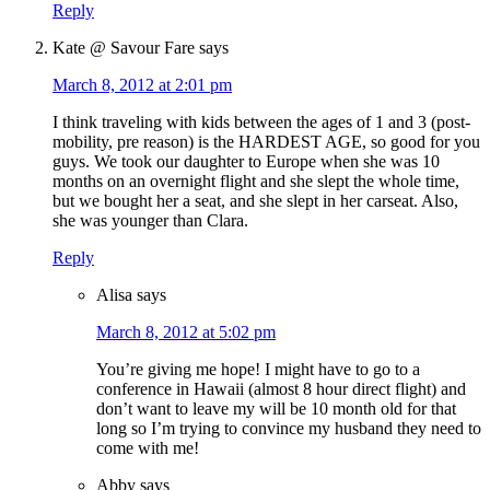
Reply
Kate @ Savour Fare
says
March 8, 2012 at 2:01 pm
I think traveling with kids between the ages of 1 and 3 (post-
mobility, pre reason) is the HARDEST AGE, so good for you
guys. We took our daughter to Europe when she was 10
months on an overnight flight and she slept the whole time,
but we bought her a seat, and she slept in her carseat. Also,
she was younger than Clara.
Reply
Alisa
says
March 8, 2012 at 5:02 pm
You’re giving me hope! I might have to go to a
conference in Hawaii (almost 8 hour direct flight) and
don’t want to leave my will be 10 month old for that
long so I’m trying to convince my husband they need to
come with me!
Abby
says