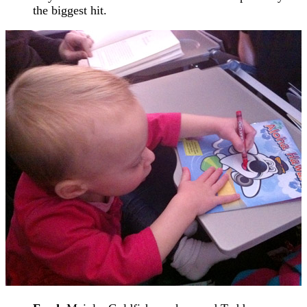
the biggest hit.