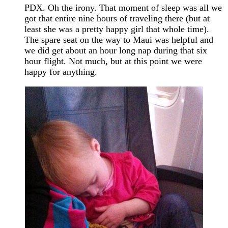
PDX. Oh the irony. That moment of sleep was all we
got that entire nine hours of traveling there (but at
least she was a pretty happy girl that whole time).
The spare seat on the way to Maui was helpful and
we did get about an hour long nap during that six
hour flight. Not much, but at this point we were
happy for anything.