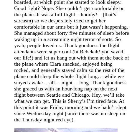
boarded, at which point she started to look sleepy.
Good right? Nope. She couldn’t get comfortable on
the plane. It was a full flight – hooray! – (that’s
sarcasm) so we desperately tried to get her
comfortable in our arms but it just wasn’t happening.
She managed about forty five minutes of sleep before
waking up in a screaming night terror of sorts. So
yeah, people loved us. Thank goodness the flight
attendants were super cool (hi Rebekah! you saved
our life!) and let us hang out with them at the back of
the plane where Clara snacked, enjoyed being
rocked, and generally stayed calm so the rest of the
plane could sleep the whole flight long… while we
stayed awake… all… night… long. Thank goodness
she graced us with an hour-long nap on the next
flight between Seattle and Chicago. Hey, we’ll take
what we can get. This is Sherry’s I’m tired face. At
this point it was Friday morning and we hadn’t slept
since Wednesday night (since there was no sleep on
the Thursday night red eye).