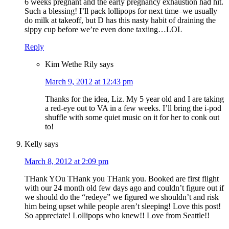
6 weeks pregnant and the early pregnancy exhaustion had hit.
Such a blessing! I’ll pack lollipops for next time–we usually
do milk at takeoff, but D has this nasty habit of draining the
sippy cup before we’re even done taxiing…LOL
Reply
Kim Wethe Rily
says
March 9, 2012 at 12:43 pm
Thanks for the idea, Liz. My 5 year old and I are taking
a red-eye out to VA in a few weeks. I’ll bring the i-pod
shuffle with some quiet music on it for her to conk out
to!
Kelly
says
March 8, 2012 at 2:09 pm
THank YOu THank you THank you. Booked are first flight
with our 24 month old few days ago and couldn’t figure out if
we should do the “redeye” we figured we shouldn’t and risk
him being upset while people aren’t sleeping! Love this post!
So appreciate! Lollipops who knew!! Love from Seattle!!