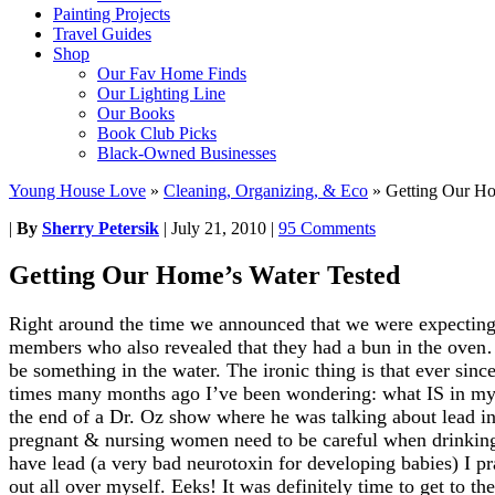
Painting Projects
Travel Guides
Shop
Our Fav Home Finds
Our Lighting Line
Our Books
Book Club Picks
Black-Owned Businesses
Young House Love
»
Cleaning, Organizing, & Eco
»
Getting Our Ho
|
By
Sherry Petersik
|
July 21, 2010
|
95 Comments
Getting Our Home’s Water Tested
Right around the time we announced that we were expecting
members who also revealed that they had a bun in the oven
be something in the water. The ironic thing is that ever sin
times many months ago I’ve been wondering: what IS in my
the end of a Dr. Oz show where he was talking about lead i
pregnant & nursing women need to be careful when drinkin
have lead (a very bad neurotoxin for developing babies) I pra
out all over myself. Eeks! It was definitely time to get to t