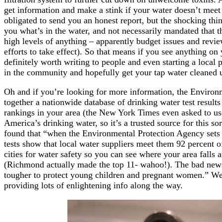
get information and make a stink if your water doesn’t meet t
obligated to send you an honest report, but the shocking thing
you what’s in the water, and not necessarily mandated that 
high levels of anything – apparently budget issues and revi
efforts to take effect). So that means if you see anything on 
definitely worth writing to people and even starting a local
in the community and hopefully get your tap water cleaned 
Oh and if you’re looking for more information, the Enviro
together a nationwide database of drinking water test result
rankings in your area (the New York Times even asked to use
America’s drinking water, so it’s a trusted source for this so
found that “when the Environmental Protection Agency sets 
tests show that local water suppliers meet them 92 percent of
cities for water safety so you can see where your area falls
(Richmond actually made the top 11- wahoo!). The bad news?
tougher to protect young children and pregnant women.” We’
providing lots of enlightening info along the way.