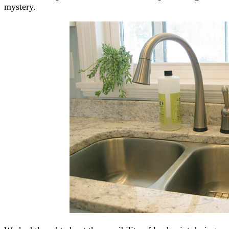
mystery.