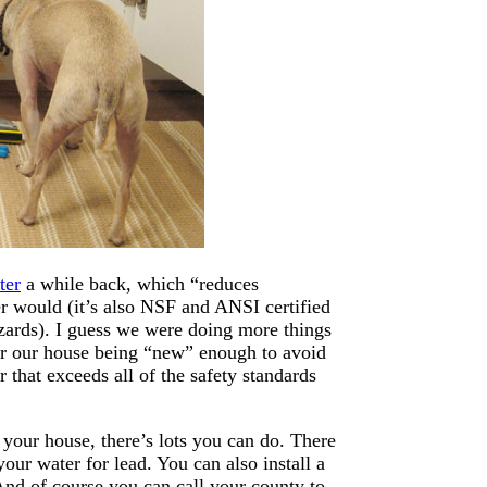
ter
a while back, which “reduces
her would (it’s also NSF and ANSI certified
azards). I guess we were doing more things
for our house being “new” enough to avoid
that exceeds all of the safety standards
t your house, there’s lots you can do. There
our water for lead. You can also install a
And of course you can call your county to