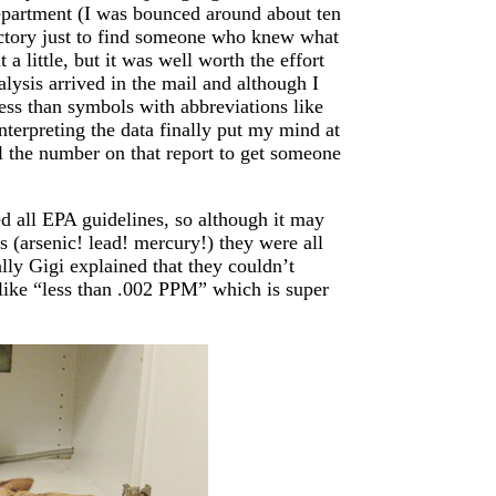
department (I was bounced around about ten
 victory just to find someone who knew what
a little, but it was well worth the effort
lysis arrived in the mail and although I
less than symbols with abbreviations like
terpreting the data finally put my mind at
l the number on that report to get someone
d all EPA guidelines, so although it may
 (arsenic! lead! mercury!) they were all
lly Gigi explained that they couldn’t
e like “less than .002 PPM” which is super