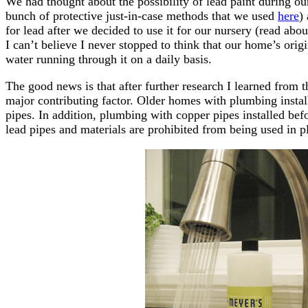
We had thought about the possibility of lead paint during o
bunch of protective just-in-case methods that we used
here
)
for lead after we decided to use it for our nursery (read abo
I can’t believe I never stopped to think that our home’s ori
water running through it on a daily basis.
The good news is that after further research I learned from 
major contributing factor. Older homes with plumbing install
pipes. In addition, plumbing with copper pipes installed be
lead pipes and materials are prohibited from being used in p