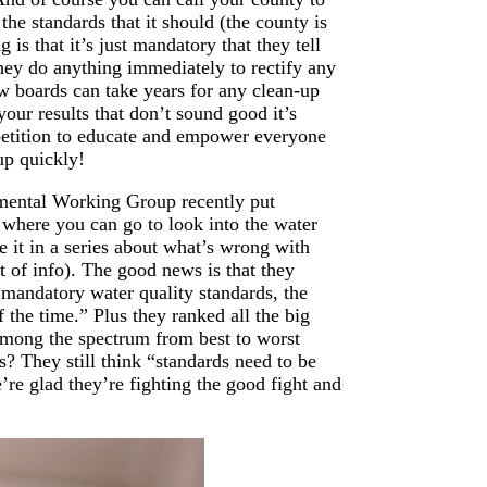
he standards that it should (the county is
 is that it’s just mandatory that they tell
they do anything immediately to rectify any
ew boards can take years for any clean-up
your results that don’t sound good it’s
 petition to educate and empower everyone
up quickly!
nmental Working Group recently put
s where you can go to look into the water
 it in a series about what’s wrong with
rt of info). The good news is that they
mandatory water quality standards, the
 the time.” Plus they ranked all the big
 among the spectrum from best to worst
 They still think “standards need to be
re glad they’re fighting the good fight and