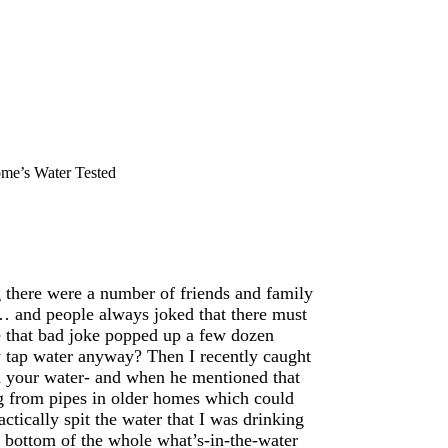
me’s Water Tested
 there were a number of friends and family
… and people always joked that there must
ce that bad joke popped up a few dozen
 tap water anyway? Then I recently caught
n your water- and when he mentioned that
g from pipes in older homes which could
ctically spit the water that I was drinking
he bottom of the whole what’s-in-the-water