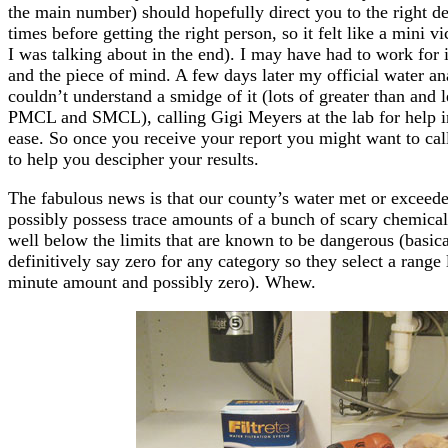
the main number) should hopefully direct you to the right 
times before getting the right person, so it felt like a mini
I was talking about in the end). I may have had to work for it 
and the piece of mind. A few days later my official water ana
couldn’t understand a smidge of it (lots of greater than and 
PMCL and SMCL), calling Gigi Meyers at the lab for help in
ease. So once you receive your report you might want to cal
to help you descipher your results.
The fabulous news is that our county’s water met or exceede
possibly possess trace amounts of a bunch of scary chemicals
well below the limits that are known to be dangerous (basica
definitively say zero for any category so they select a rang
minute amount and possibly zero). Whew.