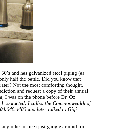
 50’s and has galvanized steel piping (as
only half the battle. Did you know that
 water? Not the most comforting thought.
isdiction and request a copy of their annual
am, I was on the phone before Dr. Oz
 I contacted, I called the Commonwealth of
804.648.4480 and later talked to Gigi
 any other office (just google around for