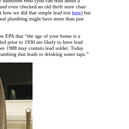
ur bathroom reno (you can read about a
 and even checked an old thrift store chair
ut how we did that simple lead test
here
) but
ginal plumbing might have more than just
the EPA that “the age of your home is a
ed prior to 1930 are likely to have lead
fore 1988 may contain lead solder. Today
lumbing that leads to drinking water taps.”