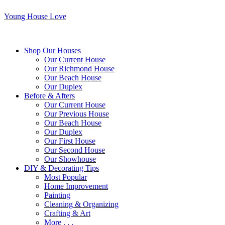
Young House Love
Shop Our Houses
Our Current House
Our Richmond House
Our Beach House
Our Duplex
Before & Afters
Our Current House
Our Previous House
Our Beach House
Our Duplex
Our First House
Our Second House
Our Showhouse
DIY & Decorating Tips
Most Popular
Home Improvement
Painting
Cleaning & Organizing
Crafting & Art
More . . .