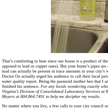
That’s comforting to hear since our house is a product of the
opposed to lead or copper ones). But your home’s pipes are 
lead can actually be present in trace amounts in your city’s
Doctor Oz actually urged his audience to call their local jur
water quality report. Being the paranoid mother hen that I 
finished his sentence.
For any locals wondering exactly who
Virginia’s Division of Consolidated Laboratory Services at 
Meyers at 804.864.7491 to help me decipher my results.
No matter where you live, a few calls to your city council or