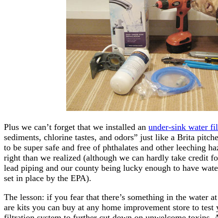
Plus we can’t forget that we installed an
under-sink water fil
sediments, chlorine tastes, and odors” just like a Brita pitc
to be super safe and free of phthalates and other leeching h
right than we realized (although we can hardly take credit 
lead piping and our county being lucky enough to have water 
set in place by the EPA).
The lesson: if you fear that there’s something in the water a
are kits you can buy at any home improvement store to test y
filtration system to further cut down on unwelcome toxins. 