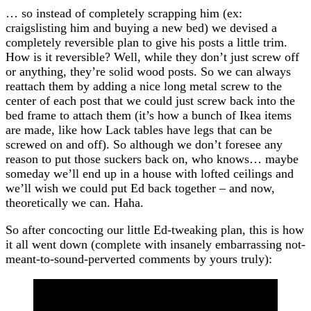
… so instead of completely scrapping him (ex:
craigslisting him and buying a new bed) we devised a
completely reversible plan to give his posts a little trim.
How is it reversible? Well, while they don’t just screw off
or anything, they’re solid wood posts. So we can always
reattach them by adding a nice long metal screw to the
center of each post that we could just screw back into the
bed frame to attach them (it’s how a bunch of Ikea items
are made, like how Lack tables have legs that can be
screwed on and off). So although we don’t foresee any
reason to put those suckers back on, who knows… maybe
someday we’ll end up in a house with lofted ceilings and
we’ll wish we could put Ed back together – and now,
theoretically we can. Haha.
So after concocting our little Ed-tweaking plan, this is how
it all went down (complete with insanely embarrassing not-
meant-to-sound-perverted comments by yours truly):