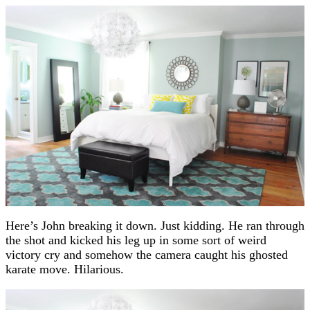
Here’s John breaking it down. Just kidding. He ran through
the shot and kicked his leg up in some sort of weird
victory cry and somehow the camera caught his ghosted
karate move. Hilarious.