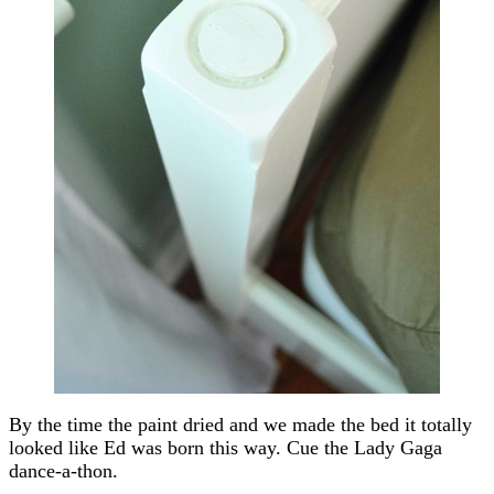
By the time the paint dried and we made the bed it totally
looked like Ed was born this way. Cue the Lady Gaga
dance-a-thon.