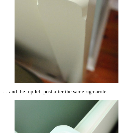
… and the top left post after the same rigmarole.