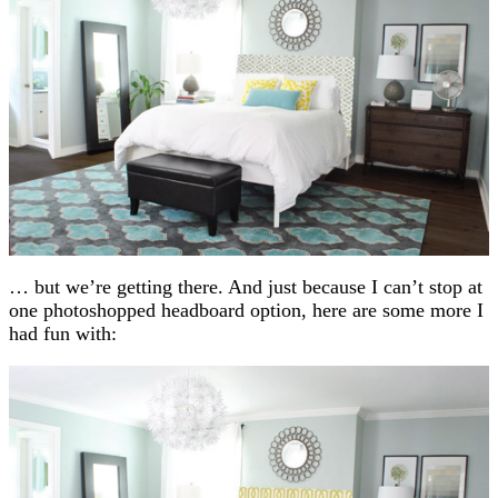
… but we’re getting there. And just because I can’t stop at
one photoshopped headboard option, here are some more I
had fun with: