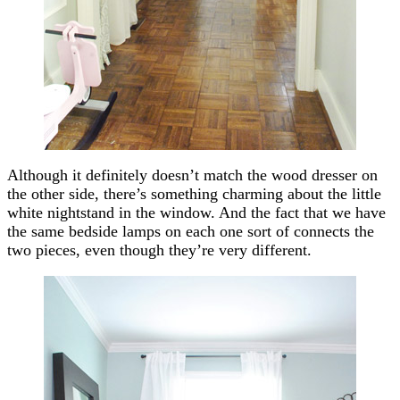
Although it definitely doesn’t match the wood dresser on
the other side, there’s something charming about the little
white nightstand in the window. And the fact that we have
the same bedside lamps on each one sort of connects the
two pieces, even though they’re very different.