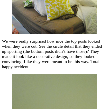
We were really surprised how nice the top posts looked
when they were cut. See the circle detail that they ended
up sporting (the bottom posts didn’t have those)? They
made it look like a decorative design, so they looked
convincing. Like they were meant to be this way. Total
happy accident.