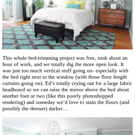
This whole bed-trimming project was free, took about an
hour of work, and we totally dig the more open look. It
was just too much vertical stuff going on- especially with
the bed right next to the window (with those floor length
curtains going on). Ed’s totally crying out for a large fabric
headboard so we can raise the mirror above the bed about
another foot or two (like this poorly photoshopped
rendering) and someday we’d love to stain the floors (and
possibly the dresser) darker…