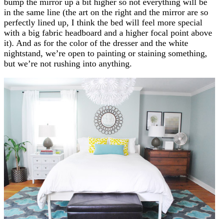
bump the mirror up a bit higher so not everything will be
in the same line (the art on the right and the mirror are so
perfectly lined up, I think the bed will feel more special
with a big fabric headboard and a higher focal point above
it). And as for the color of the dresser and the white
nightstand, we’re open to painting or staining something,
but we’re not rushing into anything.