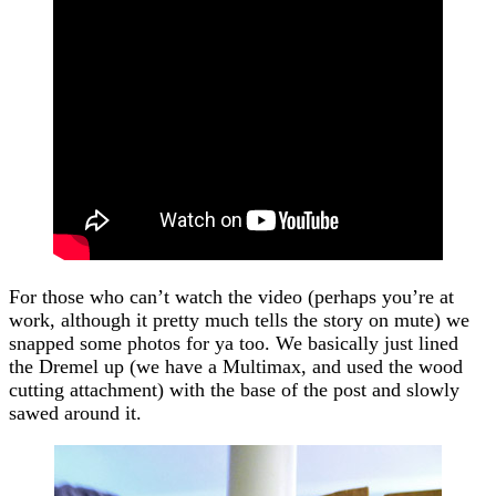
For those who can’t watch the video (perhaps you’re at
work, although it pretty much tells the story on mute) we
snapped some photos for ya too. We basically just lined
the Dremel up (we have a Multimax, and used the wood
cutting attachment) with the base of the post and slowly
sawed around it.