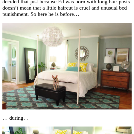
decided that just because Ed was born with long
hair
posts
doesn’t mean that a little haircut is cruel and unusual bed
punishment. So here he is before…
… during…