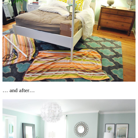
… and after…