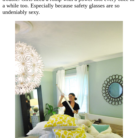
a while too. Especially because safety glasses are so
undeniably sexy.