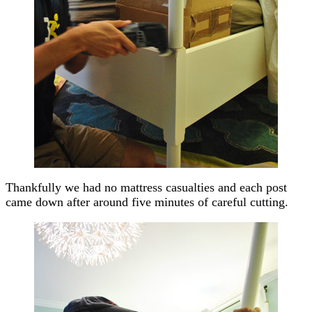
Thankfully we had no mattress casualties and each post
came down after around five minutes of careful cutting.