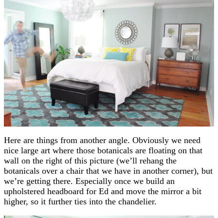
Here are things from another angle. Obviously we need
nice large art where those botanicals are floating on that
wall on the right of this picture (we’ll rehang the
botanicals over a chair that we have in another corner), but
we’re getting there. Especially once we build an
upholstered headboard for Ed and move the mirror a bit
higher, so it further ties into the chandelier.