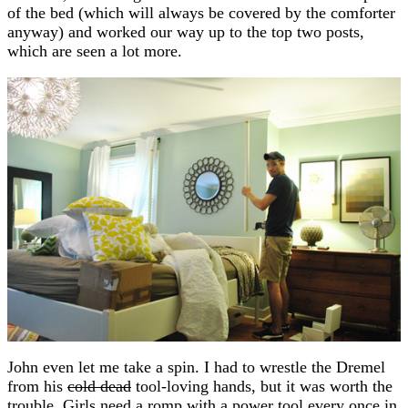
of the bed (which will always be covered by the comforter
anyway) and worked our way up to the top two posts,
which are seen a lot more.
John even let me take a spin. I had to wrestle the Dremel
from his
cold dead
tool-loving hands, but it was worth the
trouble. Girls need a romp with a power tool every once in