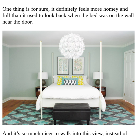
One thing is for sure, it definitely feels more homey and
full than it used to look back when the bed was on the wall
near the door.
And it’s so much nicer to walk into this view, instead of