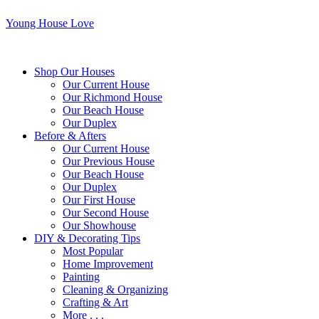
Young House Love
Shop Our Houses
Our Current House
Our Richmond House
Our Beach House
Our Duplex
Before & Afters
Our Current House
Our Previous House
Our Beach House
Our Duplex
Our First House
Our Second House
Our Showhouse
DIY & Decorating Tips
Most Popular
Home Improvement
Painting
Cleaning & Organizing
Crafting & Art
More . . .