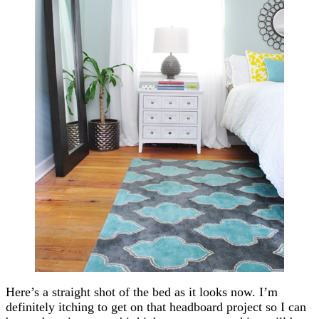
Here’s a straight shot of the bed as it looks now. I’m
definitely itching to get on that headboard project so I can