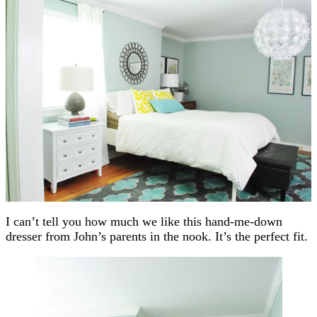
I can’t tell you how much we like this hand-me-down
dresser from John’s parents in the nook. It’s the perfect fit.