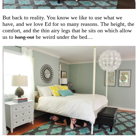
But back to reality. You know we like to use what we
have, and we love Ed for so many reasons. The height, the
comfort, and the thin airy legs that he sits on which allow
us to
hang out
be weird under the bed…