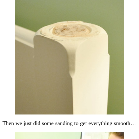
Then we just did some sanding to get everything smooth…