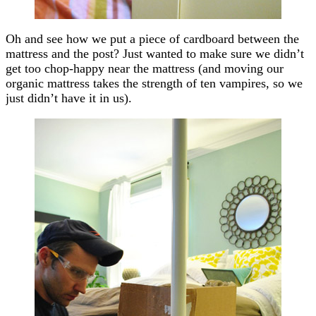
Oh and see how we put a piece of cardboard between the
mattress and the post? Just wanted to make sure we didn’t
get too chop-happy near the mattress (and moving our
organic mattress takes the strength of ten vampires, so we
just didn’t have it in us).