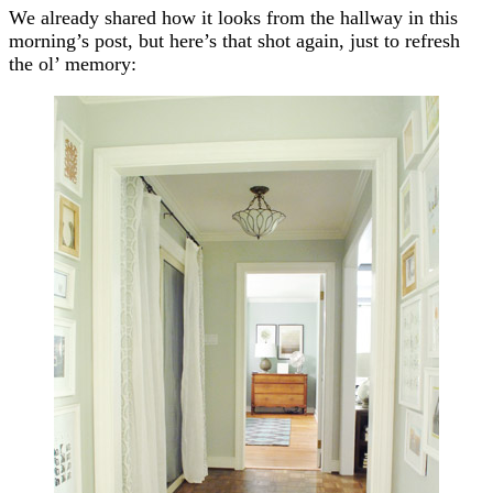
We already shared how it looks from the hallway in this
morning’s post, but here’s that shot again, just to refresh
the ol’ memory: