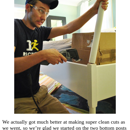
We actually got much better at making super clean cuts as
we went, so we’re glad we started on the two bottom posts