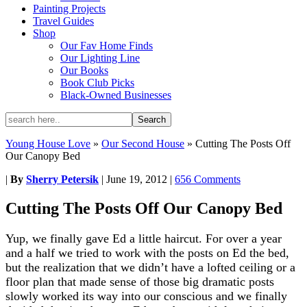
Painting Projects
Travel Guides
Shop
Our Fav Home Finds
Our Lighting Line
Our Books
Book Club Picks
Black-Owned Businesses
Young House Love
»
Our Second House
»
Cutting The Posts Off
Our Canopy Bed
|
By
Sherry Petersik
|
June 19, 2012
|
656 Comments
Cutting The Posts Off Our Canopy Bed
Yup, we finally gave Ed a little haircut. For over a year
and a half we tried to work with the posts on Ed the bed,
but the realization that we didn’t have a lofted ceiling or a
floor plan that made sense of those big dramatic posts
slowly worked its way into our conscious and we finally