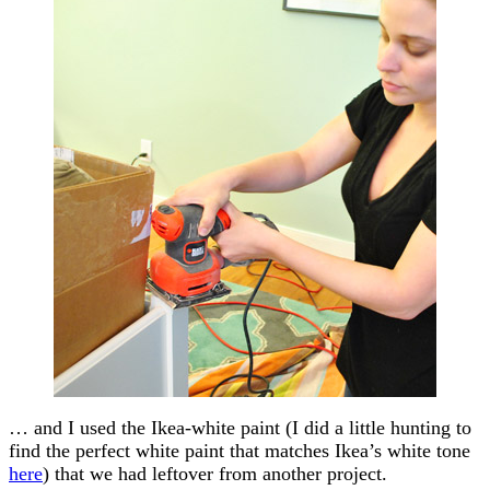
… and I used the Ikea-white paint (I did a little hunting to
find the perfect white paint that matches Ikea’s white tone
here
) that we had leftover from another project.