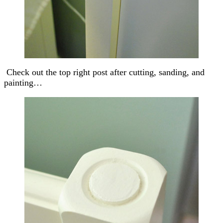
Check out the top right post after cutting, sanding, and
painting…