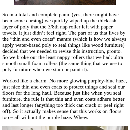
So in a total and complete panic (yes, there might have
been some cursing) we quickly wiped up the thick-ish
layer of poly that the 3/8th nap roller left with paper
towels. It just didn’t feel right. The part of us that lives by
the “thin and even coats” mantra (which is how we always
apply water-based poly to seal things like wood furniture)
decided that we needed to revise this instruction, pronto.
So we broke out the least nappy rollers that we had: ultra
smooth small foam rollers (the same thing that we use to
poly furniture when we stain or paint it).
Worked like a charm. No more glowing purpley-blue haze,
just nice thin and even coats to protect things and seal our
floors for the long haul. Because just like when you seal
furniture, the rule is that thin and even coats adhere better
and last longer (anything too thick can crack or peel right
off). So it actually makes sense that this works on floors
too – all without the purple haze. Whew.