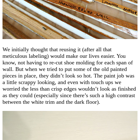
We initially thought that reusing it (after all that
meticulous labeling) would make our lives easier. You
know, not having to re-cut shoe molding for each span of
wall. But when we tried to put some of the old painted
pieces in place, they didn’t look so hot. The paint job was
a little scrappy looking, and even with touch ups we
worried the less than crisp edges wouldn’t look as finished
as they could (especially since there’s such a high contrast
between the white trim and the dark floor).