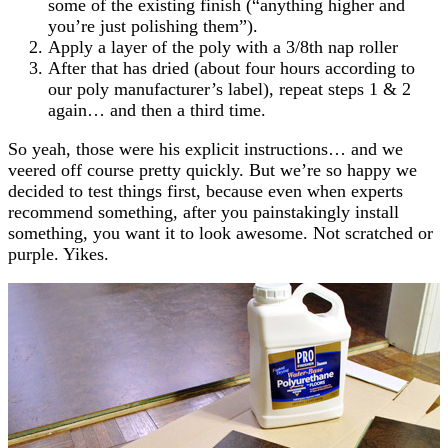
some of the existing finish (“anything higher and
you’re just polishing them”).
Apply a layer of the poly with a 3/8th nap roller
After that has dried (about four hours according to
our poly manufacturer’s label), repeat steps 1 & 2
again… and then a third time.
So yeah, those were his explicit instructions… and we
veered off course pretty quickly. But we’re so happy we
decided to test things first, because even when experts
recommend something, after you painstakingly install
something, you want it to look awesome. Not scratched or
purple. Yikes.