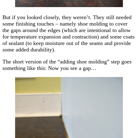
But if you looked closely, they weren’t. They still needed
some finishing touches – namely shoe molding to cover
the gaps around the edges (which are intentional to allow
for temperature expansion and contraction) and some coats
of sealant (to keep moisture out of the seams and provide
some added durability).
The short version of the “adding shoe molding” step goes
something like this: Now you see a gap…