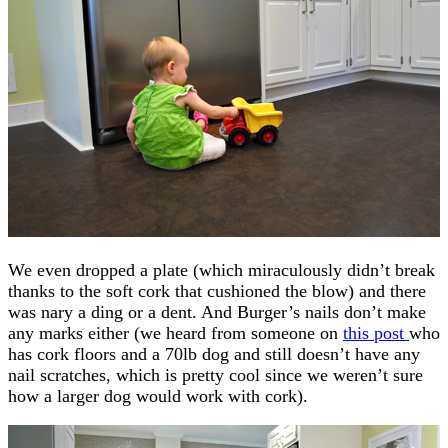
We even dropped a plate (which miraculously didn’t break
thanks to the soft cork that cushioned the blow) and there
was nary a ding or a dent. And Burger’s nails don’t make
any marks either (we heard from someone on
this post
who
has cork floors and a 70lb dog and still doesn’t have any
nail scratches, which is pretty cool since we weren’t sure
how a larger dog would work with cork).