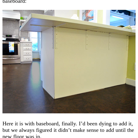
baseboard:
Here it is with baseboard, finally. I’d been dying to add it,
but we always figured it didn’t make sense to add until the
new floor was in.