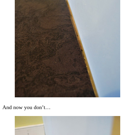
And now you don’t…