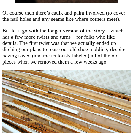
Of course then there’s caulk and paint involved (to cover
the nail holes and any seams like where corners meet).
But let’s go with the longer version of the story – which
has a few more twists and turns – for folks who like
details. The first twist was that we actually ended up
ditching our plans to reuse our old shoe molding, despite
having saved (and meticulously labeled) all of the old
pieces when we removed them a few weeks ago: