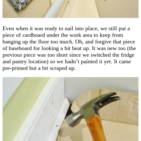
Even when it was ready to nail into place, we still put a
piece of cardboard under the work area to keep from
banging up the floor too much. Oh, and forgive that piece
of baseboard for looking a bit beat up. It was new too (the
previous piece was too short since we switched the fridge
and pantry location) so we hadn’t painted it yet. It came
pre-primed but a bit scraped up.