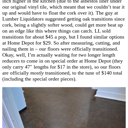
inch higher in the kitchen (due to the asbestos liner under
our original vinyl tile, which meant that we couldn’t tear it
up and would have to float the cork over it). The guy at
Lumber Liquidators suggested getting oak transitions since
cork, being a slightly softer wood, could get more beat up
on an edge like this where things can catch. LL sold
transitions for about $45 a pop, but I found similar options
at Home Depot for $29. So after measuring, cutting, and
nailing them in – our floors were officially transitioned.
Okay, well, I’m actually waiting for two longer length
reducers to come in on special order at Home Depot (they
only carry 47″ lengths for $17 in the store), so our floors
are officially
mostly
transitioned, to the tune of $140 total
(including the special order pieces).