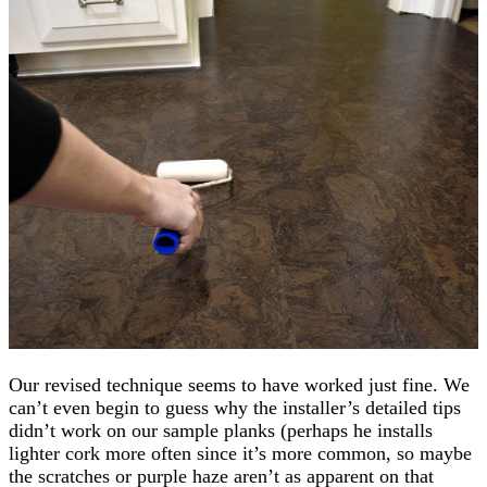
Our revised technique seems to have worked just fine. We
can’t even begin to guess why the installer’s detailed tips
didn’t work on our sample planks (perhaps he installs
lighter cork more often since it’s more common, so maybe
the scratches or purple haze aren’t as apparent on that