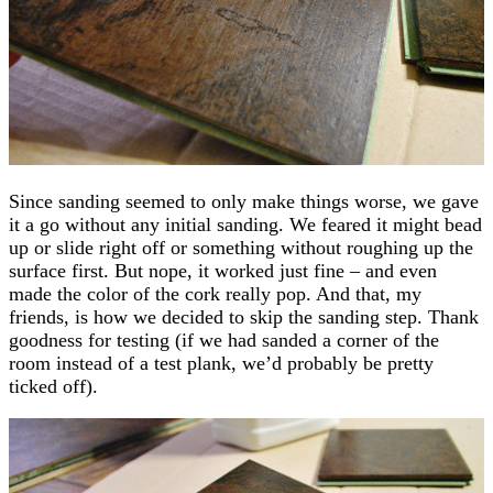
Since sanding seemed to only make things worse, we gave
it a go without any initial sanding. We feared it might bead
up or slide right off or something without roughing up the
surface first. But nope, it worked just fine – and even
made the color of the cork really pop. And that, my
friends, is how we decided to skip the sanding step. Thank
goodness for testing (if we had sanded a corner of the
room instead of a test plank, we’d probably be pretty
ticked off).