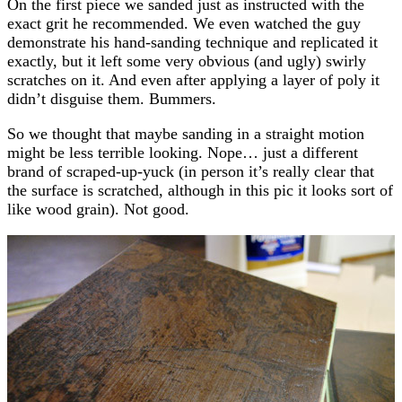
On the first piece we sanded just as instructed with the
exact grit he recommended. We even watched the guy
demonstrate his hand-sanding technique and replicated it
exactly, but it left some very obvious (and ugly) swirly
scratches on it. And even after applying a layer of poly it
didn’t disguise them. Bummers.
So we thought that maybe sanding in a straight motion
might be less terrible looking. Nope… just a different
brand of scraped-up-yuck (in person it’s really clear that
the surface is scratched, although in this pic it looks sort of
like wood grain). Not good.