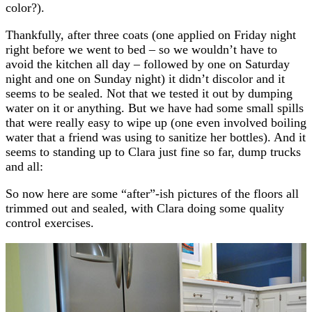
color?).
Thankfully, after three coats (one applied on Friday night
right before we went to bed – so we wouldn’t have to
avoid the kitchen all day – followed by one on Saturday
night and one on Sunday night) it didn’t discolor and it
seems to be sealed. Not that we tested it out by dumping
water on it or anything. But we have had some small spills
that were really easy to wipe up (one even involved boiling
water that a friend was using to sanitize her bottles). And it
seems to standing up to Clara just fine so far, dump trucks
and all:
So now here are some “after”-ish pictures of the floors all
trimmed out and sealed, with Clara doing some quality
control exercises.