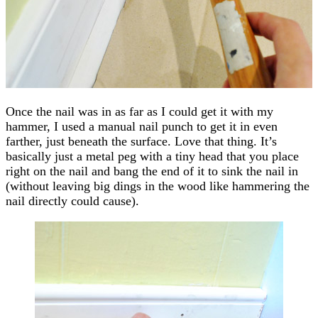
Once the nail was in as far as I could get it with my
hammer, I used a manual nail punch to get it in even
farther, just beneath the surface. Love that thing. It’s
basically just a metal peg with a tiny head that you place
right on the nail and bang the end of it to sink the nail in
(without leaving big dings in the wood like hammering the
nail directly could cause).