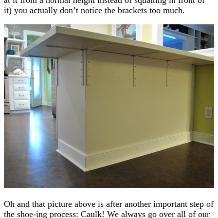
it) you actually don’t notice the brackets too much.
Oh and that picture above is after another important step of
the shoe-ing process: Caulk! We always go over all of our