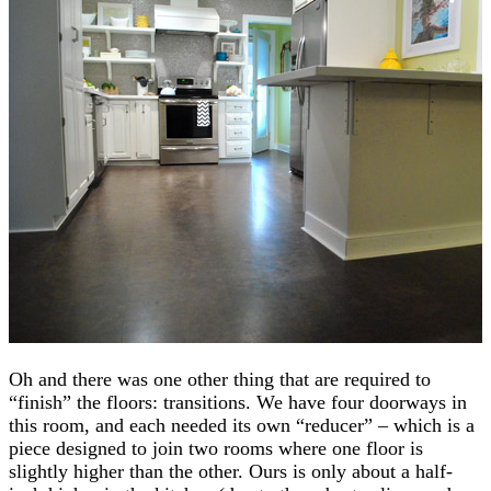
Oh and there was one other thing that are required to
“finish” the floors: transitions. We have four doorways in
this room, and each needed its own “reducer” – which is a
piece designed to join two rooms where one floor is
slightly higher than the other. Ours is only about a half-