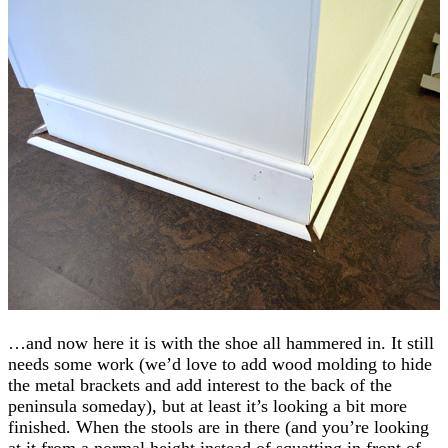
…and now here it is with the shoe all hammered in. It still
needs some work (we’d love to add wood molding to hide
the metal brackets and add interest to the back of the
peninsula someday), but at least it’s looking a bit more
finished. When the stools are in there (and you’re looking
at it from a normal height instead of squatting in front of