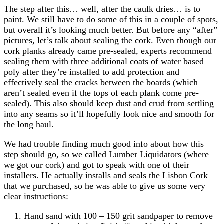
The step after this… well, after the caulk dries… is to
paint. We still have to do some of this in a couple of spots,
but overall it’s looking much better. But before any “after”
pictures, let’s talk about sealing the cork. Even though our
cork planks already came pre-sealed, experts recommend
sealing them with three additional coats of water based
poly after they’re installed to add protection and
effectively seal the cracks between the boards (which
aren’t sealed even if the tops of each plank come pre-
sealed). This also should keep dust and crud from settling
into any seams so it’ll hopefully look nice and smooth for
the long haul.
We had trouble finding much good info about how this
step should go, so we called Lumber Liquidators (where
we got our cork) and got to speak with one of their
installers. He actually installs and seals the Lisbon Cork
that we purchased, so he was able to give us some very
clear instructions:
Hand sand with 100 – 150 grit sandpaper to remove