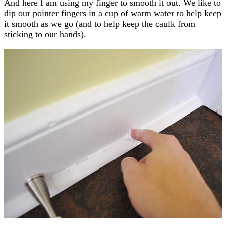
And here I am using my finger to smooth it out. We like to
dip our pointer fingers in a cup of warm water to help keep
it smooth as we go (and to help keep the caulk from
sticking to our hands).