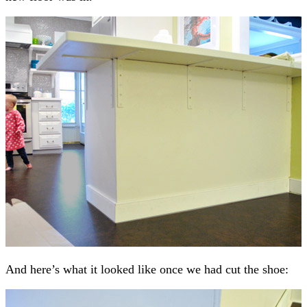
And here’s what it looked like once we had cut the shoe: