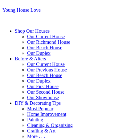
Young House Love
Shop Our Houses
Our Current House
Our Richmond House
Our Beach House
Our Duplex
Before & Afters
Our Current House
Our Previous House
Our Beach House
Our Duplex
Our First House
Our Second House
Our Showhouse
DIY & Decorating Tips
Most Popular
Home Improvement
Painting
Cleaning & Organizing
Crafting & Art
More . . .