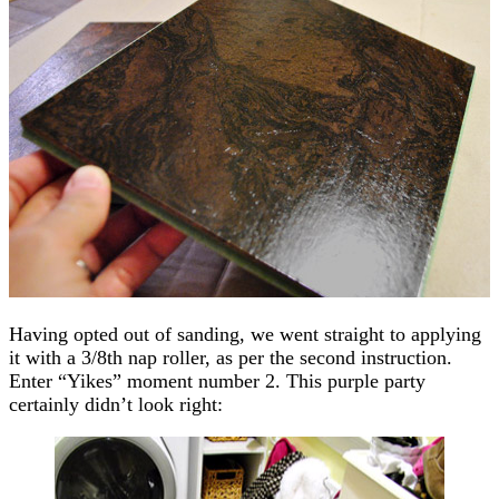
Having opted out of sanding, we went straight to applying
it with a 3/8th nap roller, as per the second instruction.
Enter “Yikes” moment number 2. This purple party
certainly didn’t look right: