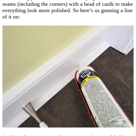
seams (including the corners) with a bead of caulk to make
everything look more polished. So here’s us gunning a line
of it on: