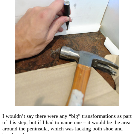
I wouldn’t say there were any “big” transformations as part
of this step, but if I had to name one – it would be the area
around the peninsula, which was lacking both shoe and