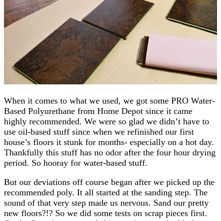
When it comes to what we used, we got some PRO Water-
Based Polyurethane from Home Depot since it came
highly recommended. We were so glad we didn’t have to
use oil-based stuff since when we refinished our first
house’s floors it stunk for months- especially on a hot day.
Thankfully this stuff has no odor after the four hour drying
period. So hooray for water-based stuff.
But our deviations off course began after we picked up the
recommended poly. It all started at the sanding step. The
sound of that very step made us nervous. Sand our pretty
new floors?!? So we did some tests on scrap pieces first.