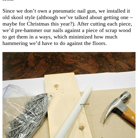
Since we don’t own a pneumatic nail gun, we installed it
old skool style (although we’ve talked about getting one –
maybe for Christmas this year?). After cutting each piece,
we’d pre-hammer our nails against a piece of scrap wood
to get them in a ways, which minimized how much
hammering we’d have to do against the floors.