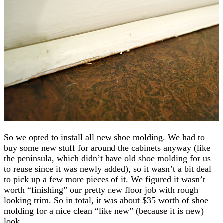
So we opted to install all new shoe molding. We had to
buy some new stuff for around the cabinets anyway (like
the peninsula, which didn’t have old shoe molding for us
to reuse since it was newly added), so it wasn’t a bit deal
to pick up a few more pieces of it. We figured it wasn’t
worth “finishing” our pretty new floor job with rough
looking trim. So in total, it was about $35 worth of shoe
molding for a nice clean “like new” (because it is new)
look.