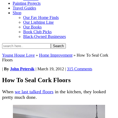
Painting Projects
Travel Guides
Shop
Our Fav Home Finds
Our Lighting Line
Our Books
Book Club Picks
Black-Owned Businesses
Young House Love
»
Home Improvement
»
How To Seal Cork
Floors
|
By
John Petersik
|
March 19, 2012
|
315 Comments
How To Seal Cork Floors
When
we last talked floors
in the kitchen, they looked
pretty much done.