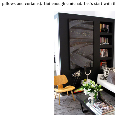
pillows and curtains). But enough chitchat. Let’s start with 