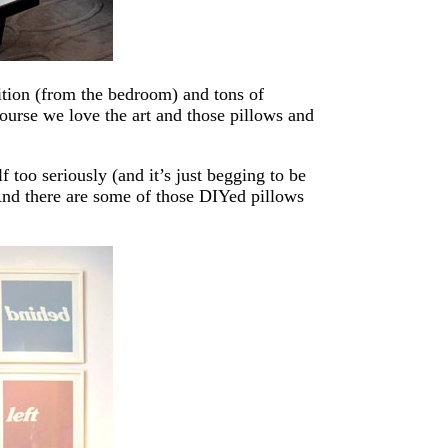
tition (from the bedroom) and tons of
 course we love the art and those pillows and
lf too seriously (and it’s just begging to be
And there are some of those DIYed pillows