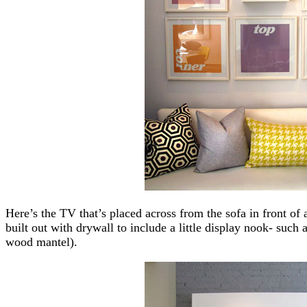
Here’s the TV that’s placed across from the sofa in front of
built out with drywall to include a little display nook- suc
wood mantel).