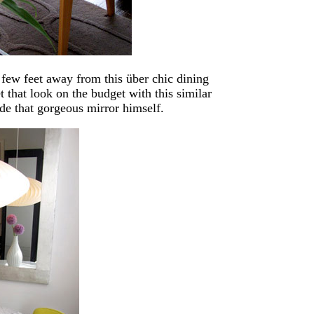
a few feet away from this über chic dining
 that look on the budget with this similar
e that gorgeous mirror himself.