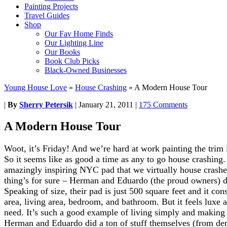
Painting Projects
Travel Guides
Shop
Our Fav Home Finds
Our Lighting Line
Our Books
Book Club Picks
Black-Owned Businesses
Young House Love
»
House Crashing
»
A Modern House Tour
|
By
Sherry Petersik
|
January 21, 2011
|
175 Comments
A Modern House Tour
Woot, it’s Friday! And we’re hard at work painting the trim 
So it seems like as good a time as any to go house crashing.
amazingly inspiring NYC pad that we virtually house crashe
thing’s for sure – Herman and Eduardo (the proud owners) de
Speaking of size, their pad is just 500 square feet and it con
area, living area, bedroom, and bathroom. But it feels luxe a
need. It’s such a good example of living simply and making 
Herman and Eduardo did a ton of stuff themselves (from de