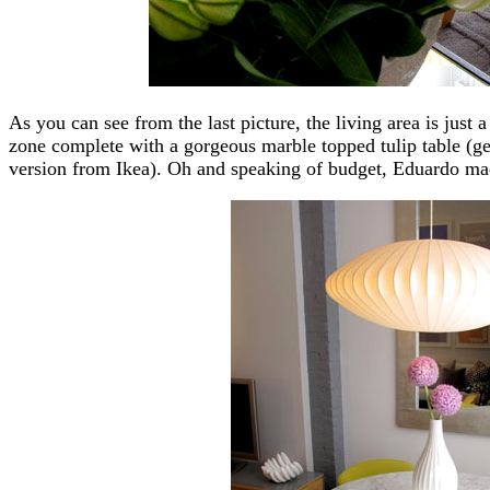
As you can see from the last picture, the living area is just 
zone complete with a gorgeous marble topped tulip table (get
version from Ikea). Oh and speaking of budget, Eduardo mad