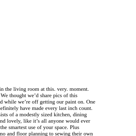
in the living room at this. very. moment.
 We thought we’d share pics of this
d while we’re off getting our paint on. One
finitely have made every last inch count.
sists of a modestly sized kitchen, dining
nd lovely, like it’s all anyone would ever
the smartest use of your space. Plus
mo and floor planning to sewing their own