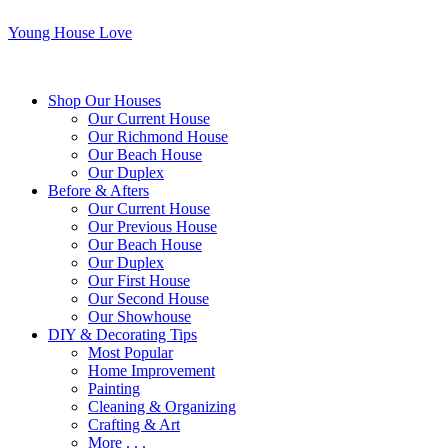
Young House Love
Shop Our Houses
Our Current House
Our Richmond House
Our Beach House
Our Duplex
Before & Afters
Our Current House
Our Previous House
Our Beach House
Our Duplex
Our First House
Our Second House
Our Showhouse
DIY & Decorating Tips
Most Popular
Home Improvement
Painting
Cleaning & Organizing
Crafting & Art
More . . .