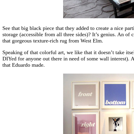
See that big black piece that they added to create a nice par
storage (accessible from all three sides)? It’s genius. An of
that gorgeous texture-rich rug from West Elm.
Speaking of that colorful art, we like that it doesn’t take itse
DIYed for anyone out there in need of some wall interest). 
that Eduardo made.