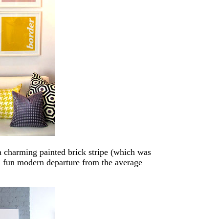
 a charming painted brick stripe (which was
h a fun modern departure from the average