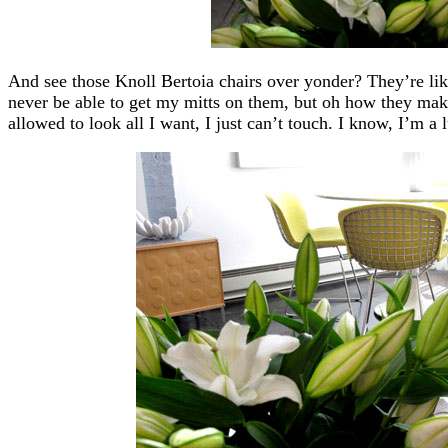
And see those Knoll Bertoia chairs over yonder? They’re like
never be able to get my mitts on them, but oh how they ma
allowed to look all I want, I just can’t touch. I know, I’m a 