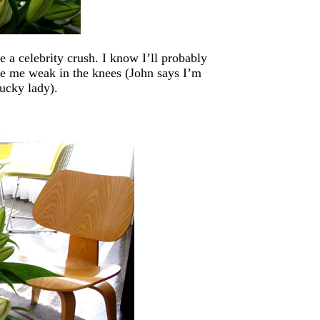
 a celebrity crush. I know I’ll probably
ke me weak in the knees (John says I’m
lucky lady).