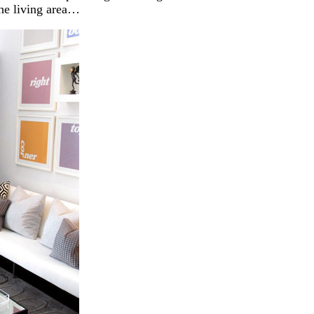
the living area…