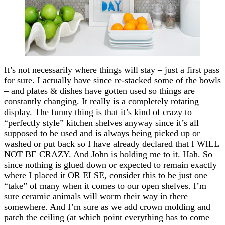
It’s not necessarily where things will stay – just a first pass
for sure. I actually have since re-stacked some of the bowls
– and plates & dishes have gotten used so things are
constantly changing. It really is a completely rotating
display. The funny thing is that it’s kind of crazy to
“perfectly style” kitchen shelves anyway since it’s all
supposed to be used and is always being picked up or
washed or put back so I have already declared that I WILL
NOT BE CRAZY. And John is holding me to it. Hah. So
since nothing is glued down or expected to remain exactly
where I placed it OR ELSE, consider this to be just one
“take” of many when it comes to our open shelves. I’m
sure ceramic animals will worm their way in there
somewhere. And I’m sure as we add crown molding and
patch the ceiling (at which point everything has to come