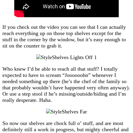
If you check out the video you can see that I can actually
reach everything up on those top shelves except for the
stuff in the corner by the window, but it’s easy enough to
sit on the counter to grab it.
Who knew I’d be able to reach all that stuff? I totally
expected to have to scream “Joooooohn” whenever I
needed something up there (he’s the chef of the family so
that probably wouldn’t have happened very often anyway).
Or use a step stool if he’s missing/outside/hiding and I’m
really desperate. Haha.
So now our shelves are chock full o’ stuff, and are most
definitely still a work in progress, but mighty cheerful and