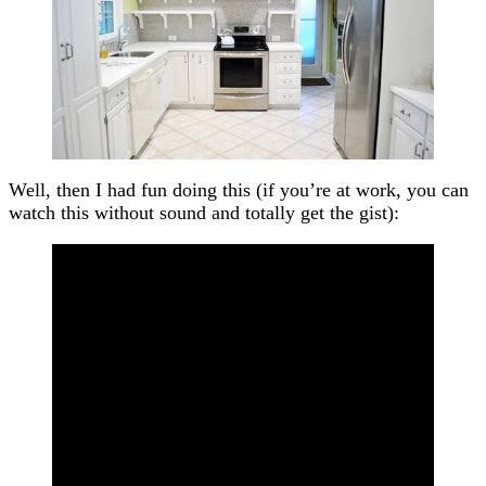
Well, then I had fun doing this (if you’re at work, you can
watch this without sound and totally get the gist):