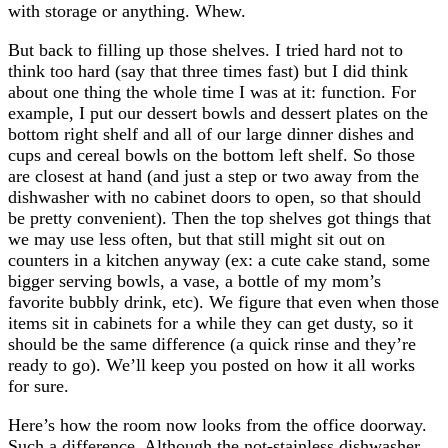
with storage or anything. Whew.
But back to filling up those shelves. I tried hard not to
think too hard (say that three times fast) but I did think
about one thing the whole time I was at it: function. For
example, I put our dessert bowls and dessert plates on the
bottom right shelf and all of our large dinner dishes and
cups and cereal bowls on the bottom left shelf. So those
are closest at hand (and just a step or two away from the
dishwasher with no cabinet doors to open, so that should
be pretty convenient). Then the top shelves got things that
we may use less often, but that still might sit out on
counters in a kitchen anyway (ex: a cute cake stand, some
bigger serving bowls, a vase, a bottle of my mom’s
favorite bubbly drink, etc). We figure that even when those
items sit in cabinets for a while they can get dusty, so it
should be the same difference (a quick rinse and they’re
ready to go). We’ll keep you posted on how it all works
for sure.
Here’s how the room now looks from the office doorway.
Such a difference. Although the not-stainless dishwasher