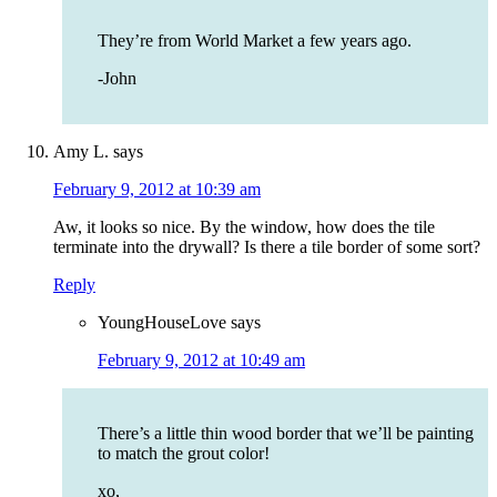
They’re from World Market a few years ago.
-John
Amy L.
says
February 9, 2012 at 10:39 am
Aw, it looks so nice. By the window, how does the tile
terminate into the drywall? Is there a tile border of some sort?
Reply
YoungHouseLove
says
February 9, 2012 at 10:49 am
There’s a little thin wood border that we’ll be painting
to match the grout color!
xo,