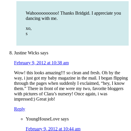
Wahoooooooooo! Thanks Bridgid. I appreciate you
dancing with me.
xo,
s
Justine Wicks
says
February 9, 2012 at 10:38 am
Wow! this looks amazing!!! so clean and fresh. Oh by the
way, i just got my baby magazine in the mail. I began flipping
through the pages when suddenly I exclaimed, “hey, I know
them.” There in front of me were my two, favorite bloggers
with pictures of Clara’s nursery! Once again, i was
impressed:) Great job!
Reply
YoungHouseLove
says
February 9, 2012 at 10:44 am