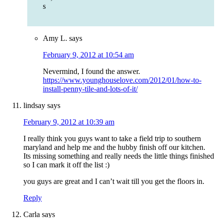
s
Amy L.
says
February 9, 2012 at 10:54 am
Nevermind, I found the answer.
https://www.younghouselove.com/2012/01/how-to-
install-penny-tile-and-lots-of-it/
lindsay
says
February 9, 2012 at 10:39 am
I really think you guys want to take a field trip to southern
maryland and help me and the hubby finish off our kitchen.
Its missing something and really needs the little things finished
so I can mark it off the list :)
you guys are great and I can’t wait till you get the floors in.
Reply
Carla
says