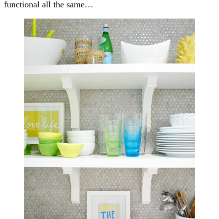
functional all the same…