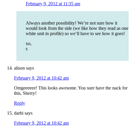
February 9, 2012 at 11:35 am
Always another possibility! We’re not sure how it
would look from the side (we like how they read as one
white unit in profile) so we’ll have to see how it goes!
xo,
s
alison
says
February 9, 2012 at 10:42 am
Omgeeeeee! This looks awesome. You sure have the nack for
this, Sherry!
Reply
darbi
says
February 9, 2012 at 10:42 am