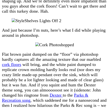
shaping up. And we’re definitely even more impatient than
you guys about the cork floors! Can’t wait to get there and
call this turkey done. Hah.
And just because I’m nuts, here’s what I did while playing
around in photoshop.
Flat brown paint dumped on the “floor” via photoshop
hardly captures all the amazing texture that our marbled
cork floors
will bring, and the white paint dumped to
replicate crown molding hardly looks real (nor does my
crazy little made-up pendant over the sink, which will
probably be a lot lighter looking and made of clear glass)
but it was fun. And if you squint and hum the Dexter
theme song, you can almoooooost see it (sidenote: John
changed his ringtone from
Dexter
to the
Parks &
Recreation song
, which saddened me for a nanosecond and
then I realized how hilarious the Parks & Rec song is – we