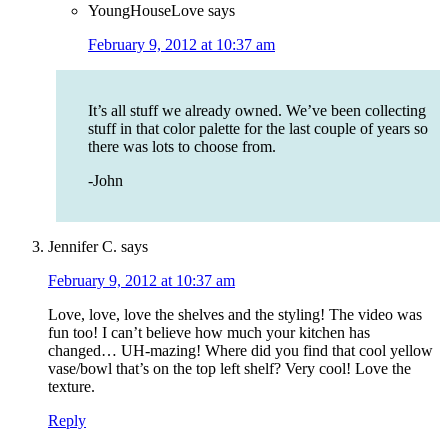
YoungHouseLove
says
February 9, 2012 at 10:37 am
It’s all stuff we already owned. We’ve been collecting
stuff in that color palette for the last couple of years so
there was lots to choose from.
-John
Jennifer C.
says
February 9, 2012 at 10:37 am
Love, love, love the shelves and the styling! The video was
fun too! I can’t believe how much your kitchen has
changed… UH-mazing! Where did you find that cool yellow
vase/bowl that’s on the top left shelf? Very cool! Love the
texture.
Reply