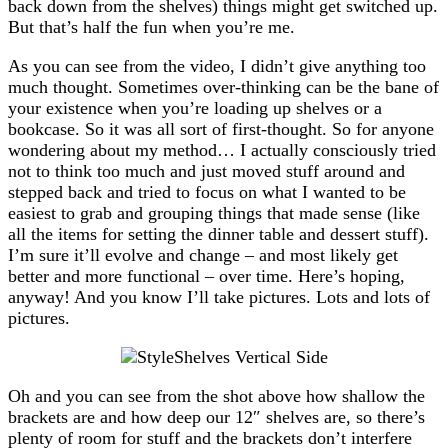
back down from the shelves) things might get switched up.
But that’s half the fun when you’re me.
As you can see from the video, I didn’t give anything too
much thought. Sometimes over-thinking can be the bane of
your existence when you’re loading up shelves or a
bookcase. So it was all sort of first-thought. So for anyone
wondering about my method… I actually consciously tried
not to think too much and just moved stuff around and
stepped back and tried to focus on what I wanted to be
easiest to grab and grouping things that made sense (like
all the items for setting the dinner table and dessert stuff).
I’m sure it’ll evolve and change – and most likely get
better and more functional – over time. Here’s hoping,
anyway! And you know I’ll take pictures. Lots and lots of
pictures.
Oh and you can see from the shot above how shallow the
brackets are and how deep our 12″ shelves are, so there’s
plenty of room for stuff and the brackets don’t interfere