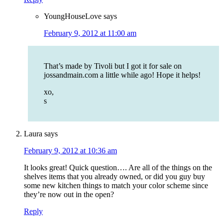
YoungHouseLove
says
February 9, 2012 at 11:00 am
That’s made by Tivoli but I got it for sale on
jossandmain.com a little while ago! Hope it helps!
xo,
s
Laura
says
February 9, 2012 at 10:36 am
It looks great! Quick question…. Are all of the things on the
shelves items that you already owned, or did you guy buy
some new kitchen things to match your color scheme since
they’re now out in the open?
Reply