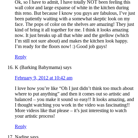
Ok, so I have to admit, I have totally NOT been feeling this
wall color and large expanse of white in the kitchen during
this reno. But because I know you guys are fabulous, I’ve just
been patiently waiting with a somewhat skeptic look on my
face. The pops of color on the shelves are amazing! They just
kind of bring it all together for me. I think it looks amazing
now. It just breaks up all that white and the grellow (which
I’m still not sure about) and makes the kitchen look happy.
I’m ready for the floors now! :) Good job guys!
Reply
K (Barking Babymama)
says
February 9, 2012 at 10:42 am
I love how you’re like “Oh I just didn’t think too much about
where to put anything” and then it comes out so artistic and
balanced – you make it sound so easy!! It looks amazing, and
I thought watching you work in the video was fascinating!!
More videos like that please – it’s just interesting to watch
your artistic process!
Reply
Nadine
says