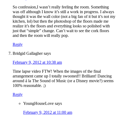
So confession,I wasn’t really feeling the room. Something
was off although I know it’s still a work in progress. I always
thought it was the wall color (not a big fan of it but it’s not my
kitchen, lol) but then the photoshop of the floors made me
realize it’s the floors and everything looks so polished with
just that “simple” change. Can’t wait to see the cork floors
and then the room will really pop.
Reply
Bridgid Gallagher
says
February 9, 2012 at 10:38 am
Time lapse video FTW! When the images of the final
arrangement came up I totally swooned!! Brilliant! Dancing
around á la The Sound of Music (or a Disney movie?) seems
100% reasonable. ;)
Reply
YoungHouseLove
says
February 9, 2012 at 11:00 am