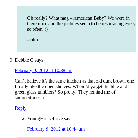
Oh really? What mag – American Baby? We were in
there once and the pictures seem to be resurfacing every
so often. :)
-John
Debbie C
says
February 9, 2012 at 10:38 am
Can’t believe it’s the same kitchen as that old dark brown one!
I really like the open shelves. Where’d ya get the blue and
green glass tumblers? So pretty! They remind me of
summertime. :)
Reply
YoungHouseLove
says
February 9, 2012 at 10:44 am