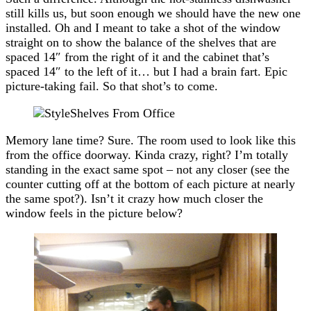
still kills us, but soon enough we should have the new one
installed. Oh and I meant to take a shot of the window
straight on to show the balance of the shelves that are
spaced 14″ from the right of it and the cabinet that’s
spaced 14″ to the left of it… but I had a brain fart. Epic
picture-taking fail. So that shot’s to come.
Memory lane time? Sure. The room used to look like this
from the office doorway. Kinda crazy, right? I’m totally
standing in the exact same spot – not any closer (see the
counter cutting off at the bottom of each picture at nearly
the same spot?). Isn’t it crazy how much closer the
window feels in the picture below?