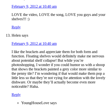
February 9, 2012 at 10:40 am
LOVE the video, LOVE the song, LOVE you guys and your
shelves!!! :)
Reply
Helen
says
February 9, 2012 at 10:40 am
I like the brackets and appreciate them for both form and
function. Floating shelves would definitely make me nervous
about potential shelf collapse! But while you’re
photoshopping, I wonder if you could humor us with a shoop
that shows the brackets painted a grey color more similar to
the penny tile? I’m wondering if that would make them pop a
little less so that they’re not vying for attention with the lovely
dishware. Or maybe they’ll actually become even more
noticeable? Haha.
Reply
YoungHouseLove
says