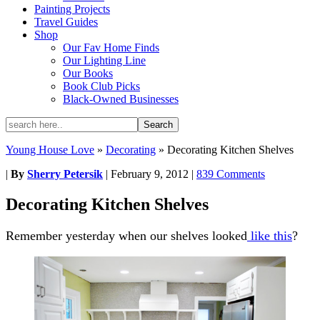
Painting Projects
Travel Guides
Shop
Our Fav Home Finds
Our Lighting Line
Our Books
Book Club Picks
Black-Owned Businesses
Young House Love
»
Decorating
»
Decorating Kitchen Shelves
|
By
Sherry Petersik
|
February 9, 2012
|
839 Comments
Decorating Kitchen Shelves
Remember yesterday when our shelves looked
like this
?