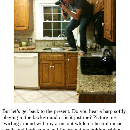
But let’s get back to the present. Do you hear a harp softly
playing in the background or is it just me? Picture me
twirling around with my arms out while orchestral music
swells and birds come and fly around me holding ribbons