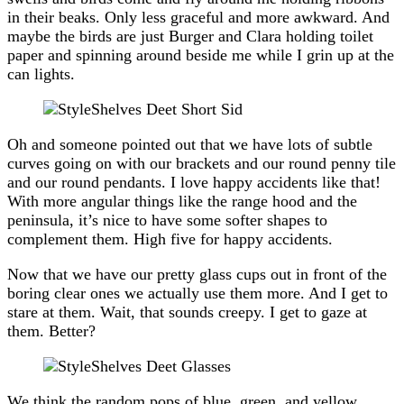
in their beaks. Only less graceful and more awkward. And
maybe the birds are just Burger and Clara holding toilet
paper and spinning around beside me while I grin up at the
can lights.
Oh and someone pointed out that we have lots of subtle
curves going on with our brackets and our round penny tile
and our round pendants. I love happy accidents like that!
With more angular things like the range hood and the
peninsula, it’s nice to have some softer shapes to
complement them. High five for happy accidents.
Now that we have our pretty glass cups out in front of the
boring clear ones we actually use them more. And I get to
stare at them. Wait, that sounds creepy. I get to gaze at
them. Better?
We think the random pops of blue, green, and yellow