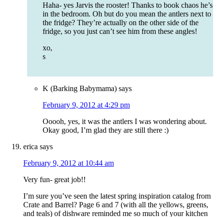
Haha- yes Jarvis the rooster! Thanks to book chaos he’s
in the bedroom. Oh but do you mean the antlers next to
the fridge? They’re actually on the other side of the
fridge, so you just can’t see him from these angles!
xo,
s
K (Barking Babymama)
says
February 9, 2012 at 4:29 pm
Ooooh, yes, it was the antlers I was wondering about.
Okay good, I’m glad they are still there :)
erica
says
February 9, 2012 at 10:44 am
Very fun- great job!!
I’m sure you’ve seen the latest spring inspiration catalog from
Crate and Barrel? Page 6 and 7 (with all the yellows, greens,
and teals) of dishware reminded me so much of your kitchen