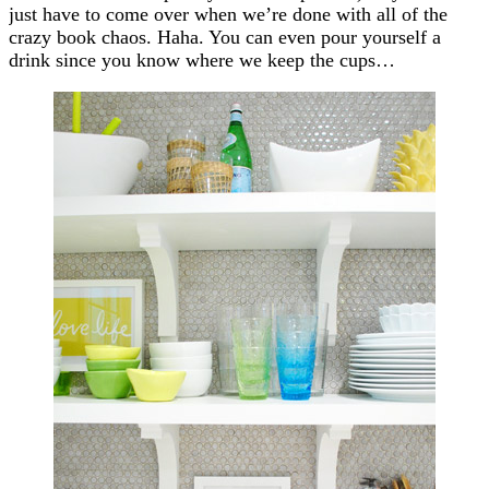
just have to come over when we’re done with all of the
crazy book chaos. Haha. You can even pour yourself a
drink since you know where we keep the cups…