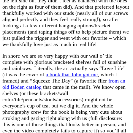
the left side but they didn’t feel as balanced with the ones
on the right as four of them did). And that preferred layout
thankfully worked with our studs (nearly all of our screws
aligned perfectly and they feel really strong!), so after
looking at a few different hanging options/bracket
placements (and taping things off to help picture them) we
just pulled the trigger and went with our favorite – which
we thankfully love just as much in real life!
In short: we are so very happy with our wall o’ tile
complete with glorious bracketed shelves full of sunshine
and rainbows. Literally, the art actually says “Love Life”
(it was the cover of
a book that John got me
, which I
framed) and “Squeeze The Day” (a favorite flier
from an
old Boden catalog
that came in the mail). We know open
shelves (or these brackets/wall
color/tile/pendants/stools/accessories) might not be
everyone’s cup of tea, but we dig it. And the whole
photography crew for the book is being very cute about
stroking and gazing right along with us (full disclosure:
this is one of those things that looks better in person, and
even the video completely fails to capture it) so you’ll all