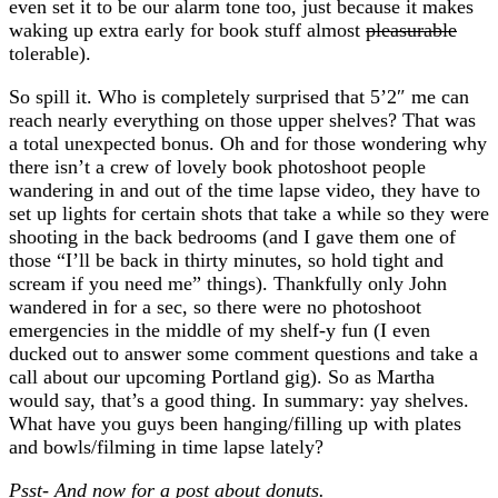
even set it to be our alarm tone too, just because it makes
waking up extra early for book stuff almost
pleasurable
tolerable).
So spill it. Who is completely surprised that 5’2″ me can
reach nearly everything on those upper shelves? That was
a total unexpected bonus. Oh and for those wondering why
there isn’t a crew of lovely book photoshoot people
wandering in and out of the time lapse video, they have to
set up lights for certain shots that take a while so they were
shooting in the back bedrooms (and I gave them one of
those “I’ll be back in thirty minutes, so hold tight and
scream if you need me” things). Thankfully only John
wandered in for a sec, so there were no photoshoot
emergencies in the middle of my shelf-y fun (I even
ducked out to answer some comment questions and take a
call about our upcoming Portland gig). So as Martha
would say, that’s a good thing. In summary: yay shelves.
What have you guys been hanging/filling up with plates
and bowls/filming in time lapse lately?
Psst- And now for a post about donuts.