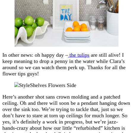
In other news: oh happy day –
the tulips
are still alive! I
keep meaning to drop a penny in the water while Clara’s
around so we can watch them perk up. Thanks for all the
flower tips guys!
Here’s another shot sans crown molding and a patched
ceiling. Oh and there will soon be a pendant hanging down
over the sink too. We’re trying to tackle that, just so we
don’t have to stare at torn up ceilings for much longer. So
yes, it’s definitely a work in progress, but we’re jazz-
hands-crazy about how our little “refurbished” kitchen is