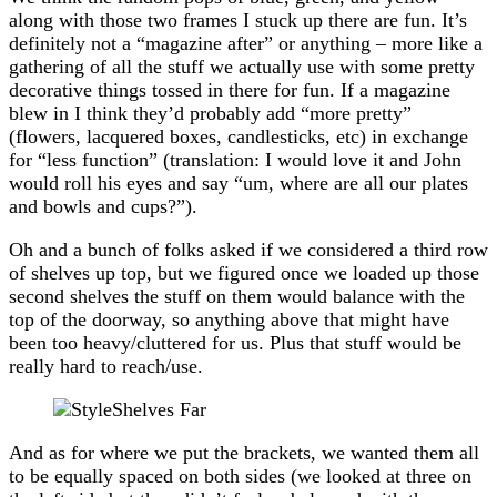
along with those two frames I stuck up there are fun. It’s
definitely not a “magazine after” or anything – more like a
gathering of all the stuff we actually use with some pretty
decorative things tossed in there for fun. If a magazine
blew in I think they’d probably add “more pretty”
(flowers, lacquered boxes, candlesticks, etc) in exchange
for “less function” (translation: I would love it and John
would roll his eyes and say “um, where are all our plates
and bowls and cups?”).
Oh and a bunch of folks asked if we considered a third row
of shelves up top, but we figured once we loaded up those
second shelves the stuff on them would balance with the
top of the doorway, so anything above that might have
been too heavy/cluttered for us. Plus that stuff would be
really hard to reach/use.
And as for where we put the brackets, we wanted them all
to be equally spaced on both sides (we looked at three on