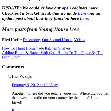
UPDATE: We couldn’t love our open cabinets more.
Check out a bracket tweak that we made
here
and an
update post about how they function here
here
.
More posts from Young House Love
Filed Under:
Decorating
,
Our Second House
,
Videos
How To Hang Homemade Kitchen Shelves
Adding Board & Batten With Coat Hooks To The Foyer By The
Front Door
Comments
Lisa W.
says
February 9, 2012 at 10:35 am
Another “where did you get…?” question. Where did you get
that awesome radio on your counter by the tulips? I am in
lurve!!
Reply