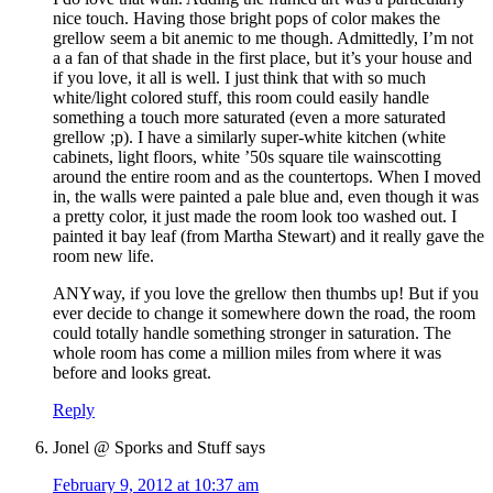
nice touch. Having those bright pops of color makes the
grellow seem a bit anemic to me though. Admittedly, I’m not
a a fan of that shade in the first place, but it’s your house and
if you love, it all is well. I just think that with so much
white/light colored stuff, this room could easily handle
something a touch more saturated (even a more saturated
grellow ;p). I have a similarly super-white kitchen (white
cabinets, light floors, white ’50s square tile wainscotting
around the entire room and as the countertops. When I moved
in, the walls were painted a pale blue and, even though it was
a pretty color, it just made the room look too washed out. I
painted it bay leaf (from Martha Stewart) and it really gave the
room new life.
ANYway, if you love the grellow then thumbs up! But if you
ever decide to change it somewhere down the road, the room
could totally handle something stronger in saturation. The
whole room has come a million miles from where it was
before and looks great.
Reply
Jonel @ Sporks and Stuff
says
February 9, 2012 at 10:37 am