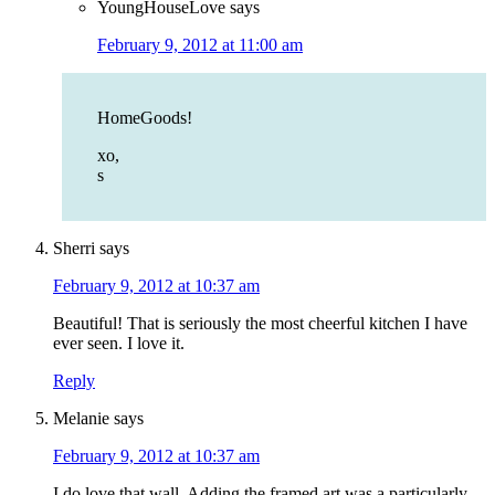
YoungHouseLove
says
February 9, 2012 at 11:00 am
HomeGoods!
xo,
s
Sherri
says
February 9, 2012 at 10:37 am
Beautiful! That is seriously the most cheerful kitchen I have
ever seen. I love it.
Reply
Melanie
says
February 9, 2012 at 10:37 am
I do love that wall. Adding the framed art was a particularly