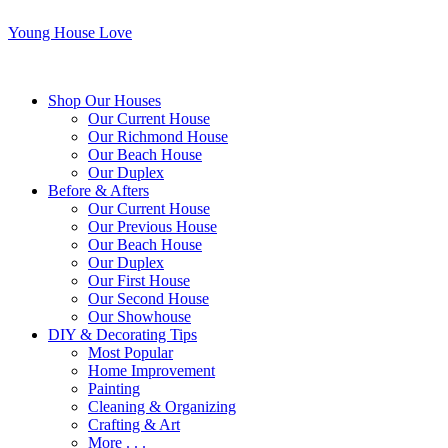
Young House Love
Shop Our Houses
Our Current House
Our Richmond House
Our Beach House
Our Duplex
Before & Afters
Our Current House
Our Previous House
Our Beach House
Our Duplex
Our First House
Our Second House
Our Showhouse
DIY & Decorating Tips
Most Popular
Home Improvement
Painting
Cleaning & Organizing
Crafting & Art
More . . .