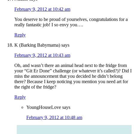
February 9, 2012 at 10:42 am
You deserve to be proud of yourselves, congratulations for a
really fantastic job! I so envy you….
Reply
K (Barking Babymama)
says
February 9, 2012 at 10:43 am
Oh, and wasn’t there an animal head next to the fridge from
your “Git Er Done” challenge (or whatever it’s called?)? Did I
miss the announcement that you decided he didn’t belong
there? Because I keep noticing you mention you need art for
the right of the fridge?
Reply
YoungHouseLove
says
February 9, 2012 at 10:48 am