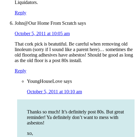
Liquidators.
Reply
John@Our Home From Scratch
says
October 5, 2011 at 10:05 am
That cork pick is beatutiful. Be careful when removing old
linoleum (sorry if I sound like a parent here)… sometimes the
old flooring adhesives have asbestos! Should be good as long
as the old floor is a post 80s install.
Reply
YoungHouseLove
says
October 5, 2011 at 10:10 am
Thanks so much! It’s definitely post 80s. But great
reminder! Ya definitely don’t want to mess with
asbestos!
xo,