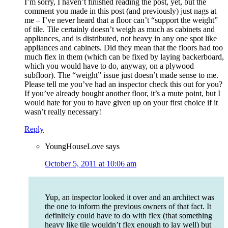
I’m sorry, I haven’t finished reading the post, yet, but the
comment you made in this post (and previously) just nags at
me – I’ve never heard that a floor can’t “support the weight”
of tile. Tile certainly doesn’t weigh as much as cabinets and
appliances, and is distributed, not heavy in any one spot like
appliances and cabinets. Did they mean that the floors had too
much flex in them (which can be fixed by laying backerboard,
which you would have to do, anyway, on a plywood
subfloor). The “weight” issue just doesn’t made sense to me.
Please tell me you’ve had an inspector check this out for you?
If you’ve already bought another floor, it’s a mute point, but I
would hate for you to have given up on your first choice if it
wasn’t really necessary!
Reply
YoungHouseLove
says
October 5, 2011 at 10:06 am
Yup, an inspector looked it over and an architect was
the one to inform the previous owners of that fact. It
definitely could have to do with flex (that something
heavy like tile wouldn’t flex enough to lay well) but