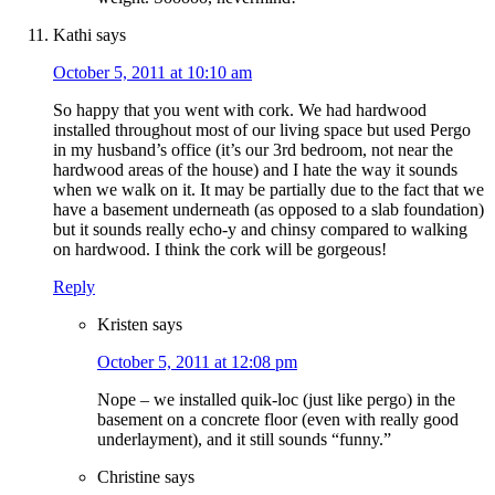
Kathi
says
October 5, 2011 at 10:10 am
So happy that you went with cork. We had hardwood
installed throughout most of our living space but used Pergo
in my husband’s office (it’s our 3rd bedroom, not near the
hardwood areas of the house) and I hate the way it sounds
when we walk on it. It may be partially due to the fact that we
have a basement underneath (as opposed to a slab foundation)
but it sounds really echo-y and chinsy compared to walking
on hardwood. I think the cork will be gorgeous!
Reply
Kristen
says
October 5, 2011 at 12:08 pm
Nope – we installed quik-loc (just like pergo) in the
basement on a concrete floor (even with really good
underlayment), and it still sounds “funny.”
Christine
says