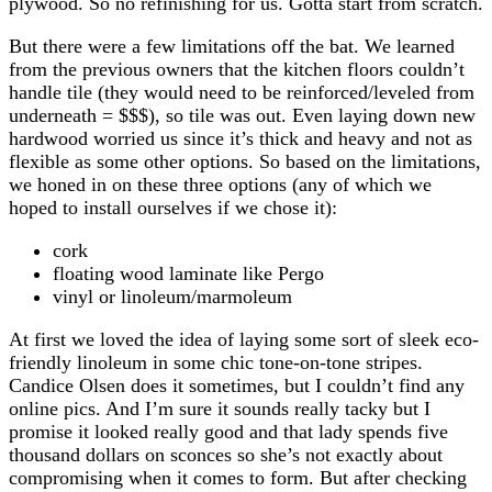
plywood. So no refinishing for us. Gotta start from scratch.
But there were a few limitations off the bat. We learned
from the previous owners that the kitchen floors couldn’t
handle tile (they would need to be reinforced/leveled from
underneath = $$$), so tile was out. Even laying down new
hardwood worried us since it’s thick and heavy and not as
flexible as some other options. So based on the limitations,
we honed in on these three options (any of which we
hoped to install ourselves if we chose it):
cork
floating wood laminate like Pergo
vinyl or linoleum/marmoleum
At first we loved the idea of laying some sort of sleek eco-
friendly linoleum in some chic tone-on-tone stripes.
Candice Olsen does it sometimes, but I couldn’t find any
online pics. And I’m sure it sounds really tacky but I
promise it looked really good and that lady spends five
thousand dollars on sconces so she’s not exactly about
compromising when it comes to form. But after checking