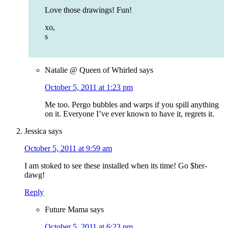
Love those drawings! Fun!
xo,
s
Natalie @ Queen of Whirled
says
October 5, 2011 at 1:23 pm
Me too. Pergo bubbles and warps if you spill anything
on it. Everyone I’ve ever known to have it, regrets it.
Jessica
says
October 5, 2011 at 9:59 am
I am stoked to see these installed when its time! Go $her-
dawg!
Reply
Future Mama
says
October 5, 2011 at 6:23 pm