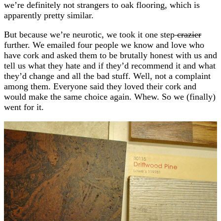
we’re definitely not strangers to oak flooring, which is
apparently pretty similar.
But because we’re neurotic, we took it one step
crazier
further. We emailed four people we know and love who
have cork and asked them to be brutally honest with us and
tell us what they hate and if they’d recommend it and what
they’d change and all the bad stuff. Well, not a complaint
among them. Everyone said they loved their cork and
would make the same choice again. Whew. So we (finally)
went for it.