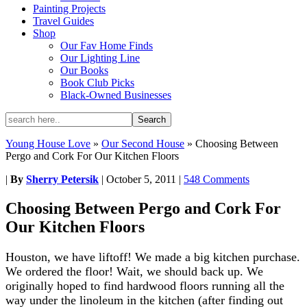
Painting Projects
Travel Guides
Shop
Our Fav Home Finds
Our Lighting Line
Our Books
Book Club Picks
Black-Owned Businesses
Young House Love
»
Our Second House
»
Choosing Between
Pergo and Cork For Our Kitchen Floors
|
By
Sherry Petersik
|
October 5, 2011
|
548 Comments
Choosing Between Pergo and Cork For
Our Kitchen Floors
Houston, we have liftoff! We made a big kitchen purchase.
We ordered the floor! Wait, we should back up. We
originally hoped to find hardwood floors running all the
way under the linoleum in the kitchen (after finding out