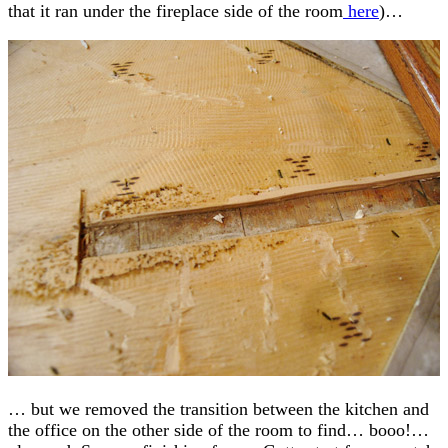
that it ran under the fireplace side of the room
here
)…
… but we removed the transition between the kitchen and
the office on the other side of the room to find… booo!…