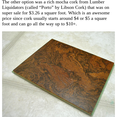
The other option was a rich mocha cork from Lumber
Liquidators (called “Porto” by Libson Cork) that was on
super sale for $3.26 a square foot. Which is an awesome
price since cork usually starts around $4 or $5 a square
foot and can go all the way up to $10+.