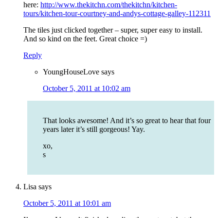
here:
http://www.thekitchn.com/thekitchn/kitchen-
tours/kitchen-tour-courtney-and-andys-cottage-galley-112311
The tiles just clicked together – super, super easy to install.
And so kind on the feet. Great choice =)
Reply
YoungHouseLove
says
October 5, 2011 at 10:02 am
That looks awesome! And it’s so great to hear that four
years later it’s still gorgeous! Yay.
xo,
s
Lisa
says
October 5, 2011 at 10:01 am