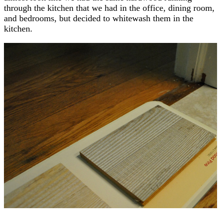
through the kitchen that we had in the office, dining room,
and bedrooms, but decided to whitewash them in the
kitchen.