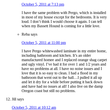
October 5, 2011 at 7:13 pm
I have the same problem with Pergo, which is installed
in most of my house except for the bedrooms. It is very
loud. I don’t think I would choose it again. I can tell
when my Bassett Hound is coming for a little love.
Reba
says
October 5, 2011 at 11:00 pm
I have Pergo whitewashed laminate in my entire home,
including bathroom and kitchen. It’s an older
manufactured homee and I replaced orange shag carpet
and ugly vinyl. I’ve had it for over 1 and 1/2 years and
have no problems at all. I have no noise issues and I
love that it is so easy to clean. I had a flood in my
bathroom that went out to the hall…I pulled it all up
and let it dry for a while before putting it back down
and have had no issues at all! I also live on the damp
Oregon coast but still no problems.
Jill
says
October 5, 2011 at 10:12 am