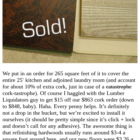
We put in an order for 265 square feet of it to cover the
entire 25′ kitchen and adjoined laundry room (and account
for about 10% of extra cork, just in case of a
catastrophe
cork-tastrophe). Of course I haggled with the Lumber
Liquidators guy to get $15 off our $863 cork order (down
to $848, baby). Haha. Every penny helps. It’s definitely
not a drop in the bucket, but we’re excited to install it
ourselves (it should be pretty simple since it’s click + lock
and doesn’t call for any adhesive). The awesome thing is
that refinishing hardwoods usually runs around $3-4 a
square foot around here, and our new floors were $3.26 a