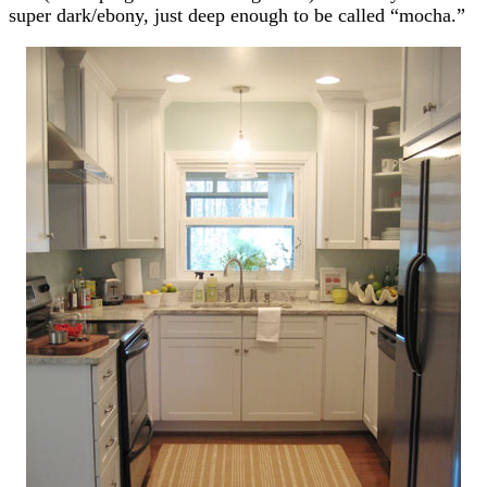
super dark/ebony, just deep enough to be called “mocha.”