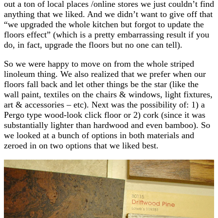
out a ton of local places /online stores we just couldn’t find
anything that we liked. And we didn’t want to give off that
“we upgraded the whole kitchen but forgot to update the
floors effect” (which is a pretty embarrassing result if you
do, in fact, upgrade the floors but no one can tell).
So we were happy to move on from the whole striped
linoleum thing. We also realized that we prefer when our
floors fall back and let other things be the star (like the
wall paint, textiles on the chairs & windows, light fixtures,
art & accessories – etc). Next was the possibility of: 1) a
Pergo type wood-look click floor or 2) cork (since it was
substantially lighter than hardwood and even bamboo). So
we looked at a bunch of options in both materials and
zeroed in on two options that we liked best.