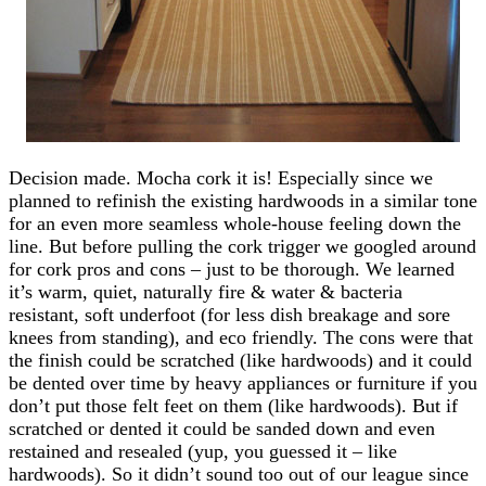
Decision made. Mocha cork it is! Especially since we
planned to refinish the existing hardwoods in a similar tone
for an even more seamless whole-house feeling down the
line. But before pulling the cork trigger we googled around
for cork pros and cons – just to be thorough. We learned
it’s warm, quiet, naturally fire & water & bacteria
resistant, soft underfoot (for less dish breakage and sore
knees from standing), and eco friendly. The cons were that
the finish could be scratched (like hardwoods) and it could
be dented over time by heavy appliances or furniture if you
don’t put those felt feet on them (like hardwoods). But if
scratched or dented it could be sanded down and even
restained and resealed (yup, you guessed it – like
hardwoods). So it didn’t sound too out of our league since