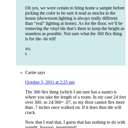
Oh yes, we were certain to bring home a sample before
picking the color to be sure it read as mocha in the
house (showroom lighting is always really different
than “real” lighting at home). As for the floor, we’ll be
removing the vinyl tile that’s there to keep the height as
seamless as possible. Not sure what the 360 flex thing
is for tile- do tell!
xo,
s
Carrie
says
October 5, 2011 at 2:25 pm
The 360 flex thing (which I am sure has a name) is
where you take the length of a room- In my case 24 feet
over 360, so 24/360= .07, so my floor cannot flex more
than .7 inches once walked on. If it does then tile will
crack.
Now that I read that, I guess that has nothing to do with
weight. Sooooo, nevermind!