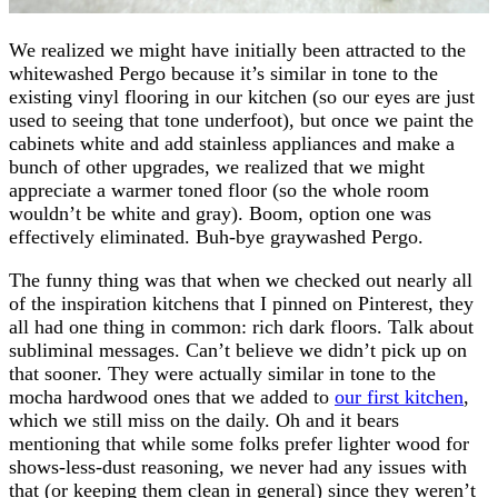
We realized we might have initially been attracted to the
whitewashed Pergo because it’s similar in tone to the
existing vinyl flooring in our kitchen (so our eyes are just
used to seeing that tone underfoot), but once we paint the
cabinets white and add stainless appliances and make a
bunch of other upgrades, we realized that we might
appreciate a warmer toned floor (so the whole room
wouldn’t be white and gray). Boom, option one was
effectively eliminated. Buh-bye graywashed Pergo.
The funny thing was that when we checked out nearly all
of the inspiration kitchens that I pinned on Pinterest, they
all had one thing in common: rich dark floors. Talk about
subliminal messages. Can’t believe we didn’t pick up on
that sooner. They were actually similar in tone to the
mocha hardwood ones that we added to
our first kitchen
,
which we still miss on the daily. Oh and it bears
mentioning that while some folks prefer lighter wood for
shows-less-dust reasoning, we never had any issues with
that (or keeping them clean in general) since they weren’t