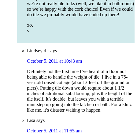
we’re not really tile folks (well, we like it in bathrooms)
so we’re happy with the cork choice! Even if we could
do tile we probably would have ended up there!
xo,
s
Lindsey d.
says
October 5, 2011 at 10:43 am
Definitely not the first time I’ve heard of a floor not
being able to handle the weight of tile. I live in a 75-
year-old raised cottage (about 3 feet off the ground on
piers). Putting tile down would require about 1 1/2
inches of additional sub-flooring, plus the height of the
tile itself. It’s doable, but leaves you with a terrible
mini-step up going into the kitchen or bath. For a klutz
like me, it’s disaster waiting to happen.
Lisa
says
October 5, 2011 at 11:55 am