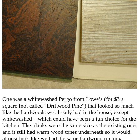
One was a whitewashed Pergo from Lowe’s (for $3 a
square foot called “Driftwood Pine”) that looked so much
like the hardwoods we already had in the house, except
whitewashed – which could have been a fun choice for the
kitchen. The planks were the same size as the existing ones
and it still had warm wood tones underneath so it would
almost look like we had the same hardwood running