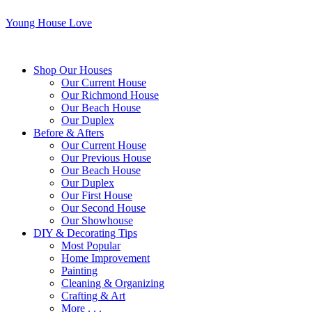
Young House Love
Shop Our Houses
Our Current House
Our Richmond House
Our Beach House
Our Duplex
Before & Afters
Our Current House
Our Previous House
Our Beach House
Our Duplex
Our First House
Our Second House
Our Showhouse
DIY & Decorating Tips
Most Popular
Home Improvement
Painting
Cleaning & Organizing
Crafting & Art
More . . .