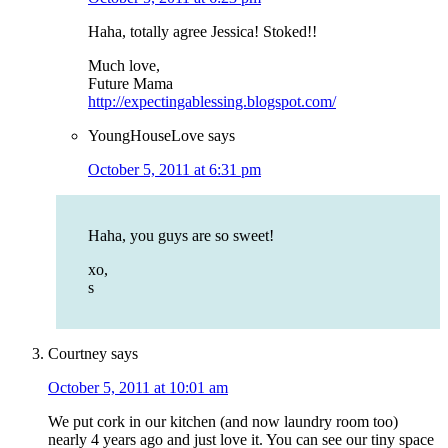
Haha, totally agree Jessica! Stoked!!
Much love,
Future Mama
http://expectingablessing.blogspot.com/
YoungHouseLove
says
October 5, 2011 at 6:31 pm
Haha, you guys are so sweet!
xo,
s
Courtney
says
October 5, 2011 at 10:01 am
We put cork in our kitchen (and now laundry room too)
nearly 4 years ago and just love it. You can see our tiny space