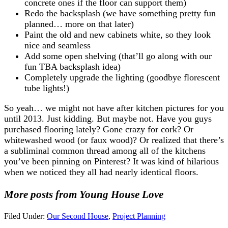
concrete ones if the floor can support them)
Redo the backsplash (we have something pretty fun
planned… more on that later)
Paint the old and new cabinets white, so they look
nice and seamless
Add some open shelving (that’ll go along with our
fun TBA backsplash idea)
Completely upgrade the lighting (goodbye florescent
tube lights!)
So yeah… we might not have after kitchen pictures for you
until 2013. Just kidding. But maybe not. Have you guys
purchased flooring lately? Gone crazy for cork? Or
whitewashed wood (or faux wood)? Or realized that there’s
a subliminal common thread among all of the kitchens
you’ve been pinning on Pinterest? It was kind of hilarious
when we noticed they all had nearly identical floors.
More posts from Young House Love
Filed Under:
Our Second House
,
Project Planning