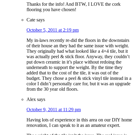
Thanks for the info! And BTW, I LOVE the cork
flooring you have chosen!
Cate
says
October 5, 2011 at 2:19 pm
My in-laws recently re-did the floors in the downstairs
of their house an they had the same issue with weight.
They originally had what looked like a 4×4 tile, but it
was actually peel & stick floor. Anyway, they couldn’t
put down ceramic in it’s place without redoing the
underneath to support the weight. By the time they
added that to the cost of the tile, it was out of the
budget. They chose a peel & stick vinyl tile instead in a
color I didn’t personally care for, but it was an upgrade
from the 30 year old floors.
Alex
says
October 9, 2011 at 11:29 pm
Having lots of experience in this area on our DIY home
renovation, I can speak to it as an amateur expert.