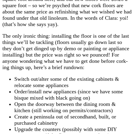
square foot – so we’re psyched that new cork floors are
about the same price as refinishing what we wished we had
found under that old linoleum. In the words of Clara: yoi!
(that’s how she says yay).
The only ironic thing: installing the floor is one of the last
things we’ll be tackling (floors usually go down last so
they don’t get dinged up by demo or painting or appliance
installing) but the price was right so we pounced! For
anyone wondering what we have to get done before cork-
ing things up, here’s a brief rundown:
Switch out/alter some of the existing cabinets &
relocate some appliances
Order/install new appliances (since we have some
bisque mixed with black going on)
Open the doorway between the dining room &
kitchen (still working on permits/contractors)
Create a peninsula out of secondhand, built, or
purchased cabinetry
Upgrade the counters (possibly with some DIY