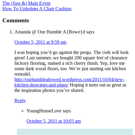
The (Joss &) Main Event
How To Upholster A Chair Cushion
Comments
Amanda @ Our Humble A{Bowe}d
says
October 5, 2011 at 9:59 am
I was hoping you’d go against the pergo. The cork will look
great! Last summer, we bought 200 square feet of clearance
hickory flooring, stained a rich cherry finish. Yep, love me
some dark wood floors, too. We’re just starting our kitchen
remodel.
http://ourhumbleabowed.wordpress.com/2011/10/04/new-
kitchen-drawings-and-plans/
Hoping it turns out as great as
the inspiration photos you’ve shared.
Reply
YoungHouseLove
says
October 5, 2011 at 10:03 am