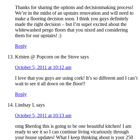
Thanks for sharing the options and decisionmaking process!
We’re in the midst of an upstairs renovation and will need to
make a flooring decision soon. I think you guys definitely
made the right decision – but I’m super excited about the
whitewashed pergo floors that you nixed and considering
them for our upstairs! :)
Reply
Kristen @ Popcorn on the Stove
says
October 5, 2011 at 10:12 am
I love that you guys are using cork! It’s so different and I can’t
wait to see it all down on the floor!!
Reply
Lindsay L
says
October 5, 2011 at 10:13 am
omg $herdog this is going to be one beautiful kitchen! I am
ready to see it so I can continue living vicariously through
your house updates! What I keep thinking about is your 250