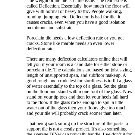
The weight of the tile isn’t the issue. The real issue is
called Deflection. Essentially, how much the floor will
give with normal or heavy traffic. People walking,
running, jumping, etc. Deflection is bad for tile, it
causes cracks, even when you have a good isolation
membrane and substrate.
Porcelain tile needs a low deflection rate or you get
cracks. Stone like marble needs an even lower
deflection rate.
There are many deflection calculators online that will
tell you if your room is a candidate for either stone or
porcelain tile. The calculations are based on joist sizing,
length of unsupported span, and subfloor makeup. A
good rough and crude test for sturdiness is to fill a glass
of water essentially to the top of a glass. Set the glass
on the floor and stand within one foot of the glass. Now
stand on your tip toes and then let your heels fall hard
to the floor. If the glass rocks enough to spill a little
water out of the glass then your floors give too much
and your tile will probably crack sooner than later.
That being said, suring up the structure of the joists to
support tile is not a costly project. It’s also something
the average DIYer can typically handle. I’ve don’t it for