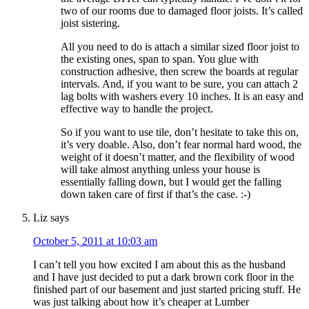
two of our rooms due to damaged floor joists. It’s called
joist sistering.
All you need to do is attach a similar sized floor joist to
the existing ones, span to span. You glue with
construction adhesive, then screw the boards at regular
intervals. And, if you want to be sure, you can attach 2
lag bolts with washers every 10 inches. It is an easy and
effective way to handle the project.
So if you want to use tile, don’t hesitate to take this on,
it’s very doable. Also, don’t fear normal hard wood, the
weight of it doesn’t matter, and the flexibility of wood
will take almost anything unless your house is
essentially falling down, but I would get the falling
down taken care of first if that’s the case. :-)
Liz
says
October 5, 2011 at 10:03 am
I can’t tell you how excited I am about this as the husband
and I have just decided to put a dark brown cork floor in the
finished part of our basement and just started pricing stuff. He
was just talking about how it’s cheaper at Lumber