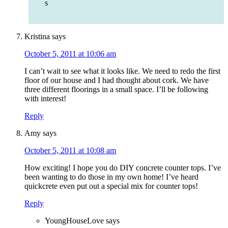
s
Kristina
says
October 5, 2011 at 10:06 am
I can’t wait to see what it looks like. We need to redo the first
floor of our house and I had thought about cork. We have
three different floorings in a small space. I’ll be following
with interest!
Reply
Amy
says
October 5, 2011 at 10:08 am
How exciting! I hope you do DIY concrete counter tops. I’ve
been wanting to do those in my own home! I’ve heard
quickcrete even put out a special mix for counter tops!
Reply
YoungHouseLove
says