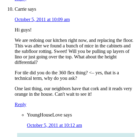
Carrie
says
October 5, 2011 at 10:09 am
Hi guys!
We are redoing our kitchen right now, and replacing the floor.
This was after we found a bunch of mice in the cabinets and
the subfloor rotting. Sweet! Will you be pulling up layers of
lino or just going over the top. What about the height
differential?
For tile did you do the 360 flex thing? <– yes, that is a
technical term, why do you ask?
One last thing, our neighbors have that cork and it reads very
orange in the house. Can't wait to see it!
Reply
YoungHouseLove
says
October 5, 2011 at 10:12 am