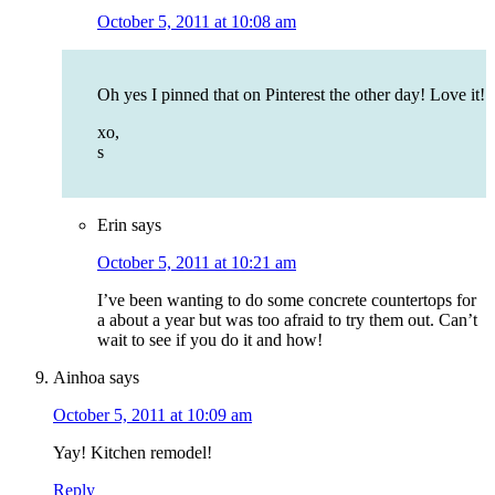
October 5, 2011 at 10:08 am
Oh yes I pinned that on Pinterest the other day! Love it!
xo,
s
Erin
says
October 5, 2011 at 10:21 am
I’ve been wanting to do some concrete countertops for
a about a year but was too afraid to try them out. Can’t
wait to see if you do it and how!
Ainhoa
says
October 5, 2011 at 10:09 am
Yay! Kitchen remodel!
Reply