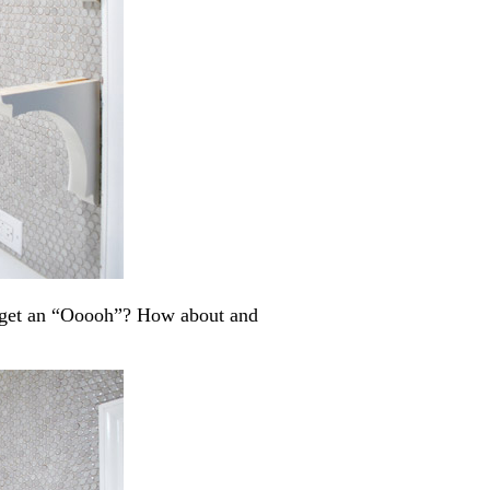
I get an “Ooooh”? How about and