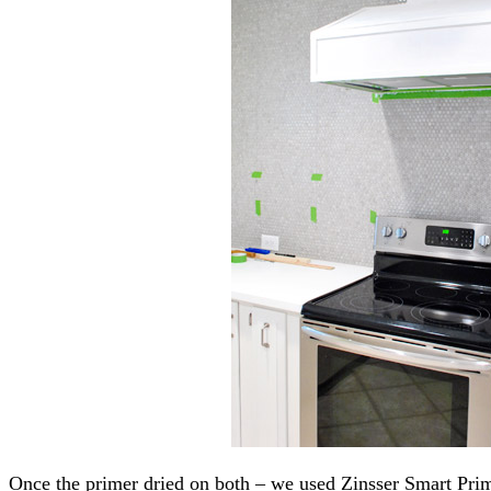
Once the primer dried on both – we used Zinsser Smart Pr