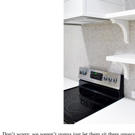
Don’t worry, we weren’t gonna just let them sit there unsec