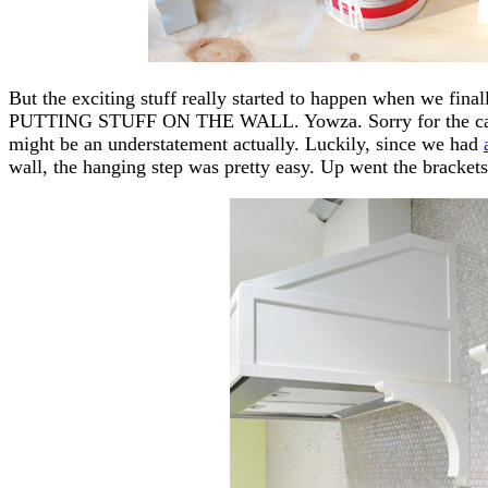
But the exciting stuff really started to happen when we fin
PUTTING STUFF ON THE WALL. Yowza. Sorry for the caps. 
might be an understatement actually. Luckily, since we had
wall, the hanging step was pretty easy. Up went the bracket