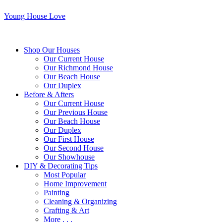
Young House Love
Shop Our Houses
Our Current House
Our Richmond House
Our Beach House
Our Duplex
Before & Afters
Our Current House
Our Previous House
Our Beach House
Our Duplex
Our First House
Our Second House
Our Showhouse
DIY & Decorating Tips
Most Popular
Home Improvement
Painting
Cleaning & Organizing
Crafting & Art
More . . .