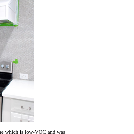
ime which is low-VOC and was