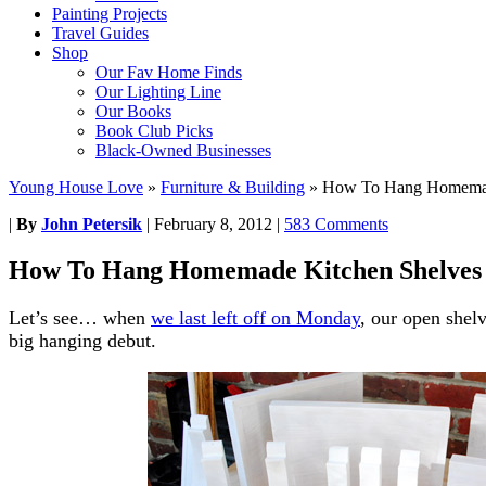
Painting Projects
Travel Guides
Shop
Our Fav Home Finds
Our Lighting Line
Our Books
Book Club Picks
Black-Owned Businesses
Young House Love
»
Furniture & Building
»
How To Hang Homemad
|
By
John Petersik
|
February 8, 2012
|
583 Comments
How To Hang Homemade Kitchen Shelves
Let’s see… when
we last left off on Monday
, our open shel
big hanging debut.