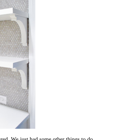
ured. We just had some other things to do