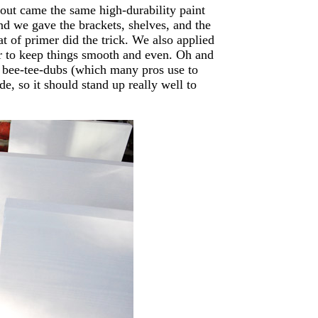
out came the same high-durability paint
 and we gave the brackets, shelves, and the
t of primer did the trick. We also applied
er to keep things smooth and even. Oh and
 bee-tee-dubs (which many pros use to
ide, so it should stand up really well to