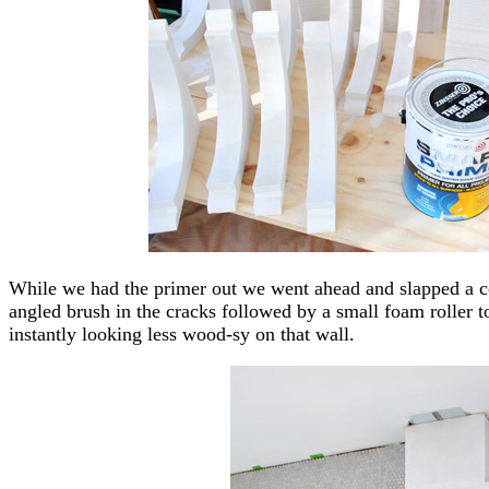
While we had the primer out we went ahead and slapped a co
angled brush in the cracks followed by a small foam roller 
instantly looking less wood-sy on that wall.