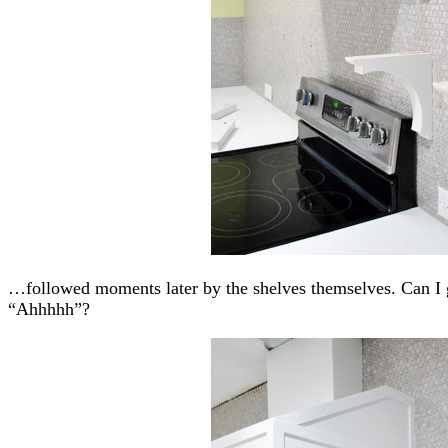
…followed moments later by the shelves themselves. Can 
“Ahhhhh”?