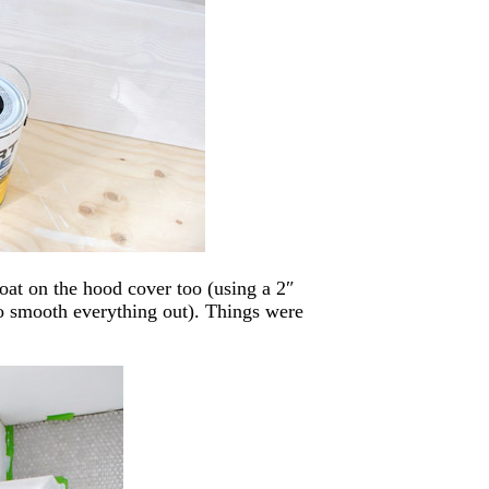
at on the hood cover too (using a 2″
to smooth everything out). Things were