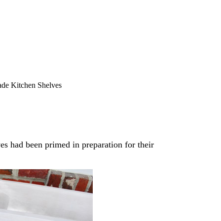
e Kitchen Shelves
ves had been primed in preparation for their