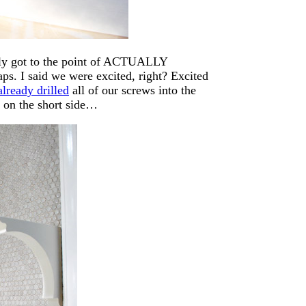
ally got to the point of ACTUALLY
I said we were excited, right? Excited
already drilled
all of our screws into the
s on the short side…