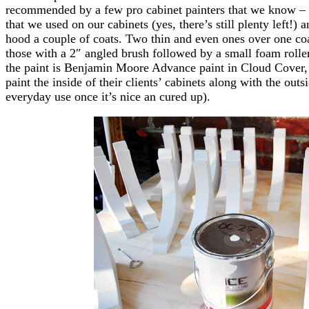
recommended by a few pro cabinet painters that we know – 
that we used on our cabinets (yes, there’s still plenty left!)
hood a couple of coats. Two thin and even ones over one coa
those with a 2″ angled brush followed by a small foam roll
the paint is Benjamin Moore Advance paint in Cloud Cover,
paint the inside of their clients’ cabinets along with the outs
everyday use once it’s nice an cured up).