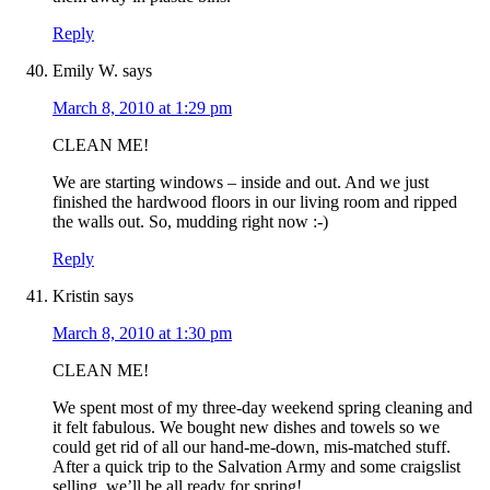
Reply
Emily W.
says
March 8, 2010 at 1:29 pm
CLEAN ME!
We are starting windows – inside and out. And we just
finished the hardwood floors in our living room and ripped
the walls out. So, mudding right now :-)
Reply
Kristin
says
March 8, 2010 at 1:30 pm
CLEAN ME!
We spent most of my three-day weekend spring cleaning and
it felt fabulous. We bought new dishes and towels so we
could get rid of all our hand-me-down, mis-matched stuff.
After a quick trip to the Salvation Army and some craigslist
selling, we’ll be all ready for spring!