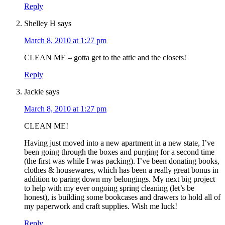
Reply
Shelley H
says
March 8, 2010 at 1:27 pm
CLEAN ME – gotta get to the attic and the closets!
Reply
Jackie
says
March 8, 2010 at 1:27 pm
CLEAN ME!
Having just moved into a new apartment in a new state, I’ve
been going through the boxes and purging for a second time
(the first was while I was packing). I’ve been donating books,
clothes & housewares, which has been a really great bonus in
addition to paring down my belongings. My next big project
to help with my ever ongoing spring cleaning (let’s be
honest), is building some bookcases and drawers to hold all of
my paperwork and craft supplies. Wish me luck!
Reply