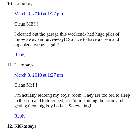
Laura
says
March 8, 2010 at 1:27 pm
Clean ME!!!
I cleaned out the garage this weekend- had huge piles of
throw away and giveaway!! So nice to have a clean and
organized garage again!
Reply
Lucy
says
March 8, 2010 at 1:27 pm
Clean Me!!!
I’m actually redoing my boys’ room. They are too old to sleep
in the crib and toddler bed, so I’m repainting the room and
getting them big boy beds… So exciting!
Reply
KitKat
says