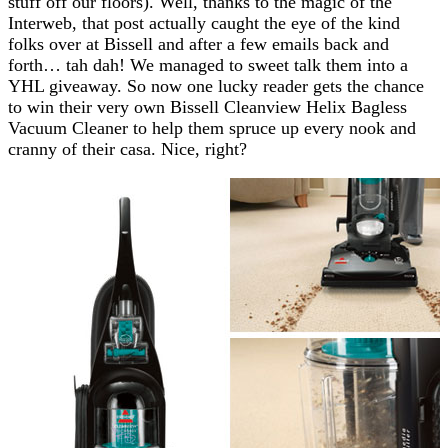
stuff off our floors). Well, thanks to the magic of the
Interweb, that post actually caught the eye of the kind
folks over at Bissell and after a few emails back and
forth… tah dah! We managed to sweet talk them into a
YHL giveaway. So now one lucky reader gets the chance
to win their very own Bissell Cleanview Helix Bagless
Vacuum Cleaner to help them spruce up every nook and
cranny of their casa. Nice, right?