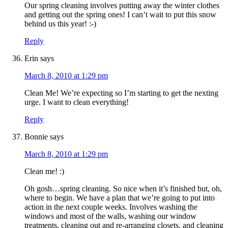
Our spring cleaning involves putting away the winter clothes
and getting out the spring ones! I can’t wait to put this snow
behind us this year! :-)
Reply
Erin
says
March 8, 2010 at 1:29 pm
Clean Me! We’re expecting so I’m starting to get the nexting
urge. I want to clean everything!
Reply
Bonnie
says
March 8, 2010 at 1:29 pm
Clean me! :)
Oh gosh…spring cleaning. So nice when it’s finished but, oh,
where to begin. We have a plan that we’re going to put into
action in the next couple weeks. Involves washing the
windows and most of the walls, washing our window
treatments, cleaning out and re-arranging closets, and cleaning