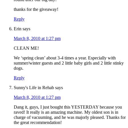
thanks for the giveaway!
Reply
Erin
says
March 8, 2010 at 1:27 pm
CLEAN ME!
We ‘spring clean’ about 3-4 times a year. Especially with
summer/winter guests and 2 little baby girls and 2 little stinky
dogs.
Reply
Sunny's Life in Rehab
says
March 8, 2010 at 1:27 pm
Dang it, guys, I just bought this YESTERDAY because you
raved! It really is an amazing machine. My oldest son is in
charge of vacuuming, and he was majorly pleased. Thanks for
the great recommendation!