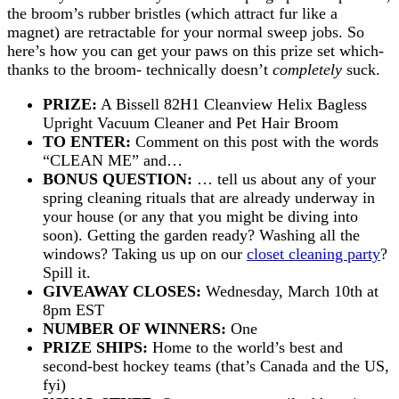
the broom’s rubber bristles (which attract fur like a
magnet) are retractable for your normal sweep jobs. So
here’s how you can get your paws on this prize set which-
thanks to the broom- technically doesn’t
completely
suck.
PRIZE:
A Bissell 82H1 Cleanview Helix Bagless
Upright Vacuum Cleaner and Pet Hair Broom
TO ENTER:
Comment on this post with the words
“CLEAN ME” and…
BONUS QUESTION:
… tell us about any of your
spring cleaning rituals that are already underway in
your house (or any that you might be diving into
soon). Getting the garden ready? Washing all the
windows? Taking us up on our
closet cleaning party
?
Spill it.
GIVEAWAY CLOSES:
Wednesday, March 10th at
8pm EST
NUMBER OF WINNERS:
One
PRIZE SHIPS:
Home to the world’s best and
second-best hockey teams (that’s Canada and the US,
fyi)