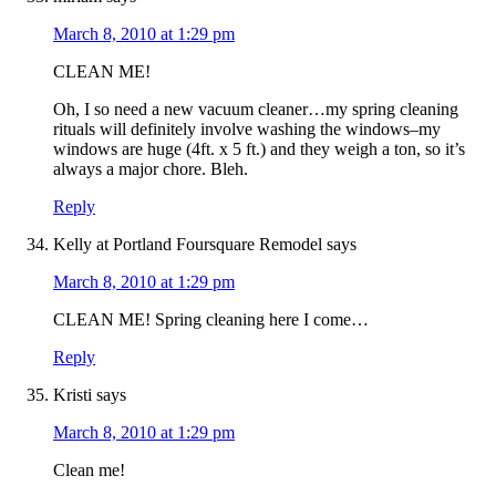
March 8, 2010 at 1:29 pm
CLEAN ME!
Oh, I so need a new vacuum cleaner…my spring cleaning
rituals will definitely involve washing the windows–my
windows are huge (4ft. x 5 ft.) and they weigh a ton, so it’s
always a major chore. Bleh.
Reply
Kelly at Portland Foursquare Remodel
says
March 8, 2010 at 1:29 pm
CLEAN ME! Spring cleaning here I come…
Reply
Kristi
says
March 8, 2010 at 1:29 pm
Clean me!