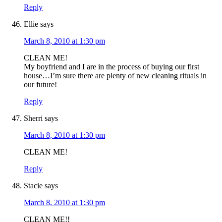
Reply
Ellie
says
March 8, 2010 at 1:30 pm
CLEAN ME!
My boyfriend and I are in the process of buying our first
house…I’m sure there are plenty of new cleaning rituals in
our future!
Reply
Sherri
says
March 8, 2010 at 1:30 pm
CLEAN ME!
Reply
Stacie
says
March 8, 2010 at 1:30 pm
CLEAN ME!!