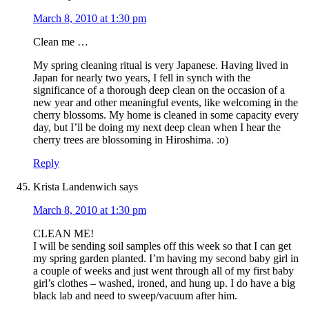
March 8, 2010 at 1:30 pm
Clean me …
My spring cleaning ritual is very Japanese. Having lived in
Japan for nearly two years, I fell in synch with the
significance of a thorough deep clean on the occasion of a
new year and other meaningful events, like welcoming in the
cherry blossoms. My home is cleaned in some capacity every
day, but I’ll be doing my next deep clean when I hear the
cherry trees are blossoming in Hiroshima. :o)
Reply
Krista Landenwich
says
March 8, 2010 at 1:30 pm
CLEAN ME!
I will be sending soil samples off this week so that I can get
my spring garden planted. I’m having my second baby girl in
a couple of weeks and just went through all of my first baby
girl’s clothes – washed, ironed, and hung up. I do have a big
black lab and need to sweep/vacuum after him.