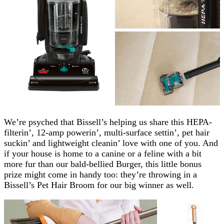
We’re psyched that Bissell’s helping us share this HEPA-
filterin’, 12-amp powerin’, multi-surface settin’, pet hair
suckin’ and lightweight cleanin’ love with one of you. And
if your house is home to a canine or a feline with a bit
more fur than our bald-bellied Burger, this little bonus
prize might come in handy too: they’re throwing in a
Bissell’s Pet Hair Broom for our big winner as well.