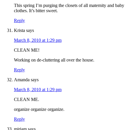
This spring I’m purging the closets of all maternity and baby
clothes. It’s bitter sweet.
Reply
Krista
says
March 8, 2010 at 1:29 pm
CLEAN ME!
Working on de-cluttering all over the house.
Reply
Amanda
says
March 8, 2010 at 1:29 pm
CLEAN ME.
organize organize organize.
Reply
miriam
says