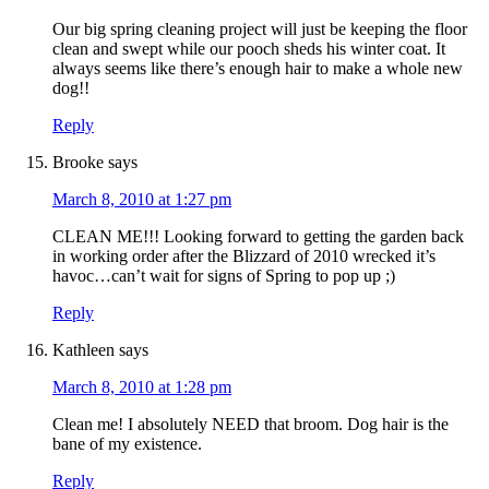
Our big spring cleaning project will just be keeping the floor
clean and swept while our pooch sheds his winter coat. It
always seems like there’s enough hair to make a whole new
dog!!
Reply
Brooke
says
March 8, 2010 at 1:27 pm
CLEAN ME!!! Looking forward to getting the garden back
in working order after the Blizzard of 2010 wrecked it’s
havoc…can’t wait for signs of Spring to pop up ;)
Reply
Kathleen
says
March 8, 2010 at 1:28 pm
Clean me! I absolutely NEED that broom. Dog hair is the
bane of my existence.
Reply