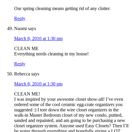
Our spring cleaning means getting rid of any clutter.
Reply
Naomi
says
March 8, 2010 at 1:30 pm
CLEAN ME
Everything needs cleaning in my house!
Reply
Rebecca
says
March 8, 2010 at 1:30 pm
CLEAN ME!
I was inspired by your awesome closet show-all! I’ve even
ordered some of the cool ceramic egg-crate organizers you
suggested :) I tore down the wire closet organizers in the
walk-in Master Bedroom closet of my new condo, puttied,
sanded and repainted, and am going to be purchasing a new
closet organizer system. Anyone used Easy Closets? Then I’ll
be going through everything and hopefully giving a LOT