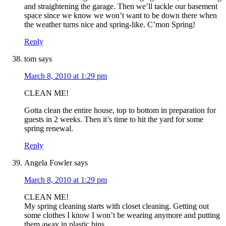
and straightening the garage. Then we’ll tackle our basement
space since we know we won’t want to be down there when
the weather turns nice and spring-like. C’mon Spring!
Reply
tom
says
March 8, 2010 at 1:29 pm
CLEAN ME!
Gotta clean the entire house, top to bottom in preparation for
guests in 2 weeks. Then it’s time to hit the yard for some
spring renewal.
Reply
Angela Fowler
says
March 8, 2010 at 1:29 pm
CLEAN ME!
My spring cleaning starts with closet cleaning. Getting out
some clothes I know I won’t be wearing anymore and putting
them away in plastic bins.