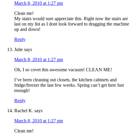
March 8, 2010 at 1:27 pm
Clean me!
My stairs would sure appreciate this. Right now the stairs are
last on my list as I dont look forward to dragging the machine
up and down!
Reply
Julie
says
March 8, 2010 at 1:27 pm
Oh, I so covet this awesome vacuum! CLEAN ME!
I’ve been cleaning out closets, the kitchen cabinets and
fridge/freezer the last few weeks. Spring can’t get here fast
enough!
Reply
Rachel K.
says
March 8, 2010 at 1:27 pm
Clean me!