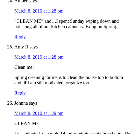
Amber
says
March 8, 2010 at 1:28 pm
“CLEAN ME” and…I spent Sunday wiping down and
polishing all of our kitchen cabinetry. Bring on Spring!
Reply
Amy R
says
March 8, 2010 at 1:28 pm
Clean me!
Spring cleaning for me is to clean the house top to bottom
and, if I am still motivated, organize too!
Reply
Johnna
says
March 8, 2010 at 1:29 pm
CLEAN ME!
I just adopted a year old labrador retreiver mix breed dog. The