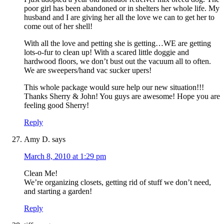
poor girl has been abandoned or in shelters her whole life. My
husband and I are giving her all the love we can to get her to
come out of her shell!
With all the love and petting she is getting…WE are getting
lots-o-fur to clean up! With a scared little doggie and
hardwood floors, we don’t bust out the vacuum all to often.
We are sweepers/hand vac sucker upers!
This whole package would sure help our new situation!!!
Thanks Sherry & John! You guys are awesome! Hope you are
feeling good Sherry!
Reply
Amy D.
says
March 8, 2010 at 1:29 pm
Clean Me!
We’re organizing closets, getting rid of stuff we don’t need,
and starting a garden!
Reply