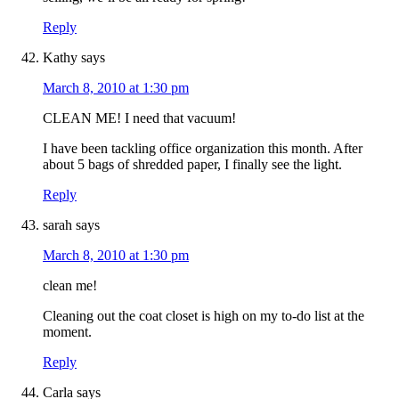
Reply
Kathy
says
March 8, 2010 at 1:30 pm
CLEAN ME! I need that vacuum!
I have been tackling office organization this month. After
about 5 bags of shredded paper, I finally see the light.
Reply
sarah
says
March 8, 2010 at 1:30 pm
clean me!
Cleaning out the coat closet is high on my to-do list at the
moment.
Reply
Carla
says