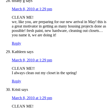
tiffany g
says
March 8, 2010 at 1:29 pm
CLEAN ME!
we, like you, are preparing for our new arrival in May! this is
a great motivator in getting as many housing projects done as
possible! fresh paint, new hardware, cleaning out closets…
you name it, we are doing it!
Reply
Kathleen
says
March 8, 2010 at 1:29 pm
CLEAN ME!!
I always clean out my closet in the spring!
Reply
Kristi
says
March 8, 2010 at 1:29 pm
CLEAN ME!