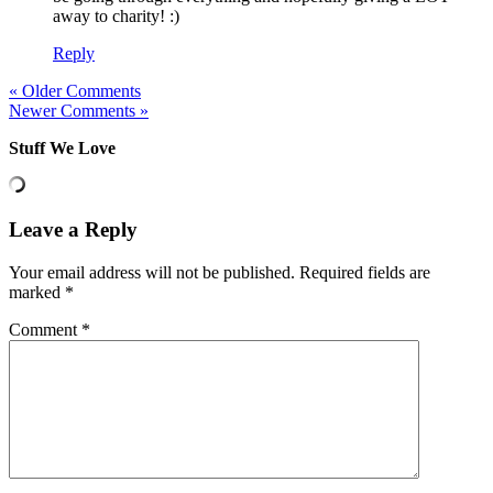
away to charity! :)
Reply
« Older Comments
Newer Comments »
Stuff We Love
Leave a Reply
Your email address will not be published.
Required fields are
marked
*
Comment
*