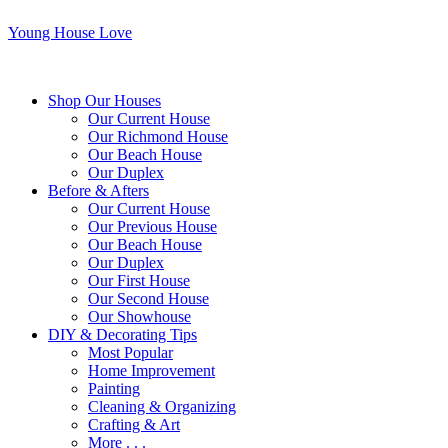
Young House Love
Shop Our Houses
Our Current House
Our Richmond House
Our Beach House
Our Duplex
Before & Afters
Our Current House
Our Previous House
Our Beach House
Our Duplex
Our First House
Our Second House
Our Showhouse
DIY & Decorating Tips
Most Popular
Home Improvement
Painting
Cleaning & Organizing
Crafting & Art
More . . .