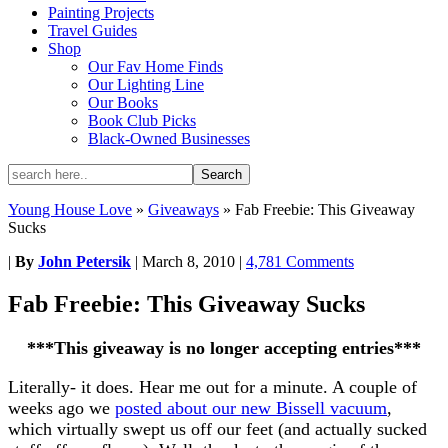
Painting Projects
Travel Guides
Shop
Our Fav Home Finds
Our Lighting Line
Our Books
Book Club Picks
Black-Owned Businesses
Young House Love
»
Giveaways
»
Fab Freebie: This Giveaway
Sucks
|
By
John Petersik
|
March 8, 2010
|
4,781 Comments
Fab Freebie: This Giveaway Sucks
***This giveaway is no longer accepting entries***
Literally- it does. Hear me out for a minute. A couple of
weeks ago we
posted about our new Bissell vacuum
,
which virtually swept us off our feet (and actually sucked