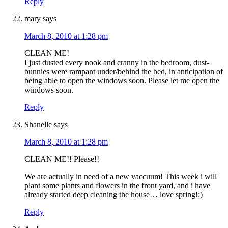
Reply
mary
says
March 8, 2010 at 1:28 pm
CLEAN ME!
I just dusted every nook and cranny in the bedroom, dust-
bunnies were rampant under/behind the bed, in anticipation of
being able to open the windows soon. Please let me open the
windows soon.
Reply
Shanelle
says
March 8, 2010 at 1:28 pm
CLEAN ME!! Please!!
We are actually in need of a new vaccuum! This week i will
plant some plants and flowers in the front yard, and i have
already started deep cleaning the house… love spring!:)
Reply