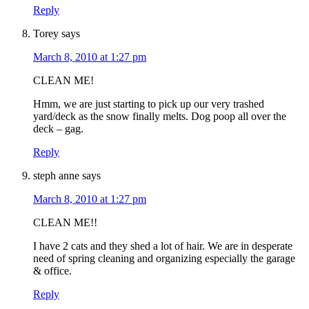
Reply
Torey
says
March 8, 2010 at 1:27 pm
CLEAN ME!
Hmm, we are just starting to pick up our very trashed
yard/deck as the snow finally melts. Dog poop all over the
deck – gag.
Reply
steph anne
says
March 8, 2010 at 1:27 pm
CLEAN ME!!
I have 2 cats and they shed a lot of hair. We are in desperate
need of spring cleaning and organizing especially the garage
& office.
Reply