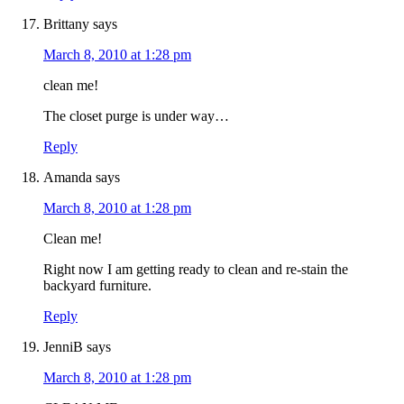
Brittany
says
March 8, 2010 at 1:28 pm
clean me!
The closet purge is under way…
Reply
Amanda
says
March 8, 2010 at 1:28 pm
Clean me!
Right now I am getting ready to clean and re-stain the
backyard furniture.
Reply
JenniB
says
March 8, 2010 at 1:28 pm