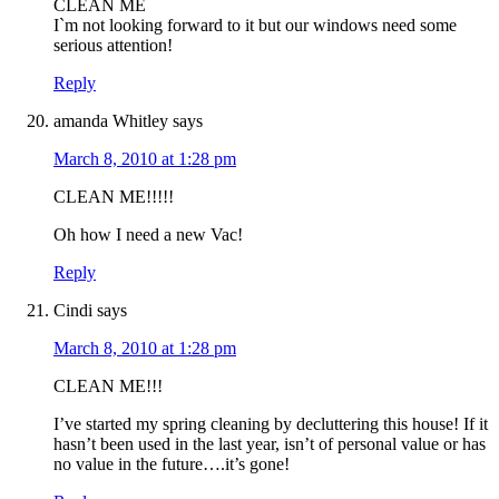
CLEAN ME
I`m not looking forward to it but our windows need some
serious attention!
Reply
amanda Whitley
says
March 8, 2010 at 1:28 pm
CLEAN ME!!!!!
Oh how I need a new Vac!
Reply
Cindi
says
March 8, 2010 at 1:28 pm
CLEAN ME!!!
I’ve started my spring cleaning by decluttering this house! If it
hasn’t been used in the last year, isn’t of personal value or has
no value in the future….it’s gone!