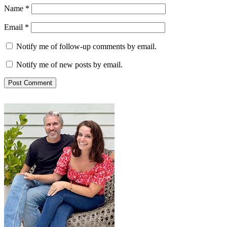
Name
*
Email
*
Notify me of follow-up comments by email.
Notify me of new posts by email.