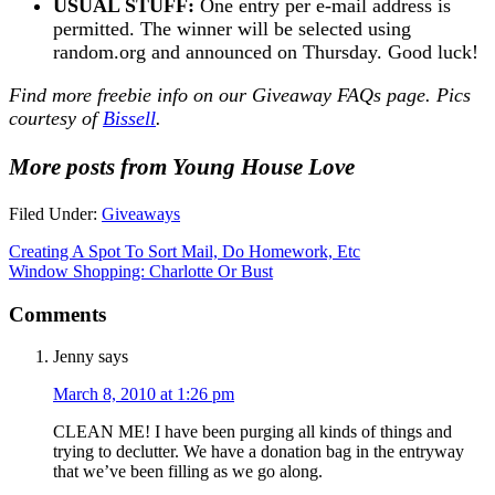
USUAL STUFF:
One entry per e-mail address is
permitted. The winner will be selected using
random.org and announced on Thursday. Good luck!
Find more freebie info on our
Giveaway FAQs
page. Pics
courtesy of
Bissell
.
More posts from Young House Love
Filed Under:
Giveaways
Creating A Spot To Sort Mail, Do Homework, Etc
Window Shopping: Charlotte Or Bust
Comments
Jenny
says
March 8, 2010 at 1:26 pm
CLEAN ME! I have been purging all kinds of things and
trying to declutter. We have a donation bag in the entryway
that we’ve been filling as we go along.