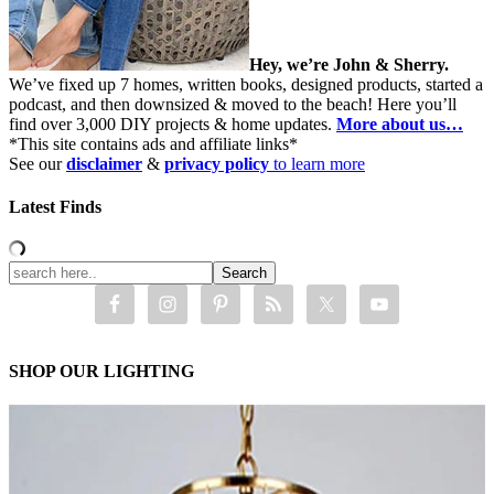
Hey, we’re John & Sherry.
We’ve fixed up 7 homes, written books, designed products, started a
podcast, and then downsized & moved to the beach! Here you’ll
find over 3,000 DIY projects & home updates.
More about us…
*This site contains ads and affiliate links*
See our
disclaimer
&
privacy policy
to learn more
Latest Finds
SHOP OUR LIGHTING