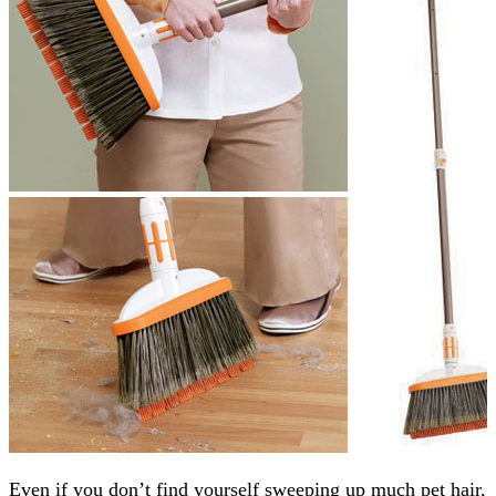
Even if you don’t find yourself sweeping up much pet hair,