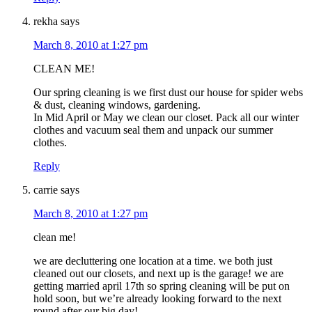
rekha
says
March 8, 2010 at 1:27 pm
CLEAN ME!
Our spring cleaning is we first dust our house for spider webs
& dust, cleaning windows, gardening.
In Mid April or May we clean our closet. Pack all our winter
clothes and vacuum seal them and unpack our summer
clothes.
Reply
carrie
says
March 8, 2010 at 1:27 pm
clean me!
we are decluttering one location at a time. we both just
cleaned out our closets, and next up is the garage! we are
getting married april 17th so spring cleaning will be put on
hold soon, but we’re already looking forward to the next
round after our big day!