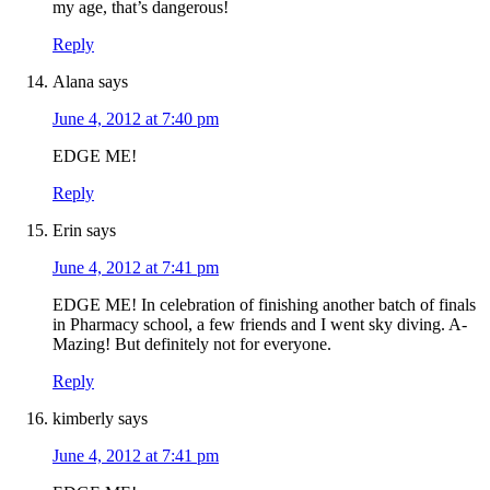
my age, that’s dangerous!
Reply
Alana
says
June 4, 2012 at 7:40 pm
EDGE ME!
Reply
Erin
says
June 4, 2012 at 7:41 pm
EDGE ME! In celebration of finishing another batch of finals
in Pharmacy school, a few friends and I went sky diving. A-
Mazing! But definitely not for everyone.
Reply
kimberly
says
June 4, 2012 at 7:41 pm