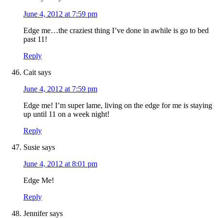
June 4, 2012 at 7:59 pm
Edge me…the craziest thing I’ve done in awhile is go to bed
past 11!
Reply
Cait
says
June 4, 2012 at 7:59 pm
Edge me! I’m super lame, living on the edge for me is staying
up until 11 on a week night!
Reply
Susie
says
June 4, 2012 at 8:01 pm
Edge Me!
Reply
Jennifer
says