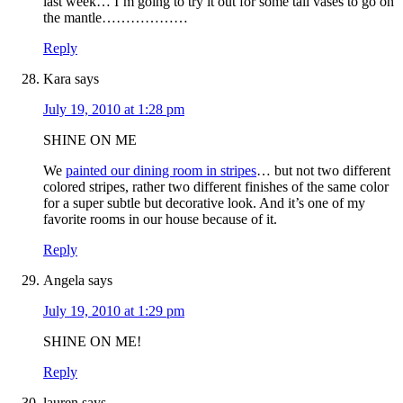
last week… I’m going to try it out for some tall vases to go on
the mantle………………
Reply
Kara
says
July 19, 2010 at 1:28 pm
SHINE ON ME
We
painted our dining room in stripes
… but not two different
colored stripes, rather two different finishes of the same color
for a super subtle but decorative look. And it’s one of my
favorite rooms in our house because of it.
Reply
Angela
says
July 19, 2010 at 1:29 pm
SHINE ON ME!
Reply
lauren
says