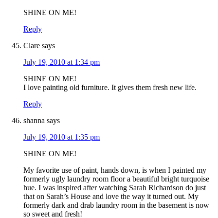
SHINE ON ME!
Reply
Clare
says
July 19, 2010 at 1:34 pm
SHINE ON ME!
I love painting old furniture. It gives them fresh new life.
Reply
shanna
says
July 19, 2010 at 1:35 pm
SHINE ON ME!
My favorite use of paint, hands down, is when I painted my
formerly ugly laundry room floor a beautiful bright turquoise
hue. I was inspired after watching Sarah Richardson do just
that on Sarah’s House and love the way it turned out. My
formerly dark and drab laundry room in the basement is now
so sweet and fresh!