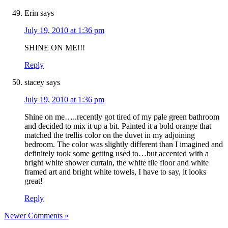
Erin
says
July 19, 2010 at 1:36 pm
SHINE ON ME!!!
Reply
stacey
says
July 19, 2010 at 1:36 pm
Shine on me…..recently got tired of my pale green bathroom
and decided to mix it up a bit. Painted it a bold orange that
matched the trellis color on the duvet in my adjoining
bedroom. The color was slightly different than I imagined and
definitely took some getting used to…but accented with a
bright white shower curtain, the white tile floor and white
framed art and bright white towels, I have to say, it looks
great!
Reply
Newer Comments »