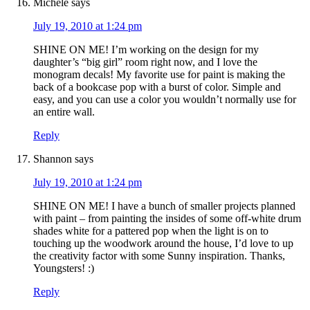
Michele
says
July 19, 2010 at 1:24 pm
SHINE ON ME! I’m working on the design for my
daughter’s “big girl” room right now, and I love the
monogram decals! My favorite use for paint is making the
back of a bookcase pop with a burst of color. Simple and
easy, and you can use a color you wouldn’t normally use for
an entire wall.
Reply
Shannon
says
July 19, 2010 at 1:24 pm
SHINE ON ME! I have a bunch of smaller projects planned
with paint – from painting the insides of some off-white drum
shades white for a pattered pop when the light is on to
touching up the woodwork around the house, I’d love to up
the creativity factor with some Sunny inspiration. Thanks,
Youngsters! :)
Reply