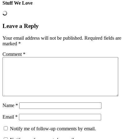
Stuff We Love
Leave a Reply
Your email address will not be published.
Required fields are
marked
*
Comment
*
Name
*
Email
*
Notify me of follow-up comments by email.