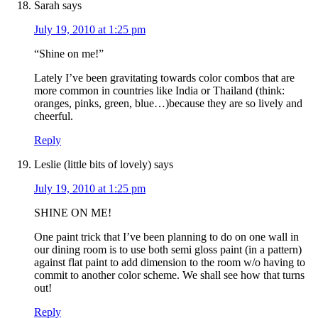
Sarah
says
July 19, 2010 at 1:25 pm
“Shine on me!”
Lately I’ve been gravitating towards color combos that are
more common in countries like India or Thailand (think:
oranges, pinks, green, blue…)because they are so lively and
cheerful.
Reply
Leslie (little bits of lovely)
says
July 19, 2010 at 1:25 pm
SHINE ON ME!
One paint trick that I’ve been planning to do on one wall in
our dining room is to use both semi gloss paint (in a pattern)
against flat paint to add dimension to the room w/o having to
commit to another color scheme. We shall see how that turns
out!
Reply