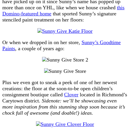
have picked up on it since Sunny’s name has popped up
more than once on YHL, like when we house crashed
this
Domino-featured home
that sported Sunny’s signature
stenciled paint treatment on her floors:
Or when we dropped in on her store,
Sunny’s Goodtime
Paints
, a couple of years ago:
Plus we even got to sneak a peek of one of her newest
creations: the floor at the soon-to-be open children’s
consignment boutique called
Clover
located in Richmond’s
Carytown district.
Sidenote: we’ll be showcasing even
more inspiration from this stunning shop soon because it’s
chock full of awesome (and doable!) ideas.