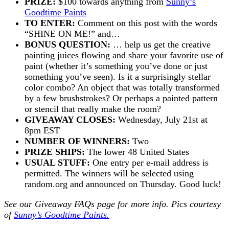
PRIZE:
$100 towards anything from
Sunny’s
Goodtime Paints
TO ENTER:
Comment on this post with the words
“SHINE ON ME!” and…
BONUS QUESTION:
… help us get the creative
painting juices flowing and share your favorite use of
paint (whether it’s something you’ve done or just
something you’ve seen). Is it a surprisingly stellar
color combo? An object that was totally transformed
by a few brushstrokes? Or perhaps a painted pattern
or stencil that really make the room?
GIVEAWAY CLOSES:
Wednesday, July 21st at
8pm EST
NUMBER OF WINNERS:
Two
PRIZE SHIPS:
The lower 48 United States
USUAL STUFF:
One entry per e-mail address is
permitted. The winners will be selected using
random.org and announced on Thursday. Good luck!
See our
Giveaway FAQs
page for more info. Pics courtesy
of
Sunny’s Goodtime Paints.