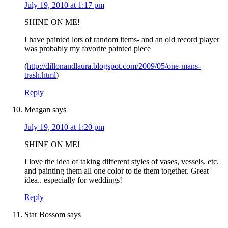
July 19, 2010 at 1:17 pm
SHINE ON ME!
I have painted lots of random items- and an old record player
was probably my favorite painted piece
(
http://dillonandlaura.blogspot.com/2009/05/one-mans-
trash.html
)
Reply
Meagan
says
July 19, 2010 at 1:20 pm
SHINE ON ME!
I love the idea of taking different styles of vases, vessels, etc.
and painting them all one color to tie them together. Great
idea.. especially for weddings!
Reply
Star Bossom
says