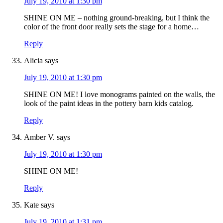
July 19, 2010 at 1:30 pm
SHINE ON ME – nothing ground-breaking, but I think the
color of the front door really sets the stage for a home…
Reply
Alicia
says
July 19, 2010 at 1:30 pm
SHINE ON ME! I love monograms painted on the walls, the
look of the paint ideas in the pottery barn kids catalog.
Reply
Amber V.
says
July 19, 2010 at 1:30 pm
SHINE ON ME!
Reply
Kate
says
July 19, 2010 at 1:31 pm