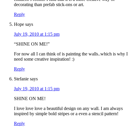
decorating than prefab stick-ons or art.
Reply
Hope
says
July 19, 2010 at 1:15 pm
“SHINE ON ME!”
For now all I can think of is painting the walls..which is why I
need some creative inspiration! :)
Reply
Stefanie
says
July 19, 2010 at 1:15 pm
SHINE ON ME!
I love love love a beautiful design on any wall. I am always
inspired by simple bold stripes or a even a stencil pattern!
Reply