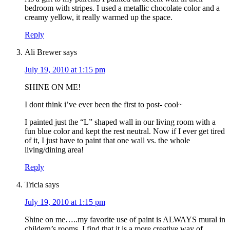
bedroom with stripes. I used a metallic chocolate color and a
creamy yellow, it really warmed up the space.
Reply
Ali Brewer
says
July 19, 2010 at 1:15 pm
SHINE ON ME!
I dont think i’ve ever been the first to post- cool~
I painted just the “L” shaped wall in our living room with a
fun blue color and kept the rest neutral. Now if I ever get tired
of it, I just have to paint that one wall vs. the whole
living/dining area!
Reply
Tricia
says
July 19, 2010 at 1:15 pm
Shine on me…..my favorite use of paint is ALWAYS mural in
childern’s rooms. I find that it is a more creative way of