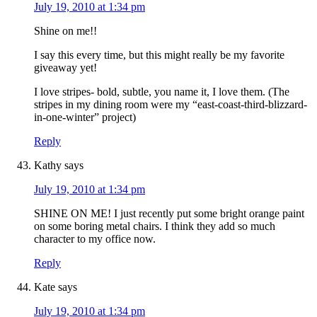
July 19, 2010 at 1:34 pm
Shine on me!!
I say this every time, but this might really be my favorite
giveaway yet!
I love stripes- bold, subtle, you name it, I love them. (The
stripes in my dining room were my “east-coast-third-blizzard-
in-one-winter” project)
Reply
Kathy
says
July 19, 2010 at 1:34 pm
SHINE ON ME! I just recently put some bright orange paint
on some boring metal chairs. I think they add so much
character to my office now.
Reply
Kate
says
July 19, 2010 at 1:34 pm