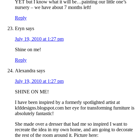
YET but I know what it will be…painting our little one’s
nursery – we have about 7 months left!
Reply
Eryn
says
July 19, 2010 at 1:27 pm
Shine on me!
Reply
Alexandra
says
July 19, 2010 at 1:27 pm
SHINE ON ME!
I have been inspired by a formerly spotlighted artist at
kfddesigns.blogspot.com her eye for transforming furniture is
absolutely fantastic!
She made over a dresser that had me so inspired I want to
recreate the idea in my own home, and am going to decorate
the rest of the room around it. Picture here: