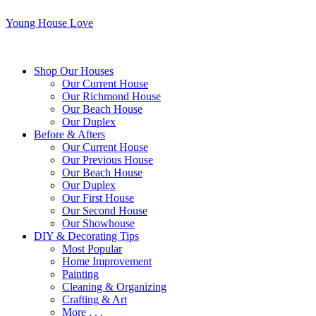
Young House Love
Shop Our Houses
Our Current House
Our Richmond House
Our Beach House
Our Duplex
Before & Afters
Our Current House
Our Previous House
Our Beach House
Our Duplex
Our First House
Our Second House
Our Showhouse
DIY & Decorating Tips
Most Popular
Home Improvement
Painting
Cleaning & Organizing
Crafting & Art
More . . .