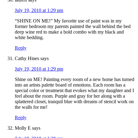
July 19, 2010 at 1:29 pm
“SHINE ON ME!” My favorite use of paint was in my
former bedroom my parents painted the wall behind the bed
deep wine red to make a bold combo with my black and
white bedding.
Reply
Cathy Hines
says
July 19, 2010 at 1:29 pm
Shine on ME! Painting every room of a new home has turned
into an artists palette board of emotions. Each room has a
special color or treatment that evokes what my daughter and I
feel about the room. Purple and gray for her along with a
splattered closet, tranquil blue with dreams of stencil work on
the walls for me!
Reply
Molly E
says