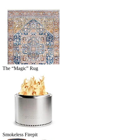
The “Magic” Rug
Smokeless Firepit