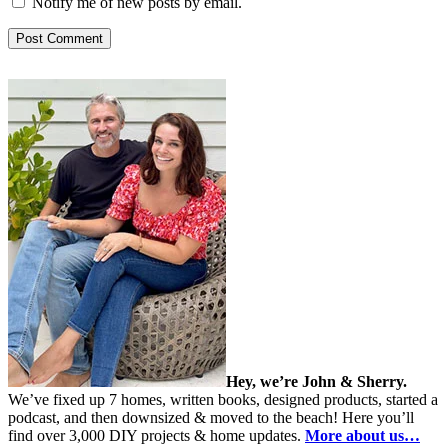
Notify me of new posts by email.
Hey, we’re John & Sherry.
We’ve fixed up 7 homes, written books, designed products, started a
podcast, and then downsized & moved to the beach! Here you’ll
find over 3,000 DIY projects & home updates.
More about us…