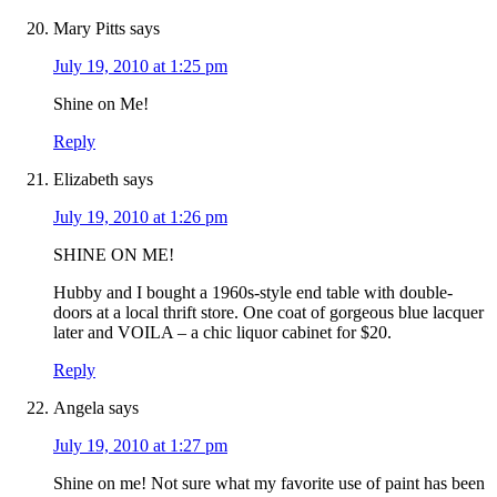
Mary Pitts
says
July 19, 2010 at 1:25 pm
Shine on Me!
Reply
Elizabeth
says
July 19, 2010 at 1:26 pm
SHINE ON ME!
Hubby and I bought a 1960s-style end table with double-
doors at a local thrift store. One coat of gorgeous blue lacquer
later and VOILA – a chic liquor cabinet for $20.
Reply
Angela
says
July 19, 2010 at 1:27 pm
Shine on me! Not sure what my favorite use of paint has been