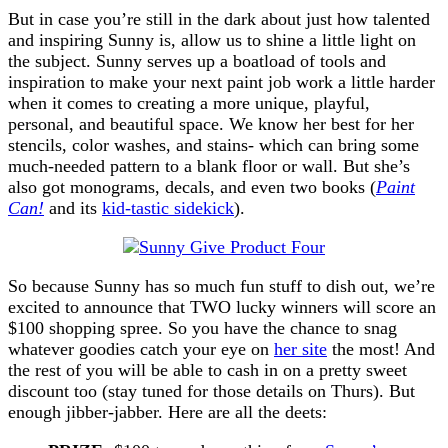
But in case you’re still in the dark about just how talented
and inspiring Sunny is, allow us to shine a little light on
the subject. Sunny serves up a boatload of tools and
inspiration to make your next paint job work a little harder
when it comes to creating a more unique, playful,
personal, and beautiful space. We know her best for her
stencils, color washes, and stains- which can bring some
much-needed pattern to a blank floor or wall. But she’s
also got monograms, decals, and even two books (
Paint
Can!
and its
kid-tastic sidekick
).
So because Sunny has so much fun stuff to dish out, we’re
excited to announce that TWO lucky winners will score an
$100 shopping spree. So you have the chance to snag
whatever goodies catch your eye on
her site
the most! And
the rest of you will be able to cash in on a pretty sweet
discount too (stay tuned for those details on Thurs). But
enough jibber-jabber. Here are all the deets: