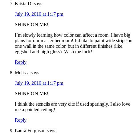
Krista D.
says
July 19, 2010 at 1:17 pm
SHINE ON ME!
I’m slowly learning how color can affect a room. I have big
plans for our master bedroom! I’d like to paint wide strips on
one wall in the same color, but in different finishes (like,
eggshell and high gloss). Wish me luck!
Reply
Melissa
says
July 19, 2010 at 1:17 pm
SHINE ON ME!
I think the stencils are very cite if used sparingly. I also love
me a painted ceiling!
Reply
Laura Ferguson
says