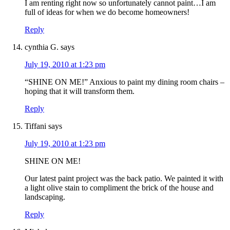
I am renting right now so unfortunately cannot paint…I am
full of ideas for when we do become homeowners!
Reply
cynthia G.
says
July 19, 2010 at 1:23 pm
“SHINE ON ME!” Anxious to paint my dining room chairs –
hoping that it will transform them.
Reply
Tiffani
says
July 19, 2010 at 1:23 pm
SHINE ON ME!
Our latest paint project was the back patio. We painted it with
a light olive stain to compliment the brick of the house and
landscaping.
Reply