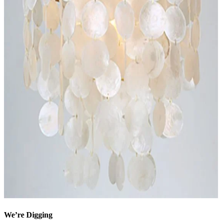
We’re Digging