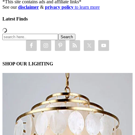
*This site contains ads and affiliate links*
See our
disclaimer
&
privacy policy
to learn more
Latest Finds
SHOP OUR LIGHTING