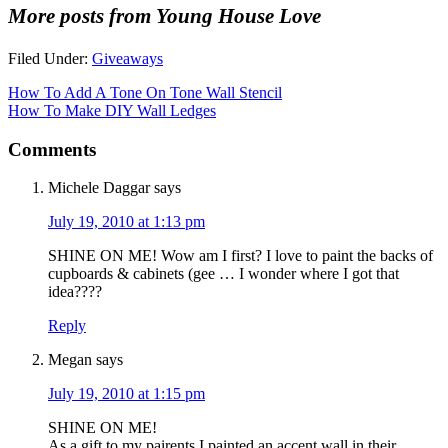
More posts from Young House Love
Filed Under:
Giveaways
How To Add A Tone On Tone Wall Stencil
How To Make DIY Wall Ledges
Comments
Michele Daggar
says
July 19, 2010 at 1:13 pm
SHINE ON ME! Wow am I first? I love to paint the backs of
cupboards & cabinets (gee … I wonder where I got that
idea????
Reply
Megan
says
July 19, 2010 at 1:15 pm
SHINE ON ME!
As a gift to my pairents I painted an accent wall in their