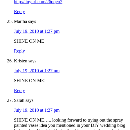
http://tinyurl.com/26oqeo2
Reply
Martha
says
July 19, 2010 at 1:27 pm
SHINE ON ME
Reply
Kristen
says
July 19, 2010 at 1:27 pm
SHINE ON ME!
Reply
Sarah
says
July 19, 2010 at 1:27 pm
SHINE ON ME….. looking forward to trying out the spray
painted vases idea you mentioned in your DIY wedding blog