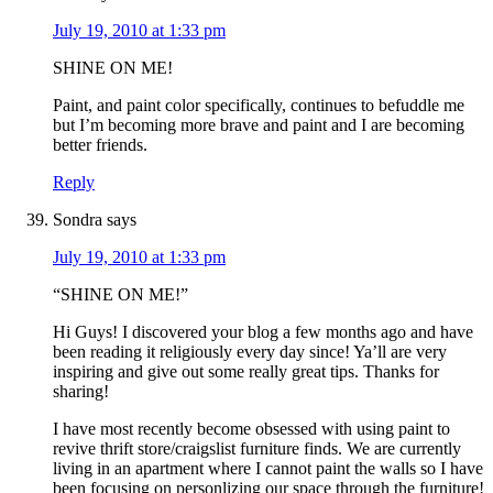
July 19, 2010 at 1:33 pm
SHINE ON ME!
Paint, and paint color specifically, continues to befuddle me
but I’m becoming more brave and paint and I are becoming
better friends.
Reply
Sondra
says
July 19, 2010 at 1:33 pm
“SHINE ON ME!”
Hi Guys! I discovered your blog a few months ago and have
been reading it religiously every day since! Ya’ll are very
inspiring and give out some really great tips. Thanks for
sharing!
I have most recently become obsessed with using paint to
revive thrift store/craigslist furniture finds. We are currently
living in an apartment where I cannot paint the walls so I have
been focusing on personlizing our space through the furniture!