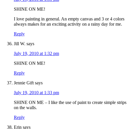
SHINE ON ME!
I love painting in general. An empty canvas and 3 or 4 colors
always makes for an exciting activity on a rainy day for me.
Reply
Jill W.
says
July 19, 2010 at 1:32 pm
SHINE ON ME!
Reply
Jennie Gift
says
July 19, 2010 at 1:33 pm
SHINE ON ME – I like the use of paint to create simple strips
on the walls.
Reply
Erin
says