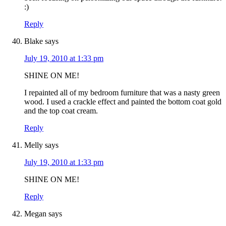
:)
Reply
Blake
says
July 19, 2010 at 1:33 pm
SHINE ON ME!
I repainted all of my bedroom furniture that was a nasty green
wood. I used a crackle effect and painted the bottom coat gold
and the top coat cream.
Reply
Melly
says
July 19, 2010 at 1:33 pm
SHINE ON ME!
Reply
Megan
says