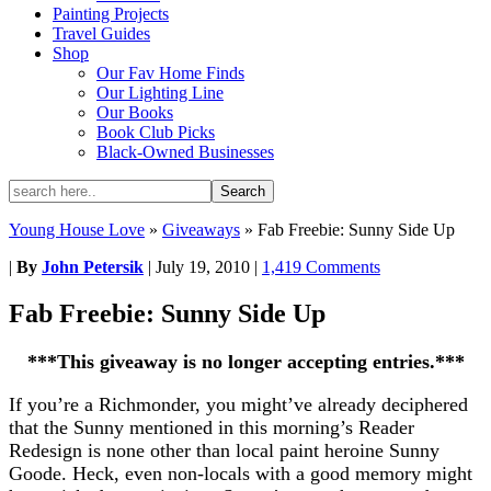
Painting Projects
Travel Guides
Shop
Our Fav Home Finds
Our Lighting Line
Our Books
Book Club Picks
Black-Owned Businesses
Young House Love
»
Giveaways
»
Fab Freebie: Sunny Side Up
|
By
John Petersik
|
July 19, 2010
|
1,419 Comments
Fab Freebie: Sunny Side Up
***This giveaway is no longer accepting entries.***
If you’re a Richmonder, you might’ve already deciphered
that the Sunny mentioned in this morning’s Reader
Redesign is none other than local paint heroine Sunny
Goode. Heck, even non-locals with a good memory might