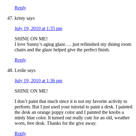
Reply
kristy
says
July 19, 2010 at 1:35 pm
SHINE ON ME!
I love Sunny’s aging glaze…. just refinished my dining room
chairs and the glaze helped give the perfect finish.
Reply
Leslie
says
July 19, 2010 at 1:36 pm
SHINE ON ME!
I don’t paint that much since it is not my favorite activity to
perform. But I just used your tutorial to paint a desk. I painted
the desk an orange poppy color and I painted the knobs a
minty blue color. It turned out really cute for an old, weather
worn, free desk. Thanks for the give away.
Reply