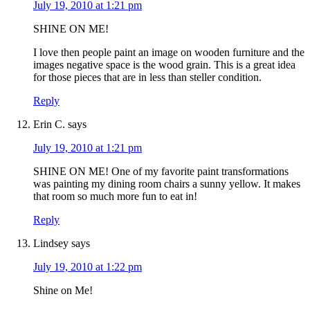
July 19, 2010 at 1:21 pm
SHINE ON ME!
I love then people paint an image on wooden furniture and the
images negative space is the wood grain. This is a great idea
for those pieces that are in less than steller condition.
Reply
Erin C.
says
July 19, 2010 at 1:21 pm
SHINE ON ME! One of my favorite paint transformations
was painting my dining room chairs a sunny yellow. It makes
that room so much more fun to eat in!
Reply
Lindsey
says
July 19, 2010 at 1:22 pm
Shine on Me!