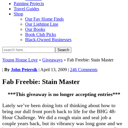
Painting Projects
Travel Guides
Shop
Our Fav Home Finds
Our Lighting Line
Our Books
Book Club Picks
Black-Owned Businesses
Young House Love
»
Giveaways
»
Fab Freebie: Stain Master
|
By
John Petersik
|
April 13, 2009
|
246 Comments
Fab Freebie: Stain Master
***This giveaway is no longer accepting entries***
Lately we’ve been doing lots of thinking about how to
bring our dull front porch back to life for the BHG 48-
Hour Challenge. We did a rough stain and seal job a
couple years back, but its vibrancy was long gone and we