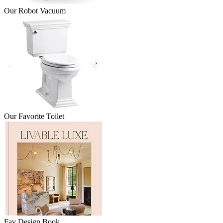
Our Robot Vacuum
Our Favorite Toilet
Fav Design Book