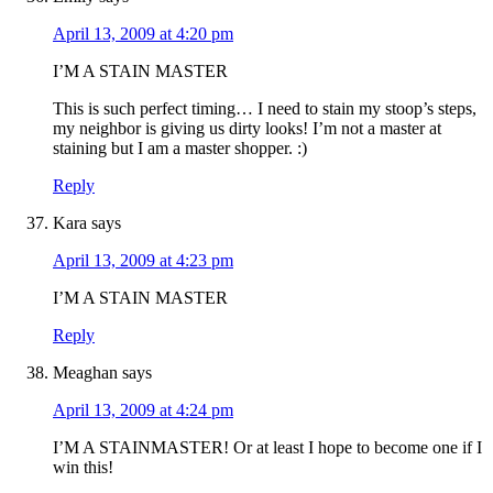
April 13, 2009 at 4:20 pm
I’M A STAIN MASTER
This is such perfect timing… I need to stain my stoop’s steps,
my neighbor is giving us dirty looks! I’m not a master at
staining but I am a master shopper. :)
Reply
Kara
says
April 13, 2009 at 4:23 pm
I’M A STAIN MASTER
Reply
Meaghan
says
April 13, 2009 at 4:24 pm
I’M A STAINMASTER! Or at least I hope to become one if I
win this!