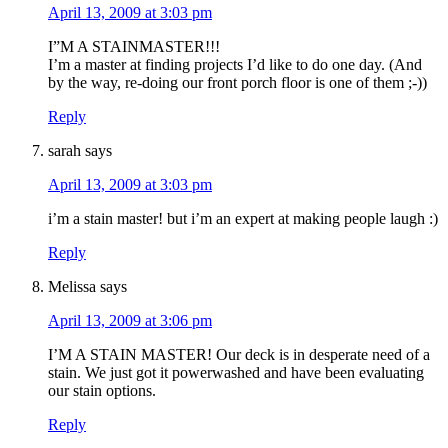
April 13, 2009 at 3:03 pm
I”M A STAINMASTER!!!
I’m a master at finding projects I’d like to do one day. (And
by the way, re-doing our front porch floor is one of them ;-))
Reply
sarah
says
April 13, 2009 at 3:03 pm
i’m a stain master! but i’m an expert at making people laugh :)
Reply
Melissa
says
April 13, 2009 at 3:06 pm
I’M A STAIN MASTER! Our deck is in desperate need of a
stain. We just got it powerwashed and have been evaluating
our stain options.
Reply