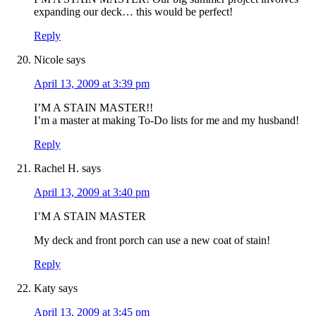
expanding our deck… this would be perfect!
Reply
Nicole
says
April 13, 2009 at 3:39 pm
I’M A STAIN MASTER!!
I’m a master at making To-Do lists for me and my husband!
Reply
Rachel H.
says
April 13, 2009 at 3:40 pm
I’M A STAIN MASTER
My deck and front porch can use a new coat of stain!
Reply
Katy
says
April 13, 2009 at 3:45 pm