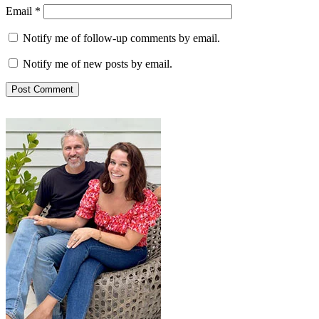
Email
*
Notify me of follow-up comments by email.
Notify me of new posts by email.