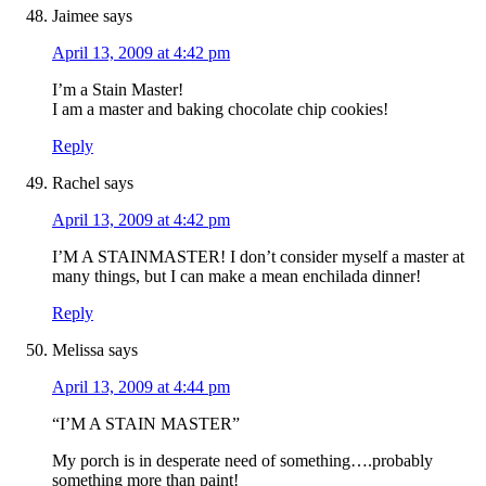
Jaimee
says
April 13, 2009 at 4:42 pm
I’m a Stain Master!
I am a master and baking chocolate chip cookies!
Reply
Rachel
says
April 13, 2009 at 4:42 pm
I’M A STAINMASTER! I don’t consider myself a master at
many things, but I can make a mean enchilada dinner!
Reply
Melissa
says
April 13, 2009 at 4:44 pm
“I’M A STAIN MASTER”
My porch is in desperate need of something….probably
something more than paint!