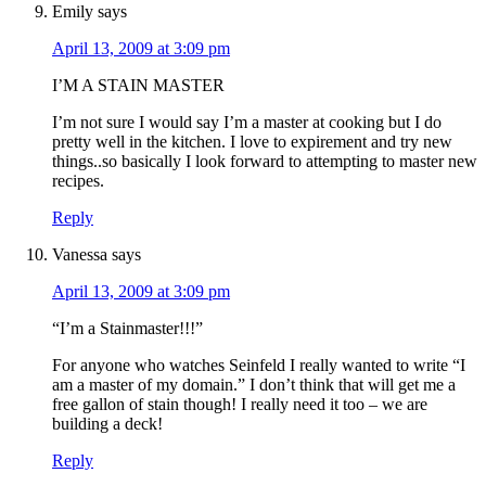
Emily
says
April 13, 2009 at 3:09 pm
I’M A STAIN MASTER
I’m not sure I would say I’m a master at cooking but I do
pretty well in the kitchen. I love to expirement and try new
things..so basically I look forward to attempting to master new
recipes.
Reply
Vanessa
says
April 13, 2009 at 3:09 pm
“I’m a Stainmaster!!!”
For anyone who watches Seinfeld I really wanted to write “I
am a master of my domain.” I don’t think that will get me a
free gallon of stain though! I really need it too – we are
building a deck!
Reply