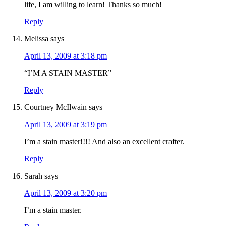
life, I am willing to learn! Thanks so much!
Reply
Melissa
says
April 13, 2009 at 3:18 pm
“I’M A STAIN MASTER”
Reply
Courtney McIlwain
says
April 13, 2009 at 3:19 pm
I’m a stain master!!!! And also an excellent crafter.
Reply
Sarah
says
April 13, 2009 at 3:20 pm
I’m a stain master.