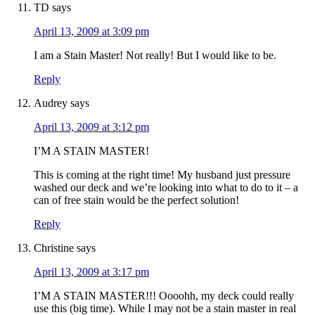
TD
says
April 13, 2009 at 3:09 pm
I am a Stain Master! Not really! But I would like to be.
Reply
Audrey
says
April 13, 2009 at 3:12 pm
I’M A STAIN MASTER!
This is coming at the right time! My husband just pressure
washed our deck and we’re looking into what to do to it – a
can of free stain would be the perfect solution!
Reply
Christine
says
April 13, 2009 at 3:17 pm
I’M A STAIN MASTER!!! Oooohh, my deck could really
use this (big time). While I may not be a stain master in real