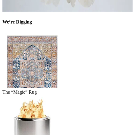
We’re Digging
The “Magic” Rug