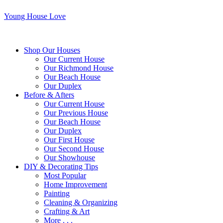
Young House Love
Shop Our Houses
Our Current House
Our Richmond House
Our Beach House
Our Duplex
Before & Afters
Our Current House
Our Previous House
Our Beach House
Our Duplex
Our First House
Our Second House
Our Showhouse
DIY & Decorating Tips
Most Popular
Home Improvement
Painting
Cleaning & Organizing
Crafting & Art
More . . .