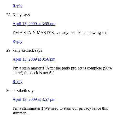
Reply
Kelly
says
April 13, 2009 at 3:55 pm
I’M A STAIN MASTER… ready to tackle our swing set!
Reply
kelly kettrick
says
April 13, 2009 at 3:56 pm
I’m a stain master!!! After the patio project is complete (90%
there!) the deck is next!!!
Reply
elizabeth
says
April 13, 2009 at 3:57 pm
I’m a stainmaster!! We need to stain our privacy fence this
summer…