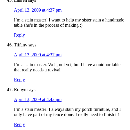
Lauren
says
April 13, 2009 at 4:37 pm
I’m a stain master! I want to help my sister stain a handmade
table she’s in the process of making :)
Reply
Tiffany
says
April 13, 2009 at 4:37 pm
I’m a stain master. Well, not yet, but I have a outdoor table
that really needs a revival.
Reply
Robyn
says
April 13, 2009 at 4:42 pm
I’m a stain master! I always stain my porch furniture, and I
only have part of my fence done. I really need to finish it!
Reply