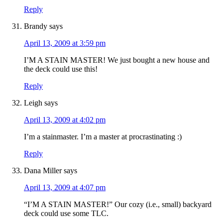
Reply
Brandy
says
April 13, 2009 at 3:59 pm
I’M A STAIN MASTER! We just bought a new house and
the deck could use this!
Reply
Leigh
says
April 13, 2009 at 4:02 pm
I’m a stainmaster. I’m a master at procrastinating :)
Reply
Dana Miller
says
April 13, 2009 at 4:07 pm
“I’M A STAIN MASTER!” Our cozy (i.e., small) backyard
deck could use some TLC.