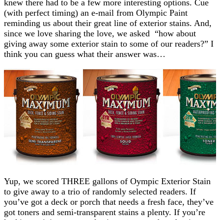
knew there had to be a few more interesting options. Cue
(with perfect timing) an e-mail from Olympic Paint
reminding us about their great line of exterior stains. And,
since we love sharing the love, we asked “how about
giving away some exterior stain to some of our readers?” I
think you can guess what their answer was…
Yup, we scored THREE gallons of Oympic Exterior Stain
to give away to a trio of randomly selected readers. If
you’ve got a deck or porch that needs a fresh face, they’ve
got toners and semi-transparent stains a plenty. If you’re