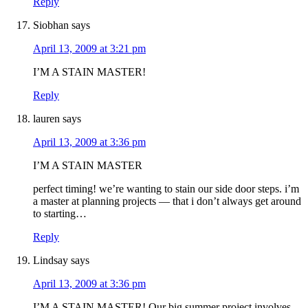
Reply
Siobhan
says
April 13, 2009 at 3:21 pm
I’M A STAIN MASTER!
Reply
lauren
says
April 13, 2009 at 3:36 pm
I’M A STAIN MASTER
perfect timing! we’re wanting to stain our side door steps. i’m
a master at planning projects — that i don’t always get around
to starting…
Reply
Lindsay
says
April 13, 2009 at 3:36 pm
I’M A STAIN MASTER! Our big summer project involves