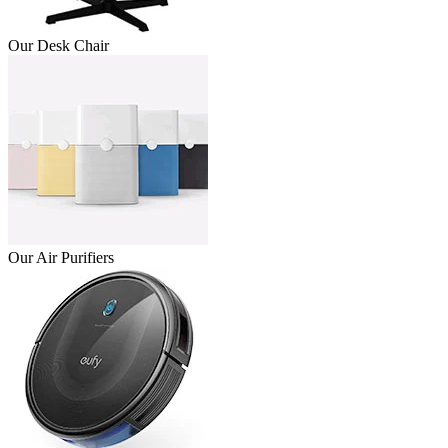
Our Desk Chair
Our Air Purifiers