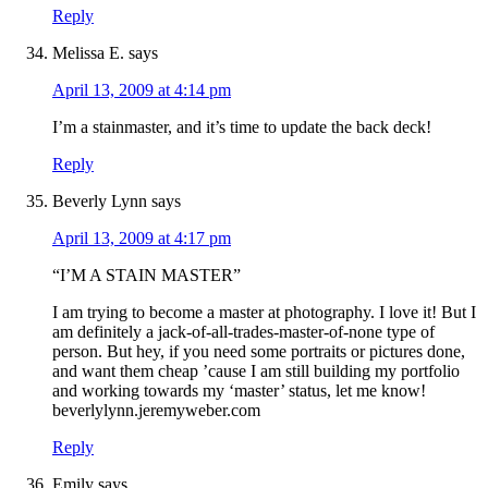
Reply
Melissa E.
says
April 13, 2009 at 4:14 pm
I’m a stainmaster, and it’s time to update the back deck!
Reply
Beverly Lynn
says
April 13, 2009 at 4:17 pm
“I’M A STAIN MASTER”
I am trying to become a master at photography. I love it! But I
am definitely a jack-of-all-trades-master-of-none type of
person. But hey, if you need some portraits or pictures done,
and want them cheap ’cause I am still building my portfolio
and working towards my ‘master’ status, let me know!
beverlylynn.jeremyweber.com
Reply
Emily
says