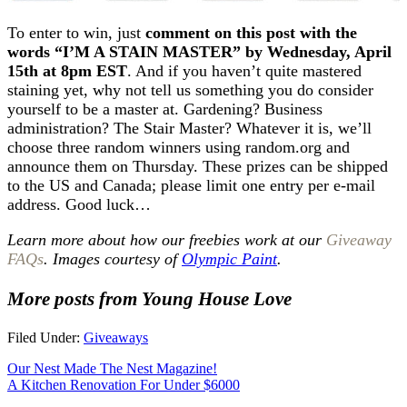
To enter to win, just
comment on this post with the
words “I’M A STAIN MASTER” by Wednesday, April
15th at 8pm EST
. And if you haven’t quite mastered
staining yet, why not tell us something you do consider
yourself to be a master at. Gardening? Business
administration? The Stair Master? Whatever it is, we’ll
choose three random winners using random.org and
announce them on Thursday. These prizes can be shipped
to the US and Canada; please limit one entry per e-mail
address. Good luck…
Learn more about how our freebies work at our
Giveaway
FAQs
. Images courtesy of
Olympic Paint
.
More posts from Young House Love
Filed Under:
Giveaways
Our Nest Made The Nest Magazine!
A Kitchen Renovation For Under $6000