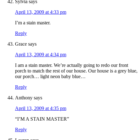
Sylvia
says
April 13, 2009 at 4:33 pm
I’m a stain master.
Reply
Grace
says
April 13, 2009 at 4:34 pm
I am a stain master. We’re actually going to redo our front
porch to match the rest of our house. Our house is a grey blue,
our porch… light neon baby blue…
Reply
Anthony
says
April 13, 2009 at 4:35 pm
“I’M A STAIN MASTER”
Reply