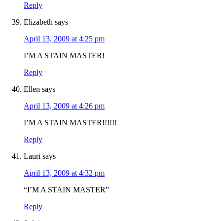
Reply
Elizabeth
says
April 13, 2009 at 4:25 pm
I’M A STAIN MASTER!
Reply
Ellen
says
April 13, 2009 at 4:26 pm
I’M A STAIN MASTER!!!!!!
Reply
Lauri
says
April 13, 2009 at 4:32 pm
“I’M A STAIN MASTER”
Reply