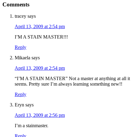
Comments
tracey
says
April 13, 2009 at 2:54 pm
I’M A STAIN MASTER!!!
Reply
Mikaela
says
April 13, 2009 at 2:54 pm
“I’M A STAIN MASTER” Not a master at anything at all it
seems. Pretty sure I’m always learning something new!!
Reply
Eryn
says
April 13, 2009 at 2:56 pm
I’m a stainmaster.
Reply