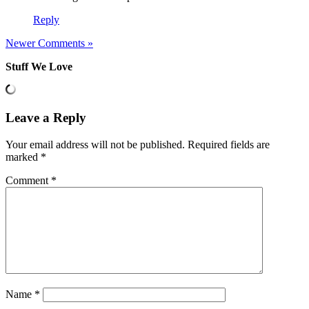
Reply
Newer Comments »
Stuff We Love
Leave a Reply
Your email address will not be published.
Required fields are
marked
*
Comment
*
Name
*