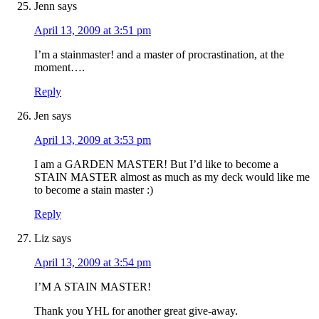
Jenn
says
April 13, 2009 at 3:51 pm
I’m a stainmaster! and a master of procrastination, at the
moment….
Reply
Jen
says
April 13, 2009 at 3:53 pm
I am a GARDEN MASTER! But I’d like to become a
STAIN MASTER almost as much as my deck would like me
to become a stain master :)
Reply
Liz
says
April 13, 2009 at 3:54 pm
I’M A STAIN MASTER!
Thank you YHL for another great give-away.