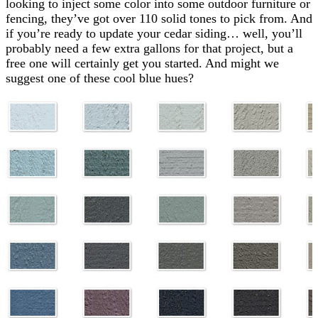
looking to inject some color into some outdoor furniture or
fencing, they’ve got over 110 solid tones to pick from. And
if you’re ready to update your cedar siding… well, you’ll
probably need a few extra gallons for that project, but a
free one will certainly get you started. And might we
suggest one of these cool blue hues?