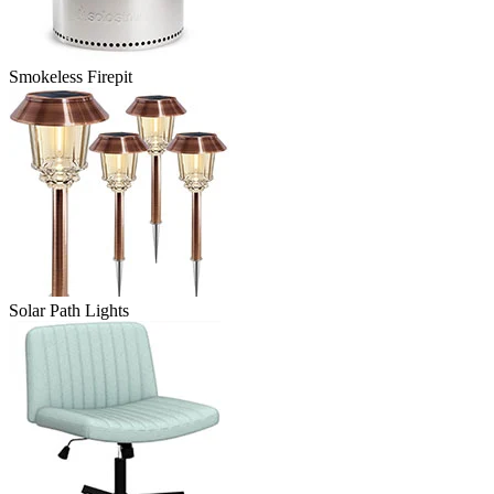
Smokeless Firepit
Solar Path Lights