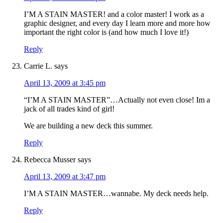
I’M A STAIN MASTER! and a color master! I work as a
graphic designer, and every day I learn more and more how
important the right color is (and how much I love it!)
Reply
Carrie L.
says
April 13, 2009 at 3:45 pm
“I’M A STAIN MASTER”…Actually not even close! Im a
jack of all trades kind of girl!
We are building a new deck this summer.
Reply
Rebecca Musser
says
April 13, 2009 at 3:47 pm
I’M A STAIN MASTER…wannabe. My deck needs help.
Reply