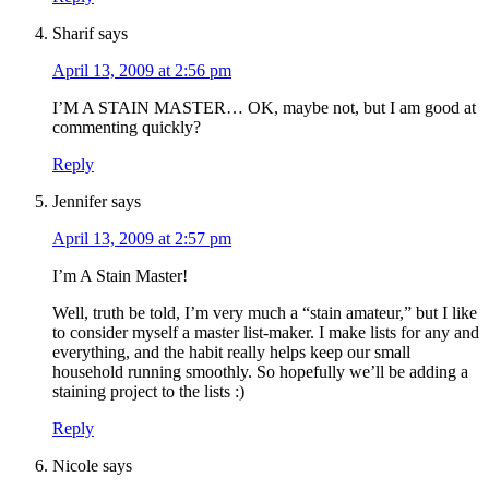
Sharif
says
April 13, 2009 at 2:56 pm
I’M A STAIN MASTER… OK, maybe not, but I am good at
commenting quickly?
Reply
Jennifer
says
April 13, 2009 at 2:57 pm
I’m A Stain Master!
Well, truth be told, I’m very much a “stain amateur,” but I like
to consider myself a master list-maker. I make lists for any and
everything, and the habit really helps keep our small
household running smoothly. So hopefully we’ll be adding a
staining project to the lists :)
Reply
Nicole
says