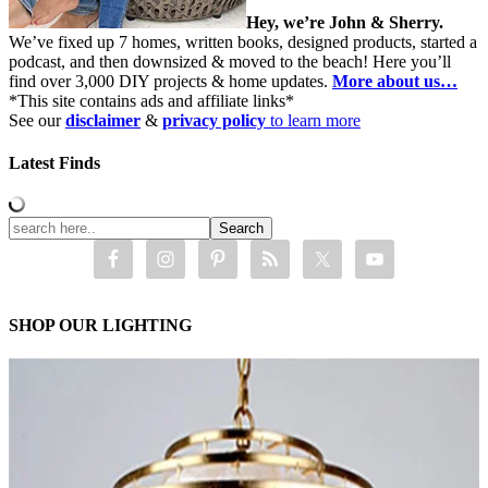
Hey, we’re John & Sherry.
We’ve fixed up 7 homes, written books, designed products, started a
podcast, and then downsized & moved to the beach! Here you’ll
find over 3,000 DIY projects & home updates.
More about us…
*This site contains ads and affiliate links*
See our
disclaimer
&
privacy policy
to learn more
Latest Finds
SHOP OUR LIGHTING