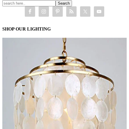
SHOP OUR LIGHTING