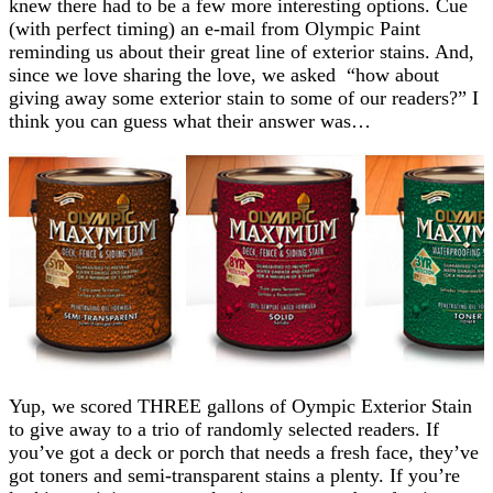
knew there had to be a few more interesting options. Cue
(with perfect timing) an e-mail from Olympic Paint
reminding us about their great line of exterior stains. And,
since we love sharing the love, we asked “how about
giving away some exterior stain to some of our readers?” I
think you can guess what their answer was…
Yup, we scored THREE gallons of Oympic Exterior Stain
to give away to a trio of randomly selected readers. If
you’ve got a deck or porch that needs a fresh face, they’ve
got toners and semi-transparent stains a plenty. If you’re