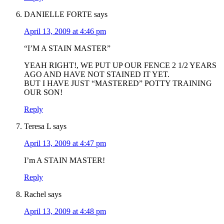
DANIELLE FORTE
says
April 13, 2009 at 4:46 pm
“I’M A STAIN MASTER”
YEAH RIGHT!, WE PUT UP OUR FENCE 2 1/2 YEARS
AGO AND HAVE NOT STAINED IT YET.
BUT I HAVE JUST “MASTERED” POTTY TRAINING
OUR SON!
Reply
Teresa L
says
April 13, 2009 at 4:47 pm
I’m A STAIN MASTER!
Reply
Rachel
says
April 13, 2009 at 4:48 pm