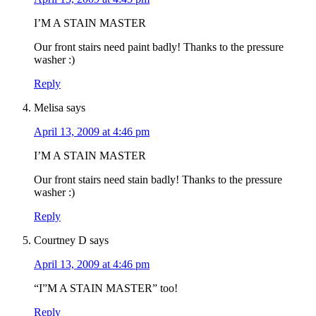
I’M A STAIN MASTER
Our front stairs need paint badly! Thanks to the pressure
washer :)
Reply
Melisa
says
April 13, 2009 at 4:46 pm
I’M A STAIN MASTER
Our front stairs need stain badly! Thanks to the pressure
washer :)
Reply
Courtney D
says
April 13, 2009 at 4:46 pm
“I”M A STAIN MASTER” too!
Reply