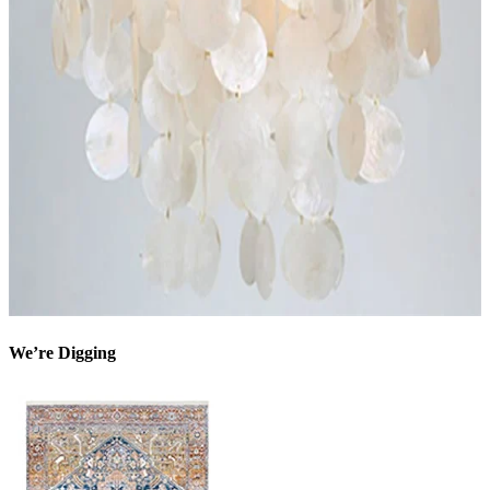
We’re Digging