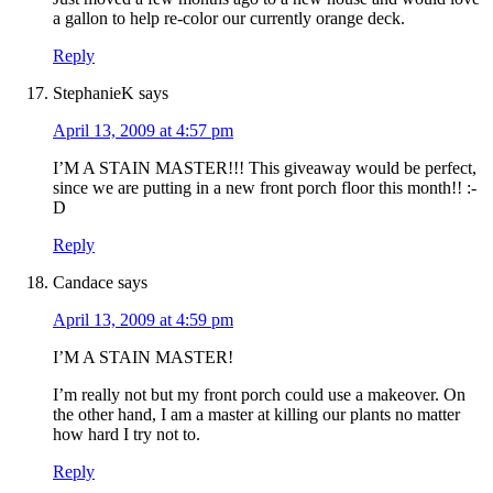
a gallon to help re-color our currently orange deck.
Reply
StephanieK
says
April 13, 2009 at 4:57 pm
I’M A STAIN MASTER!!! This giveaway would be perfect,
since we are putting in a new front porch floor this month!! :-
D
Reply
Candace
says
April 13, 2009 at 4:59 pm
I’M A STAIN MASTER!
I’m really not but my front porch could use a makeover. On
the other hand, I am a master at killing our plants no matter
how hard I try not to.
Reply