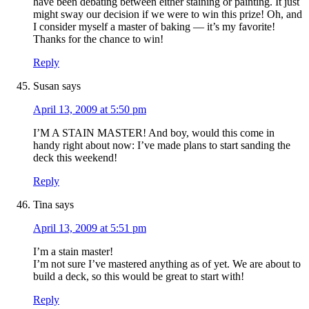
have been debating between either staining or painting. It just
might sway our decision if we were to win this prize! Oh, and
I consider myself a master of baking — it’s my favorite!
Thanks for the chance to win!
Reply
Susan
says
April 13, 2009 at 5:50 pm
I’M A STAIN MASTER! And boy, would this come in
handy right about now: I’ve made plans to start sanding the
deck this weekend!
Reply
Tina
says
April 13, 2009 at 5:51 pm
I’m a stain master!
I’m not sure I’ve mastered anything as of yet. We are about to
build a deck, so this would be great to start with!
Reply