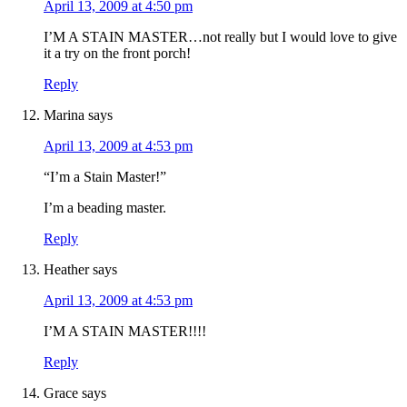
April 13, 2009 at 4:50 pm
I’M A STAIN MASTER…not really but I would love to give
it a try on the front porch!
Reply
Marina
says
April 13, 2009 at 4:53 pm
“I’m a Stain Master!”
I’m a beading master.
Reply
Heather
says
April 13, 2009 at 4:53 pm
I’M A STAIN MASTER!!!!
Reply
Grace
says