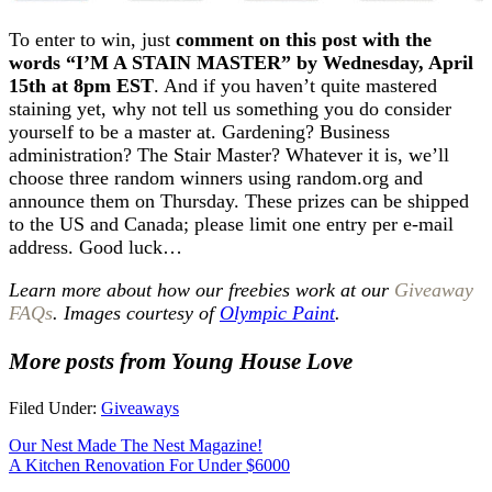
To enter to win, just
comment on this post with the
words “I’M A STAIN MASTER” by Wednesday, April
15th at 8pm EST
. And if you haven’t quite mastered
staining yet, why not tell us something you do consider
yourself to be a master at. Gardening? Business
administration? The Stair Master? Whatever it is, we’ll
choose three random winners using random.org and
announce them on Thursday. These prizes can be shipped
to the US and Canada; please limit one entry per e-mail
address. Good luck…
Learn more about how our freebies work at our
Giveaway
FAQs
. Images courtesy of
Olympic Paint
.
More posts from Young House Love
Filed Under:
Giveaways
Our Nest Made The Nest Magazine!
A Kitchen Renovation For Under $6000