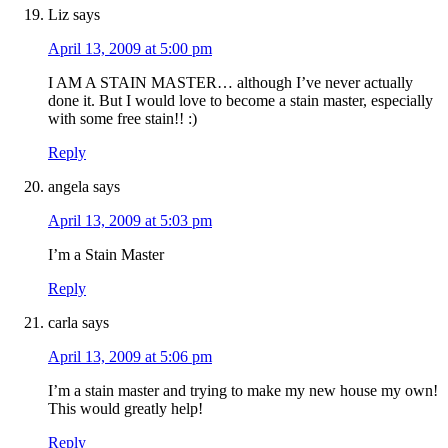
Liz
says
April 13, 2009 at 5:00 pm
I AM A STAIN MASTER… although I’ve never actually
done it. But I would love to become a stain master, especially
with some free stain!! :)
Reply
angela
says
April 13, 2009 at 5:03 pm
I’m a Stain Master
Reply
carla
says
April 13, 2009 at 5:06 pm
I’m a stain master and trying to make my new house my own!
This would greatly help!
Reply