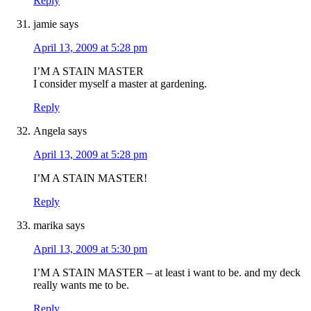
Reply
jamie
says
April 13, 2009 at 5:28 pm
I’M A STAIN MASTER
I consider myself a master at gardening.
Reply
Angela
says
April 13, 2009 at 5:28 pm
I’M A STAIN MASTER!
Reply
marika
says
April 13, 2009 at 5:30 pm
I’M A STAIN MASTER – at least i want to be. and my deck
really wants me to be.
Reply