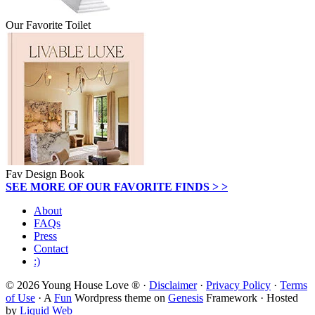
Our Favorite Toilet
Fav Design Book
SEE MORE OF OUR FAVORITE FINDS > >
About
FAQs
Press
Contact
:)
© 2026 Young House Love ® ·
Disclaimer
·
Privacy Policy
·
Terms
of Use
· A
Fun
Wordpress theme on
Genesis
Framework · Hosted
by
Liquid Web