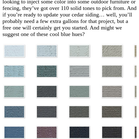
looking to inject some color into some outdoor furniture or
fencing, they’ve got over 110 solid tones to pick from. And
if you’re ready to update your cedar siding… well, you’ll
probably need a few extra gallons for that project, but a
free one will certainly get you started. And might we
suggest one of these cool blue hues?