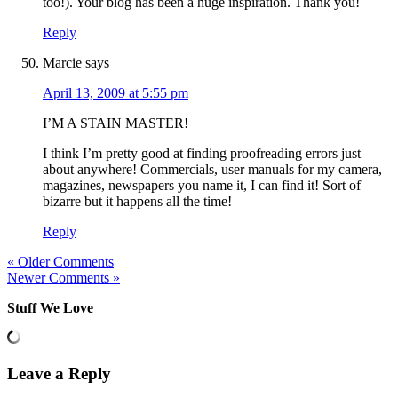
too!). Your blog has been a huge inspiration. Thank you!
Reply
Marcie
says
April 13, 2009 at 5:55 pm
I’M A STAIN MASTER!
I think I’m pretty good at finding proofreading errors just
about anywhere! Commercials, user manuals for my camera,
magazines, newspapers you name it, I can find it! Sort of
bizarre but it happens all the time!
Reply
« Older Comments
Newer Comments »
Stuff We Love
Leave a Reply