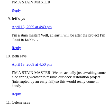
I’M A STAIN MASTER!
Reply
Jeff
says
April 13, 2009 at 4:49 pm
I’m a stain master! Well, at least I will be after the project I’m
about to tackle…
Reply
Beth
says
April 13, 2009 at 4:50 pm
I’M A STAIN MASTER! We are actually just awaiting some
nice spring weather to resume our deck restoration project
(interrupted by an early fall) so this would really come in
handy.
Reply
Celene
says