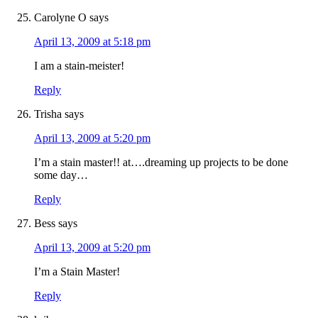
Carolyne O
says
April 13, 2009 at 5:18 pm
I am a stain-meister!
Reply
Trisha
says
April 13, 2009 at 5:20 pm
I’m a stain master!! at….dreaming up projects to be done
some day…
Reply
Bess
says
April 13, 2009 at 5:20 pm
I’m a Stain Master!
Reply