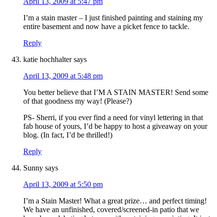
April 13, 2009 at 5:47 pm
I’m a stain master – I just finished painting and staining my
entire basement and now have a picket fence to tackle.
Reply
katie hochhalter
says
April 13, 2009 at 5:48 pm
You better believe that I’M A STAIN MASTER! Send some
of that goodness my way! (Please?)
PS- Sherri, if you ever find a need for vinyl lettering in that
fab house of yours, I’d be happy to host a giveaway on your
blog. (In fact, I’d be thrilled!)
Reply
Sunny
says
April 13, 2009 at 5:50 pm
I’m a Stain Master! What a great prize… and perfect timing!
We have an unfinished, covered/screened-in patio that we