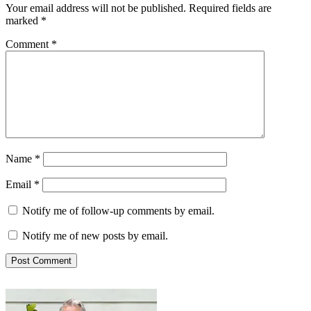
Your email address will not be published.
Required fields are
marked
*
Comment
*
Name
*
Email
*
Notify me of follow-up comments by email.
Notify me of new posts by email.