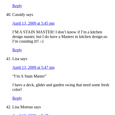
Reply
Cassidy
says
April 13, 2009 at 5:45 pm
I’M A STAIN MASTER! I don’t know if I’m a kitchen
design master, but I do have a Masters in kitchen design-so
I’m counting it!! :-)
Reply
Lisa
says
April 13, 2009 at 5:47 pm
“I’m A Stain Master”
I have a deck, glider and garden swing that need some fresh
color!
Reply
Lisa Moreau
says