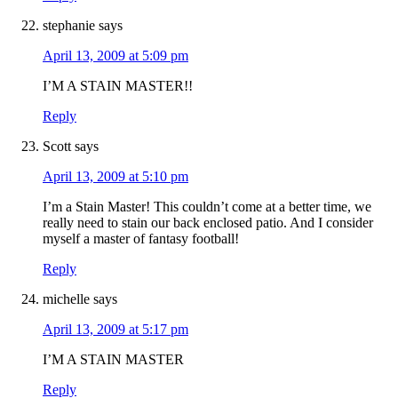
stephanie
says
April 13, 2009 at 5:09 pm
I’M A STAIN MASTER!!
Reply
Scott
says
April 13, 2009 at 5:10 pm
I’m a Stain Master! This couldn’t come at a better time, we
really need to stain our back enclosed patio. And I consider
myself a master of fantasy football!
Reply
michelle
says
April 13, 2009 at 5:17 pm
I’M A STAIN MASTER
Reply