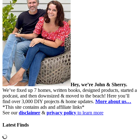
Hey, we’re John & Sherry.
We’ve fixed up 7 homes, written books, designed products, started a
podcast, and then downsized & moved to the beach! Here you’ll
find over 3,000 DIY projects & home updates.
More about us…
*This site contains ads and affiliate links*
See our
disclaimer
&
privacy policy
to learn more
Latest Finds