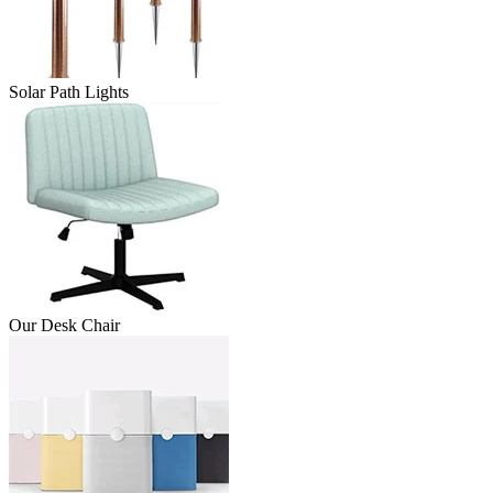
Solar Path Lights
Our Desk Chair