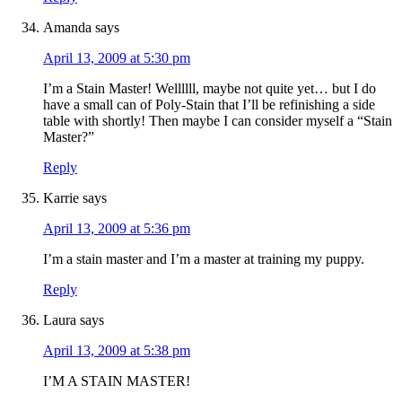
Amanda
says
April 13, 2009 at 5:30 pm
I’m a Stain Master! Wellllll, maybe not quite yet… but I do
have a small can of Poly-Stain that I’ll be refinishing a side
table with shortly! Then maybe I can consider myself a “Stain
Master?”
Reply
Karrie
says
April 13, 2009 at 5:36 pm
I’m a stain master and I’m a master at training my puppy.
Reply
Laura
says
April 13, 2009 at 5:38 pm
I’M A STAIN MASTER!