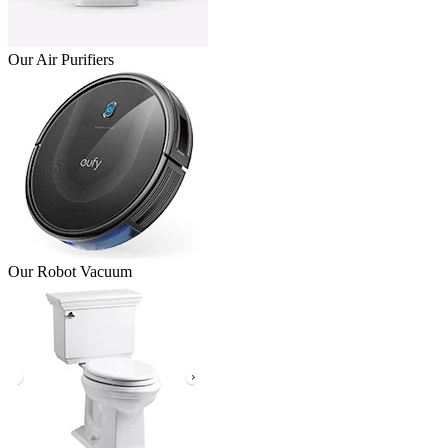
Our Air Purifiers
Our Robot Vacuum