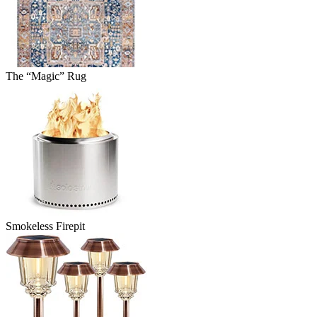
The “Magic” Rug
Smokeless Firepit