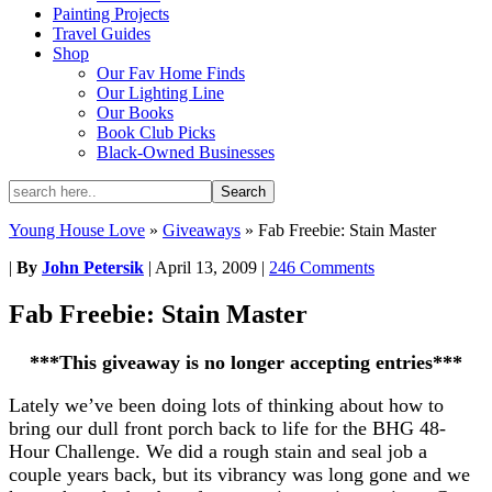
Painting Projects
Travel Guides
Shop
Our Fav Home Finds
Our Lighting Line
Our Books
Book Club Picks
Black-Owned Businesses
Young House Love
»
Giveaways
»
Fab Freebie: Stain Master
|
By
John Petersik
|
April 13, 2009
|
246 Comments
Fab Freebie: Stain Master
***This giveaway is no longer accepting entries***
Lately we’ve been doing lots of thinking about how to
bring our dull front porch back to life for the BHG 48-
Hour Challenge. We did a rough stain and seal job a
couple years back, but its vibrancy was long gone and we