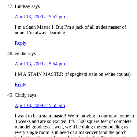
Lindsay
says
April 13, 2009 at 5:52 pm
I’m a Stain Master!!! But I’m a jack of all trades master of
none! I’m always learning!
Reply
emilie
says
April 13, 2009 at 5:54 pm
I’M A STAIN MASTER (if spaghetti stain on white counts)
Reply
Cindy
says
April 13, 2009 at 5:55 pm
I want to be a stain master! We’re moving to our new home in
3 weeks and are so excited. It’s 1500 square feet of complete
remodel goodness…well, we’ll be doing the remodeling as
every single room is in need of a makeover (and the porch