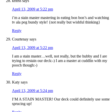
kribss
says
April 13, 2009 at 5:22 pm
i’m a stain master mastering in eating bon bon’s and watching
tv ala peg bundy style! {not really but wishful thinking}
Reply
Courtenay
says
April 13, 2009 at 5:22 pm
I am a stain master…well, not really, but the hubby and I are
trying to restain our deck:-) I am a master at cuddlin with my
pooch though:-)
Reply
Katy
says
April 13, 2009 at 5:24 pm
I’M A STAIN MASTER! Our deck could definitely use some
sprucing up!