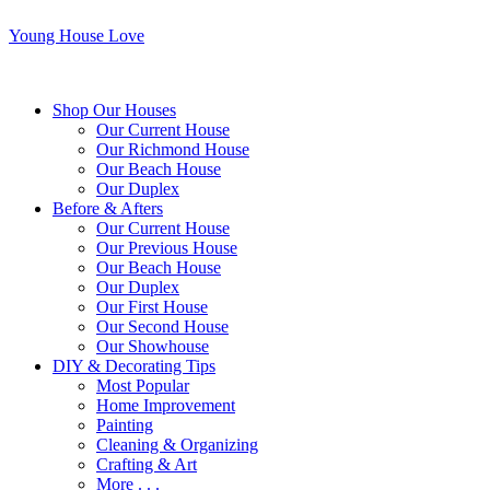
Young House Love
Shop Our Houses
Our Current House
Our Richmond House
Our Beach House
Our Duplex
Before & Afters
Our Current House
Our Previous House
Our Beach House
Our Duplex
Our First House
Our Second House
Our Showhouse
DIY & Decorating Tips
Most Popular
Home Improvement
Painting
Cleaning & Organizing
Crafting & Art
More . . .