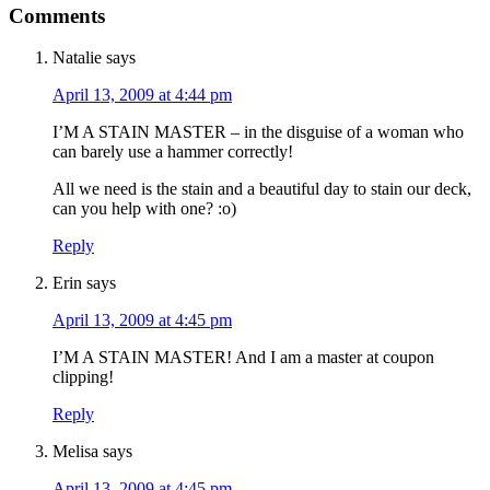
Comments
Natalie
says
April 13, 2009 at 4:44 pm
I’M A STAIN MASTER – in the disguise of a woman who
can barely use a hammer correctly!
All we need is the stain and a beautiful day to stain our deck,
can you help with one? :o)
Reply
Erin
says
April 13, 2009 at 4:45 pm
I’M A STAIN MASTER! And I am a master at coupon
clipping!
Reply
Melisa
says
April 13, 2009 at 4:45 pm