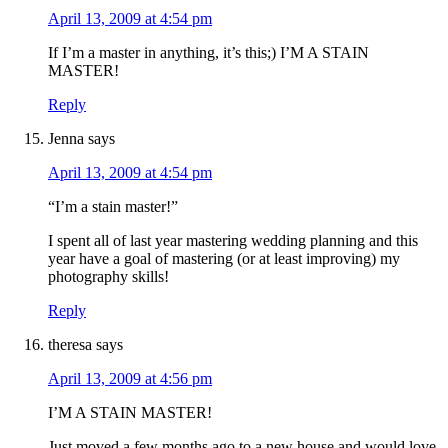
April 13, 2009 at 4:54 pm
If I’m a master in anything, it’s this;) I’M A STAIN
MASTER!
Reply
Jenna
says
April 13, 2009 at 4:54 pm
“I’m a stain master!”
I spent all of last year mastering wedding planning and this
year have a goal of mastering (or at least improving) my
photography skills!
Reply
theresa
says
April 13, 2009 at 4:56 pm
I’M A STAIN MASTER!
Just moved a few months ago to a new house and would love