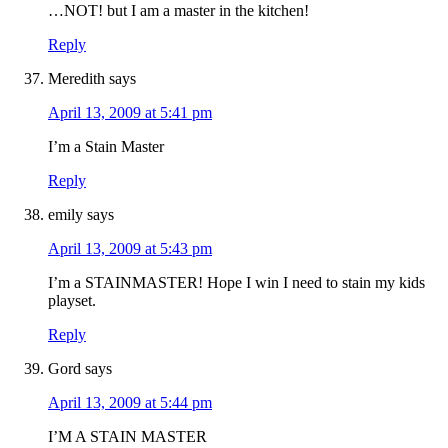
…NOT! but I am a master in the kitchen!
Reply
Meredith
says
April 13, 2009 at 5:41 pm
I’m a Stain Master
Reply
emily
says
April 13, 2009 at 5:43 pm
I’m a STAINMASTER! Hope I win I need to stain my kids
playset.
Reply
Gord
says
April 13, 2009 at 5:44 pm
I’M A STAIN MASTER