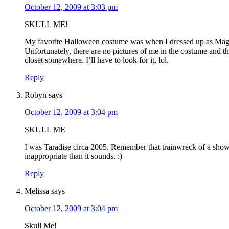
October 12, 2009 at 3:03 pm
SKULL ME!
My favorite Halloween costume was when I dressed up as Mag
Unfortunately, there are no pictures of me in the costume and th
closet somewhere. I’ll have to look for it, lol.
Reply
Robyn
says
October 12, 2009 at 3:04 pm
SKULL ME
I was Taradise circa 2005. Remember that trainwreck of a sho
inappropriate than it sounds. :)
Reply
Melissa
says
October 12, 2009 at 3:04 pm
Skull Me!