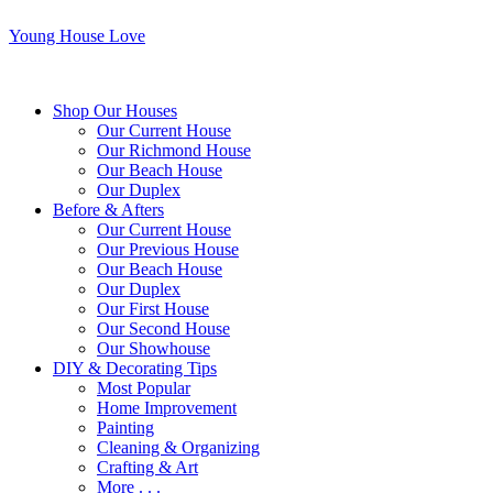
Young House Love
Shop Our Houses
Our Current House
Our Richmond House
Our Beach House
Our Duplex
Before & Afters
Our Current House
Our Previous House
Our Beach House
Our Duplex
Our First House
Our Second House
Our Showhouse
DIY & Decorating Tips
Most Popular
Home Improvement
Painting
Cleaning & Organizing
Crafting & Art
More . . .