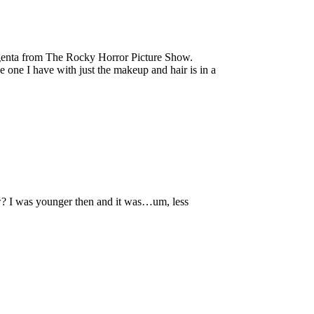
enta from The Rocky Horror Picture Show.
e one I have with just the makeup and hair is in a
w? I was younger then and it was…um, less