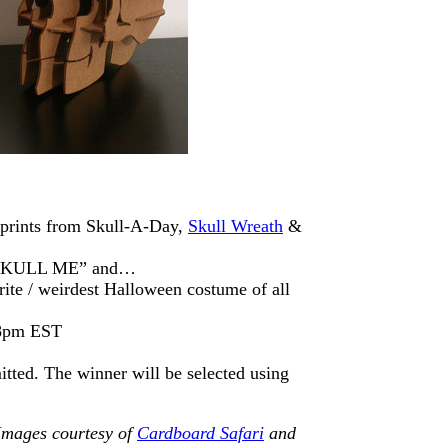
prints from Skull-A-Day,
Skull Wreath
&
 “SKULL ME” and…
rite / weirdest Halloween costume of all
 8pm EST
itted. The winner will be selected using
Images courtesy of
Cardboard Safari
and