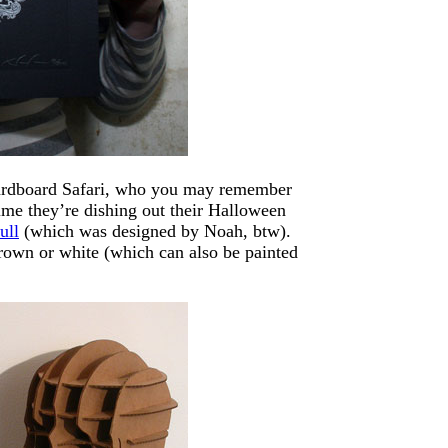
 Cardboard Safari, who you may remember
me they’re dishing out their Halloween
ull
(which was designed by Noah, btw).
rown or white (which can also be painted