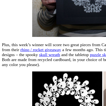
Plus, this week’s winner will score two great pieces from
from their
rhino / rocket giveaway
a few months ago. This ti
designs – the spooky
skull wreath
and the tabletop
puzzle sk
Both are made from recycled cardboard, in your choice of b
any color you please).