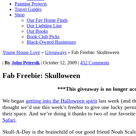
Painting Projects
Travel Guides
Shop
Our Fav Home Finds
Our Lighting Line
Our Books
Book Club Picks
Black-Owned Businesses
Young House Love
»
Giveaways
»
Fab Freebie: Skulloween
|
By
John Petersik
|
October 12, 2009
|
452 Comments
Fab Freebie: Skulloween
***This giveaway is no longer ac
We began
getting into the Halloween spirit
last week (and t
thought we’d use this week’s freebie to give one lucky pers
their space. And we’re doing it thanks to two of our favorite
Safari
.
Skull-A-Day is the brainchild of our good friend Noah Scalin