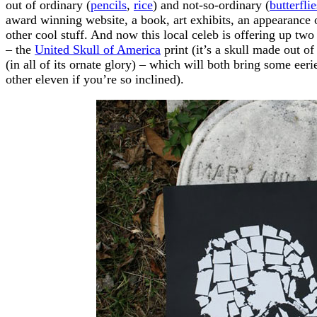
out of ordinary (
pencils
,
rice
) and not-so-ordinary (
butterflie
award winning website, a book, art exhibits, an appearance
other cool stuff. And now this local celeb is offering up two 
– the
United Skull of America
print (it’s a skull made out o
(in all of its ornate glory) – which will both bring some eer
other eleven if you’re so inclined).