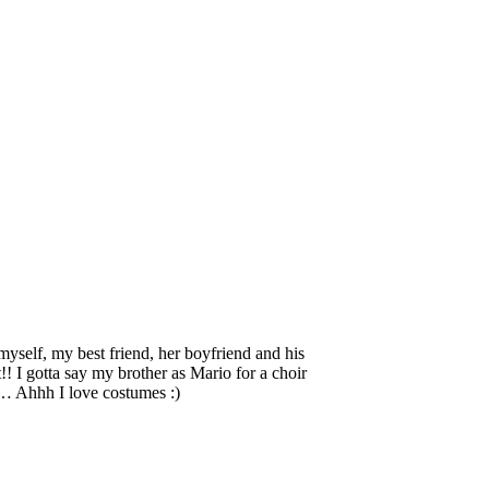
self, my best friend, her boyfriend and his
!! I gotta say my brother as Mario for a choir
o… Ahhh I love costumes :)