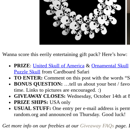
Wanna score this eerily entertaining gift pack? Here’s how:
PRIZE
:
United Skull of America
&
Ornamental Skull
Puzzle Skull
from Cardboard Safari
TO ENTER:
Comment on this post with the words
BONUS QUESTION:
…tell us about your best / favo
time. Links to pictures are encouraged. :)
GIVEAWAY CLOSES:
Wednesday, October 14th at
PRIZE SHIPS:
USA only
USUAL STUFF:
One entry per e-mail address is perm
random.org and announced on Thursday. Good luck!
Get more info on our freebies at our
Giveaway FAQs
page. 