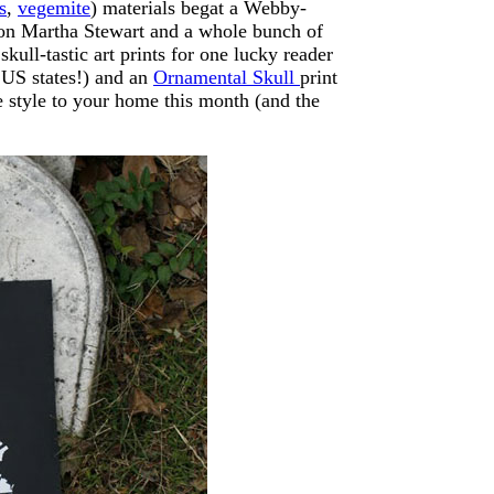
s
,
vegemite
) materials begat a Webby-
 on Martha Stewart and a whole bunch of
skull-tastic art prints for one lucky reader
f US states!) and an
Ornamental Skull
print
ie style to your home this month (and the