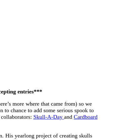
cepting entries***
here’s more where that came from) so we
on to chance to add some serious spook to
 collaborators:
Skull-A-Day
and
Cardboard
. His yearlong project of creating skulls