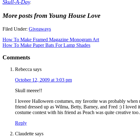
Skull-A-Day
.
More posts from Young House Love
Filed Under:
Giveaways
How To Make Framed Magazine Monogram Art
How To Make Paper Bats For Lamp Shades
Comments
Rebecca
says
October 12, 2009 at 3:03 pm
Skull meeee!!
I loveee Halloween costumes, my favorite was probably when my
friend dressed up as Wilma, Betty, Barney, and Fred :) I loved it
costume contest with his friend as Peach was quite creative to
Reply
Claudette
says