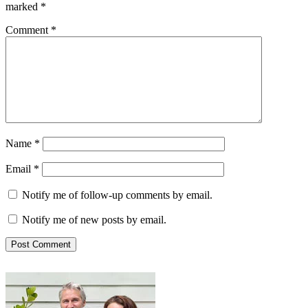
marked
*
Comment
*
Name
*
Email
*
Notify me of follow-up comments by email.
Notify me of new posts by email.