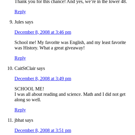
Thank you for this chance! And yes, we’re in the lower 48.
Reply
Jules
says
December 8, 2008 at 3:46 pm
School me! My favorite was English, and my least favorite
was History. What a great giveaway!
Reply
CaitStClair
says
December 8, 2008 at 3:49 pm
SCHOOL ME!
I was all about reading and science. Math and I did not get
along so well.
Reply
jbhat
says
December 8, 2008 at 3:51 pm