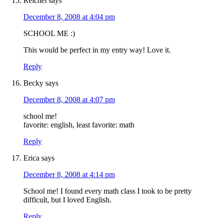
Reichel
says
December 8, 2008 at 4:04 pm
SCHOOL ME :)
This would be perfect in my entry way! Love it.
Reply
Becky
says
December 8, 2008 at 4:07 pm
school me!
favorite: english, least favorite: math
Reply
Erica
says
December 8, 2008 at 4:14 pm
School me! I found every math class I took to be pretty
difficult, but I loved English.
Reply