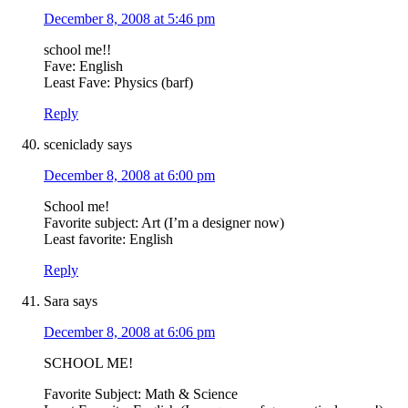
December 8, 2008 at 5:46 pm
school me!!
Fave: English
Least Fave: Physics (barf)
Reply
sceniclady
says
December 8, 2008 at 6:00 pm
School me!
Favorite subject: Art (I’m a designer now)
Least favorite: English
Reply
Sara
says
December 8, 2008 at 6:06 pm
SCHOOL ME!
Favorite Subject: Math & Science