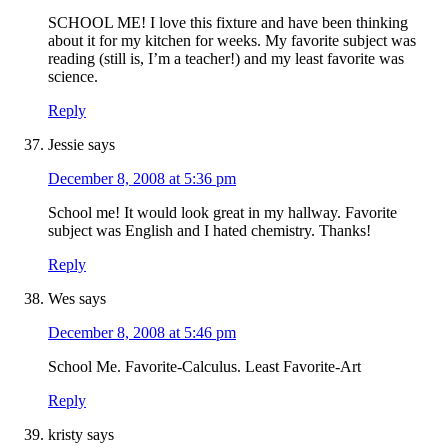
SCHOOL ME! I love this fixture and have been thinking
about it for my kitchen for weeks. My favorite subject was
reading (still is, I’m a teacher!) and my least favorite was
science.
Reply
Jessie
says
December 8, 2008 at 5:36 pm
School me! It would look great in my hallway. Favorite
subject was English and I hated chemistry. Thanks!
Reply
Wes
says
December 8, 2008 at 5:46 pm
School Me. Favorite-Calculus. Least Favorite-Art
Reply
kristy
says