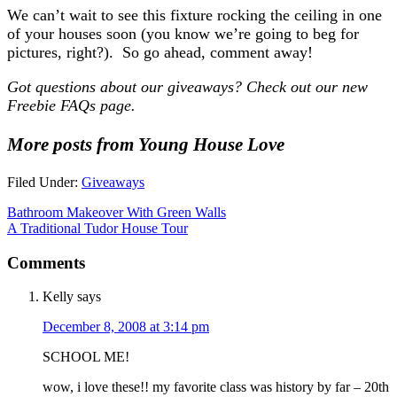
We can’t wait to see this fixture rocking the ceiling in one
of your houses soon (you know we’re going to beg for
pictures, right?). So go ahead, comment away!
Got questions about our giveaways? Check out our new
Freebie FAQs page.
More posts from Young House Love
Filed Under:
Giveaways
Bathroom Makeover With Green Walls
A Traditional Tudor House Tour
Comments
Kelly
says
December 8, 2008 at 3:14 pm
SCHOOL ME!
wow, i love these!! my favorite class was history by far – 20th