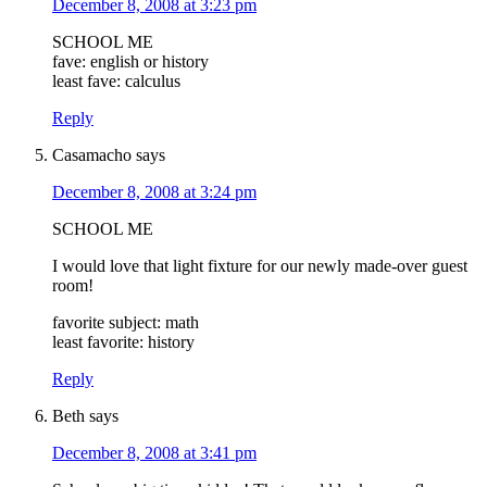
December 8, 2008 at 3:23 pm
SCHOOL ME
fave: english or history
least fave: calculus
Reply
Casamacho
says
December 8, 2008 at 3:24 pm
SCHOOL ME
I would love that light fixture for our newly made-over guest
room!
favorite subject: math
least favorite: history
Reply
Beth
says
December 8, 2008 at 3:41 pm