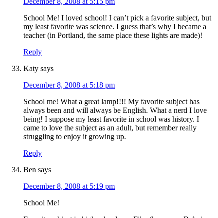
December 8, 2008 at 5:15 pm
School Me! I loved school! I can’t pick a favorite subject, but
my least favorite was science. I guess that’s why I became a
teacher (in Portland, the same place these lights are made)!
Reply
Katy
says
December 8, 2008 at 5:18 pm
School me! What a great lamp!!!! My favorite subject has
always been and will always be English. What a nerd I love
being! I suppose my least favorite in school was history. I
came to love the subject as an adult, but remember really
struggling to enjoy it growing up.
Reply
Ben
says
December 8, 2008 at 5:19 pm
School Me!