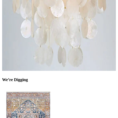
We’re Digging