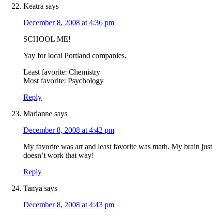
Keatra
says
December 8, 2008 at 4:36 pm
SCHOOL ME!
Yay for local Portland companies.
Least favorite: Chemistry
Most favorite: Psychology
Reply
Marianne
says
December 8, 2008 at 4:42 pm
My favorite was art and least favorite was math. My brain just
doesn’t work that way!
Reply
Tanya
says
December 8, 2008 at 4:43 pm