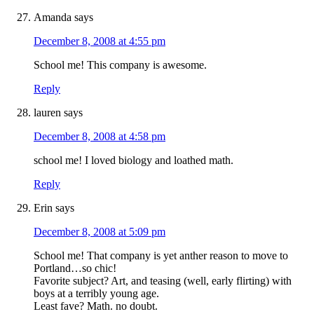
Amanda
says
December 8, 2008 at 4:55 pm
School me! This company is awesome.
Reply
lauren
says
December 8, 2008 at 4:58 pm
school me! I loved biology and loathed math.
Reply
Erin
says
December 8, 2008 at 5:09 pm
School me! That company is yet anther reason to move to
Portland…so chic!
Favorite subject? Art, and teasing (well, early flirting) with
boys at a terribly young age.
Least fave? Math. no doubt.