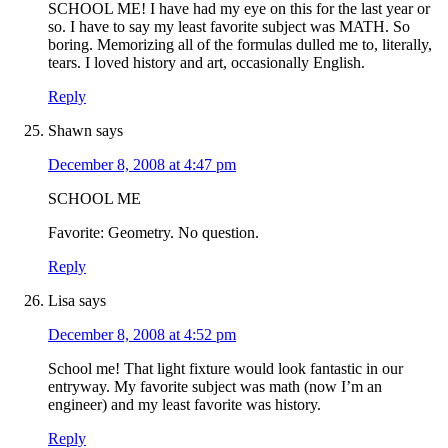
SCHOOL ME! I have had my eye on this for the last year or
so. I have to say my least favorite subject was MATH. So
boring. Memorizing all of the formulas dulled me to, literally,
tears. I loved history and art, occasionally English.
Reply
Shawn
says
December 8, 2008 at 4:47 pm
SCHOOL ME
Favorite: Geometry. No question.
Reply
Lisa
says
December 8, 2008 at 4:52 pm
School me! That light fixture would look fantastic in our
entryway. My favorite subject was math (now I’m an
engineer) and my least favorite was history.
Reply