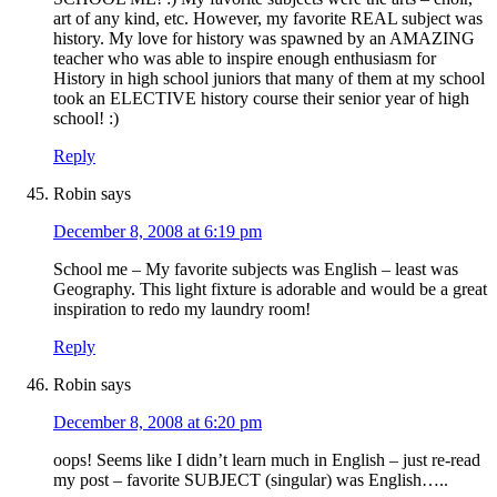
art of any kind, etc. However, my favorite REAL subject was
history. My love for history was spawned by an AMAZING
teacher who was able to inspire enough enthusiasm for
History in high school juniors that many of them at my school
took an ELECTIVE history course their senior year of high
school! :)
Reply
Robin
says
December 8, 2008 at 6:19 pm
School me – My favorite subjects was English – least was
Geography. This light fixture is adorable and would be a great
inspiration to redo my laundry room!
Reply
Robin
says
December 8, 2008 at 6:20 pm
oops! Seems like I didn’t learn much in English – just re-read
my post – favorite SUBJECT (singular) was English…..