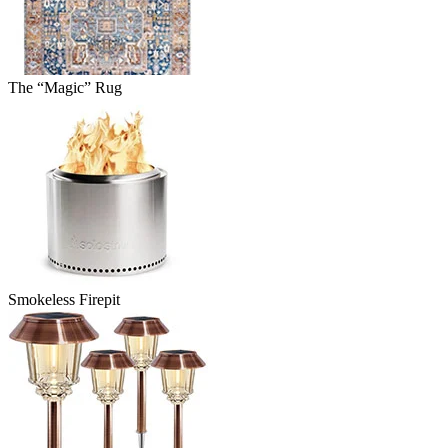
The “Magic” Rug
Smokeless Firepit