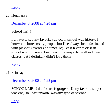
Reply
Heidi
says
December 8, 2008 at 4:20 pm
School me!!!
I’d have to say my favorite subject in school was history. I
know that bores many people, but I’ve always been fascinated
with previous events and times. My least favorite class in
school would have to been math. I always did well in those
classes, but I definitely didn’t love them.
Reply
Erin
says
December 8, 2008 at 4:28 pm
SCHOOL ME!!! the fixture is gorgeous!! my favorite subject
was english. least favorite was any type of science.
Reply