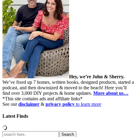
Hey, we’re John & Sherry.
We’ve fixed up 7 homes, written books, designed products, started a
podcast, and then downsized & moved to the beach! Here you’ll
find over 3,000 DIY projects & home updates.
More about us…
*This site contains ads and affiliate links*
See our
disclaimer
&
privacy policy
to learn more
Latest Finds