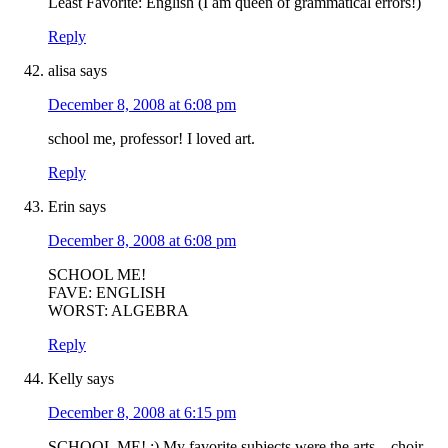
Least Favorite: English (I am queen of grammatical errors!)
Reply
alisa
says
December 8, 2008 at 6:08 pm
school me, professor! I loved art.
Reply
Erin
says
December 8, 2008 at 6:08 pm
SCHOOL ME!
FAVE: ENGLISH
WORST: ALGEBRA
Reply
Kelly
says
December 8, 2008 at 6:15 pm
SCHOOL ME! :) My favorite subjects were the arts – choir,