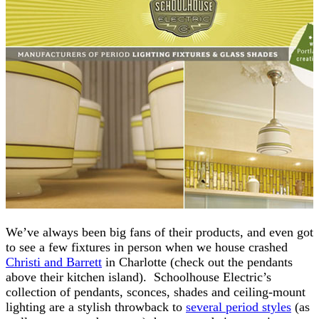
We’ve always been big fans of their products, and even got
to see a few fixtures in person when we house crashed
Christi and Barrett
in Charlotte (check out the pendants
above their kitchen island). Schoolhouse Electric’s
collection of pendants, sconces, shades and ceiling-mount
lighting are a stylish throwback to
several period styles
(as