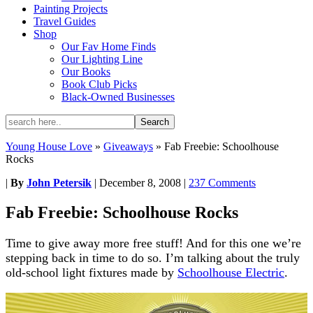
Painting Projects
Travel Guides
Shop
Our Fav Home Finds
Our Lighting Line
Our Books
Book Club Picks
Black-Owned Businesses
Young House Love
»
Giveaways
»
Fab Freebie: Schoolhouse
Rocks
|
By
John Petersik
|
December 8, 2008
|
237 Comments
Fab Freebie: Schoolhouse Rocks
Time to give away more free stuff! And for this one we’re
stepping back in time to do so. I’m talking about the truly
old-school light fixtures made by
Schoolhouse Electric
.