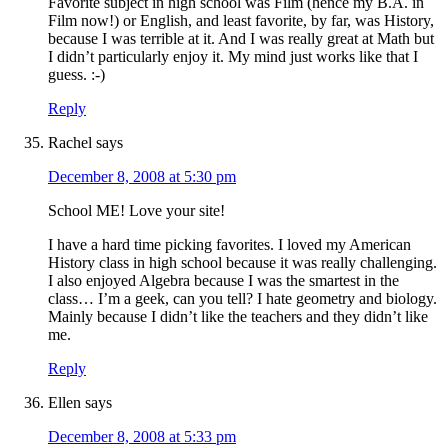
Favorite subject in high school was Film (hence my B.A. in
Film now!) or English, and least favorite, by far, was History,
because I was terrible at it. And I was really great at Math but
I didn’t particularly enjoy it. My mind just works like that I
guess. :-)
Reply
Rachel
says
December 8, 2008 at 5:30 pm
School ME! Love your site!
I have a hard time picking favorites. I loved my American
History class in high school because it was really challenging.
I also enjoyed Algebra because I was the smartest in the
class… I’m a geek, can you tell? I hate geometry and biology.
Mainly because I didn’t like the teachers and they didn’t like
me.
Reply
Ellen
says
December 8, 2008 at 5:33 pm