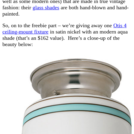
well as some modern ones) that are made in true vintage
fashion: their
glass shades
are both hand-blown and hand-
painted.
So, on to the freebie part – we’re giving away one
Otis 4
ceiling-mount fixture
in satin nickel with an modern aqua
shade (that’s an $162 value). Here’s a close-up of the
beauty below: