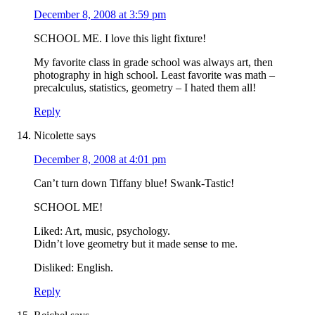
December 8, 2008 at 3:59 pm
SCHOOL ME. I love this light fixture!
My favorite class in grade school was always art, then
photography in high school. Least favorite was math –
precalculus, statistics, geometry – I hated them all!
Reply
Nicolette
says
December 8, 2008 at 4:01 pm
Can’t turn down Tiffany blue! Swank-Tastic!
SCHOOL ME!
Liked: Art, music, psychology.
Didn’t love geometry but it made sense to me.
Disliked: English.
Reply