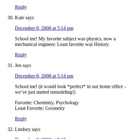
Reply
Kate
says
December 8, 2008 at 5:14 pm
School me! My favorite subject was physics, now a
mechanical engineer. Least favorite was History.
Reply
Jen
says
December 8, 2008 at 5:14 pm
School me! (it would look *perfect* in our home office –
we’ve just started remodeling!)
Favorite: Chemistry, Psychology
Least Favorite: Geometry
Reply
Lindsey
says