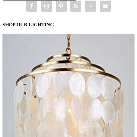
SHOP OUR LIGHTING