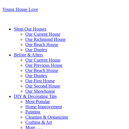
Young House Love
Shop Our Houses
Our Current House
Our Richmond House
Our Beach House
Our Duplex
Before & Afters
Our Current House
Our Previous House
Our Beach House
Our Duplex
Our First House
Our Second House
Our Showhouse
DIY & Decorating Tips
Most Popular
Home Improvement
Painting
Cleaning & Organizing
Crafting & Art
More . . .