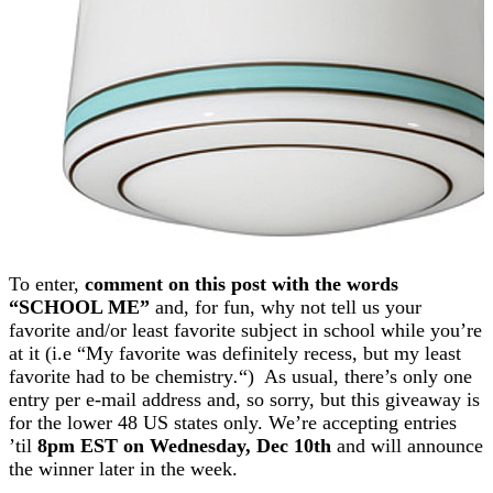
To enter,
comment on this post with the words
“SCHOOL ME”
and, for fun, why not tell us your
favorite and/or least favorite subject in school while you’re
at it (i.e “My favorite was definitely recess, but my least
favorite had to be chemistry
.
“) As usual, there’s only one
entry per e-mail address and, so sorry, but this giveaway is
for the lower 48 US states only. We’re accepting entries
’til
8pm EST on Wednesday, Dec 10th
and will announce
the winner later in the week.