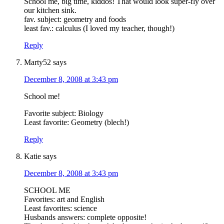
School me, big time, kiddos! That would look super-fly over
our kitchen sink.
fav. subject: geometry and foods
least fav.: calculus (I loved my teacher, though!)
Reply
Marty52
says
December 8, 2008 at 3:43 pm
School me!
Favorite subject: Biology
Least favorite: Geometry (blech!)
Reply
Katie
says
December 8, 2008 at 3:43 pm
SCHOOL ME
Favorites: art and English
Least favorites: science
Husbands answers: complete opposite!