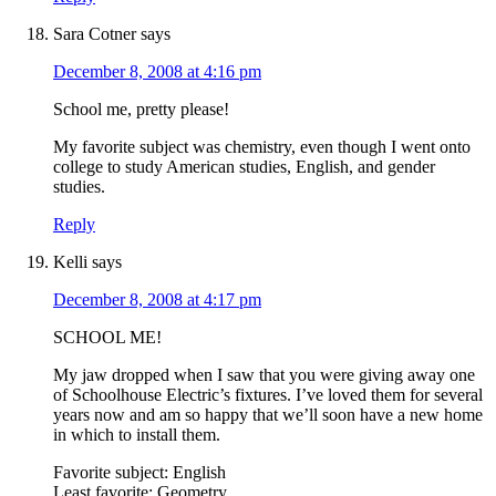
Sara Cotner
says
December 8, 2008 at 4:16 pm
School me, pretty please!
My favorite subject was chemistry, even though I went onto
college to study American studies, English, and gender
studies.
Reply
Kelli
says
December 8, 2008 at 4:17 pm
SCHOOL ME!
My jaw dropped when I saw that you were giving away one
of Schoolhouse Electric’s fixtures. I’ve loved them for several
years now and am so happy that we’ll soon have a new home
in which to install them.
Favorite subject: English
Least favorite: Geometry