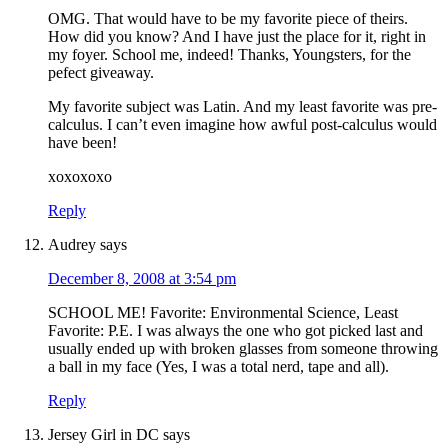
OMG. That would have to be my favorite piece of theirs.
How did you know? And I have just the place for it, right in
my foyer. School me, indeed! Thanks, Youngsters, for the
pefect giveaway.
My favorite subject was Latin. And my least favorite was pre-
calculus. I can’t even imagine how awful post-calculus would
have been!
xoxoxoxo
Reply
Audrey
says
December 8, 2008 at 3:54 pm
SCHOOL ME! Favorite: Environmental Science, Least
Favorite: P.E. I was always the one who got picked last and
usually ended up with broken glasses from someone throwing
a ball in my face (Yes, I was a total nerd, tape and all).
Reply
Jersey Girl in DC
says