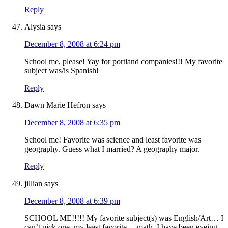
Reply
Alysia
says
December 8, 2008 at 6:24 pm
School me, please! Yay for portland companies!!! My favorite
subject was/is Spanish!
Reply
Dawn Marie Hefron
says
December 8, 2008 at 6:35 pm
School me! Favorite was science and least favorite was
geography. Guess what I married? A geography major.
Reply
jillian
says
December 8, 2008 at 6:39 pm
SCHOOL ME!!!!! My favorite subject(s) was English/Art… I
can’t pick one, my least favorite… math. I have been eyeing