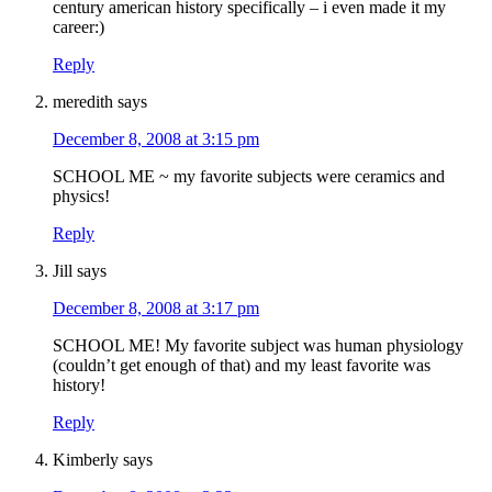
century american history specifically – i even made it my
career:)
Reply
meredith
says
December 8, 2008 at 3:15 pm
SCHOOL ME ~ my favorite subjects were ceramics and
physics!
Reply
Jill
says
December 8, 2008 at 3:17 pm
SCHOOL ME! My favorite subject was human physiology
(couldn’t get enough of that) and my least favorite was
history!
Reply
Kimberly
says