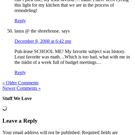
this light for my kitchen that we are in the process of
remodeling!
Reply
laura @ the shorehouse.
says
December 8, 2008 at 6:42 pm
Puh-lease SCHOOL ME! My favorite subject was history.
Least favorite was math…Which is too bad, what with me in
the midst of a week full of budget meetings…
Reply
« Older Comments
Newer Comments »
Stuff We Love
Leave a Reply
Your email address will not be published.
Required fields are