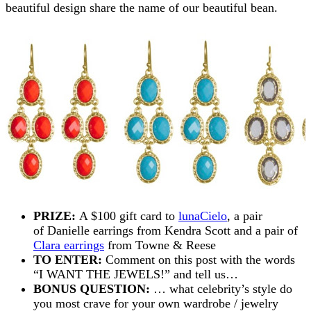
beautiful design share the name of our beautiful bean.
PRIZE:
A $100 gift card to
lunaCielo
, a pair
of Danielle earrings from Kendra Scott and a pair of
Clara earrings
from Towne & Reese
TO ENTER:
Comment on this post with the words
“I WANT THE JEWELS!” and tell us…
BONUS QUESTION:
… what celebrity’s style do
you most crave for your own wardrobe / jewelry