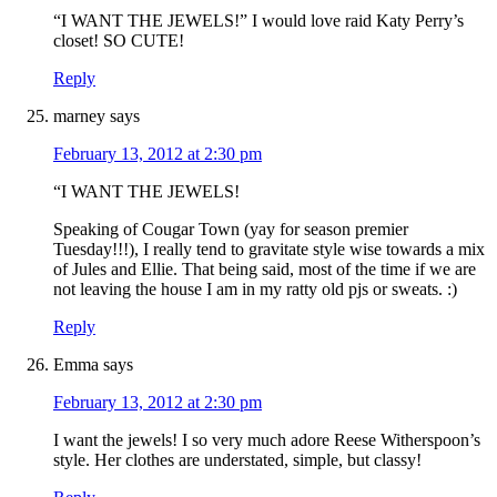
“I WANT THE JEWELS!” I would love raid Katy Perry’s
closet! SO CUTE!
Reply
marney
says
February 13, 2012 at 2:30 pm
“I WANT THE JEWELS!
Speaking of Cougar Town (yay for season premier
Tuesday!!!), I really tend to gravitate style wise towards a mix
of Jules and Ellie. That being said, most of the time if we are
not leaving the house I am in my ratty old pjs or sweats. :)
Reply
Emma
says
February 13, 2012 at 2:30 pm
I want the jewels! I so very much adore Reese Witherspoon’s
style. Her clothes are understated, simple, but classy!