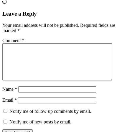
Leave a Reply
Your email address will not be published.
Required fields are
marked
*
Comment
*
Name
*
Email
*
Notify me of follow-up comments by email.
Notify me of new posts by email.