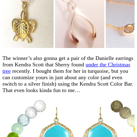
The winner’s also gonna get a pair of the Danielle earrings
from Kendra Scott that Sherry found
under the Christmas
tree
recently. I bought them for her in turquoise, but you
can customize yours in just about any color (and even
switch to a silver finish) using the Kendra Scott Color Bar.
That even looks kinda fun to me…