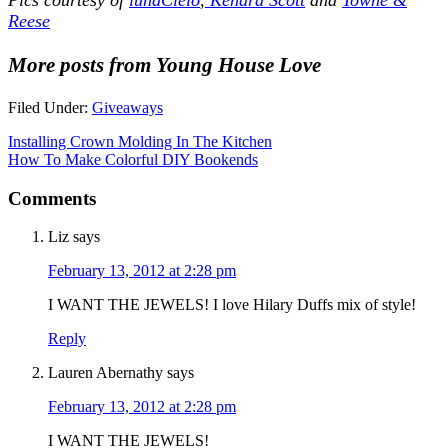
Reese
More posts from Young House Love
Filed Under:
Giveaways
Installing Crown Molding In The Kitchen
How To Make Colorful DIY Bookends
Comments
Liz
says
February 13, 2012 at 2:28 pm
I WANT THE JEWELS! I love Hilary Duffs mix of style!
Reply
Lauren Abernathy
says
February 13, 2012 at 2:28 pm
I WANT THE JEWELS!