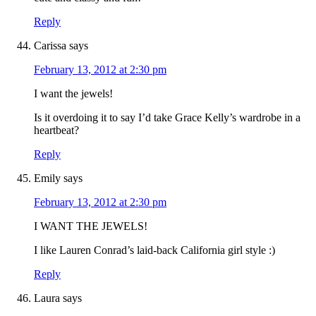
Reply
Carissa
says
February 13, 2012 at 2:30 pm
I want the jewels!
Is it overdoing it to say I’d take Grace Kelly’s wardrobe in a
heartbeat?
Reply
Emily
says
February 13, 2012 at 2:30 pm
I WANT THE JEWELS!
I like Lauren Conrad’s laid-back California girl style :)
Reply
Laura
says