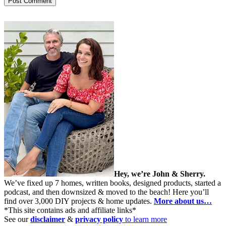
Hey, we’re John & Sherry.
We’ve fixed up 7 homes, written books, designed products, started a
podcast, and then downsized & moved to the beach! Here you’ll
find over 3,000 DIY projects & home updates.
More about us…
*This site contains ads and affiliate links*
See our
disclaimer
&
privacy policy
to learn more