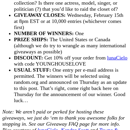
collection? Is there one actress, model, singer, or
politician (?) that you’d like to raid the closet of?
GIVEAWAY CLOSES:
Wednesday, February 15th
at 8pm EST or at 10,000 entries (whichever comes
first)
NUMBER OF WINNERS:
One
PRIZE SHIPS:
The United States or Canada
(although we do try to wrangle as many international
giveaways as possible)
DISCOUNT:
Get 10% off your order from
lunaCielo
with code YOUNGHOUSELOVE
USUAL STUFF:
One entry per e-mail address is
permitted. The winners will be selected using
random.org and announced on Thursday as an update
to this post. That’s right, come right back here on
Thursday for the announcement of our winner. Good
luck…
Note: We aren’t paid or perked for hosting these
giveaways, we just do ‘em to thank you awesome folks for
stopping in. See our
Giveaway FAQ
page for more info.
Pics courtesy of
lunaCielo
,
Kendra Scott
and
Towne &