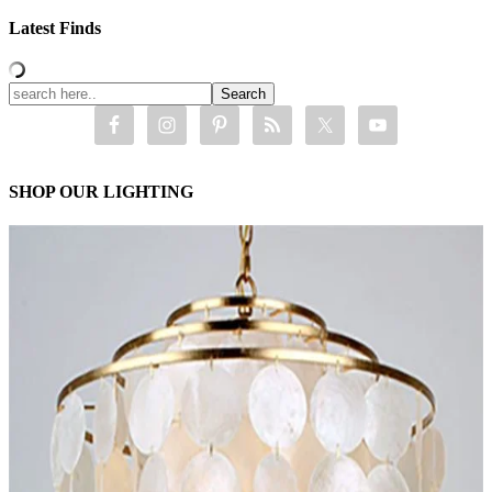
Latest Finds
SHOP OUR LIGHTING