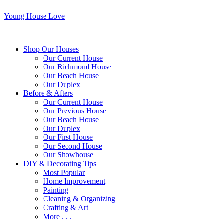
Young House Love
Shop Our Houses
Our Current House
Our Richmond House
Our Beach House
Our Duplex
Before & Afters
Our Current House
Our Previous House
Our Beach House
Our Duplex
Our First House
Our Second House
Our Showhouse
DIY & Decorating Tips
Most Popular
Home Improvement
Painting
Cleaning & Organizing
Crafting & Art
More . . .