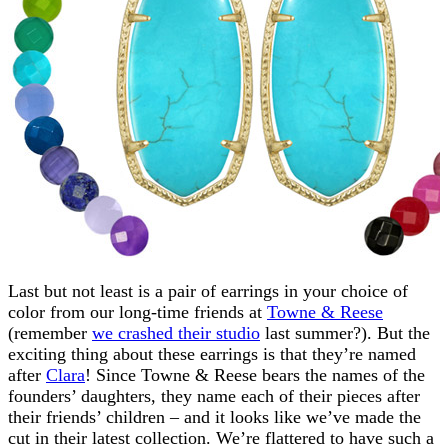
Last but not least is a pair of earrings in your choice of
color from our long-time friends at
Towne & Reese
(remember
we crashed their studio
last summer?). But the
exciting thing about these earrings is that they’re named
after
Clara
! Since Towne & Reese bears the names of the
founders’ daughters, they name each of their pieces after
their friends’ children – and it looks like we’ve made the
cut in their latest collection. We’re flattered to have such a