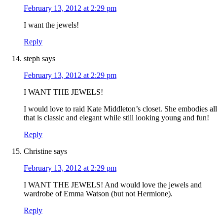
February 13, 2012 at 2:29 pm
I want the jewels!
Reply
steph
says
February 13, 2012 at 2:29 pm
I WANT THE JEWELS!
I would love to raid Kate Middleton’s closet. She embodies all
that is classic and elegant while still looking young and fun!
Reply
Christine
says
February 13, 2012 at 2:29 pm
I WANT THE JEWELS! And would love the jewels and
wardrobe of Emma Watson (but not Hermione).
Reply