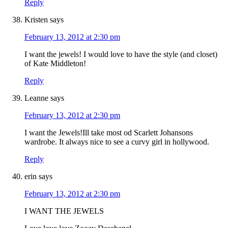
Reply
Kristen
says
February 13, 2012 at 2:30 pm
I want the jewels! I would love to have the style (and closet)
of Kate Middleton!
Reply
Leanne
says
February 13, 2012 at 2:30 pm
I want the Jewels!Ill take most od Scarlett Johansons
wardrobe. It always nice to see a curvy girl in hollywood.
Reply
erin
says
February 13, 2012 at 2:30 pm
I WANT THE JEWELS