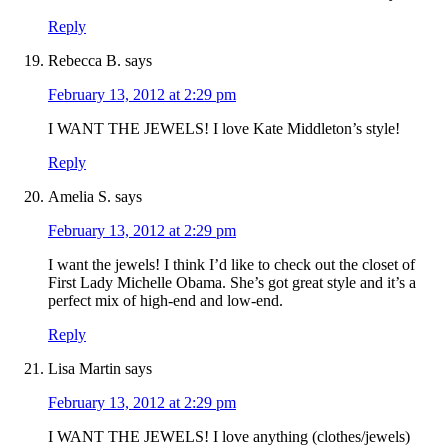
Reply
Rebecca B.
says
February 13, 2012 at 2:29 pm
I WANT THE JEWELS! I love Kate Middleton’s style!
Reply
Amelia S.
says
February 13, 2012 at 2:29 pm
I want the jewels! I think I’d like to check out the closet of
First Lady Michelle Obama. She’s got great style and it’s a
perfect mix of high-end and low-end.
Reply
Lisa Martin
says
February 13, 2012 at 2:29 pm
I WANT THE JEWELS! I love anything (clothes/jewels)