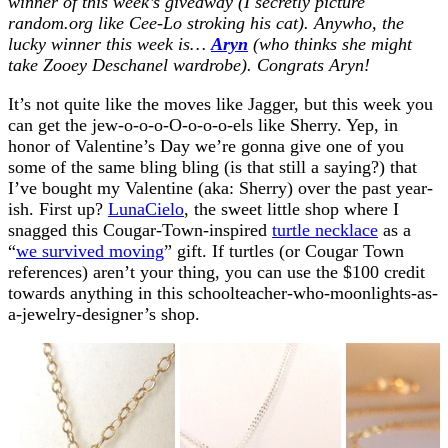
winner of this week’s giveaway (I secretly picture
random.org like Cee-Lo stroking his cat). Anywho, the
lucky winner this week is…
Aryn
(who thinks she might
take Zooey Deschanel wardrobe).
Congrats Aryn!
It’s not quite like the moves like Jagger, but this week you
can get the jew-o-o-o-O-o-o-o-els like Sherry. Yep, in
honor of Valentine’s Day we’re gonna give one of you
some of the same bling bling (is that still a saying?) that
I’ve bought my Valentine (aka: Sherry) over the past year-
ish. First up?
LunaCielo
, the sweet little shop where I
snagged this Cougar-Town-inspired
turtle necklace
as a
“
we survived moving
” gift. If turtles (or Cougar Town
references) aren’t your thing, you can use the $100 credit
towards anything in this schoolteacher-who-moonlights-as-
a-jewelry-designer’s shop.