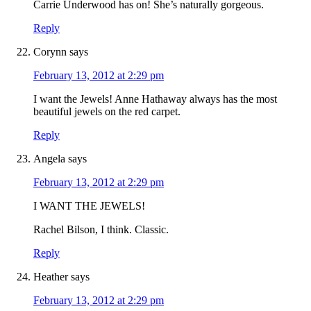
Carrie Underwood has on! She’s naturally gorgeous.
Reply
Corynn
says
February 13, 2012 at 2:29 pm
I want the Jewels! Anne Hathaway always has the most
beautiful jewels on the red carpet.
Reply
Angela
says
February 13, 2012 at 2:29 pm
I WANT THE JEWELS!
Rachel Bilson, I think. Classic.
Reply
Heather
says
February 13, 2012 at 2:29 pm