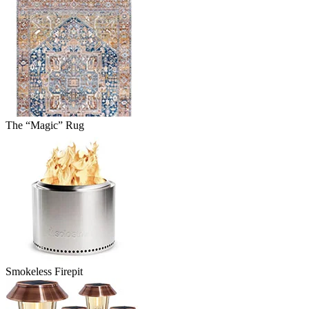
The “Magic” Rug
Smokeless Firepit