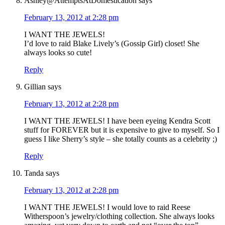
Ashley@AttemptsAtDomestication
says
February 13, 2012 at 2:28 pm
I WANT THE JEWELS!
I’d love to raid Blake Lively’s (Gossip Girl) closet! She
always looks so cute!
Reply
Gillian
says
February 13, 2012 at 2:28 pm
I WANT THE JEWELS! I have been eyeing Kendra Scott
stuff for FOREVER but it is expensive to give to myself. So I
guess I like Sherry’s style – she totally counts as a celebrity ;)
Reply
Tanda
says
February 13, 2012 at 2:28 pm
I WANT THE JEWELS! I would love to raid Reese
Witherspoon’s jewelry/clothing collection. She always looks