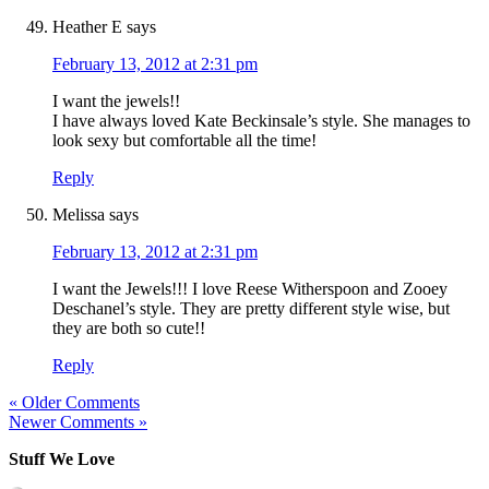
Heather E
says
February 13, 2012 at 2:31 pm
I want the jewels!!
I have always loved Kate Beckinsale’s style. She manages to
look sexy but comfortable all the time!
Reply
Melissa
says
February 13, 2012 at 2:31 pm
I want the Jewels!!! I love Reese Witherspoon and Zooey
Deschanel’s style. They are pretty different style wise, but
they are both so cute!!
Reply
« Older Comments
Newer Comments »
Stuff We Love