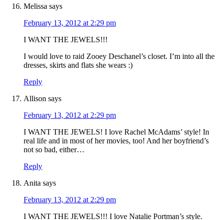
Melissa
says
February 13, 2012 at 2:29 pm
I WANT THE JEWELS!!!
I would love to raid Zooey Deschanel’s closet. I’m into all the
dresses, skirts and flats she wears :)
Reply
Allison
says
February 13, 2012 at 2:29 pm
I WANT THE JEWELS! I love Rachel McAdams’ style! In
real life and in most of her movies, too! And her boyfriend’s
not so bad, either…
Reply
Anita
says
February 13, 2012 at 2:29 pm
I WANT THE JEWELS!!! I love Natalie Portman’s style.