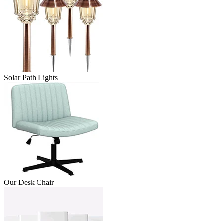
Solar Path Lights
Our Desk Chair