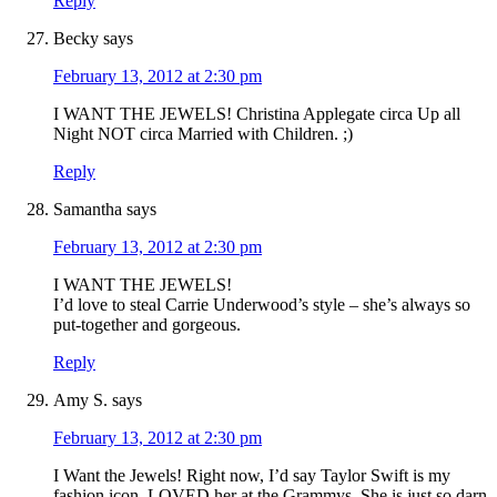
Reply
Becky
says
February 13, 2012 at 2:30 pm
I WANT THE JEWELS! Christina Applegate circa Up all
Night NOT circa Married with Children. ;)
Reply
Samantha
says
February 13, 2012 at 2:30 pm
I WANT THE JEWELS!
I’d love to steal Carrie Underwood’s style – she’s always so
put-together and gorgeous.
Reply
Amy S.
says
February 13, 2012 at 2:30 pm
I Want the Jewels! Right now, I’d say Taylor Swift is my
fashion icon–LOVED her at the Grammys. She is just so darn