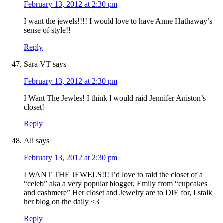
February 13, 2012 at 2:30 pm
I want the jewels!!!! I would love to have Anne Hathaway’s
sense of style!!
Reply
Sara VT
says
February 13, 2012 at 2:30 pm
I Want The Jewles! I think I would raid Jennifer Aniston’s
closet!
Reply
Ali
says
February 13, 2012 at 2:30 pm
I WANT THE JEWELS!!! I’d love to raid the closet of a
“celeb” aka a very popular blogger, Emily from “cupcakes
and cashmere” Her closet and Jewelry are to DIE for, I stalk
her blog on the daily <3
Reply