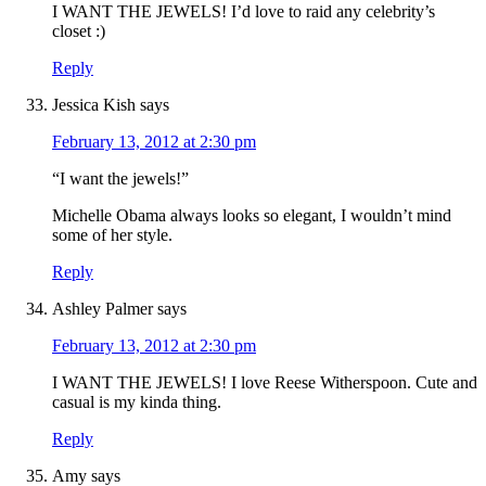
I WANT THE JEWELS! I’d love to raid any celebrity’s
closet :)
Reply
Jessica Kish
says
February 13, 2012 at 2:30 pm
“I want the jewels!”
Michelle Obama always looks so elegant, I wouldn’t mind
some of her style.
Reply
Ashley Palmer
says
February 13, 2012 at 2:30 pm
I WANT THE JEWELS! I love Reese Witherspoon. Cute and
casual is my kinda thing.
Reply
Amy
says