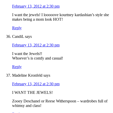
February 13, 2012 at 2:30 pm
I want the jewels! I looooove kourtney kardashian’s style she
makes being a mom look HOT!
Reply
CandiL
says
February 13, 2012 at 2:30 pm
I want the Jewels!!
Whoever’s is comfy and casual!
Reply
Madeline Kronfeld
says
February 13, 2012 at 2:30 pm
I WANT THE JEWELS!
Zooey Deschanel or Reese Witherspoon – wardrobes full of
whimsy and class!