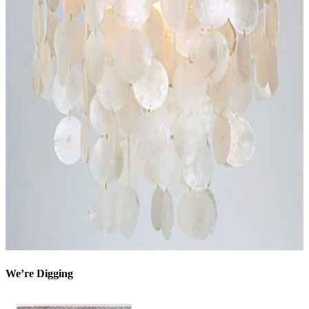
We’re Digging