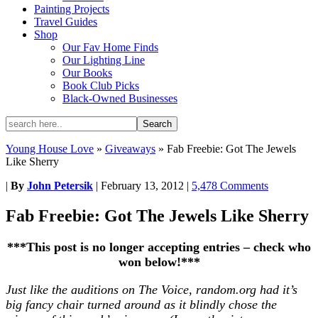
Painting Projects
Travel Guides
Shop
Our Fav Home Finds
Our Lighting Line
Our Books
Book Club Picks
Black-Owned Businesses
Young House Love
»
Giveaways
»
Fab Freebie: Got The Jewels
Like Sherry
|
By
John Petersik
|
February 13, 2012
|
5,478 Comments
Fab Freebie: Got The Jewels Like Sherry
***This post is no longer accepting entries – check who
won below!***
Just like the auditions on The Voice, random.org had it’s
big fancy chair turned around as it blindly chose the