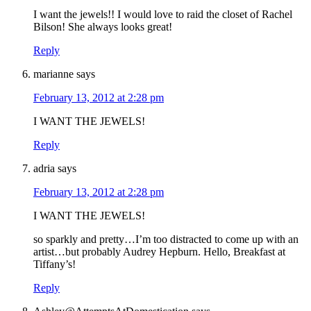
I want the jewels!! I would love to raid the closet of Rachel
Bilson! She always looks great!
Reply
marianne
says
February 13, 2012 at 2:28 pm
I WANT THE JEWELS!
Reply
adria
says
February 13, 2012 at 2:28 pm
I WANT THE JEWELS!
so sparkly and pretty…I’m too distracted to come up with an
artist…but probably Audrey Hepburn. Hello, Breakfast at
Tiffany’s!
Reply