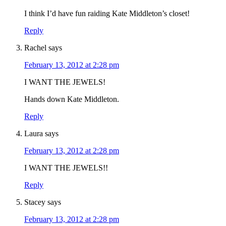
I think I’d have fun raiding Kate Middleton’s closet!
Reply
Rachel
says
February 13, 2012 at 2:28 pm
I WANT THE JEWELS!
Hands down Kate Middleton.
Reply
Laura
says
February 13, 2012 at 2:28 pm
I WANT THE JEWELS!!
Reply
Stacey
says
February 13, 2012 at 2:28 pm