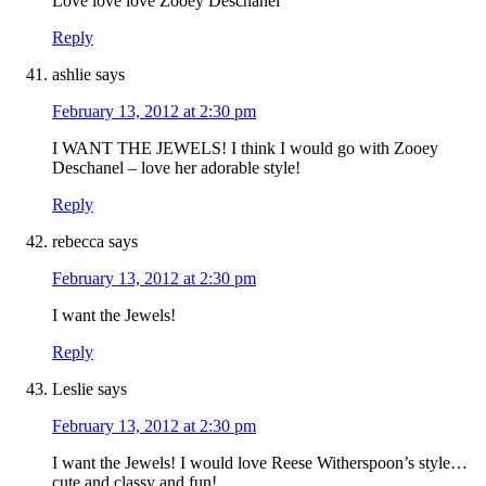
Love love love Zooey Deschanel
Reply
ashlie
says
February 13, 2012 at 2:30 pm
I WANT THE JEWELS! I think I would go with Zooey
Deschanel – love her adorable style!
Reply
rebecca
says
February 13, 2012 at 2:30 pm
I want the Jewels!
Reply
Leslie
says
February 13, 2012 at 2:30 pm
I want the Jewels! I would love Reese Witherspoon’s style…
cute and classy and fun!