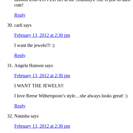
cute!
Reply
carli
says
February 13, 2012 at 2:30 pm
I want the jewels!!! :)
Reply
Angela Hanson
says
February 13, 2012 at 2:30 pm
I WANT THE JEWELS!!
I love Reese Witherspoon’s style…she always looks great! :)
Reply
Natasha
says
February 13, 2012 at 2:30 pm