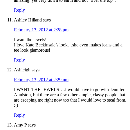
amazing, yet very down to earth and not “over the top”.
Reply
Ashley Hilland
says
February 13, 2012 at 2:28 pm
I want the jewels!
I love Kate Beckinsale’s look…she even makes jeans and a
tee look glamorous!
Reply
Ashleigh
says
February 13, 2012 at 2:29 pm
I WANT THE JEWELS….I would have to go with Jennifer
Anniston, but there are a few other simple, classy people that
are escaping me right now too that I would love to steal from.
:-)
Reply
Amy P
says