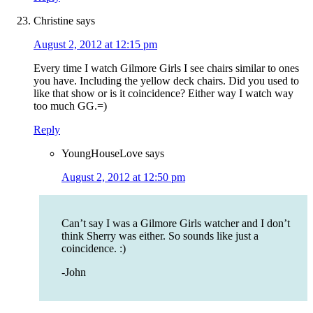
Christine
says
August 2, 2012 at 12:15 pm
Every time I watch Gilmore Girls I see chairs similar to ones
you have. Including the yellow deck chairs. Did you used to
like that show or is it coincidence? Either way I watch way
too much GG.=)
Reply
YoungHouseLove
says
August 2, 2012 at 12:50 pm
Can’t say I was a Gilmore Girls watcher and I don’t
think Sherry was either. So sounds like just a
coincidence. :)
-John