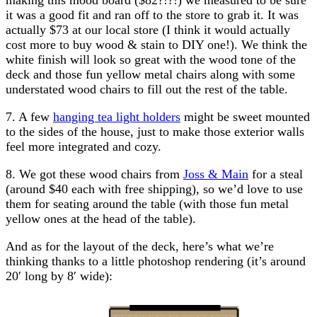
it was a good fit and ran off to the store to grab it. It was
actually $73 at our local store (I think it would actually
cost more to buy wood & stain to DIY one!). We think the
white finish will look so great with the wood tone of the
deck and those fun yellow metal chairs along with some
understated wood chairs to fill out the rest of the table.
7. A few
hanging tea light holders
might be sweet mounted
to the sides of the house, just to make those exterior walls
feel more integrated and cozy.
8. We got these wood chairs from
Joss & Main
for a steal
(around $40 each with free shipping), so we’d love to use
them for seating around the table (with those fun metal
yellow ones at the head of the table).
And as for the layout of the deck, here’s what we’re
thinking thanks to a little photoshop rendering (it’s around
20′ long by 8′ wide):