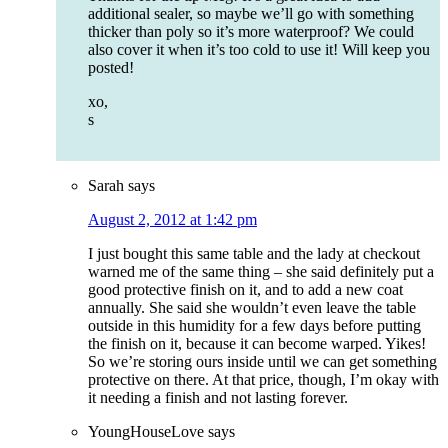
additional sealer, so maybe we’ll go with something
thicker than poly so it’s more waterproof? We could
also cover it when it’s too cold to use it! Will keep you
posted!
xo,
s
Sarah
says
August 2, 2012 at 1:42 pm
I just bought this same table and the lady at checkout
warned me of the same thing – she said definitely put a
good protective finish on it, and to add a new coat
annually. She said she wouldn’t even leave the table
outside in this humidity for a few days before putting
the finish on it, because it can become warped. Yikes!
So we’re storing ours inside until we can get something
protective on there. At that price, though, I’m okay with
it needing a finish and not lasting forever.
YoungHouseLove
says