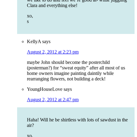
Clara and everything else!
xo,
s
KellyA
says
August 2, 2012 at 2:23 pm
maybe John should become the posterchild
(posterman?) for “sweat equity” after all most of us
home owners imagine painting daintily while
rearranging flowers, not building a deck!
YoungHouseLove
says
August 2, 2012 at 2:47 pm
Haha! Will he be shirtless with lots of sawdust in the
air?
xo,