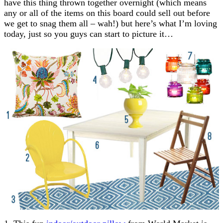
have this thing thrown together overnight (which means
any or all of the items on this board could sell out before
we get to snag them all – wah!) but here’s what I’m loving
today, just so you guys can start to picture it…