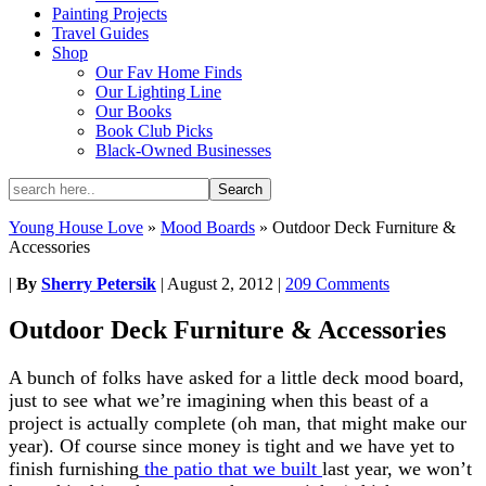
Painting Projects
Travel Guides
Shop
Our Fav Home Finds
Our Lighting Line
Our Books
Book Club Picks
Black-Owned Businesses
Young House Love
»
Mood Boards
»
Outdoor Deck Furniture &
Accessories
|
By
Sherry Petersik
|
August 2, 2012
|
209 Comments
Outdoor Deck Furniture & Accessories
A bunch of folks have asked for a little deck mood board,
just to see what we’re imagining when this beast of a
project is actually complete (oh man, that might make our
year). Of course since money is tight and we have yet to
finish furnishing
the patio that we built
last year, we won’t