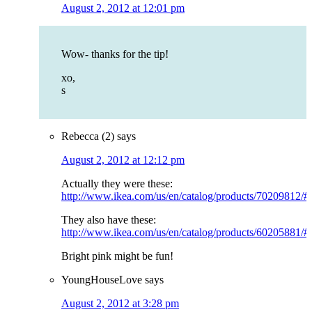
August 2, 2012 at 12:01 pm
Wow- thanks for the tip!
xo,
s
Rebecca (2)
says
August 2, 2012 at 12:12 pm
Actually they were these:
http://www.ikea.com/us/en/catalog/products/70209812/
They also have these:
http://www.ikea.com/us/en/catalog/products/60205881/
Bright pink might be fun!
YoungHouseLove
says
August 2, 2012 at 3:28 pm