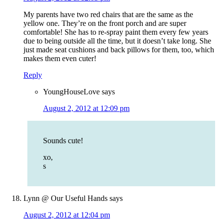
My parents have two red chairs that are the same as the
yellow one. They’re on the front porch and are super
comfortable! She has to re-spray paint them every few years
due to being outside all the time, but it doesn’t take long. She
just made seat cushions and back pillows for them, too, which
makes them even cuter!
Reply
YoungHouseLove
says
August 2, 2012 at 12:09 pm
Sounds cute!
xo,
s
Lynn @ Our Useful Hands
says
August 2, 2012 at 12:04 pm