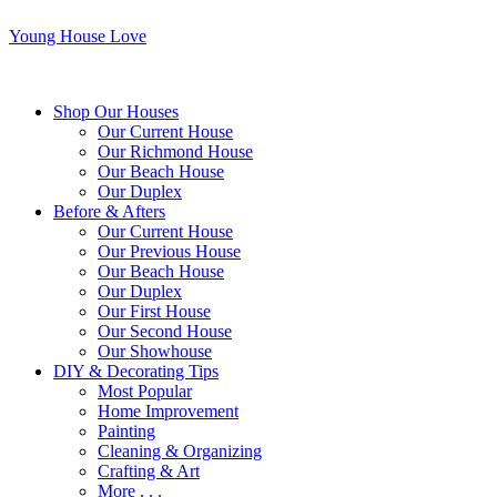
Young House Love
Shop Our Houses
Our Current House
Our Richmond House
Our Beach House
Our Duplex
Before & Afters
Our Current House
Our Previous House
Our Beach House
Our Duplex
Our First House
Our Second House
Our Showhouse
DIY & Decorating Tips
Most Popular
Home Improvement
Painting
Cleaning & Organizing
Crafting & Art
More . . .