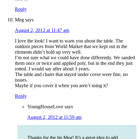
Reply
Meg
says
August 2, 2012 at 11:47 am
I love the look! I want to warn you about the table. The
outdoor pieces from World Market that we kept out in the
elements didn’t hold up very well.
I’m not sure what we could have done differently. We sanded
them once or twice and applied poly. but in the end they just
rotted. I would say after about 3 years.
The table and chairs that stayed under cover were fine, no
issues.
Maybe if you cover it when you aren’t using it?
Reply
YoungHouseLove
says
August 2, 2012 at 11:59 am
Thanks for the tip Meg! It’s a great idea to add