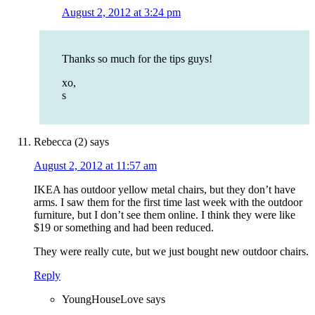
August 2, 2012 at 3:24 pm
Thanks so much for the tips guys!
xo,
s
Rebecca (2)
says
August 2, 2012 at 11:57 am
IKEA has outdoor yellow metal chairs, but they don’t have
arms. I saw them for the first time last week with the outdoor
furniture, but I don’t see them online. I think they were like
$19 or something and had been reduced.
They were really cute, but we just bought new outdoor chairs.
Reply
YoungHouseLove
says