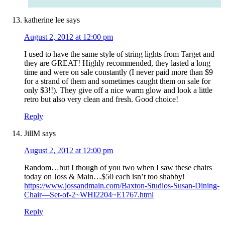
katherine lee
says
August 2, 2012 at 12:00 pm
I used to have the same style of string lights from Target and
they are GREAT! Highly recommended, they lasted a long
time and were on sale constantly (I never paid more than $9
for a strand of them and sometimes caught them on sale for
only $3!!). They give off a nice warm glow and look a little
retro but also very clean and fresh. Good choice!
Reply
JillM
says
August 2, 2012 at 12:00 pm
Random…but I though of you two when I saw these chairs
today on Joss & Main…$50 each isn’t too shabby!
https://www.jossandmain.com/Baxton-Studios-Susan-Dining-
Chair—Set-of-2~WHI2204~E1767.html
Reply