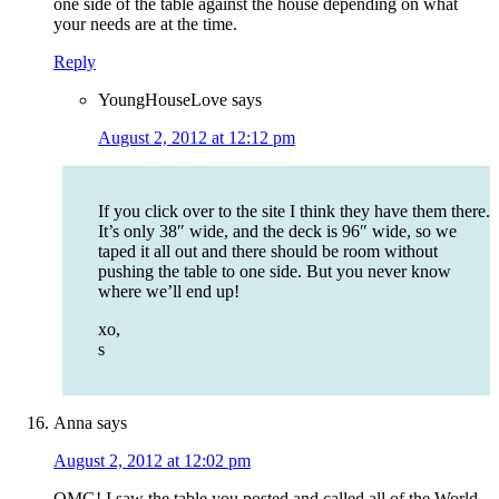
one side of the table against the house depending on what
your needs are at the time.
Reply
YoungHouseLove
says
August 2, 2012 at 12:12 pm
If you click over to the site I think they have them there.
It’s only 38″ wide, and the deck is 96″ wide, so we
taped it all out and there should be room without
pushing the table to one side. But you never know
where we’ll end up!
xo,
s
Anna
says
August 2, 2012 at 12:02 pm
OMG! I saw the table you posted and called all of the World