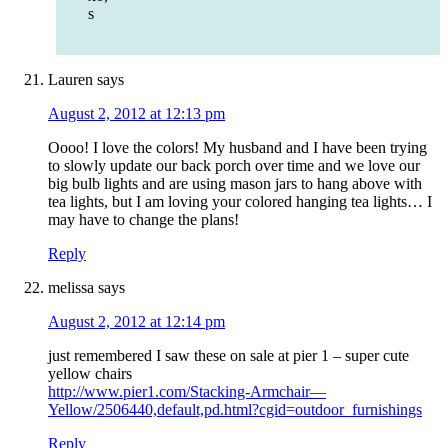
s
Lauren
says
August 2, 2012 at 12:13 pm
Oooo! I love the colors! My husband and I have been trying
to slowly update our back porch over time and we love our
big bulb lights and are using mason jars to hang above with
tea lights, but I am loving your colored hanging tea lights… I
may have to change the plans!
Reply
melissa
says
August 2, 2012 at 12:14 pm
just remembered I saw these on sale at pier 1 – super cute
yellow chairs
http://www.pier1.com/Stacking-Armchair—
Yellow/2506440,default,pd.html?cgid=outdoor_furnishings
Reply