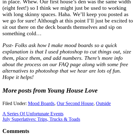
in place. Whew. Our first house’s den was the same width
(eight feet!) so I think we might just be used to working
with long skinny spaces. Haha. We’ll keep you posted as
we go for sure! Although at this point I’ll just be excited to
sit out there on the deck boards themselves and sip on
something cold…
Psst- Folks ask how I make mood boards so a quick
explanation is that I used photoshop to cut things out, size
them, place them, and add numbers. There’s more info
about the process on our FAQ page along with some free
alternatives to photoshop that we hear are lots of fun.
Hope it helps!
More posts from Young House Love
Filed Under:
Mood Boards
,
Our Second House
,
Outside
A Series Of Unfortunate Events
July Superlatives: Trips, Trucks & Toads
Comments