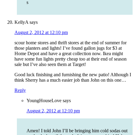
s
KellyA
says
August 2, 2012 at 12:10 pm
scour home stores and thrift stores at the end of summer for
those planters and lights! I’ve found gallon jugs for $3 at
Home Depot and have a great collection now. Ikea might
have some fun lights pretty cheap too at their end of season
sale but I’ve also seen them at Target!
Good luck finishing and furnishing the new patio! Although I
think Sherry has a much easier job than John on this one…
Reply
YoungHouseLove
says
August 2, 2012 at 12:10 pm
Amen! I told John I’ll be bringing him cold sodas out