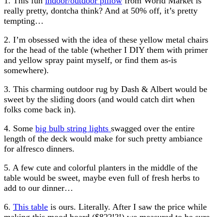
1. This fun
indoor/outdoor pillow
from World Market is
really pretty, dontcha think? And at 50% off, it’s pretty
tempting…
2. I’m obsessed with the idea of these yellow metal chairs
for the head of the table (whether I DIY them with primer
and yellow spray paint myself, or find them as-is
somewhere).
3. This charming outdoor rug by Dash & Albert would be
sweet by the sliding doors (and would catch dirt when
folks come back in).
4. Some
big bulb string lights
swagged over the entire
length of the deck would make for such pretty ambiance
for alfresco dinners.
5. A few cute and colorful planters in the middle of the
table would be sweet, maybe even full of fresh herbs to
add to our dinner…
6.
This table
is ours. Literally. After I saw the price while
making this mood board ($82?!?!) we measured to be sure