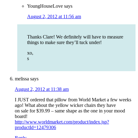
YoungHouseLove
says
August 2, 2012 at 11:56 am
Thanks Clare! We definitely will have to measure
things to make sure they’ll tuck under!
xo,
s
melissa
says
August 2, 2012 at 11:38 am
I JUST ordered that pillow from World Market a few weeks
ago! What about the yellow wicker chairs they have
on sale for $39.99 – same shape as the one in your mood
board!
http://www.worldmarket.com/product/index.jsp?
productId=12479306
Reply