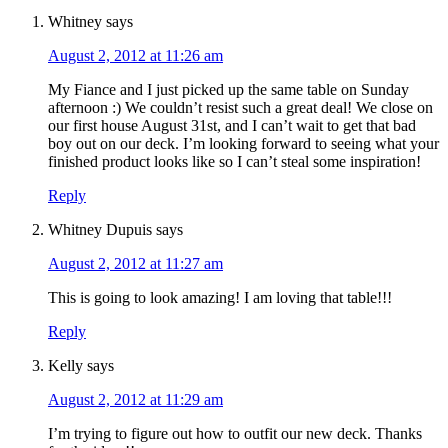
Whitney
says
August 2, 2012 at 11:26 am
My Fiance and I just picked up the same table on Sunday
afternoon :) We couldn’t resist such a great deal! We close on
our first house August 31st, and I can’t wait to get that bad
boy out on our deck. I’m looking forward to seeing what your
finished product looks like so I can’t steal some inspiration!
Reply
Whitney Dupuis
says
August 2, 2012 at 11:27 am
This is going to look amazing! I am loving that table!!!
Reply
Kelly
says
August 2, 2012 at 11:29 am
I’m trying to figure out how to outfit our new deck. Thanks