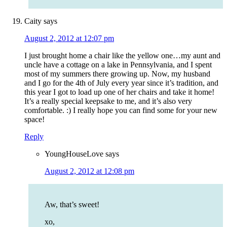
Caity
says
August 2, 2012 at 12:07 pm
I just brought home a chair like the yellow one…my aunt and
uncle have a cottage on a lake in Pennsylvania, and I spent
most of my summers there growing up. Now, my husband
and I go for the 4th of July every year since it’s tradition, and
this year I got to load up one of her chairs and take it home!
It’s a really special keepsake to me, and it’s also very
comfortable. :) I really hope you can find some for your new
space!
Reply
YoungHouseLove
says
August 2, 2012 at 12:08 pm
Aw, that’s sweet!
xo,