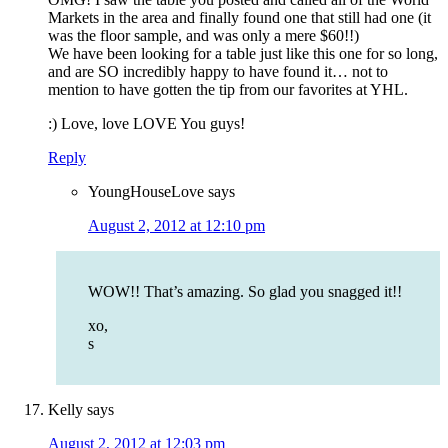
Markets in the area and finally found one that still had one (it
was the floor sample, and was only a mere $60!!)
We have been looking for a table just like this one for so long,
and are SO incredibly happy to have found it… not to
mention to have gotten the tip from our favorites at YHL.
:) Love, love LOVE You guys!
Reply
YoungHouseLove
says
August 2, 2012 at 12:10 pm
WOW!! That’s amazing. So glad you snagged it!!
xo,
s
Kelly
says
August 2, 2012 at 12:03 pm