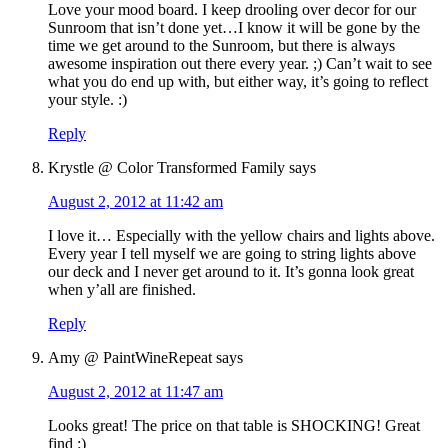
Love your mood board. I keep drooling over decor for our
Sunroom that isn’t done yet…I know it will be gone by the
time we get around to the Sunroom, but there is always
awesome inspiration out there every year. ;) Can’t wait to see
what you do end up with, but either way, it’s going to reflect
your style. :)
Reply
Krystle @ Color Transformed Family
says
August 2, 2012 at 11:42 am
I love it… Especially with the yellow chairs and lights above.
Every year I tell myself we are going to string lights above
our deck and I never get around to it. It’s gonna look great
when y’all are finished.
Reply
Amy @ PaintWineRepeat
says
August 2, 2012 at 11:47 am
Looks great! The price on that table is SHOCKING! Great
find :)