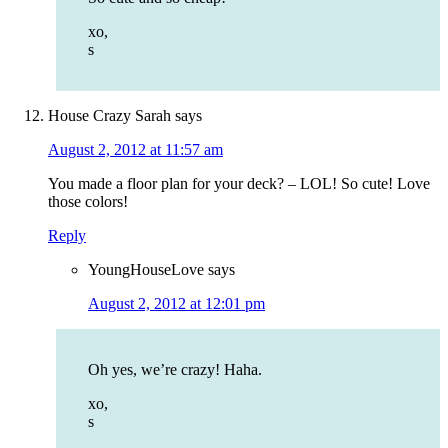
xo,
s
House Crazy Sarah
says
August 2, 2012 at 11:57 am
You made a floor plan for your deck? – LOL! So cute! Love
those colors!
Reply
YoungHouseLove
says
August 2, 2012 at 12:01 pm
Oh yes, we’re crazy! Haha.
xo,
s