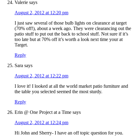
Valerie
says
August 2, 2012 at 12:20 pm
I just saw several of those bulb lights on clearance at target
(70% off!), about a week ago. They were clearancing out the
patio stuff to put out the back to school stuff. Not sure if it’s
too late but at 70% off it’s worth a look next time your at
Target.
Reply
Sara
says
August 2, 2012 at 12:22 pm
I love it! I looked at all the world market patio furniture and
the table you selected seemed the most sturdy.
Reply
Erin @ One Project at a Time
says
August 2, 2012 at 12:24 pm
Hi John and Sherry- I have an off topic question for you.