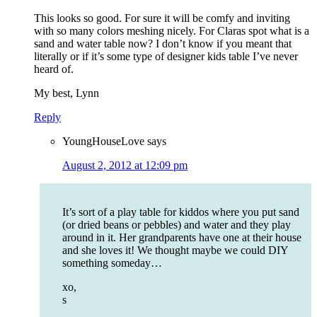
This looks so good. For sure it will be comfy and inviting
with so many colors meshing nicely. For Claras spot what is a
sand and water table now? I don’t know if you meant that
literally or if it’s some type of designer kids table I’ve never
heard of.
My best, Lynn
Reply
YoungHouseLove
says
August 2, 2012 at 12:09 pm
It’s sort of a play table for kiddos where you put sand
(or dried beans or pebbles) and water and they play
around in it. Her grandparents have one at their house
and she loves it! We thought maybe we could DIY
something someday…
xo,
s