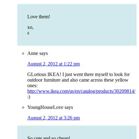
Love them!
xo,
s
Anne
says
August 2, 2012 at 1:22 pm
GLorious IKEA! I just went there myself to look for
outdoor furniture and also came across these yellow
ones:
http://www.ikea.com/us/en/catalog/products/30209814/
:)
YoungHouseLove
says
August 2, 2012 at 3:26 pm
So cute and so cheap!