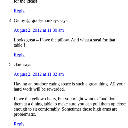
for the ideas!!
Reply
Ginny @ goofymonkeys
says
August 2, 2012 at 11:30 am
Looks great – I love the pillow. And what a steal for that
table!!
Reply
clare
says
August 2, 2012 at 11:32 am
Having an outdoor eating space is such a great thing. All your
hard work will be rewarded.
I love the yellow chairs, but you might want to “audition”
them at a dining table to make sure you can pull them up close
enough to sit comfortably. Sometimes those high arms are
problematic.
Reply