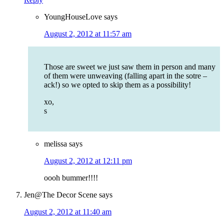
YoungHouseLove
says
August 2, 2012 at 11:57 am
Those are sweet we just saw them in person and many
of them were unweaving (falling apart in the sotre –
ack!) so we opted to skip them as a possibility!
xo,
s
melissa
says
August 2, 2012 at 12:11 pm
oooh bummer!!!!
Jen@The Decor Scene
says
August 2, 2012 at 11:40 am