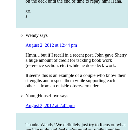
on the deck until the end of time to repay him! Haha.
xo,
s
Wendy
says
August 2, 2012 at 12:44 pm
Hmm…but if I recall in a recent post, John gave Sherry
a huge amount of credit for tackling book work
(reference section, etc.) while he does deck work.
It seems this is an example of a couple who know their
strengths and respect them while supporting each
other… from an outside observer/reader.
YoungHouseLove
says
August 2, 2012 at 2:45 pm
Thanks Wendy! We definitely just try to focus on what
we like to do and feel we’re good at- while juggling