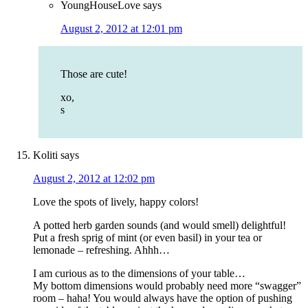
YoungHouseLove
says
August 2, 2012 at 12:01 pm
Those are cute!
xo,
s
Koliti
says
August 2, 2012 at 12:02 pm
Love the spots of lively, happy colors!
A potted herb garden sounds (and would smell) delightful!
Put a fresh sprig of mint (or even basil) in your tea or
lemonade – refreshing. Ahhh…
I am curious as to the dimensions of your table…
My bottom dimensions would probably need more “swagger”
room – haha! You would always have the option of pushing