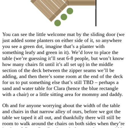
You can see the little welcome mat by the sliding door (we
just added some planters on either side of it, so anywhere
you see a green dot, imagine that’s a planter with
something leafy and green in it). We’d love to place the
table (we’re guessing it’ll seat 6-8 people, but won’t know
how many chairs fit until it’s all set up) in the middle
section of the deck between the zipper seams we’ll be
adding, and then there’s some room at the end of the deck
for us to put something else that’s still TBD – perhaps a
sand and water table for Clara (hence the blue rectangle
with a chair) or a little sitting area for mommy and daddy.
Oh and for anyone worrying about the width of the table
and chairs in that narrow alley of ours, before we got the
table we taped it all out, and thankfully there will still be
room to walk around the chairs on both sides when they’re