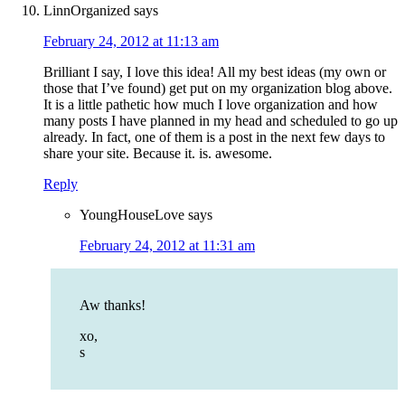
LinnOrganized
says
February 24, 2012 at 11:13 am
Brilliant I say, I love this idea! All my best ideas (my own or
those that I’ve found) get put on my organization blog above.
It is a little pathetic how much I love organization and how
many posts I have planned in my head and scheduled to go up
already. In fact, one of them is a post in the next few days to
share your site. Because it. is. awesome.
Reply
YoungHouseLove
says
February 24, 2012 at 11:31 am
Aw thanks!
xo,
s