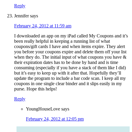
Reply
Jennifer
says
February 24, 2012 at 11:59 am
I downloaded an app on my iPad called My Coupons and it’s
been really helpful in keeping a running list of what
coupons/gift cards I have and when items expire. They alert
you before your coupons expire and delete them off your list
when they do. The initial input of what coupons you have &
their expiration dates has to be done by hand and is time
consuming (especially if you have a stack of them like I did)
but it’s easy to keep up with it after that. Hopefully they’ll
update the program to include a bar code scan. I keep all my
coupons in one single clear binder and it slips easily in my
purse. Hope this helps!
Reply
YoungHouseLove
says
February 24, 2012 at 12:05 pm