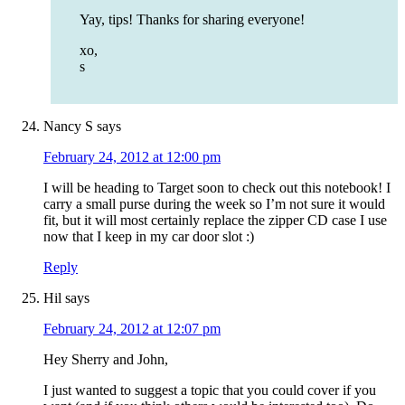
Yay, tips! Thanks for sharing everyone!
xo,
s
Nancy S
says
February 24, 2012 at 12:00 pm
I will be heading to Target soon to check out this notebook! I
carry a small purse during the week so I’m not sure it would
fit, but it will most certainly replace the zipper CD case I use
now that I keep in my car door slot :)
Reply
Hil
says
February 24, 2012 at 12:07 pm
Hey Sherry and John,
I just wanted to suggest a topic that you could cover if you