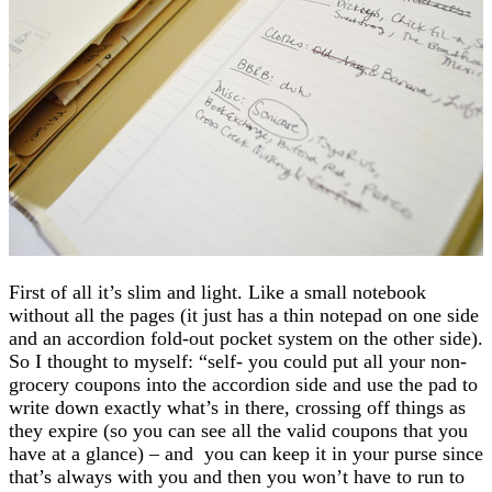
First of all it’s slim and light. Like a small notebook
without all the pages (it just has a thin notepad on one side
and an accordion fold-out pocket system on the other side).
So I thought to myself: “self- you could put all your non-
grocery coupons into the accordion side and use the pad to
write down exactly what’s in there, crossing off things as
they expire (so you can see all the valid coupons that you
have at a glance) – and you can keep it in your purse since
that’s always with you and then you won’t have to run to