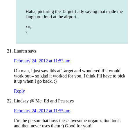
Haha, picturing the Target Lady saying that made me
laugh out loud at the airport.
xo,
s
Lauren
says
February 24, 2012 at 11:53 am
Oh man, I just saw this at Target and wondered if it would
work out – so glad it worked for you. I think I’ll have to pick
it up when I go back. :)
Reply
Lindsay @ Me, Ed and Pea
says
February 24, 2012 at 11:55 am
I’m the person that buys these awesome organization tools
and then never uses them :) Good for you!