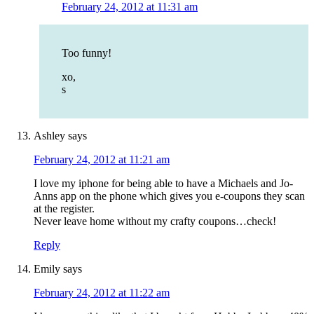
February 24, 2012 at 11:31 am
Too funny!
xo,
s
Ashley
says
February 24, 2012 at 11:21 am
I love my iphone for being able to have a Michaels and Jo-
Anns app on the phone which gives you e-coupons they scan
at the register.
Never leave home without my crafty coupons…check!
Reply
Emily
says
February 24, 2012 at 11:22 am