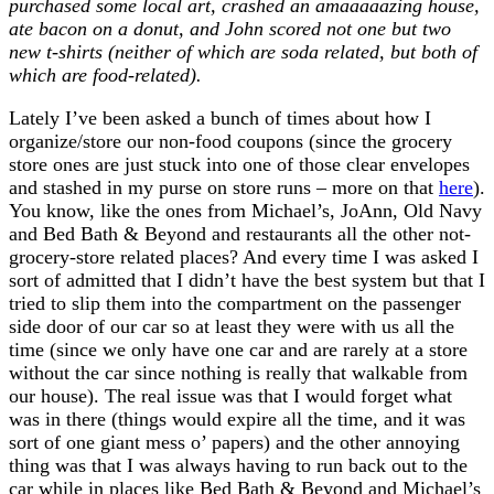
purchased some local art, crashed an amaaaaazing house,
ate bacon on a donut, and John scored not one but two
new t-shirts (neither of which are soda related, but both of
which are food-related).
Lately I’ve been asked a bunch of times about how I
organize/store our non-food coupons (since the grocery
store ones are just stuck into one of those clear envelopes
and stashed in my purse on store runs – more on that
here
).
You know, like the ones from Michael’s, JoAnn, Old Navy
and Bed Bath & Beyond and restaurants all the other not-
grocery-store related places? And every time I was asked I
sort of admitted that I didn’t have the best system but that I
tried to slip them into the compartment on the passenger
side door of our car so at least they were with us all the
time (since we only have one car and are rarely at a store
without the car since nothing is really that walkable from
our house). The real issue was that I would forget what
was in there (things would expire all the time, and it was
sort of one giant mess o’ papers) and the other annoying
thing was that I was always having to run back out to the
car while in places like Bed Bath & Beyond and Michael’s