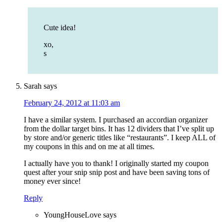
Cute idea!
xo,
s
Sarah
says
February 24, 2012 at 11:03 am
I have a similar system. I purchased an accordian organizer
from the dollar target bins. It has 12 dividers that I’ve split up
by store and/or generic titles like “restaurants”. I keep ALL of
my coupons in this and on me at all times.
I actually have you to thank! I originally started my coupon
quest after your snip snip post and have been saving tons of
money ever since!
Reply
YoungHouseLove
says