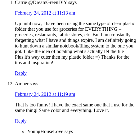
Carrie @DreamGreenDIY
says
February 24, 2012 at 11:13 am
Up until now, I have been using the same type of clear plastic
folder that you use for groceries for EVERYTHING –
groceries, restaurants, fabric stores, etc. But I am constantly
forgetting what I have and things expire. I am definitely going
to hunt down a similar notebook/filing system to the one you
got. I like the idea of notating what’s actually IN the file –
Plus it’s way cuter then my plastic folder =) Thanks for the
tips and inspiration!
Reply
Amber
says
February 24, 2012 at 11:19 am
That is too funny! I have the exact same one that I use for the
same thing! Same color and everything. Love it.
Reply
YoungHouseLove
says