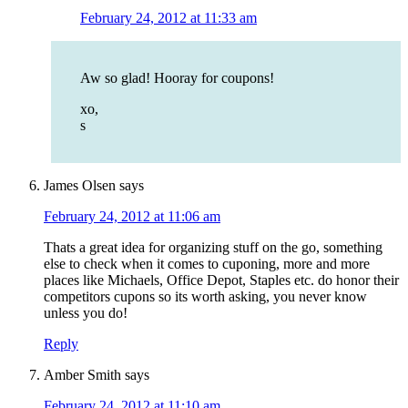
February 24, 2012 at 11:33 am
Aw so glad! Hooray for coupons!
xo,
s
James Olsen
says
February 24, 2012 at 11:06 am
Thats a great idea for organizing stuff on the go, something
else to check when it comes to cuponing, more and more
places like Michaels, Office Depot, Staples etc. do honor their
competitors cupons so its worth asking, you never know
unless you do!
Reply
Amber Smith
says
February 24, 2012 at 11:10 am