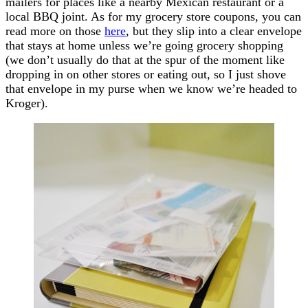
mailers for places like a nearby Mexican restaurant or a
local BBQ joint. As for my grocery store coupons, you can
read more on those
here
, but they slip into a clear envelope
that stays at home unless we’re going grocery shopping
(we don’t usually do that at the spur of the moment like
dropping in on other stores or eating out, so I just shove
that envelope in my purse when we know we’re headed to
Kroger).