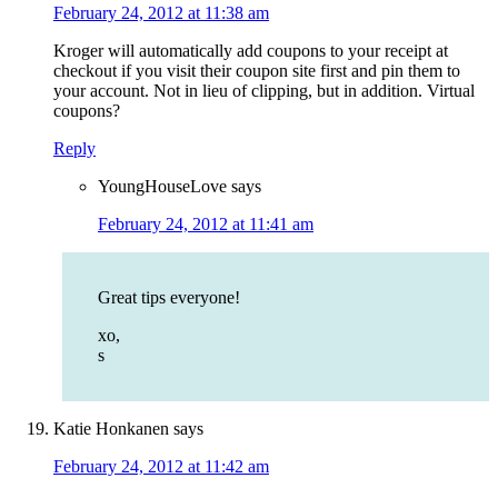
February 24, 2012 at 11:38 am
Kroger will automatically add coupons to your receipt at
checkout if you visit their coupon site first and pin them to
your account. Not in lieu of clipping, but in addition. Virtual
coupons?
Reply
YoungHouseLove
says
February 24, 2012 at 11:41 am
Great tips everyone!
xo,
s
Katie Honkanen
says
February 24, 2012 at 11:42 am