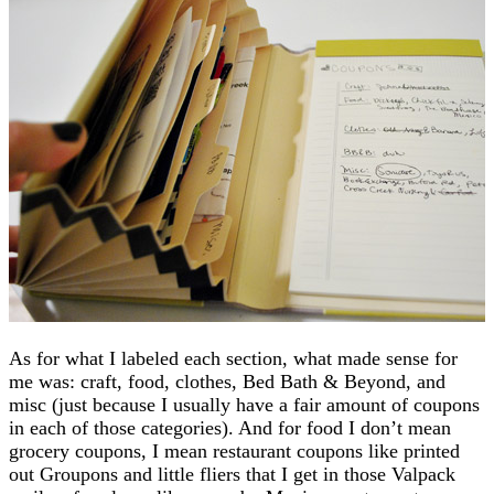
As for what I labeled each section, what made sense for
me was: craft, food, clothes, Bed Bath & Beyond, and
misc (just because I usually have a fair amount of coupons
in each of those categories). And for food I don’t mean
grocery coupons, I mean restaurant coupons like printed
out Groupons and little fliers that I get in those Valpack