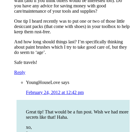
want (and if you think others would be interested too). Do
you have any advice for saving money with good
care/maintenance of your tools and supplies?
One tip I heard recently was to put one or two of those little
desiccant packs (that come with shoes) in your toolbox to help
keep them rust-free.
And how long should things last? I’m specifically thinking
about paint brushes which I try to take good care of, but they
do seem to ‘age’.
Safe travels!
Reply
YoungHouseLove
says
February 24, 2012 at 12:42 pm
Great tip! That would be a fun post. Wish we had more
secrets like that! Haha.
xo,