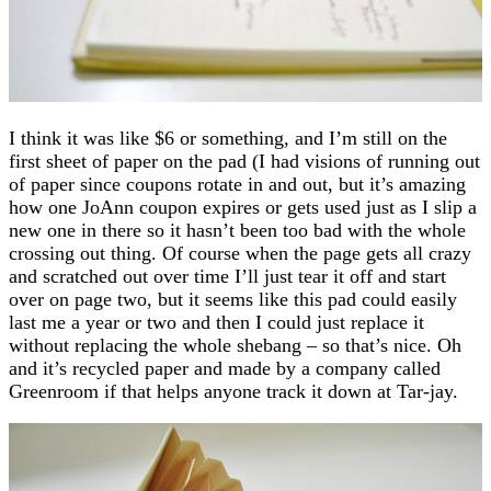
I think it was like $6 or something, and I’m still on the
first sheet of paper on the pad (I had visions of running out
of paper since coupons rotate in and out, but it’s amazing
how one JoAnn coupon expires or gets used just as I slip a
new one in there so it hasn’t been too bad with the whole
crossing out thing. Of course when the page gets all crazy
and scratched out over time I’ll just tear it off and start
over on page two, but it seems like this pad could easily
last me a year or two and then I could just replace it
without replacing the whole shebang – so that’s nice. Oh
and it’s recycled paper and made by a company called
Greenroom if that helps anyone track it down at Tar-jay.