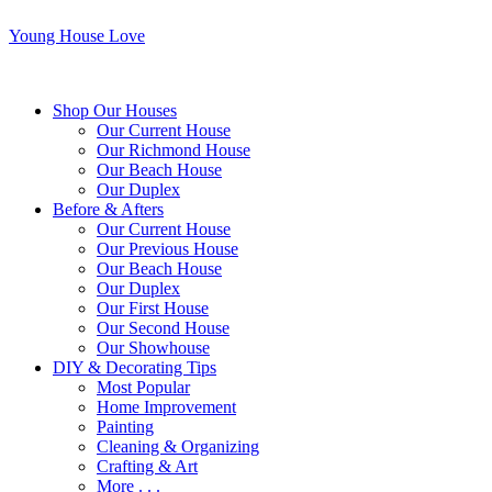
Young House Love
Shop Our Houses
Our Current House
Our Richmond House
Our Beach House
Our Duplex
Before & Afters
Our Current House
Our Previous House
Our Beach House
Our Duplex
Our First House
Our Second House
Our Showhouse
DIY & Decorating Tips
Most Popular
Home Improvement
Painting
Cleaning & Organizing
Crafting & Art
More . . .