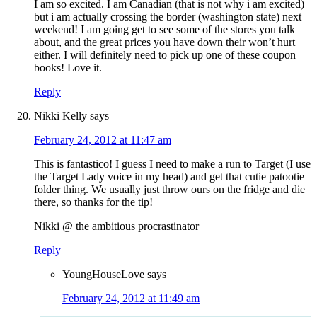
I am so excited. I am Canadian (that is not why i am excited)
but i am actually crossing the border (washington state) next
weekend! I am going get to see some of the stores you talk
about, and the great prices you have down their won’t hurt
either. I will definitely need to pick up one of these coupon
books! Love it.
Reply
Nikki Kelly
says
February 24, 2012 at 11:47 am
This is fantastico! I guess I need to make a run to Target (I use
the Target Lady voice in my head) and get that cutie patootie
folder thing. We usually just throw ours on the fridge and die
there, so thanks for the tip!
Nikki @ the ambitious procrastinator
Reply
YoungHouseLove
says
February 24, 2012 at 11:49 am