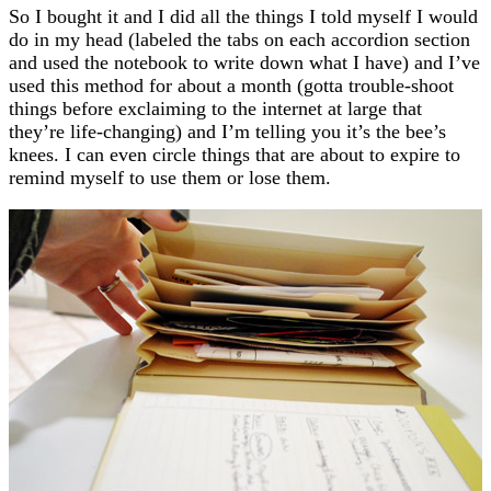
So I bought it and I did all the things I told myself I would
do in my head (labeled the tabs on each accordion section
and used the notebook to write down what I have) and I’ve
used this method for about a month (gotta trouble-shoot
things before exclaiming to the internet at large that
they’re life-changing) and I’m telling you it’s the bee’s
knees. I can even circle things that are about to expire to
remind myself to use them or lose them.