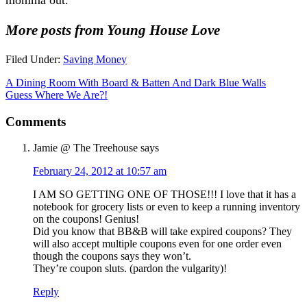
More posts from Young House Love
Filed Under:
Saving Money
A Dining Room With Board & Batten And Dark Blue Walls
Guess Where We Are?!
Comments
Jamie @ The Treehouse
says
February 24, 2012 at 10:57 am
I AM SO GETTING ONE OF THOSE!!! I love that it has a
notebook for grocery lists or even to keep a running inventory
on the coupons! Genius!
Did you know that BB&B will take expired coupons? They
will also accept multiple coupons even for one order even
though the coupons says they won’t.
They’re coupon sluts. (pardon the vulgarity)!
Reply