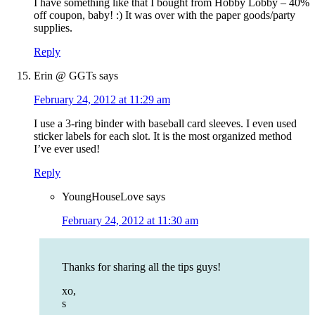
I have something like that I bought from Hobby Lobby – 40%
off coupon, baby! :) It was over with the paper goods/party
supplies.
Reply
Erin @ GGTs
says
February 24, 2012 at 11:29 am
I use a 3-ring binder with baseball card sleeves. I even used
sticker labels for each slot. It is the most organized method
I’ve ever used!
Reply
YoungHouseLove
says
February 24, 2012 at 11:30 am
Thanks for sharing all the tips guys!
xo,
s