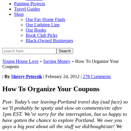
Painting Projects
Travel Guides
Shop
Our Fav Home Finds
Our Lighting Line
Our Books
Book Club Picks
Black-Owned Businesses
Young House Love
»
Saving Money
»
How To Organize Your
Coupons
|
By
Sherry Petersik
|
February 24, 2012
|
278 Comments
How To Organize Your Coupons
Psst- Today’s our leaving-Portland travel day (sad face) so
we’ll probably be spotty and slow on comments/etc after
1pm EST. We’re sorry for the interruption, but so happy to
have gotten the chance to explore Portland. We owe you
guys a big post about all the stuff we did/bought/ate! We