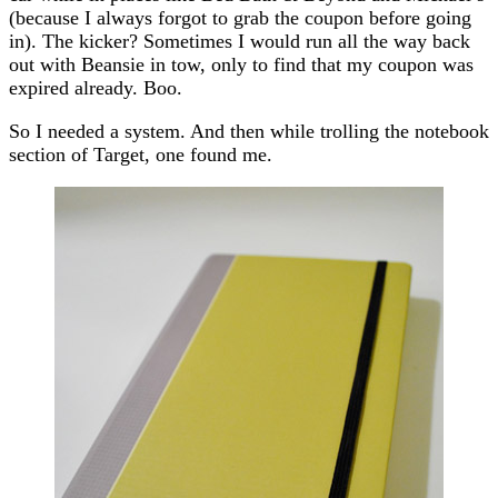
(because I always forgot to grab the coupon before going
in). The kicker? Sometimes I would run all the way back
out with Beansie in tow, only to find that my coupon was
expired already. Boo.
So I needed a system. And then while trolling the notebook
section of Target, one found me.