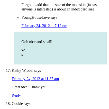
Forgot to add that the size of the moleskin (in case
anyone is interested) is about an index card size!!
YoungHouseLove
says
February 24, 2012 at 7:12 pm
Ooh nice and small!
xo,
s
Kathy Wrobel
says
February 24, 2012 at 11:37 am
Great idea! Thank you
Reply
Cookie
says