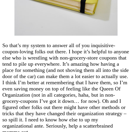
So that’s my system to answer all of you inquisitive-
coupon-loving folks out there. I hope it’s helpful to anyone
else who is wrestling with non-grocery-store coupons that
tend to pile up everywhere. It’s amazing how having a
place for something (and not shoving them all into the side
door of the car) can make them a lot easier to actually use.
I think I’m better at remembering that I have them, so I’m
even saving money on top of feeling like the Queen Of
Organization (not in all categories, haha, but in non-
grocery-coupons I’ve got it down… for now). Oh and I
figured other folks out there might have other methods or
tricks that they have changed their organization strategy –
so spill it. I need to know how else to up my
organizational ante. Seriously, help a scatterbrained
momma out.