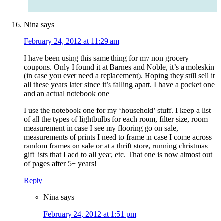
Nina
says
February 24, 2012 at 11:29 am
I have been using this same thing for my non grocery
coupons. Only I found it at Barnes and Noble, it’s a moleskin
(in case you ever need a replacement). Hoping they still sell it
all these years later since it’s falling apart. I have a pocket one
and an actual notebook one.
I use the notebook one for my ‘household’ stuff. I keep a list
of all the types of lightbulbs for each room, filter size, room
measurement in case I see my flooring go on sale,
measurements of prints I need to frame in case I come across
random frames on sale or at a thrift store, running christmas
gift lists that I add to all year, etc. That one is now almost out
of pages after 5+ years!
Reply
Nina
says
February 24, 2012 at 1:51 pm