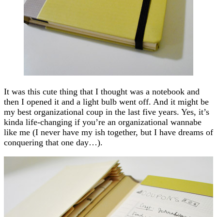
It was this cute thing that I thought was a notebook and
then I opened it and a light bulb went off. And it might be
my best organizational coup in the last five years. Yes, it’s
kinda life-changing if you’re an organizational wannabe
like me (I never have my ish together, but I have dreams of
conquering that one day…).