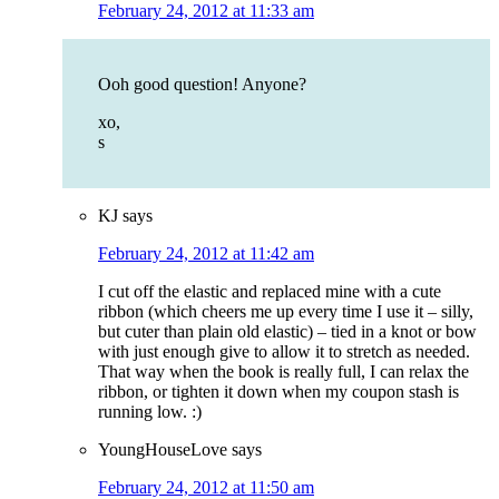
February 24, 2012 at 11:33 am
Ooh good question! Anyone?
xo,
s
KJ
says
February 24, 2012 at 11:42 am
I cut off the elastic and replaced mine with a cute
ribbon (which cheers me up every time I use it – silly,
but cuter than plain old elastic) – tied in a knot or bow
with just enough give to allow it to stretch as needed.
That way when the book is really full, I can relax the
ribbon, or tighten it down when my coupon stash is
running low. :)
YoungHouseLove
says
February 24, 2012 at 11:50 am