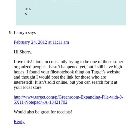
xo,
s
Lauryn
says
February 24, 2012 at 11:11 am
Hi Sherry,
Love this! I too am constantly trying to be one of those super
organized people…hasn’t happened yet, but I still have high
hopes. I found your file/notebook thing on Target’s website
and thought I would post the link for those who are
interested!! It isn’t sold online, but you can search for it at
your local store.
http://www.target.com/p/Greenroom-Expanding-File-with-8-
5X11-Notepad/-/A-13421702
Would also be great for receipts!
Reply