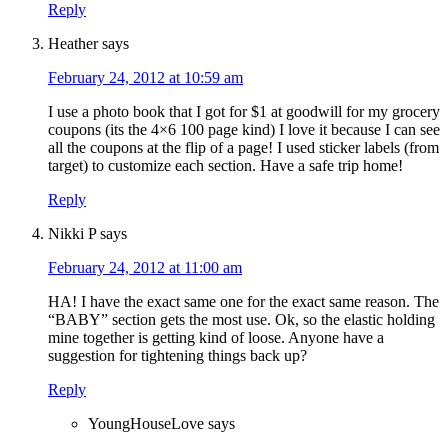
Reply
Heather
says
February 24, 2012 at 10:59 am
I use a photo book that I got for $1 at goodwill for my grocery
coupons (its the 4×6 100 page kind) I love it because I can see
all the coupons at the flip of a page! I used sticker labels (from
target) to customize each section. Have a safe trip home!
Reply
Nikki P
says
February 24, 2012 at 11:00 am
HA! I have the exact same one for the exact same reason. The
“BABY” section gets the most use. Ok, so the elastic holding
mine together is getting kind of loose. Anyone have a
suggestion for tightening things back up?
Reply
YoungHouseLove
says