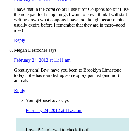
I have that in the coral color! I use it for Coupons too but I use
the note pad for listing things I want to buy. I think I will start
writing down what coupons I have too though because mine
usually expire before I remember that they are in there–good
idea!
Reply
Megan Desroches
says
February 24, 2012 at 11:11 am
Great system! Btw, have you been to Brooklyn Limestone
today? She has rounded-up some spray-painted (and not)
animals.
Reply
YoungHouseLove
says
February 24, 2012 at 11:32 am
Love it! Can’t wait to check it out!