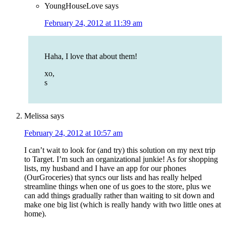
YoungHouseLove
says
February 24, 2012 at 11:39 am
Haha, I love that about them!
xo,
s
Melissa
says
February 24, 2012 at 10:57 am
I can’t wait to look for (and try) this solution on my next trip
to Target. I’m such an organizational junkie! As for shopping
lists, my husband and I have an app for our phones
(OurGroceries) that syncs our lists and has really helped
streamline things when one of us goes to the store, plus we
can add things gradually rather than waiting to sit down and
make one big list (which is really handy with two little ones at
home).