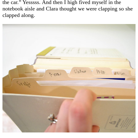
the car.” Yesssss. And then I high fived myself in the
notebook aisle and Clara thought we were clapping so she
clapped along.