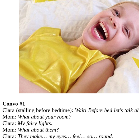
Convo #1
Clara
(stalling before bedtime):
Wait! Before bed let’s talk 
Mom:
What about your room?
Clara:
My fairy lights.
Mom:
What about them?
Clara:
They make… my eyes… feel… so… round.