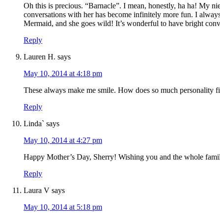
Oh this is precious. “Barnacle”. I mean, honestly, ha ha! My ni
conversations with her has become infinitely more fun. I always
Mermaid, and she goes wild! It’s wonderful to have bright con
Reply
Lauren H.
says
May 10, 2014 at 4:18 pm
These always make me smile. How does so much personality fit
Reply
Linda`
says
May 10, 2014 at 4:27 pm
Happy Mother’s Day, Sherry! Wishing you and the whole famil
Reply
Laura V
says
May 10, 2014 at 5:18 pm