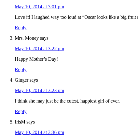
May 10, 2014 at 3:01 pm
Love it! I laughed way too loud at “Oscar looks like a big fruit 
Reply
Mrs. Money
says
May 10, 2014 at 3:22 pm
Happy Mother’s Day!
Reply
Ginger
says
May 10, 2014 at 3:23 pm
I think she may just be the cutest, happiest girl of ever.
Reply
IrisM
says
May 10, 2014 at 3:36 pm