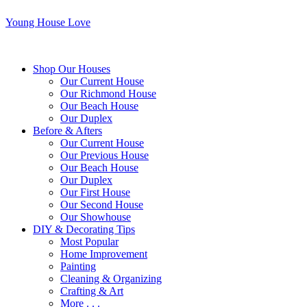
Young House Love
Shop Our Houses
Our Current House
Our Richmond House
Our Beach House
Our Duplex
Before & Afters
Our Current House
Our Previous House
Our Beach House
Our Duplex
Our First House
Our Second House
Our Showhouse
DIY & Decorating Tips
Most Popular
Home Improvement
Painting
Cleaning & Organizing
Crafting & Art
More . . .