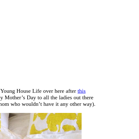
m Young House Life over here after
this
 Mother’s Day to all the ladies out there
d mom who wouldn’t have it any other way).