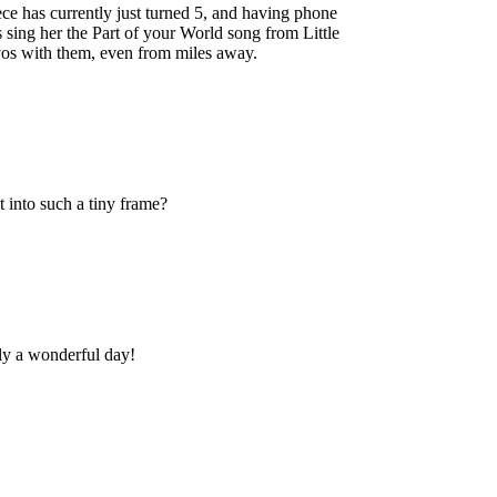
ece has currently just turned 5, and having phone
 sing her the Part of your World song from Little
vos with them, even from miles away.
 into such a tiny frame?
y a wonderful day!