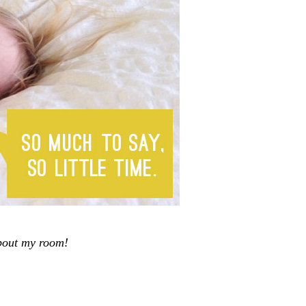
about my room!