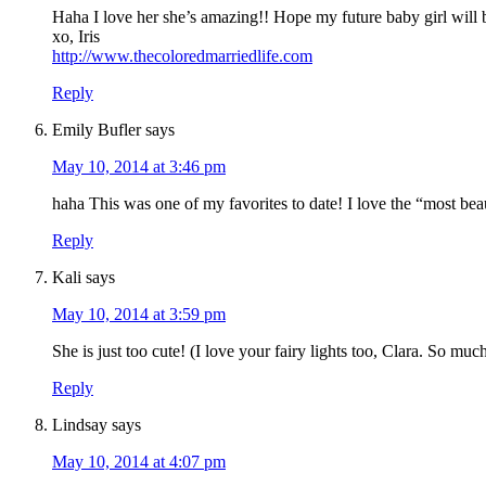
Haha I love her she’s amazing!! Hope my future baby girl will b
xo, Iris
http://www.thecoloredmarriedlife.com
Reply
Emily Bufler
says
May 10, 2014 at 3:46 pm
haha This was one of my favorites to date! I love the “most beau
Reply
Kali
says
May 10, 2014 at 3:59 pm
She is just too cute! (I love your fairy lights too, Clara. So m
Reply
Lindsay
says
May 10, 2014 at 4:07 pm