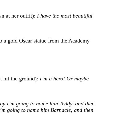
n at her outfit):
I have the most beautiful
to a gold Oscar statue from the Academy
it hit the ground):
I’m a hero! Or maybe
ay I’m going to name him Teddy, and then
I’m going to name him Barnacle, and then