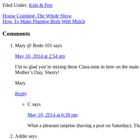
Filed Under:
Kids & Pets
House Crashing: The Whole Show
How To Make Planting Beds With Mulch
Comments
Mary @ Redo 101
says
May 10, 2014 at 2:54 pm
I’m so glad you’re mixing these Clara-isms in here on the main 
Mother’s Day, Sherry!
Mary
Reply
C
says
May 10, 2014 at 6:39 pm
What a pleasant surprise (having a post on Saturday). T
Addie
says