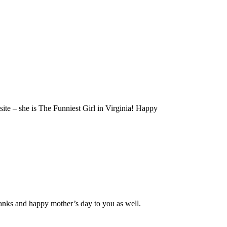
site – she is The Funniest Girl in Virginia! Happy
hanks and happy mother’s day to you as well.