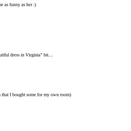
e as funny as her :)
tiful dress in Virginia” bit…
uch that I bought some for my own room)