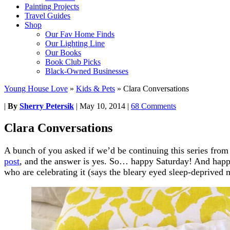
Painting Projects
Travel Guides
Shop
Our Fav Home Finds
Our Lighting Line
Our Books
Book Club Picks
Black-Owned Businesses
Young House Love
»
Kids & Pets
»
Clara Conversations
|
By
Sherry Petersik
|
May 10, 2014
|
68 Comments
Clara Conversations
A bunch of you asked if we’d be continuing this series fro
post
, and the answer is yes. So… happy Saturday! And happy
who are celebrating it (says the bleary eyed sleep-deprive