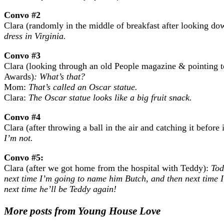
Convo #2
Clara (randomly in the middle of breakfast after looking dow
dress in Virginia.
Convo #3
Clara (looking through an old People magazine & pointing 
Awards)
: What’s that?
Mom:
That’s called an Oscar statue.
Clara:
The Oscar statue looks like a big fruit snack.
Convo #4
Clara (after throwing a ball in the air and catching it before 
I’m not.
Convo #5:
Clara (after we got home from the hospital with Teddy):
Tod
next time I’m going to name him Butch, and then next time 
next time he’ll be Teddy again!
More posts from Young House Love