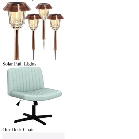
Solar Path Lights
Our Desk Chair