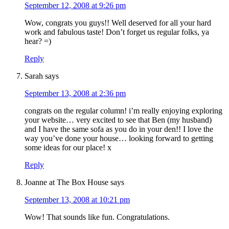
September 12, 2008 at 9:26 pm
Wow, congrats you guys!! Well deserved for all your hard
work and fabulous taste! Don’t forget us regular folks, ya
hear? =)
Reply
Sarah
says
September 13, 2008 at 2:36 pm
congrats on the regular column! i’m really enjoying exploring
your website… very excited to see that Ben (my husband)
and I have the same sofa as you do in your den!! I love the
way you’ve done your house… looking forward to getting
some ideas for our place! x
Reply
Joanne at The Box House
says
September 13, 2008 at 10:21 pm
Wow! That sounds like fun. Congratulations.