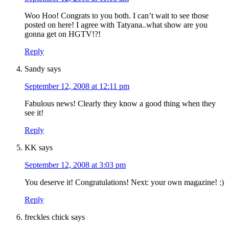
Woo Hoo! Congrats to you both. I can’t wait to see those
posted on here! I agree with Tatyana..what show are you
gonna get on HGTV!?!
Reply
Sandy
says
September 12, 2008 at 12:11 pm
Fabulous news! Clearly they know a good thing when they
see it!
Reply
KK
says
September 12, 2008 at 3:03 pm
You deserve it! Congratulations! Next: your own magazine! :)
Reply
freckles chick
says