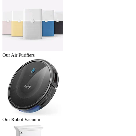
Our Air Purifiers
Our Robot Vacuum