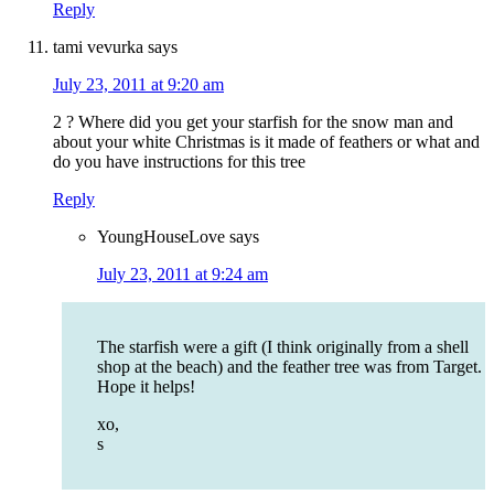
Reply
tami vevurka
says
July 23, 2011 at 9:20 am
2 ? Where did you get your starfish for the snow man and
about your white Christmas is it made of feathers or what and
do you have instructions for this tree
Reply
YoungHouseLove
says
July 23, 2011 at 9:24 am
The starfish were a gift (I think originally from a shell
shop at the beach) and the feather tree was from Target.
Hope it helps!
xo,
s