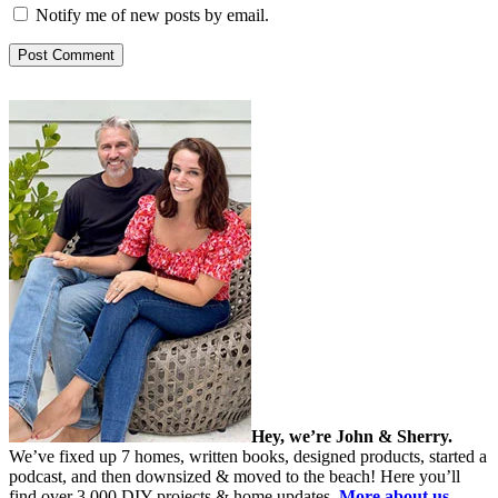
Notify me of new posts by email.
Hey, we’re John & Sherry.
We’ve fixed up 7 homes, written books, designed products, started a
podcast, and then downsized & moved to the beach! Here you’ll
find over 3,000 DIY projects & home updates.
More about us…