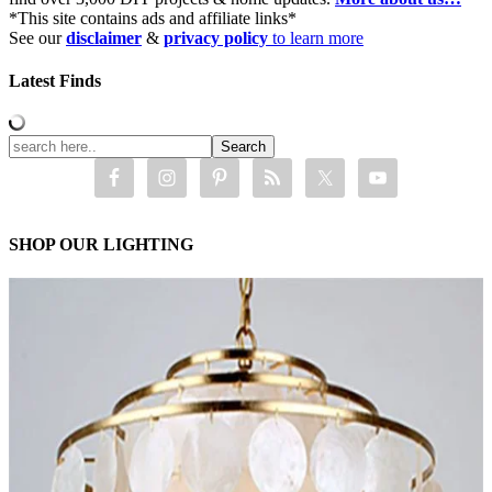
*This site contains ads and affiliate links*
See our
disclaimer
&
privacy policy
to learn more
Latest Finds
SHOP OUR LIGHTING