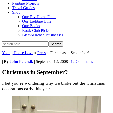
Painting Projects
Travel Guides
Shop
Our Fav Home Finds
Our Lighting Line
Our Books
Book Club Picks
Black-Owned Businesses
Young House Love
»
Press
»
Christmas in September?
|
By
John Petersik
|
September 12, 2008
|
12 Comments
Christmas in September?
I bet you’re wondering why we broke out the Christmas
decorations early this year…