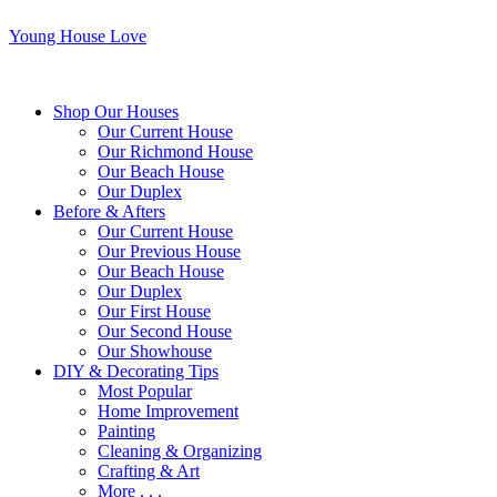
Young House Love
Shop Our Houses
Our Current House
Our Richmond House
Our Beach House
Our Duplex
Before & Afters
Our Current House
Our Previous House
Our Beach House
Our Duplex
Our First House
Our Second House
Our Showhouse
DIY & Decorating Tips
Most Popular
Home Improvement
Painting
Cleaning & Organizing
Crafting & Art
More . . .