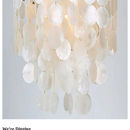
We’re Digging