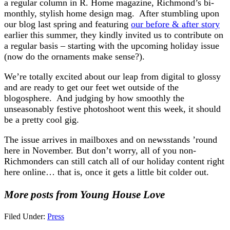
a regular column in R. Home magazine, Richmond’s bi-
monthly, stylish home design mag. After stumbling upon
our blog last spring and featuring
our before & after story
earlier this summer, they kindly invited us to contribute on
a regular basis – starting with the upcoming holiday issue
(now do the ornaments make sense?).
We’re totally excited about our leap from digital to glossy
and are ready to get our feet wet outside of the
blogosphere. And judging by how smoothly the
unseasonably festive photoshoot went this week, it should
be a pretty cool gig.
The issue arrives in mailboxes and on newsstands ’round
here in November. But don’t worry, all of you non-
Richmonders can still catch all of our holiday content right
here online… that is, once it gets a little bit colder out.
More posts from Young House Love
Filed Under:
Press