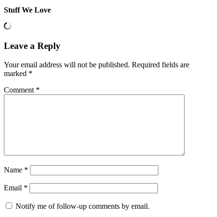
Stuff We Love
Leave a Reply
Your email address will not be published.
Required fields are
marked
*
Comment
*
Name
*
Email
*
Notify me of follow-up comments by email.