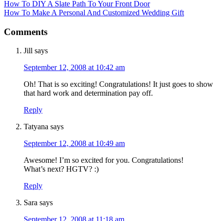
How To DIY A Slate Path To Your Front Door
How To Make A Personal And Customized Wedding Gift
Comments
Jill
says
September 12, 2008 at 10:42 am
Oh! That is so exciting! Congratulations! It just goes to show
that hard work and determination pay off.
Reply
Tatyana
says
September 12, 2008 at 10:49 am
Awesome! I’m so excited for you. Congratulations!
What’s next? HGTV? :)
Reply
Sara
says
September 12, 2008 at 11:18 am