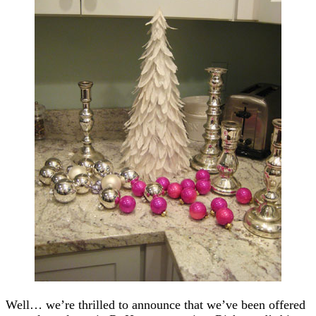
Well… we’re thrilled to announce that we’ve been offered