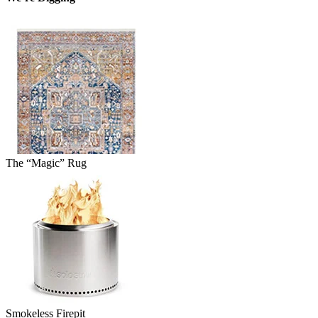
The “Magic” Rug
Smokeless Firepit