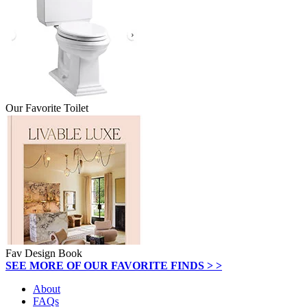
Our Favorite Toilet
Fav Design Book
SEE MORE OF OUR FAVORITE FINDS > >
About
FAQs