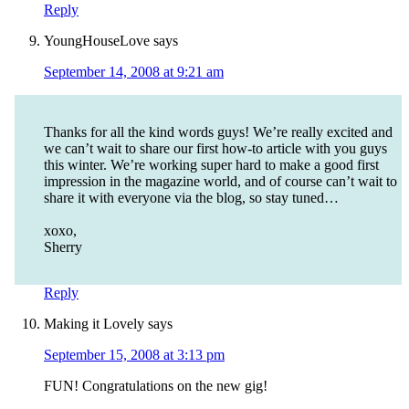
Reply
YoungHouseLove
says
September 14, 2008 at 9:21 am
Thanks for all the kind words guys! We’re really excited and
we can’t wait to share our first how-to article with you guys
this winter. We’re working super hard to make a good first
impression in the magazine world, and of course can’t wait to
share it with everyone via the blog, so stay tuned…
xoxo,
Sherry
Reply
Making it Lovely
says
September 15, 2008 at 3:13 pm
FUN! Congratulations on the new gig!