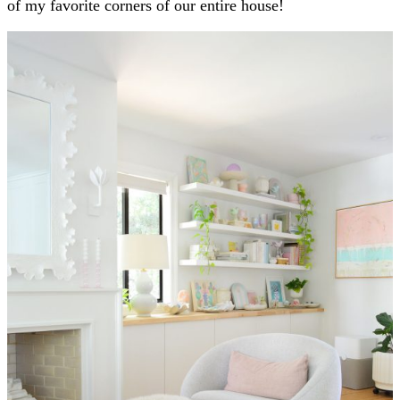
of my favorite corners of our entire house!