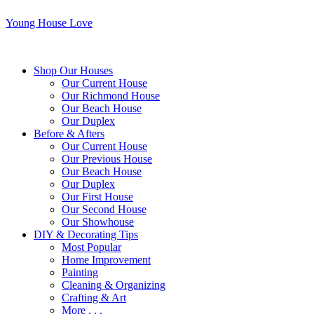
Young House Love
Shop Our Houses
Our Current House
Our Richmond House
Our Beach House
Our Duplex
Before & Afters
Our Current House
Our Previous House
Our Beach House
Our Duplex
Our First House
Our Second House
Our Showhouse
DIY & Decorating Tips
Most Popular
Home Improvement
Painting
Cleaning & Organizing
Crafting & Art
More . . .