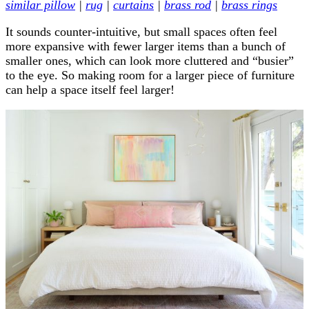
similar pillow
|
rug
|
curtains
|
brass rod
|
brass rings
It sounds counter-intuitive, but small spaces often feel
more expansive with fewer larger items than a bunch of
smaller ones, which can look more cluttered and “busier”
to the eye. So making room for a larger piece of furniture
can help a space itself feel larger!