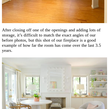
After closing off one of the openings and adding lots of
storage, it’s difficult to match the exact angles of our
before photos, but this shot of our fireplace is a good
example of how far the room has come over the last 3.5
years.