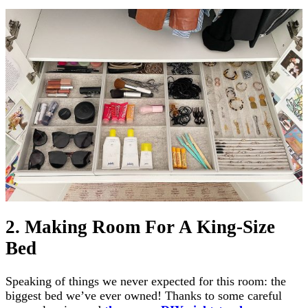
2. Making Room For A King-Size
Bed
Speaking of things we never expected for this room: the
biggest bed we’ve ever owned! Thanks to some careful