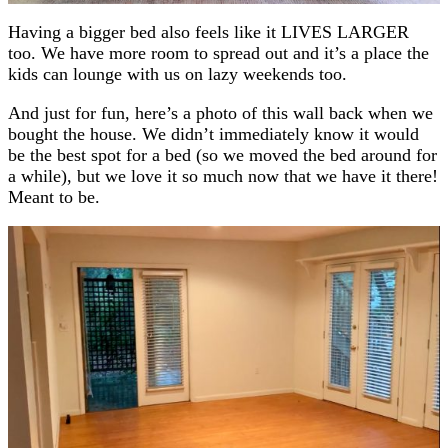
Having a bigger bed also feels like it LIVES LARGER
too. We have more room to spread out and it’s a place the
kids can lounge with us on lazy weekends too.
And just for fun, here’s a photo of this wall back when we
bought the house. We didn’t immediately know it would
be the best spot for a bed (so we moved the bed around for
a while), but we love it so much now that we have it there!
Meant to be.