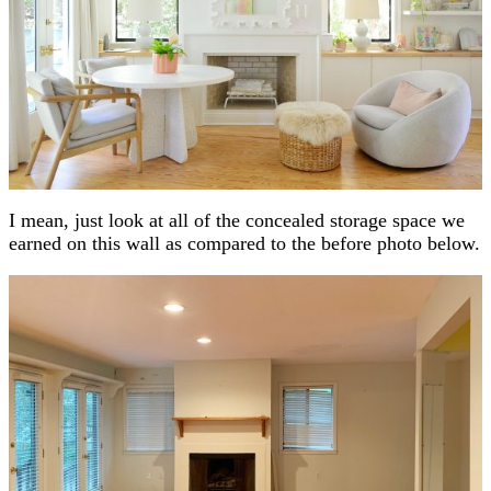
I mean, just look at all of the concealed storage space we
earned on this wall as compared to the before photo below.