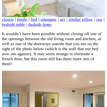
closets
|
knobs
|
bed
|
ottomans
|
art
|
similar pillow
|
rug
|
bedside table
|
bedside lamp
It wouldn’t have been possible without closing off one of
the openings between the old living room and kitchen, as
well as one of the doorways outside that you see on the
right of the photo below (which is the wall that our bed
now sits against). It may seem strange to eliminate a
french door, but this room still has three more sets of
them!