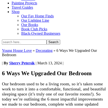
Painting Projects
Travel Guides
Shop
Our Fav Home Finds
Our Lighting Line
Our Books
Book Club Picks
Black-Owned Businesses
Young House Love
»
Decorating
»
6 Ways We Upgraded Our
Bedroom
|
By
Sherry Petersik
|
March 13, 2024
|
6 Ways We Upgraded Our Bedroom
Our bedroom used to be a living room, so it’s taken some
work to turn it into a comfortable, functional, and beautiful
sleeping space (it’s truly one of our favorite rooms!). So
today we’re outlining the 6 most impactful improvements
we made to our bedroom, complete with some updated