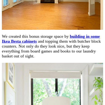
We created this bonus storage space by
building in some
Ikea Besta cabinets
and topping them with butcher block
counters. Not only do they look nice, but they keep
everything from board games and books to our laundry
basket out of sight.