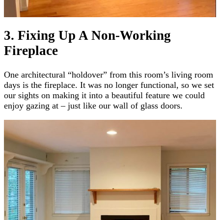
3. Fixing Up A Non-Working
Fireplace
One architectural “holdover” from this room’s living room
days is the fireplace. It was no longer functional, so we set
our sights on making it into a beautiful feature we could
enjoy gazing at – just like our wall of glass doors.