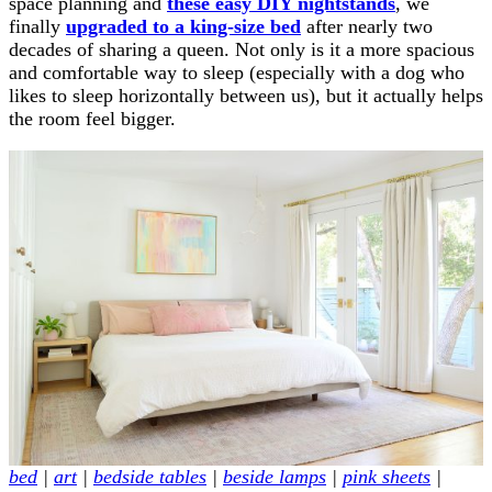
space planning and
these easy DIY nightstands
, we
finally
upgraded to a king-size bed
after nearly two
decades of sharing a queen. Not only is it a more spacious
and comfortable way to sleep (especially with a dog who
likes to sleep horizontally between us), but it actually helps
the room feel bigger.
bed
|
art
|
bedside tables
|
beside lamps
|
pink sheets
|