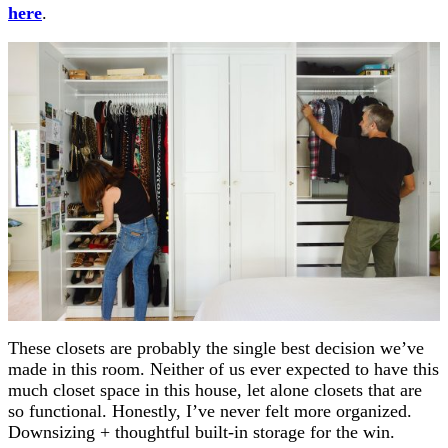
here
.
These closets are probably the single best decision we’ve
made in this room. Neither of us ever expected to have this
much closet space in this house, let alone closets that are
so functional. Honestly, I’ve never felt more organized.
Downsizing + thoughtful built-in storage for the win.