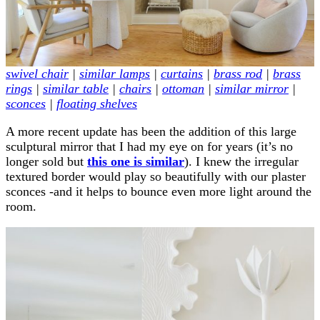
swivel chair
|
similar lamps
|
curtains
|
brass rod
|
brass
rings
|
similar table
|
chairs
|
ottoman
|
similar mirror
|
sconces
|
floating shelves
A more recent update has been the addition of this large
sculptural mirror that I had my eye on for years (it’s no
longer sold but
this one is similar
). I knew the irregular
textured border would play so beautifully with our plaster
sconces -and it helps to bounce even more light around the
room.