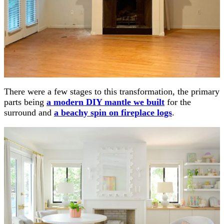
There were a few stages to this transformation, the primary
parts being
a modern DIY mantle we built
for the
surround and
a beachy spin on fireplace logs
.