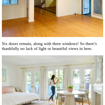
Six doors remain, along with three windows! So there’s
thankfully no lack of light or beautiful views in here.