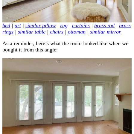
bed
|
art
|
similar pillow
|
rug
|
curtains
|
brass rod
|
brass
rings
|
similar table
|
chairs
|
ottoman
|
similar mirror
As a reminder, here’s what the room looked like when we
bought it from this angle: