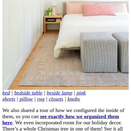
bed
|
bedside table
|
beside lamp
|
pink
sheets
|
pillow
|
rug
|
closets
|
knobs
We also shared a tour of how we configured the inside of
them, so you can
see exactly how we organized them
here
. We even incorporated room for our holiday decor.
There’s a whole Christmas tree in one of them! See it all