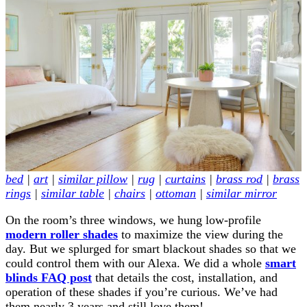
bed
|
art
|
similar pillow
|
rug
|
curtains
|
brass rod
|
brass
rings
|
similar table
|
chairs
|
ottoman
|
similar mirror
On the room’s three windows, we hung low-profile
modern roller shades
to maximize the view during the
day. But we splurged for smart blackout shades so that we
could control them with our Alexa. We did a whole
smart
blinds FAQ post
that details the cost, installation, and
operation of these shades if you’re curious. We’ve had
them nearly 3 years and still love them!