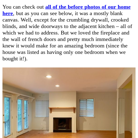
You can check out
all of the before photos of our home
here
, but as you can see below, it was a mostly blank
canvas. Well, except for the crumbling drywall, crooked
blinds, and wide doorways to the adjacent kitchen – all of
which we had to address. But we loved the fireplace and
the wall of french doors and pretty much immediately
knew it would make for an amazing bedroom (since the
house was listed as having only one bedroom when we
bought it!).