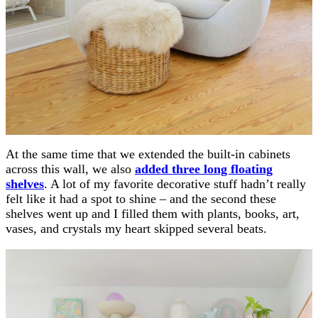
At the same time that we extended the built-in cabinets
across this wall, we also
added three long floating
shelves
. A lot of my favorite decorative stuff hadn’t really
felt like it had a spot to shine – and the second these
shelves went up and I filled them with plants, books, art,
vases, and crystals my heart skipped several beats.