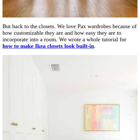
But back to the closets. We love Pax wardrobes because of
how customizable they are and how easy they are to
incorporate into a room. We wrote a whole tutorial for
how to make Ikea closets look built-in
.