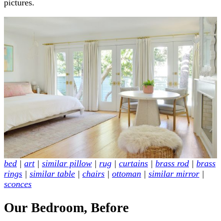
pictures.
bed
|
art
|
similar pillow
|
rug
|
curtains
|
brass rod
|
brass
rings
|
similar table
|
chairs
|
ottoman
|
similar mirror
|
sconces
Our Bedroom, Before