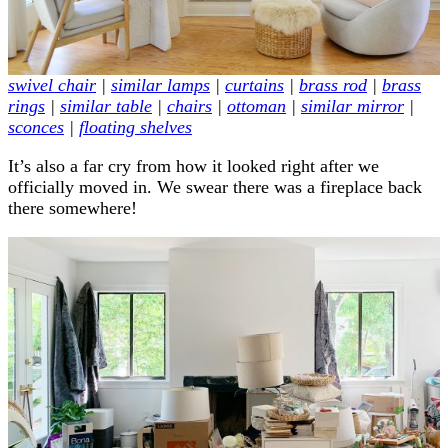
swivel chair
|
similar lamps
|
curtains
|
brass rod
|
brass
rings
|
similar table
|
chairs
|
ottoman
|
similar mirror
|
sconces
|
floating shelves
It’s also a far cry from how it looked right after we
officially moved in. We swear there was a fireplace back
there somewhere!