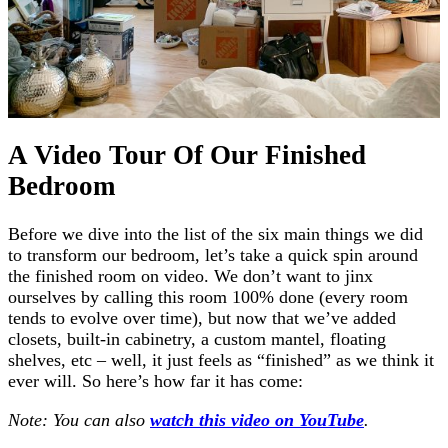
A Video Tour Of Our Finished
Bedroom
Before we dive into the list of the six main things we did
to transform our bedroom, let’s take a quick spin around
the finished room on video. We don’t want to jinx
ourselves by calling this room 100% done (every room
tends to evolve over time), but now that we’ve added
closets, built-in cabinetry, a custom mantel, floating
shelves, etc – well, it just feels as “finished” as we think it
ever will. So here’s how far it has come:
Note: You can also
watch this video on YouTube
.