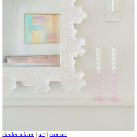
similar mirror
|
art
|
sconces