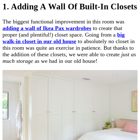
1. Adding A Wall Of Built-In Closets
The biggest functional improvement in this room was
adding a wall of Ikea Pax wardrobes
to create that
proper (and plentiful!) closet space. Going from a
big
walk-in closet in our old house
to absolutely no closet in
this room was quite an exercise in patience. But thanks to
the addition of these closets, we were able to create
just as
much storage
as we had in our old house!