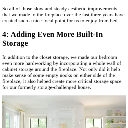
So all of those slow and steady aesthetic improvements
that we made to the fireplace over the last three years have
created such a nice focal point for us to enjoy from bed.
4: Adding Even More Built-In
Storage
In addition to the closet storage, we made our bedroom
even more hardworking by incorporating a whole wall of
cabinet storage around the fireplace. Not only did it help
make sense of some empty nooks on either side of the
fireplace, it also helped create more critical storage space
for our formerly storage-challenged house.