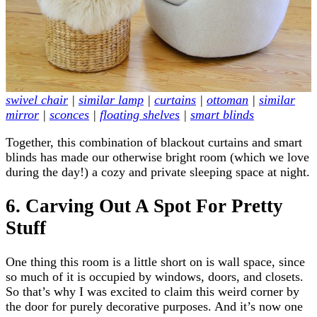
swivel chair
|
similar lamp
|
curtains
|
ottoman
|
similar
mirror
|
sconces
|
floating shelves
|
smart blinds
Together, this combination of blackout curtains and smart
blinds has made our otherwise bright room (which we love
during the day!) a cozy and private sleeping space at night.
6. Carving Out A Spot For Pretty
Stuff
One thing this room is a little short on is wall space, since
so much of it is occupied by windows, doors, and closets.
So that’s why I was excited to claim this weird corner by
the door for purely decorative purposes. And it’s now one