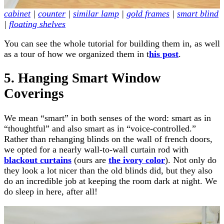
cabinet
|
counter
|
similar lamp
|
gold frames
|
smart blind
|
floating shelves
You can see the whole tutorial for building them in, as well
as a tour of how we organized them in t
his post
.
5. Hanging Smart Window
Coverings
We mean “smart” in both senses of the word: smart as in
“thoughtful” and also smart as in “voice-controlled.”
Rather than rehanging blinds on the wall of french doors,
we opted for a nearly wall-to-wall curtain rod with
blackout curtains
(ours are
the ivory color
). Not only do
they look a lot nicer than the old blinds did, but they also
do an incredible job at keeping the room dark at night. We
do sleep in here, after all!