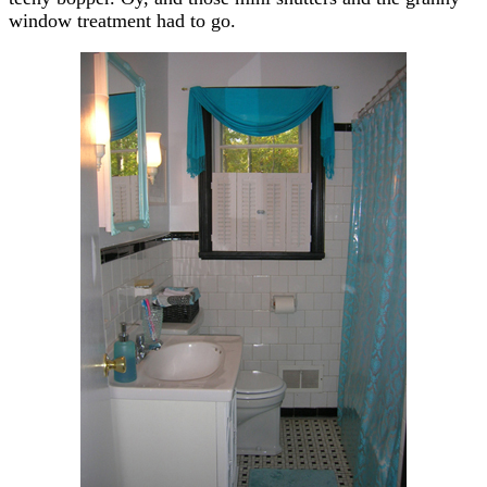
window treatment had to go.