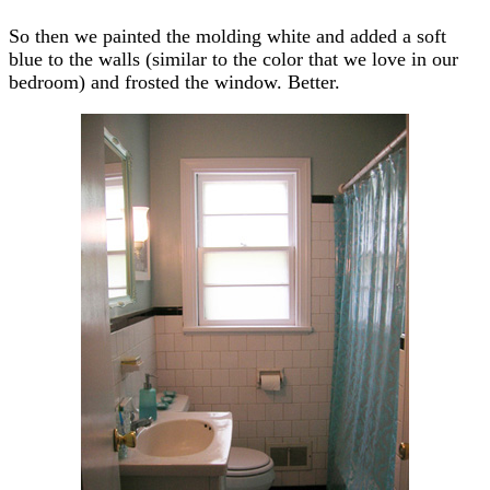
So then we painted the molding white and added a soft
blue to the walls (similar to the color that we love in our
bedroom) and frosted the window. Better.