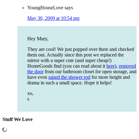
YoungHouseLove
says
May 30, 2009 at 10:54 pm
Hey Mary,
They are cool! We just popped over there and checked
them out. Actually since this post we replaced the
mirror with a super cute (and super cheap!)
HomeGoods find (you can read about it
here
),
removed
the door
from our bathroom closet for open storage, and
have even
raised the shower rod
for more height and
drama in such a small space. Hope it helps!
xo,
s
Stuff We Love