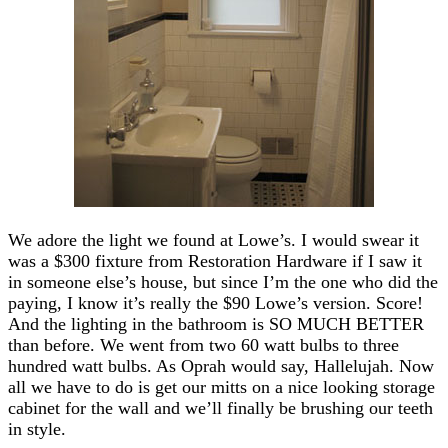
We adore the light we found at Lowe’s. I would swear it
was a $300 fixture from Restoration Hardware if I saw it
in someone else’s house, but since I’m the one who did the
paying, I know it’s really the $90 Lowe’s version. Score!
And the lighting in the bathroom is SO MUCH BETTER
than before. We went from two 60 watt bulbs to three
hundred watt bulbs. As Oprah would say, Hallelujah. Now
all we have to do is get our mitts on a nice looking storage
cabinet for the wall and we’ll finally be brushing our teeth
in style.