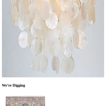
We’re Digging