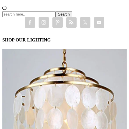
SHOP OUR LIGHTING