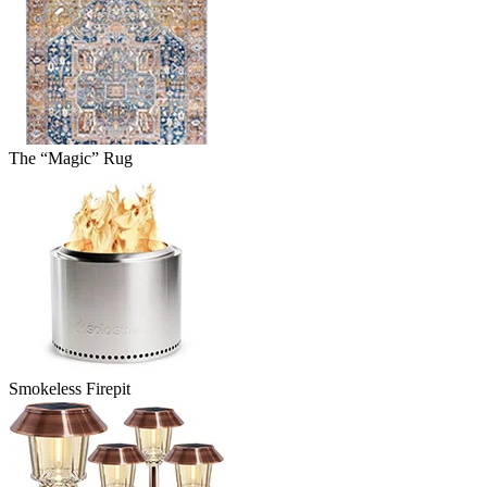
The “Magic” Rug
Smokeless Firepit