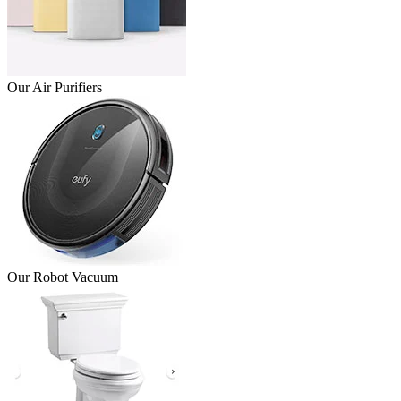
Our Air Purifiers
Our Robot Vacuum