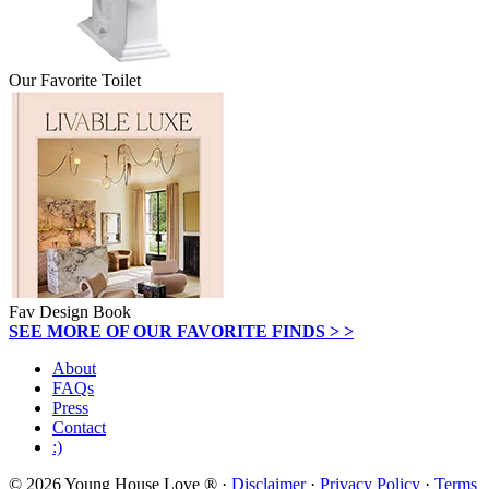
Our Favorite Toilet
Fav Design Book
SEE MORE OF OUR FAVORITE FINDS > >
About
FAQs
Press
Contact
:)
© 2026 Young House Love ® ·
Disclaimer
·
Privacy Policy
·
Terms