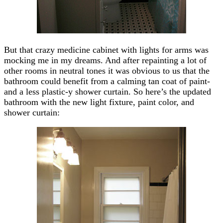
But that crazy medicine cabinet with lights for arms was
mocking me in my dreams. And after repainting a lot of
other rooms in neutral tones it was obvious to us that the
bathroom could benefit from a calming tan coat of paint-
and a less plastic-y shower curtain. So here’s the updated
bathroom with the new light fixture, paint color, and
shower curtain: