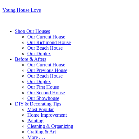
Young House Love
Shop Our Houses
Our Current House
Our Richmond House
Our Beach House
Our Duplex
Before & Afters
Our Current House
Our Previous House
Our Beach House
Our Duplex
Our First House
Our Second House
Our Showhouse
DIY & Decorating Tips
Most Popular
Home Improvement
Painting
Cleaning & Organizing
Crafting & Art
More . . .