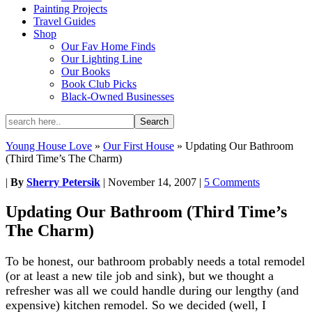
Painting Projects
Travel Guides
Shop
Our Fav Home Finds
Our Lighting Line
Our Books
Book Club Picks
Black-Owned Businesses
Young House Love
»
Our First House
»
Updating Our Bathroom
(Third Time’s The Charm)
|
By
Sherry Petersik
|
November 14, 2007
|
5 Comments
Updating Our Bathroom (Third Time’s
The Charm)
To be honest, our bathroom probably needs a total remodel
(or at least a new tile job and sink), but we thought a
refresher was all we could handle during our lengthy (and
expensive) kitchen remodel. So we decided (well, I