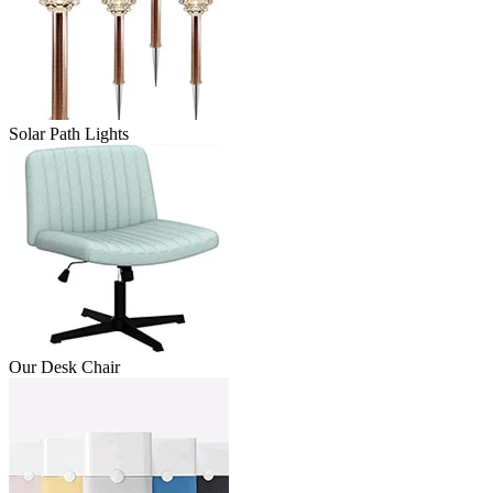
Solar Path Lights
Our Desk Chair