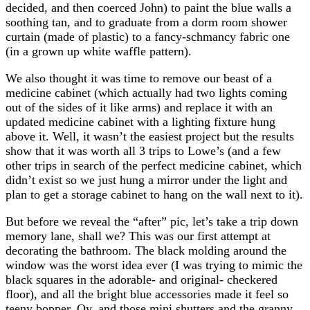
decided, and then coerced John) to paint the blue walls a
soothing tan, and to graduate from a dorm room shower
curtain (made of plastic) to a fancy-schmancy fabric one
(in a grown up white waffle pattern).
We also thought it was time to remove our beast of a
medicine cabinet (which actually had two lights coming
out of the sides of it like arms) and replace it with an
updated medicine cabinet with a lighting fixture hung
above it. Well, it wasn’t the easiest project but the results
show that it was worth all 3 trips to Lowe’s (and a few
other trips in search of the perfect medicine cabinet, which
didn’t exist so we just hung a mirror under the light and
plan to get a storage cabinet to hang on the wall next to it).
But before we reveal the “after” pic, let’s take a trip down
memory lane, shall we? This was our first attempt at
decorating the bathroom. The black molding around the
window was the worst idea ever (I was trying to mimic the
black squares in the adorable- and original- checkered
floor), and all the bright blue accessories made it feel so
teeny bopper. Oy, and those mini shutters and the granny