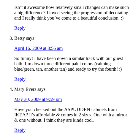
Isn’t it awesome how relatively small changes can make such
a big difference? I loved seeing the progression of decorating
and I really think you’ve come to a beautiful conclusion. :)
Reply
Betsy
says
April 16, 2009 at 8:56 am
So funny! I have been down a similar track with our guest
bath. I’m down three different paint colors (calming
blue/green, tan, another tan) and ready to try the fourth! ;)
Reply
Mary Evers
says
May 30, 2009 at 9:59 pm
Have you checked out the ASPUDDEN cabinets from
IKEA? It’s affordable & comes in 2 sizes. One with a mirror
& one without. I think they are kinda cool.
Reply