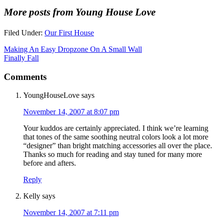
More posts from Young House Love
Filed Under:
Our First House
Making An Easy Dropzone On A Small Wall
Finally Fall
Comments
YoungHouseLove
says
November 14, 2007 at 8:07 pm
Your kuddos are certainly appreciated. I think we’re learning
that tones of the same soothing neutral colors look a lot more
“designer” than bright matching accessories all over the place.
Thanks so much for reading and stay tuned for many more
before and afters.
Reply
Kelly
says
November 14, 2007 at 7:11 pm