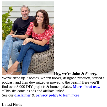
Hey, we’re John & Sherry.
We’ve fixed up 7 homes, written books, designed products, started a
podcast, and then downsized & moved to the beach! Here you’ll
find over 3,000 DIY projects & home updates.
More about us…
*This site contains ads and affiliate links*
See our
disclaimer
&
privacy policy
to learn more
Latest Finds