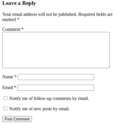
Leave a Reply
Your email address will not be published.
Required fields are
marked
*
Comment
*
Name
*
Email
*
Notify me of follow-up comments by email.
Notify me of new posts by email.