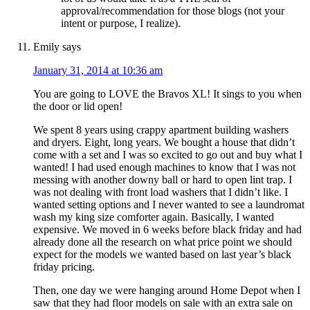
approval/recommendation for those blogs (not your
intent or purpose, I realize).
Emily
says
January 31, 2014 at 10:36 am
You are going to LOVE the Bravos XL! It sings to you when
the door or lid open!
We spent 8 years using crappy apartment building washers
and dryers. Eight, long years. We bought a house that didn’t
come with a set and I was so excited to go out and buy what I
wanted! I had used enough machines to know that I was not
messing with another downy ball or hard to open lint trap. I
was not dealing with front load washers that I didn’t like. I
wanted setting options and I never wanted to see a laundromat
wash my king size comforter again. Basically, I wanted
expensive. We moved in 6 weeks before black friday and had
already done all the research on what price point we should
expect for the models we wanted based on last year’s black
friday pricing.
Then, one day we were hanging around Home Depot when I
saw that they had floor models on sale with an extra sale on