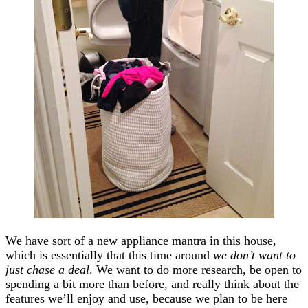
We have sort of a new appliance mantra in this house,
which is essentially that this time around
we don’t want to
just chase a deal
. We want to do more research, be open to
spending a bit more than before, and really think about the
features we’ll enjoy and use, because we plan to be here