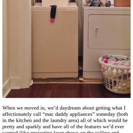
When we moved in, we’d daydream about getting what I
affectionately call “mac daddy appliances” someday (both
in the kitchen and the laundry area) all of which would be
pretty and sparkly and have all of the features we’d ever
wanted (like projecting laser shows on the ceiling and