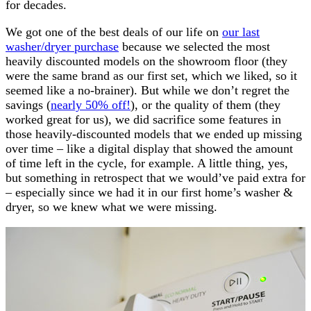
for decades.
We got one of the best deals of our life on
our last
washer/dryer purchase
because we selected the most
heavily discounted models on the showroom floor (they
were the same brand as our first set, which we liked, so it
seemed like a no-brainer). But while we don’t regret the
savings (
nearly 50% off!
), or the quality of them (they
worked great for us), we did sacrifice some features in
those heavily-discounted models that we ended up missing
over time – like a digital display that showed the amount
of time left in the cycle, for example. A little thing, yes,
but something in retrospect that we would’ve paid extra for
– especially since we had it in our first home’s washer &
dryer, so we knew what we were missing.