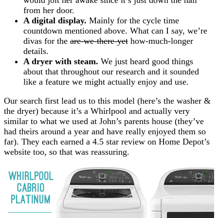
from her door.
A digital display.
Mainly for the cycle time
countdown mentioned above. What can I say, we’re
divas for the
are-we-there-yet
how-much-longer
details.
A dryer with steam.
We just heard good things
about that throughout our research and it sounded
like a feature we might actually enjoy and use.
Our search first lead us to this model (here’s the washer &
the dryer) because it’s a Whirlpool and actually very
similar to what we used at John’s parents house (they’ve
had theirs around a year and have really enjoyed them so
far). They each earned a 4.5 star review on Home Depot’s
website too, so that was reassuring.