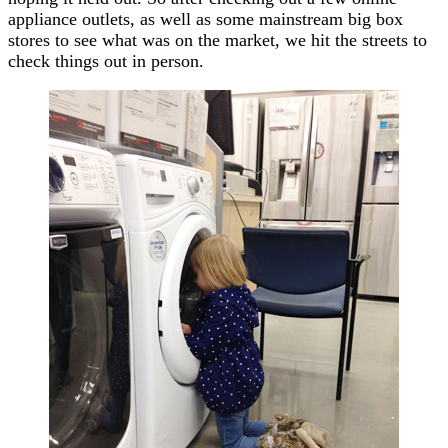
appliance outlets, as well as some mainstream big box
stores to see what was on the market, we hit the streets to
check things out in person.