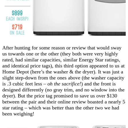
After hunting for some reason or review that would sway
us towards one or the other (they both were very highly
rated, had similar capacities, similar Energy Star ratings,
and identical price tags), this third option appeared to us at
Home Depot (here’s the washer & the dryer). It was just a
slight step-down from the ones above (the washer capacity
is .3 cubic feet less –
oh the sacrifice!
) and the front is
designed differently (no gray trim, and no window into the
dryer). But the price tag promised to save us over $130
between the pair and their online review boasted a nearly 5
star rating – which was better than the other two we had
been weighing!