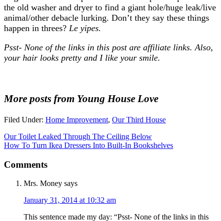
the old washer and dryer to find a giant hole/huge leak/live
animal/other debacle lurking. Don’t they say these things
happen in threes?
Le yipes.
Psst- None of the links in this post are affiliate links. Also,
your hair looks pretty and I like your smile.
More posts from Young House Love
Filed Under:
Home Improvement
,
Our Third House
Our Toilet Leaked Through The Ceiling Below
How To Turn Ikea Dressers Into Built-In Bookshelves
Comments
Mrs. Money
says
January 31, 2014 at 10:32 am
This sentence made my day: “Psst- None of the links in this