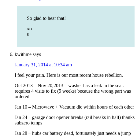
So glad to hear that!
xo
s
kwithme
says
January 31, 2014 at 10:34 am
I feel your pain. Here is our most recent house rebellion.
Oct 2013 – Nov 20,2013 – washer has a leak in the seal.
requires 4 visits to fix (5 weeks) because the wrong part was
ordered.
Jan 10 – Microwave + Vacuum die within hours of each other
Jan 24 – garage door opener breaks (rail breaks in half) thanks
subzero temps
Jan 28 – hubs car battery dead, fortunately just needs a jump