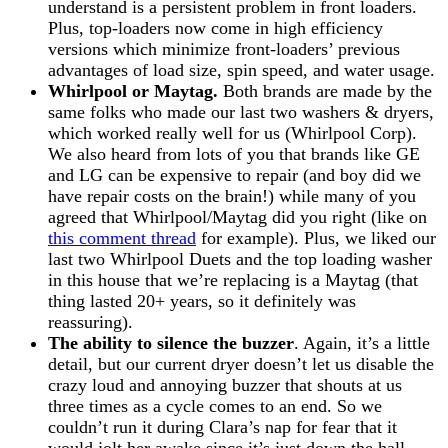
understand is a persistent problem in front loaders.
Plus, top-loaders now come in high efficiency
versions which minimize front-loaders’ previous
advantages of load size, spin speed, and water usage.
Whirlpool or Maytag.
Both brands are made by the
same folks who made our last two washers & dryers,
which worked really well for us (Whirlpool Corp).
We also heard from lots of you that brands like GE
and LG can be expensive to repair (and boy did we
have repair costs on the brain!) while many of you
agreed that Whirlpool/Maytag did you right (like on
this comment thread
for example). Plus, we liked our
last two Whirlpool Duets and the top loading washer
in this house that we’re replacing is a Maytag (that
thing lasted 20+ years, so it definitely was
reassuring).
The ability to silence the buzzer
. Again, it’s a little
detail, but our current dryer doesn’t let us disable the
crazy loud and annoying buzzer that shouts at us
three times as a cycle comes to an end. So we
couldn’t run it during Clara’s nap for fear that it
would jolt her awake since it’s just down the hall