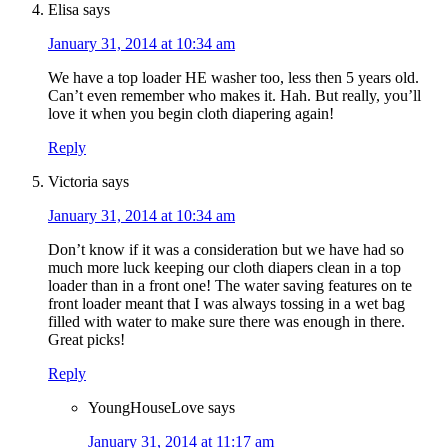
Elisa
says
January 31, 2014 at 10:34 am
We have a top loader HE washer too, less then 5 years old.
Can’t even remember who makes it. Hah. But really, you’ll
love it when you begin cloth diapering again!
Reply
Victoria
says
January 31, 2014 at 10:34 am
Don’t know if it was a consideration but we have had so
much more luck keeping our cloth diapers clean in a top
loader than in a front one! The water saving features on te
front loader meant that I was always tossing in a wet bag
filled with water to make sure there was enough in there.
Great picks!
Reply
YoungHouseLove
says
January 31, 2014 at 11:17 am