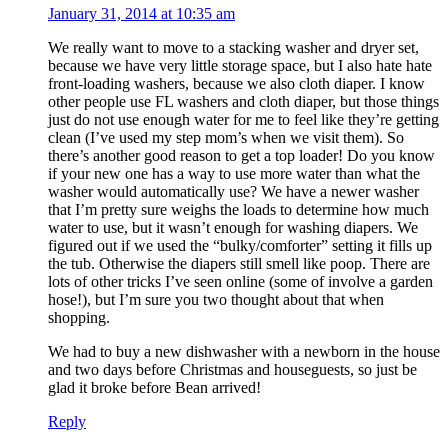
January 31, 2014 at 10:35 am
We really want to move to a stacking washer and dryer set,
because we have very little storage space, but I also hate hate
front-loading washers, because we also cloth diaper. I know
other people use FL washers and cloth diaper, but those things
just do not use enough water for me to feel like they’re getting
clean (I’ve used my step mom’s when we visit them). So
there’s another good reason to get a top loader! Do you know
if your new one has a way to use more water than what the
washer would automatically use? We have a newer washer
that I’m pretty sure weighs the loads to determine how much
water to use, but it wasn’t enough for washing diapers. We
figured out if we used the “bulky/comforter” setting it fills up
the tub. Otherwise the diapers still smell like poop. There are
lots of other tricks I’ve seen online (some of involve a garden
hose!), but I’m sure you two thought about that when
shopping.
We had to buy a new dishwasher with a newborn in the house
and two days before Christmas and houseguests, so just be
glad it broke before Bean arrived!
Reply