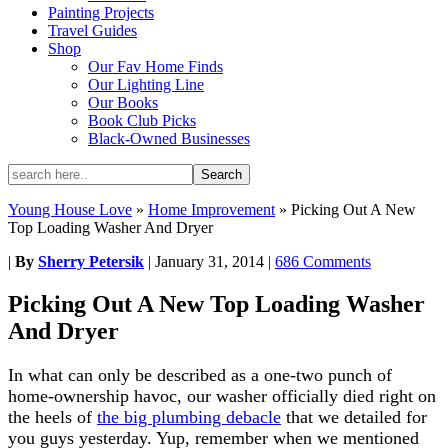
Painting Projects
Travel Guides
Shop
Our Fav Home Finds
Our Lighting Line
Our Books
Book Club Picks
Black-Owned Businesses
Young House Love
»
Home Improvement
»
Picking Out A New
Top Loading Washer And Dryer
|
By
Sherry Petersik
|
January 31, 2014
|
686 Comments
Picking Out A New Top Loading Washer
And Dryer
In what can only be described as a one-two punch of
home-ownership havoc, our washer officially died right on
the heels of
the big plumbing debacle
that we detailed for
you guys yesterday. Yup, remember when we mentioned