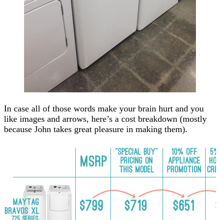
In case all of those words make your brain hurt and you
like images and arrows, here’s a cost breakdown (mostly
because John takes great pleasure in making them).