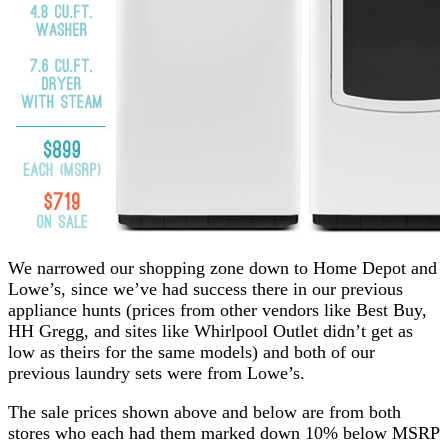
We narrowed our shopping zone down to Home Depot and
Lowe’s, since we’ve had success there in our previous
appliance hunts (prices from other vendors like Best Buy,
HH Gregg, and sites like Whirlpool Outlet didn’t get as
low as theirs for the same models) and both of our
previous laundry sets were from Lowe’s.
The sale prices shown above and below are from both
stores who each had them marked down 10% below MSRP