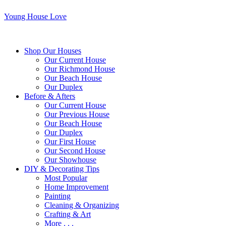
Young House Love
Shop Our Houses
Our Current House
Our Richmond House
Our Beach House
Our Duplex
Before & Afters
Our Current House
Our Previous House
Our Beach House
Our Duplex
Our First House
Our Second House
Our Showhouse
DIY & Decorating Tips
Most Popular
Home Improvement
Painting
Cleaning & Organizing
Crafting & Art
More . . .