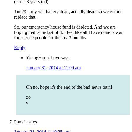
(car is 3 years old)
Jan 29 – my van battery dead, actually dead, so we got to
replace that.
So, our emergency house fund is depleted. And we are
hoping that is the last of it. I feel like all I have done is wait
for service people for the last 3 months.
Reply
YoungHouseLove
says
January 31, 2014 at 11:06 am
Oh no, hope it’s the end of the bad-news train!
xo
s
Pamela
says
January 31, 2014 at 10:35 am