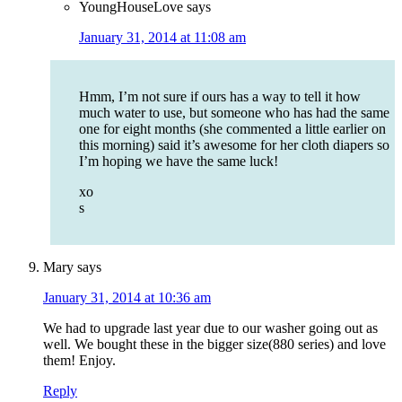
YoungHouseLove
says
January 31, 2014 at 11:08 am
Hmm, I’m not sure if ours has a way to tell it how
much water to use, but someone who has had the same
one for eight months (she commented a little earlier on
this morning) said it’s awesome for her cloth diapers so
I’m hoping we have the same luck!
xo
s
Mary
says
January 31, 2014 at 10:36 am
We had to upgrade last year due to our washer going out as
well. We bought these in the bigger size(880 series) and love
them! Enjoy.
Reply