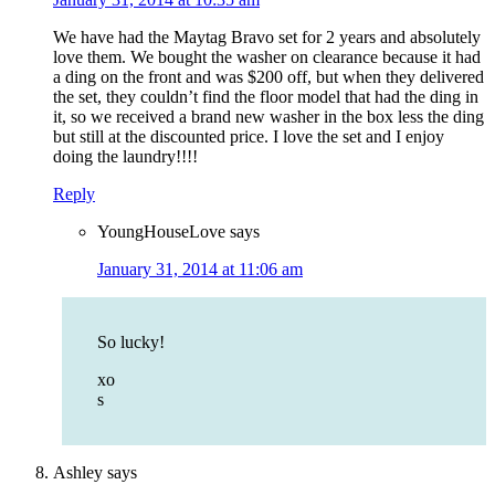
We have had the Maytag Bravo set for 2 years and absolutely
love them. We bought the washer on clearance because it had
a ding on the front and was $200 off, but when they delivered
the set, they couldn’t find the floor model that had the ding in
it, so we received a brand new washer in the box less the ding
but still at the discounted price. I love the set and I enjoy
doing the laundry!!!!
Reply
YoungHouseLove
says
January 31, 2014 at 11:06 am
So lucky!
xo
s
Ashley
says