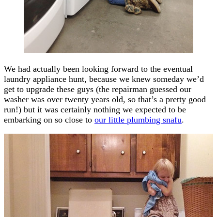
We had actually been looking forward to the eventual
laundry appliance hunt, because we knew someday we’d
get to upgrade these guys (the repairman guessed our
washer was over twenty years old, so that’s a pretty good
run!) but it was certainly nothing we expected to be
embarking on so close to
our little plumbing snafu
.