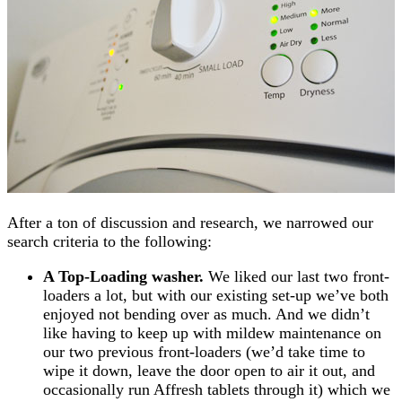
After a ton of discussion and research, we narrowed our
search criteria to the following:
A Top-Loading washer.
We liked our last two front-
loaders a lot, but with our existing set-up we’ve both
enjoyed not bending over as much. And we didn’t
like having to keep up with mildew maintenance on
our two previous front-loaders (we’d take time to
wipe it down, leave the door open to air it out, and
occasionally run Affresh tablets through it) which we