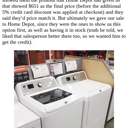
that showed $651 as the final price (before the additional
5% credit card discount was applied at checkout) and they
said they’d price match it. But ultimately we gave our sale
to Home Depot, since they were the ones to show us this
option first, as well as having it in stock (truth be told, we
liked that salesperson better there too, so we wanted him to
get the credit).