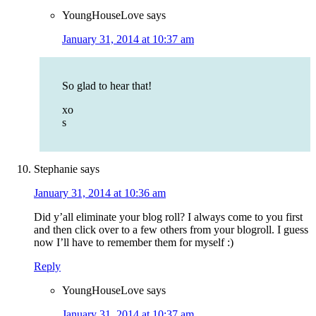
YoungHouseLove
says
January 31, 2014 at 10:37 am
So glad to hear that!
xo
s
Stephanie
says
January 31, 2014 at 10:36 am
Did y’all eliminate your blog roll? I always come to you first
and then click over to a few others from your blogroll. I guess
now I’ll have to remember them for myself :)
Reply
YoungHouseLove
says
January 31, 2014 at 10:37 am