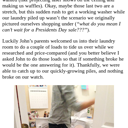
making us waffles). Okay, maybe those last two are a
stretch, but this sudden rush to get a working washer while
our laundry piled up wasn’t the scenario we originally
pictured ourselves shopping under (
“what do you mean I
can’t wait for a Presidents Day sale???”
).
Luckily John’s parents welcomed us into their laundry
room to do a couple of loads to tide us over while we
researched and price-compared (and you better believe I
asked John to do those loads so that if something broke he
would be the one answering for it). Thankfully, we were
able to catch up to our quickly-growing piles, and nothing
broke on our watch.