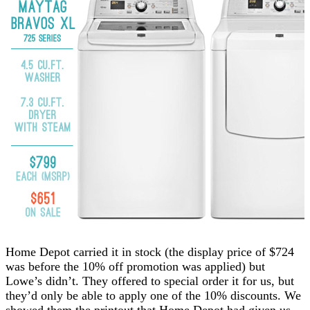
Home Depot carried it in stock (the display price of $724
was before the 10% off promotion was applied) but
Lowe’s didn’t. They offered to special order it for us, but
they’d only be able to apply one of the 10% discounts. We
showed them the printout that Home Depot had given us