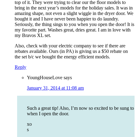
top of it. They were trying to clear our the floor models to
bring in the next year’s models for the holiday sales. It was in
amazing shape, not even a slight wiggle in the dryer door. We
bought it and I have never been happier to do laundry.
Seriously, the thing sings to you when you open the door! It is
my favorite part. Washes great, dries great. I am in love with
my Bravos XL set.
Also, check with your electric company to see if there are
rebates available. Ours (in PA) is giving us a $50 rebate on
the set b/c we bought the energy efficient models.
Reply
YoungHouseLove
says
January 31, 2014 at 11:08 am
Such a great tip! Also, I’m now so excited to be sung to
when I open the door.
xo
s