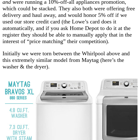
and
were running a 10%-off-all appliances promotion,
which could be stacked. They also both were offering free
delivery and haul away, and would honor 5% off if we
used our store credit card (the Lowe’s card does it
automatically, and if you ask Home Depot to do it at the
register they should be able to manually apply that in the
interest of “price matching” their competition).
Initially we were torn between the Whirlpool above and
this extremely similar model from Maytag (here’s the
washer & the dryer).