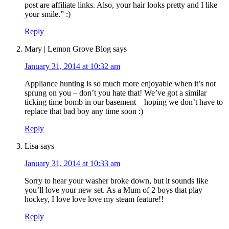
post are affiliate links. Also, your hair looks pretty and I like
your smile.” :)
Reply
Mary | Lemon Grove Blog
says
January 31, 2014 at 10:32 am
Appliance hunting is so much more enjoyable when it’s not
sprung on you – don’t you hate that! We’ve got a similar
ticking time bomb in our basement – hoping we don’t have to
replace that bad boy any time soon :)
Reply
Lisa
says
January 31, 2014 at 10:33 am
Sorry to hear your washer broke down, but it sounds like
you’ll love your new set. As a Mum of 2 boys that play
hockey, I love love love my steam feature!!
Reply