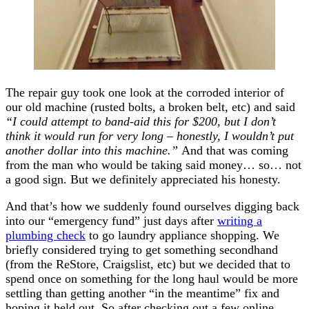
The repair guy took one look at the corroded interior of
our old machine (rusted bolts, a broken belt, etc) and said
“I could attempt to band-aid this for $200, but I don’t
think it would run for very long – honestly, I wouldn’t put
another dollar into this machine.”
And that was coming
from the man who would be taking said money… so… not
a good sign. But we definitely appreciated his honesty.
And that’s how we suddenly found ourselves digging back
into our “emergency fund” just days after
writing a
plumbing check
to go laundry appliance shopping. We
briefly considered trying to get something secondhand
(from the ReStore, Craigslist, etc) but we decided that to
spend once on something for the long haul would be more
settling than getting another “in the meantime” fix and
hoping it held out. So after checking out a few online