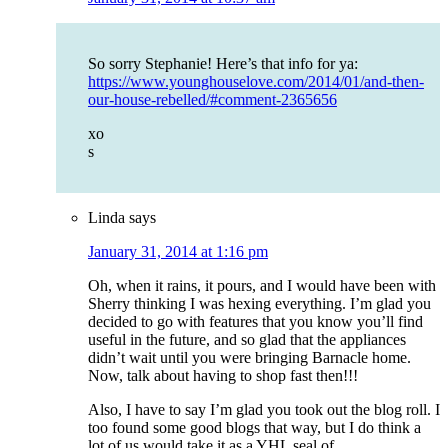
So sorry Stephanie! Here’s that info for ya:
https://www.younghouselove.com/2014/01/and-then-
our-house-rebelled/#comment-2365656
xo
s
Linda
says
January 31, 2014 at 1:16 pm
Oh, when it rains, it pours, and I would have been with
Sherry thinking I was hexing everything. I’m glad you
decided to go with features that you know you’ll find
useful in the future, and so glad that the appliances
didn’t wait until you were bringing Barnacle home.
Now, talk about having to shop fast then!!!
Also, I have to say I’m glad you took out the blog roll. I
too found some good blogs that way, but I do think a
lot of us would take it as a YHL seal of