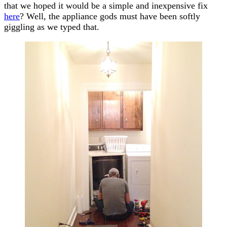
that we hoped it would be a simple and inexpensive fix
here
? Well, the appliance gods must have been softly
giggling as we typed that.