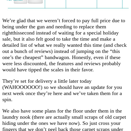
We’re glad that we weren’t forced to pay full price due to
being under the gun and needing to replace them
rightthissecond instead of waiting for a special holiday
sale, but it also felt good to take the time and make a
detailed list of what we really wanted this time (and check
out a bunch of reviews) instead of jumping on the “this
one’s the cheapest” bandwagon. Honestly, even if these
were less discounted, the features and reviews probably
would have tipped the scales in their favor.
They’re set for delivery a little later today
(WAHOOOOOO!) so we should have an update for you
next week once they’re here and we’ve taken them for a
spin.
We also have some plans for the floor under them in the
laundry nook (there are actually small scraps of old carpet
hiding under the ones we have now). So just cross your
fingers that we don’t peel back those carpet scraps under