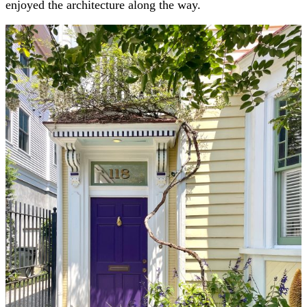
enjoyed the architecture along the way.