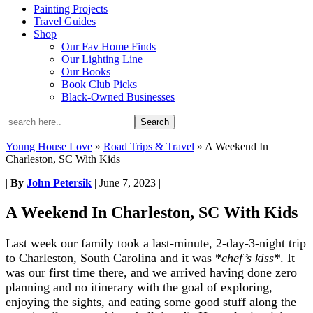
Painting Projects
Travel Guides
Shop
Our Fav Home Finds
Our Lighting Line
Our Books
Book Club Picks
Black-Owned Businesses
Young House Love
»
Road Trips & Travel
»
A Weekend In
Charleston, SC With Kids
|
By
John Petersik
|
June 7, 2023
|
A Weekend In Charleston, SC With Kids
Last week our family took a last-minute, 2-day-3-night trip
to Charleston, South Carolina and it was *
chef’s kiss*
. It
was our first time there, and we arrived having done zero
planning and no itinerary with the goal of exploring,
enjoying the sights, and eating some good stuff along the