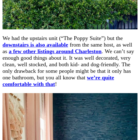
We had the upstairs unit (“The Poppy Suite”) but the
downstairs is also available
from the same host, as well
as
a few other listings around Charleston
. We can’t say
enough good things about it. It was well decorated, very
clean, well stocked, and both kid- and dog-friendly. The
only drawback for some people might be that it only has
one bathroom, but you all know that
we’re quite
comfortable with that
!