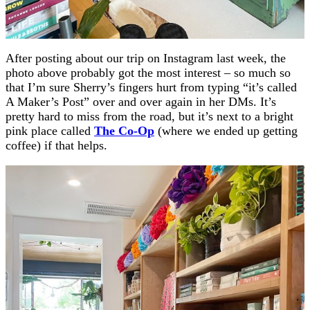
After posting about our trip on Instagram last week, the
photo above probably got the most interest – so much so
that I’m sure Sherry’s fingers hurt from typing “it’s called
A Maker’s Post” over and over again in her DMs. It’s
pretty hard to miss from the road, but it’s next to a bright
pink place called
The Co-Op
(where we ended up getting
coffee) if that helps.