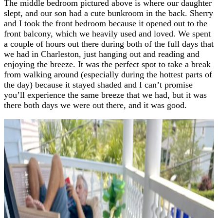
The middle bedroom pictured above is where our daughter
slept, and our son had a cute bunkroom in the back. Sherry
and I took the front bedroom because it opened out to the
front balcony, which we heavily used and loved. We spent
a couple of hours out there during both of the full days that
we had in Charleston, just hanging out and reading and
enjoying the breeze. It was the perfect spot to take a break
from walking around (especially during the hottest parts of
the day) because it stayed shaded and I can’t promise
you’ll experience the same breeze that we had, but it was
there both days we were out there, and it was good.