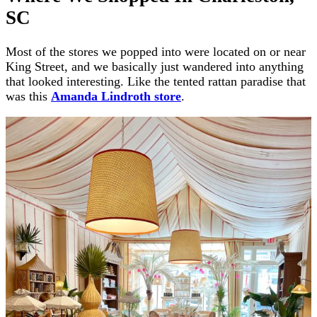
SC
Most of the stores we popped into were located on or near
King Street, and we basically just wandered into anything
that looked interesting. Like the tented rattan paradise that
was this
Amanda Lindroth store
.