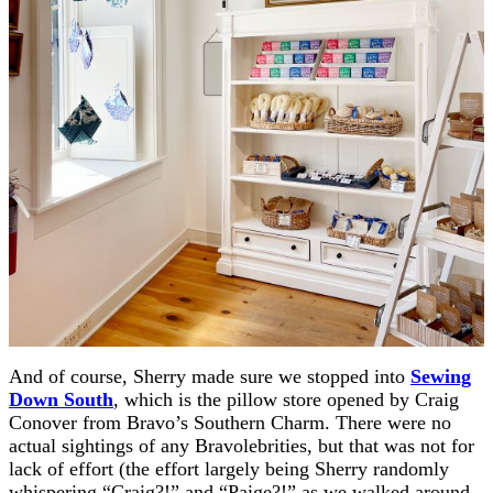
And of course, Sherry made sure we stopped into
Sewing
Down South
, which is the pillow store opened by Craig
Conover from Bravo’s Southern Charm. There were no
actual sightings of any Bravolebrities, but that was not for
lack of effort (the effort largely being Sherry randomly
whispering “Craig?!” and “Paige?!” as we walked around