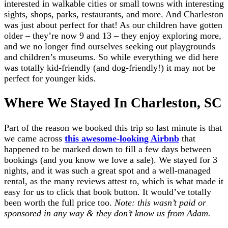
interested in walkable cities or small towns with interesting
sights, shops, parks, restaurants, and more. And Charleston
was just about perfect for that! As our children have gotten
older – they’re now 9 and 13 – they enjoy exploring more,
and we no longer find ourselves seeking out playgrounds
and children’s museums. So while everything we did here
was totally kid-friendly (and dog-friendly!) it may not be
perfect for younger kids.
Where We Stayed In Charleston, SC
Part of the reason we booked this trip so last minute is that
we came across
this awesome-looking Airbnb
that
happened to be marked down to fill a few days between
bookings (and you know we love a sale). We stayed for 3
nights, and it was such a great spot and a well-managed
rental, as the many reviews attest to, which is what made it
easy for us to click that book button. It would’ve totally
been worth the full price too.
Note: this wasn’t paid or
sponsored in any way & they don’t know us from Adam.