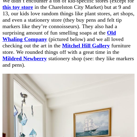
We didn’t encounter a ton of kid-specific stores (except for
this toy store
in the Charelston City Market) but at 9 and
13, our kids love random things like plant stores, art shops,
and even a stationery store (they buy pens and felt tip
markers like they’re connoisseurs). They also had a
surprising amount of fun smelling soaps at the
Old
Whaling Company
(pictured below) and we all loved
checking out the art in the
Mitchel Hill Gallery
furniture
store. We rounded things off with a great time in the
Mildred Newberry
stationery shop (see: they like markers
and pens).