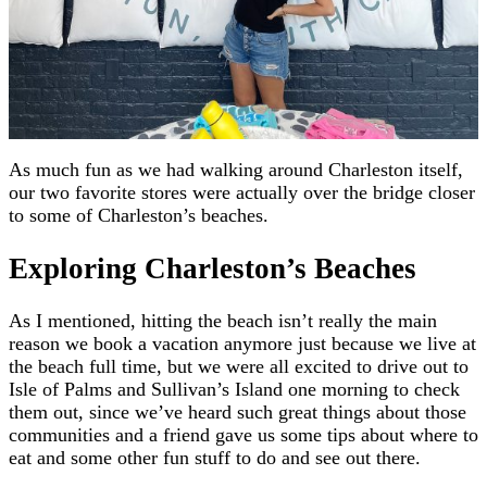
As much fun as we had walking around Charleston itself,
our two favorite stores were actually over the bridge closer
to some of Charleston’s beaches.
Exploring Charleston’s Beaches
As I mentioned, hitting the beach isn’t really the main
reason we book a vacation anymore just because we live at
the beach full time, but we were all excited to drive out to
Isle of Palms and Sullivan’s Island one morning to check
them out, since we’ve heard such great things about those
communities and a friend gave us some tips about where to
eat and some other fun stuff to do and see out there.