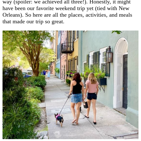
way (spoiler: we achieved all three!). Honestly, it might
have been our favorite weekend trip yet (tied with New
Orleans). So here are all the places, activities, and meals
that made our trip so great.