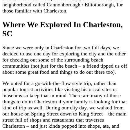
neighborhood called Cannonborough / Elliotborough, for
those familiar with Charleston.
Where We Explored In Charleston,
SC
Since we were only in Charleston for two full days, we
decided to use one day for exploring the city and the other
for checking out some of the surrounding beach
communities (not just for the beach – a friend tipped us off
about some great food and things to do out there too).
We opted for a go-with-the-flow style trip, rather than
popular tourist activities like visiting historical sites or
museums so keep that in mind. There are many of those
things to do in Charleston if your family is looking for that
kind of trip as well. During our city day, we walked from
our house on Spring Street down to King Street – the main
street full of shops and restaurants that traverses
Charleston – and just kinda popped into shops, ate, and