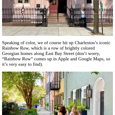
Speaking of color, we of course hit up Charleston’s iconic
Rainbow Row, which is a row of brightly colored
Georgian homes along East Bay Street (don’t worry,
“Rainbow Row” comes up in Apple and Google Maps, so
it’s very easy to find).