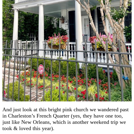
And just look at this bright pink church we wandered past
in Charleston’s French Quarter (yes, they have one too,
just like New Orleans, which is another weekend trip we
took & loved this year).