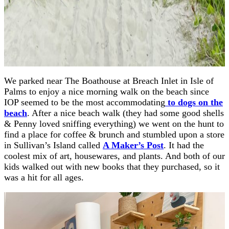
We parked near The Boathouse at Breach Inlet in Isle of
Palms to enjoy a nice morning walk on the beach since
IOP seemed to be the most accommodating
to dogs on the
beach
. After a nice beach walk (they had some good shells
& Penny loved sniffing everything) we went on the hunt to
find a place for coffee & brunch and stumbled upon a store
in Sullivan’s Island called
A Maker’s Post
. It had the
coolest mix of art, housewares, and plants. And both of our
kids walked out with new books that they purchased, so it
was a hit for all ages.