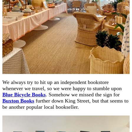
We always try to hit up an independent bookstore
whenever we travel, so we were happy to stumble upon
Blue Bicycle Books
. Somehow we missed the sign for
Buxton Books
further down King Street, but that seems to
be another popular local bookseller.