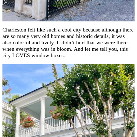
Charleston felt like such a cool city because although there
are so many very old homes and historic details, it was
also colorful and lively. It didn’t hurt that we were there
when everything was in bloom. And let me tell you, this
city LOVES window boxes.