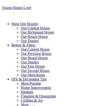
Young House Love
Shop Our Houses
Our Current House
Our Richmond House
Our Beach House
Our Duplex
Before & Afters
Our Current House
Our Previous House
Our Beach House
Our Duplex
Our First House
Our Second House
Our Showhouse
DIY & Decorating Tips
Most Popular
Home Improvement
Painting
Cleaning & Organizing
Crafting & Art
More . . .