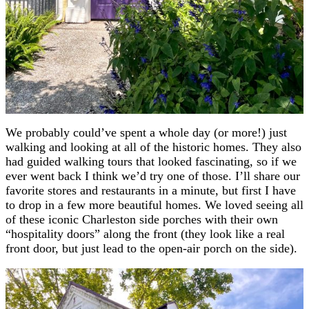
We probably could’ve spent a whole day (or more!) just
walking and looking at all of the historic homes. They also
had guided walking tours that looked fascinating, so if we
ever went back I think we’d try one of those. I’ll share our
favorite stores and restaurants in a minute, but first I have
to drop in a few more beautiful homes. We loved seeing all
of these iconic Charleston side porches with their own
“hospitality doors” along the front (they look like a real
front door, but just lead to the open-air porch on the side).