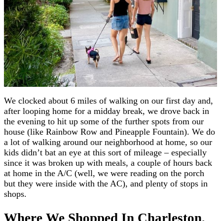
We clocked about 6 miles of walking on our first day and,
after looping home for a midday break, we drove back in
the evening to hit up some of the further spots from our
house (like Rainbow Row and Pineapple Fountain). We do
a lot of walking around our neighborhood at home, so our
kids didn’t bat an eye at this sort of mileage – especially
since it was broken up with meals, a couple of hours back
at home in the A/C (well, we were reading on the porch
but they were inside with the AC), and plenty of stops in
shops.
Where We Shopped In Charleston,