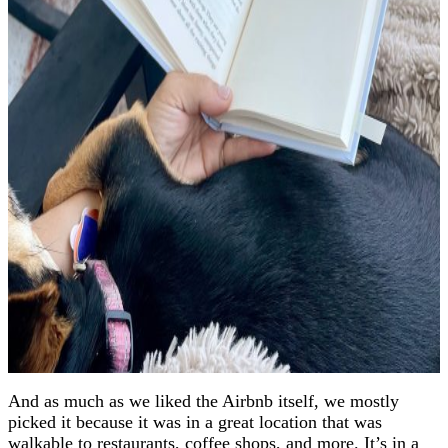
And as much as we liked the Airbnb itself, we mostly
picked it because it was in a great location that was
walkable to restaurants, coffee shops, and more. It’s in a