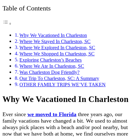
Table of Contents
Why We Vacationed In Charleston
Where We Stayed In Charleston, SC
Where We Explored In Charleston, SC
Where We Shopped In Charleston, SC
Exploring Charleston’s Beaches
Where We Ate In Charleston, SC
Was Charleston Dog Friendly?
Our Trip To Charleston, SC: A Summary
OTHER FAMILY TRIPS WE’VE TAKEN
Why We Vacationed In Charleston
Ever since
we moved to Florida
three years ago, our
family vacations have changed a bit. We used to almost
always pick places with a beach and/or pool nearby, but
now that we have both at home, we find ourselves more