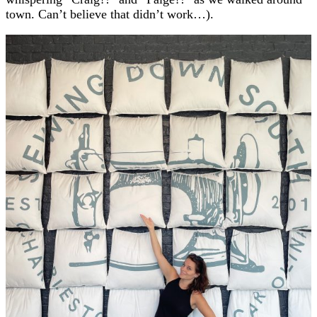
town. Can’t believe that didn’t work…).