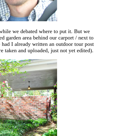
 while we debated where to put it. But we
ed garden area behind our carport / next to
had I already written an outdoor tour post
re taken and uploaded, just not yet edited).