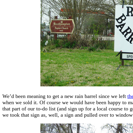
We’d been meaning to get a new rain barrel since we left
th
when we sold it. Of course we would have been happy to mak
that part of our to-do list (and sign up for a local course to 
we took that sign as, well, a sign and pulled over to wind