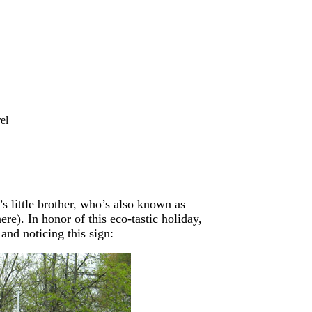
el
 little brother, who’s also known as
re). In honor of this eco-tastic holiday,
and noticing this sign: