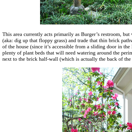
This area currently acts primarily as Burger’s restroom, but 
(aka: dig up that floppy grass) and trade that thin brick path
of the house (since it’s accessible from a sliding door in the
plenty of plant beds that will need watering around the peri
next to the brick half-wall (which is actually the back of the