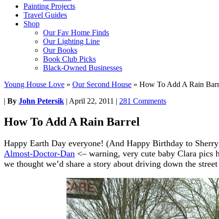
Painting Projects
Travel Guides
Shop
Our Fav Home Finds
Our Lighting Line
Our Books
Book Club Picks
Black-Owned Businesses
Young House Love
»
Our Second House
»
How To Add A Rain Barr
|
By
John Petersik
|
April 22, 2011
|
281 Comments
How To Add A Rain Barrel
Happy Earth Day everyone! (And Happy Birthday to Sherry’s
Almost-Doctor-Dan
<– warning, very cute baby Clara pics he
we thought we’d share a story about driving down the street 