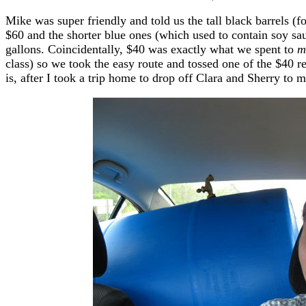
Mike was super friendly and told us the tall black barrels (f
$60 and the shorter blue ones (which used to contain soy s
gallons. Coincidentally, $40 was exactly what we spent to
m
class) so we took the easy route and tossed one of the $40 r
is, after I took a trip home to drop off Clara and Sherry to