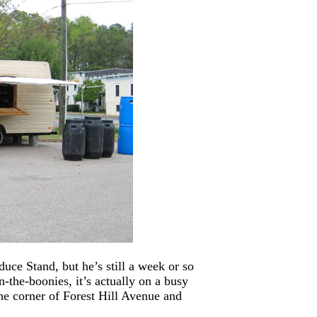
ce Stand, but he’s still a week or so
-the-boonies, it’s actually on a busy
the corner of Forest Hill Avenue and