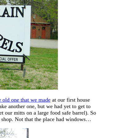
e old one that we made
at our first house
e another one, but we had yet to get to
get our mitts on a large food safe barrel). So
ow shop. Not that the place had windows…