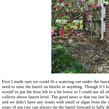
First I made sure we could fit a watering can under the fau
need to raise the barrel on blocks or anything. Though if I 
would’ve put the hose bib in a bit lower so I could use all of
collects above faucet level. The good news is that our last b
and we didn’t have any issues with smell or algae from the w
years of use (we can always tip the barrel forward to fully dr