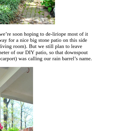
we’re soon hoping to de-liriope most of it
way for a nice big stone patio on this side
 living room). But we still plan to leave
meter of our DIY patio, so that downspout
 carport) was calling our rain barrel’s name.