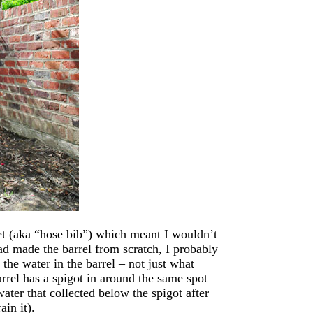
cet (aka “hose bib”) which meant I wouldn’t
had made the barrel from scratch, I probably
 the water in the barrel – not just what
arrel has a spigot in around the same spot
ater that collected below the spigot after
ain it).