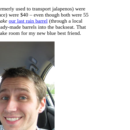
ormerly used to transport jalapenos) were
auce) were $40 – even though both were 55
ake
our last rain barrel
(through a local
eady-made barrels into the backseat. That
 make room for my new blue best friend.