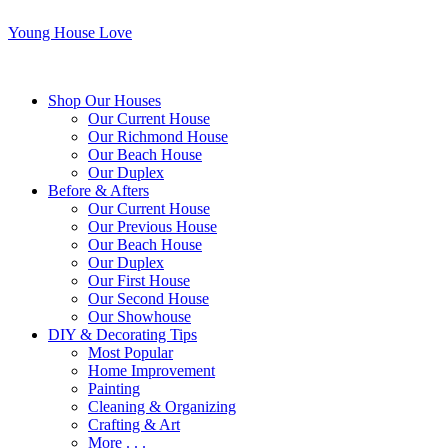
Young House Love
Shop Our Houses
Our Current House
Our Richmond House
Our Beach House
Our Duplex
Before & Afters
Our Current House
Our Previous House
Our Beach House
Our Duplex
Our First House
Our Second House
Our Showhouse
DIY & Decorating Tips
Most Popular
Home Improvement
Painting
Cleaning & Organizing
Crafting & Art
More . . .