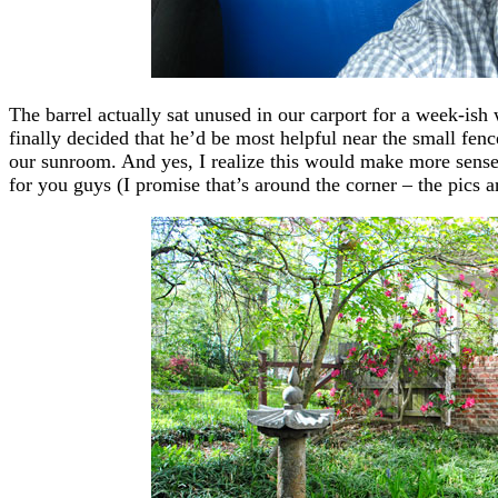
The barrel actually sat unused in our carport for a week-ish
finally decided that he’d be most helpful near the small fenc
our sunroom. And yes, I realize this would make more sense 
for you guys (I promise that’s around the corner – the pics a