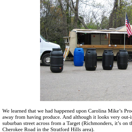
We learned that we had happened upon Carolina Mike’s Produ
away from having produce. And although it looks very out-in
suburban street across from a Target (Richmonders, it’s on 
Cherokee Road in the Stratford Hills area).