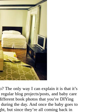
 The only way I can explain it is that it’s
 regular blog projects/posts, and baby care
different book photos that you’re DIYing
e during the day. And once the baby goes to
ght, but since they’re all coming back in