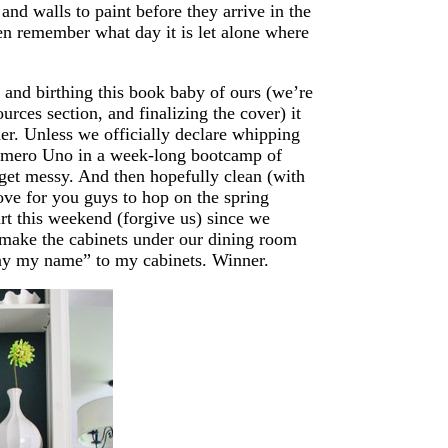
and walls to paint before they arrive in the
ven remember what day it is let alone where
, and birthing this book baby of ours (we’re
urces section, and finalizing the cover) it
her. Unless we officially declare whipping
Numero Uno in a week-long bootcamp of
get messy. And then hopefully clean (with
love for you guys to hop on the spring
rt this weekend (forgive us) since we
o make the cabinets under our dining room
“Say my name” to my cabinets. Winner.