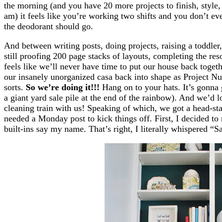
the morning (and you have 20 more projects to finish, style, 
am) it feels like you’re working two shifts and you don’t e
the deodorant should go.
And between writing posts, doing projects, raising a toddler
still proofing 200 page stacks of layouts, completing the reso
feels like we’ll never have time to put our house back toget
our insanely unorganized casa back into shape as Project 
sorts.
So we’re doing it!!!
Hang on to your hats. It’s gonna 
a giant yard sale pile at the end of the rainbow). And we’d 
cleaning train with us! Speaking of which, we got a head-sta
needed a Monday post to kick things off. First, I decided t
built-ins say my name. That’s right, I literally whispered 