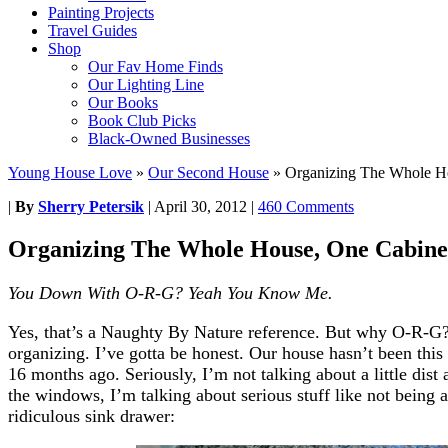
Painting Projects
Travel Guides
Shop
Our Fav Home Finds
Our Lighting Line
Our Books
Book Club Picks
Black-Owned Businesses
Young House Love
»
Our Second House
»
Organizing The Whole H
|
By
Sherry Petersik
|
April 30, 2012
|
460 Comments
Organizing The Whole House, One Cabine
You Down With O-R-G? Yeah You Know Me.
Yes, that’s a Naughty By Nature reference. But why O-R-G? 
organizing. I’ve gotta be honest. Our house hasn’t been thi
16 months ago. Seriously, I’m not talking about a little dis
the windows, I’m talking about serious stuff like not being 
ridiculous sink drawer: