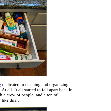
e
dedicated to cleaning and organizing
t all. It all started to fall apart back in
h a crew of people, and a ton of
g like this…