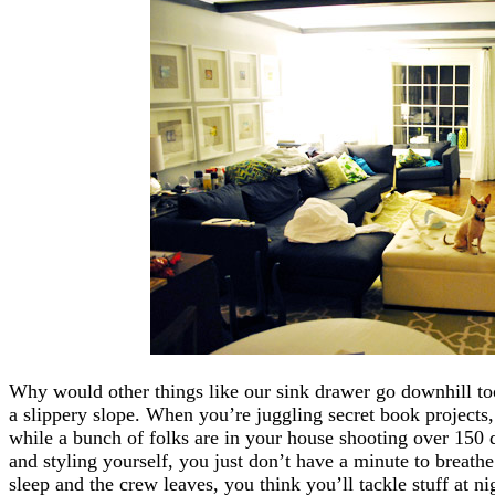
Why would other things like our sink drawer go downhill too?
a slippery slope. When you’re juggling secret book projects,
while a bunch of folks are in your house shooting over 150 
and styling yourself, you just don’t have a minute to breath
sleep and the crew leaves, you think you’ll tackle stuff at ni