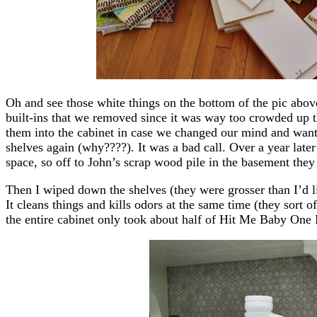
Oh and see those white things on the bottom of the pic abov
built-ins that we removed since it was way too crowded up 
them into the cabinet in case we changed our mind and want
shelves again (why????). It was a bad call. Over a year later
space, so off to John’s scrap wood pile in the basement they
Then I wiped down the shelves (they were grosser than I’d l
It cleans things and kills odors at the same time (they sort 
the entire cabinet only took about half of Hit Me Baby One