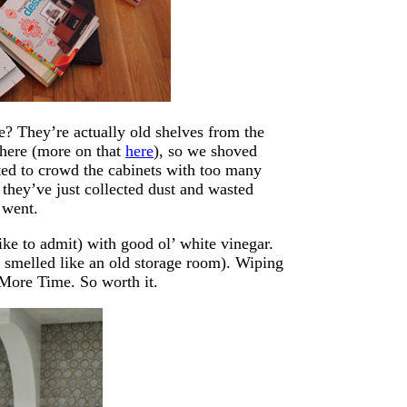
e? They’re actually old shelves from the
there (more on that
here
), so we shoved
ed to crowd the cabinets with too many
 they’ve just collected dust and wasted
 went.
ike to admit) with good ol’ white vinegar.
of smelled like an old storage room). Wiping
 More Time. So worth it.