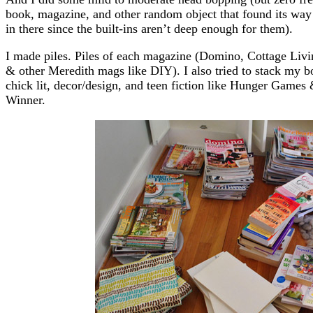
book, magazine, and other random object that found its way
in there since the built-ins aren’t deep enough for them).
I made piles. Piles of each magazine (Domino, Cottage Liv
& other Meredith mags like DIY). I also tried to stack my b
chick lit, decor/design, and teen fiction like Hunger Games &
Winner.