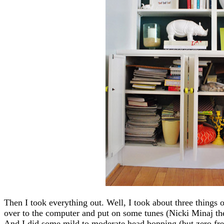
Then I took everything out. Well, I took about three things 
over to the computer and put on some tunes (Nicki Minaj the
And I did some mild to moderate head bopping (but zero free