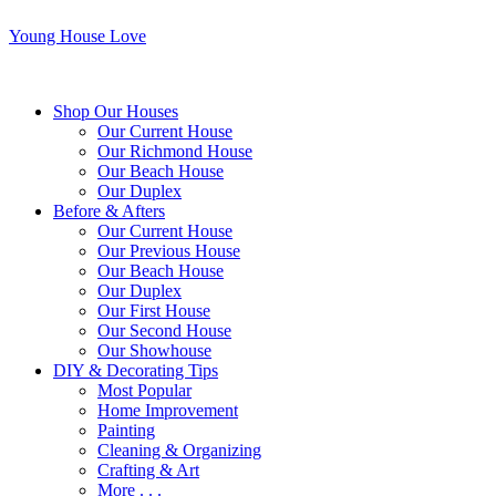
Young House Love
Shop Our Houses
Our Current House
Our Richmond House
Our Beach House
Our Duplex
Before & Afters
Our Current House
Our Previous House
Our Beach House
Our Duplex
Our First House
Our Second House
Our Showhouse
DIY & Decorating Tips
Most Popular
Home Improvement
Painting
Cleaning & Organizing
Crafting & Art
More . . .