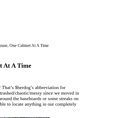
ouse, One Cabinet At A Time
t At A Time
That’s $herdog’s abbreviation for
s trashed/chaotic/messy since we moved in
t around the baseboards or some streaks on
able to locate anything in our completely