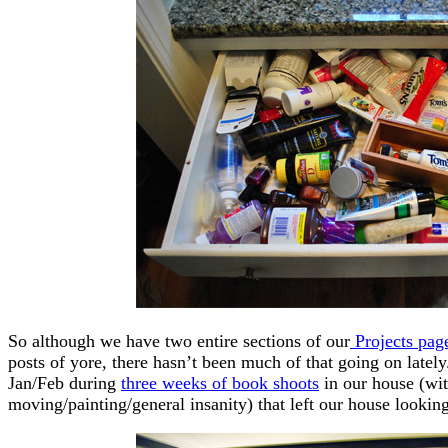
So although we have two entire sections of our
Projects pag
posts of yore, there hasn’t been much of that going on lately. A
Jan/Feb during
three weeks of book shoots
in our house (wit
moving/painting/general insanity) that left our house lookin