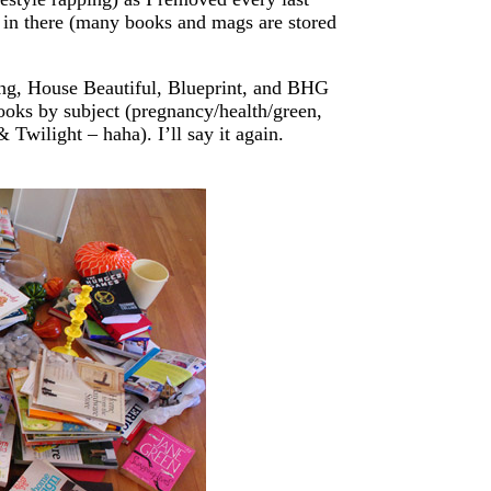
 in there (many books and mags are stored
ing, House Beautiful, Blueprint, and BHG
ooks by subject (pregnancy/health/green,
 Twilight – haha). I’ll say it again.