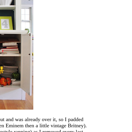
out and was already over it, so I padded
n Eminem then a little vintage Britney).
style rapping) as I removed every last