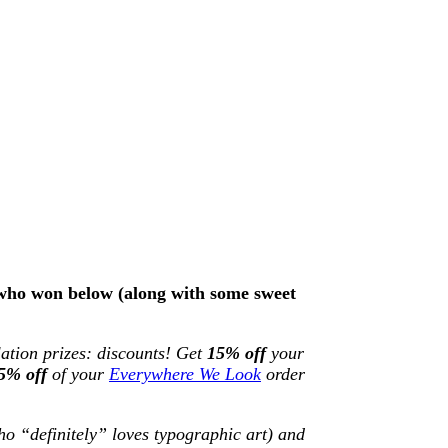
e who won below (along with some sweet
lation prizes: discounts! Get
15% off
your
5% off
of your
Everywhere We Look
order
o “definitely” loves typographic art) and