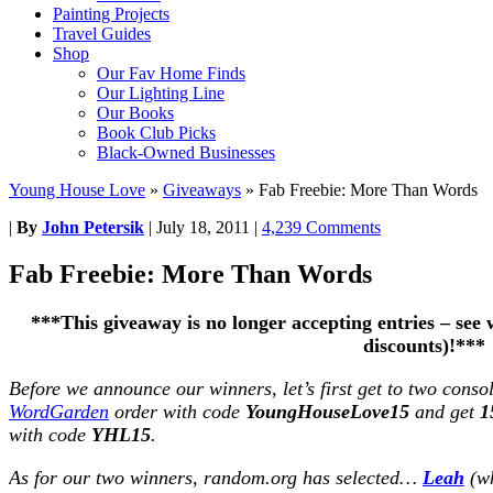
Painting Projects
Travel Guides
Shop
Our Fav Home Finds
Our Lighting Line
Our Books
Book Club Picks
Black-Owned Businesses
Young House Love
»
Giveaways
»
Fab Freebie: More Than Words
|
By
John Petersik
|
July 18, 2011
|
4,239 Comments
Fab Freebie: More Than Words
***This giveaway is no longer accepting entries – se
discounts)!***
Before we announce our winners, let’s first get to two conso
WordGarden
order with code
YoungHouseLove15
and get
1
with code
YHL15
.
As for our two winners, random.org has selected…
Leah
(wh