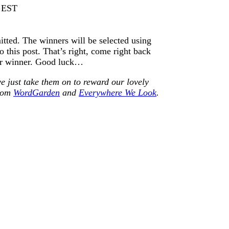
m EST
itted. The winners will be selected using
this post. That’s right, come right back
ur winner. Good luck…
e just take them on to reward our lovely
from
WordGarden
and
Everywhere We Look
.