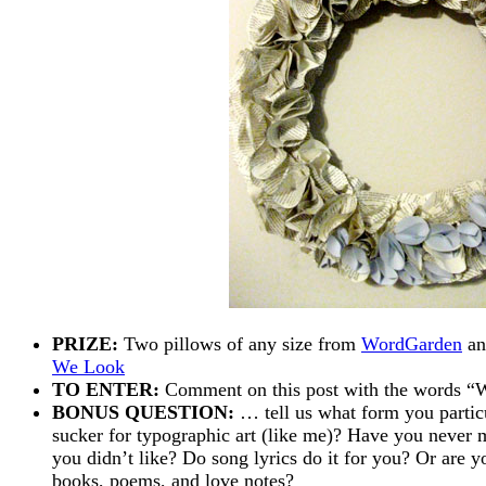
PRIZE:
Two pillows of any size from
WordGarden
an
We Look
TO ENTER:
Comment on this post with the word
BONUS QUESTION:
… tell us what form you partic
sucker for typographic art (like me)? Have you never m
you didn’t like? Do song lyrics do it for you? Or are y
books, poems, and love notes?