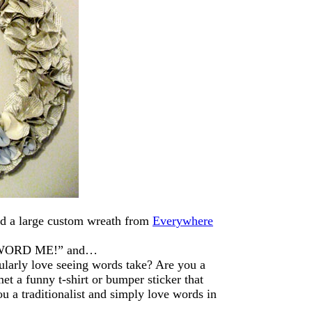
d a large custom wreath from
Everywhere
s “WORD ME!” and…
ularly love seeing words take? Are you a
et a funny t-shirt or bumper sticker that
ou a traditionalist and simply love words in