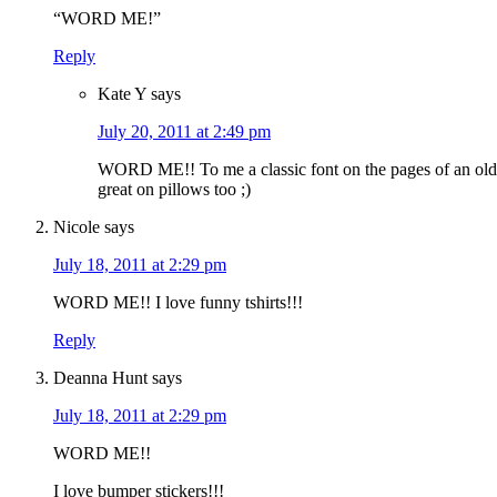
“WORD ME!”
Reply
Kate Y
says
July 20, 2011 at 2:49 pm
WORD ME!! To me a classic font on the pages of an old
great on pillows too ;)
Nicole
says
July 18, 2011 at 2:29 pm
WORD ME!! I love funny tshirts!!!
Reply
Deanna Hunt
says
July 18, 2011 at 2:29 pm
WORD ME!!
I love bumper stickers!!!