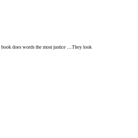
 book does words the most justice …They look