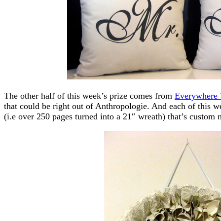
The other half of this week’s prize comes from
Everywhere
that could be right out of Anthropologie. And each of this w
(i.e over 250 pages turned into a 21″ wreath) that’s custom 