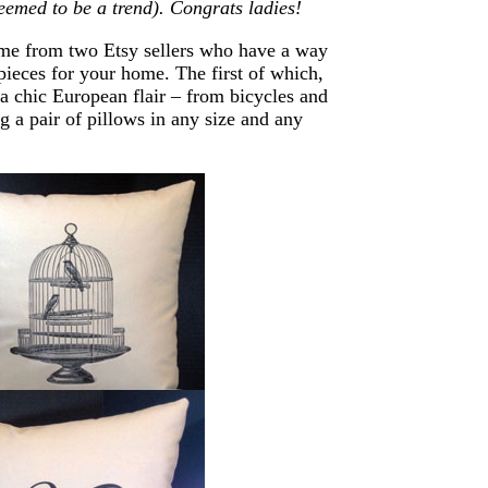
emed to be a trend). Congrats ladies!
 come from two Etsy sellers who have a way
pieces for your home. The first of which,
s a chic European flair – from
bicycles
and
 a pair of pillows in any size and any