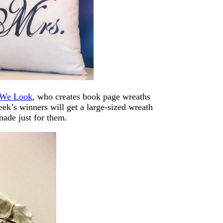
 We Look
, who creates book page wreaths
eek’s winners will get a large-sized wreath
made just for them.