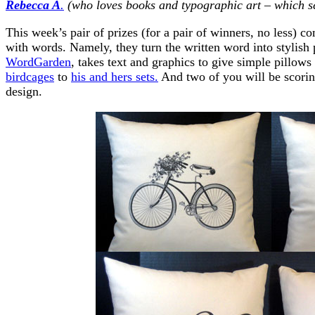
Rebecca A
.
(who loves books and typographic art – which se
This week’s pair of prizes (for a pair of winners, no less)
with words. Namely, they turn the written word into stylish 
WordGarden
, takes text and graphics to give simple pillow
birdcages
to
his and hers sets.
And two of you will be scoring
design.