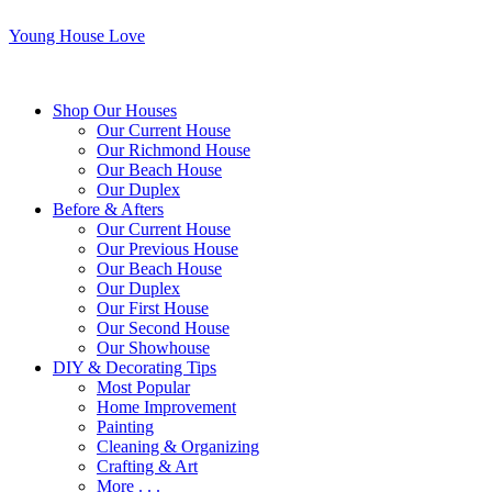
Young House Love
Shop Our Houses
Our Current House
Our Richmond House
Our Beach House
Our Duplex
Before & Afters
Our Current House
Our Previous House
Our Beach House
Our Duplex
Our First House
Our Second House
Our Showhouse
DIY & Decorating Tips
Most Popular
Home Improvement
Painting
Cleaning & Organizing
Crafting & Art
More . . .