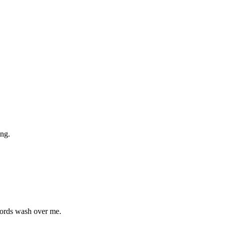
ng.
 words wash over me.