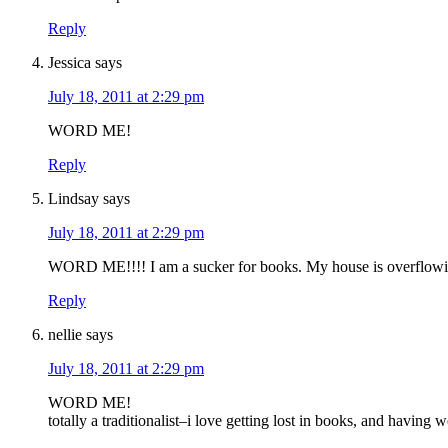
Reply
Jessica
says
July 18, 2011 at 2:29 pm
WORD ME!
Reply
Lindsay
says
July 18, 2011 at 2:29 pm
WORD ME!!!! I am a sucker for books. My house is overflowi
Reply
nellie
says
July 18, 2011 at 2:29 pm
WORD ME!
totally a traditionalist–i love getting lost in books, and having