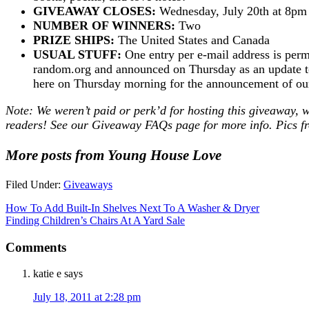
GIVEAWAY CLOSES:
Wednesday, July 20th at 8p
NUMBER OF WINNERS:
Two
PRIZE SHIPS:
The United States and Canada
USUAL STUFF:
One entry per e-mail address is perm
random.org and announced on Thursday as an update to 
here on Thursday morning for the announcement of o
Note: We weren’t paid or perk’d for hosting this giveaway, w
readers! See our
Giveaway FAQs
page for more info. Pics 
More posts from Young House Love
Filed Under:
Giveaways
How To Add Built-In Shelves Next To A Washer & Dryer
Finding Children’s Chairs At A Yard Sale
Comments
katie e
says
July 18, 2011 at 2:28 pm