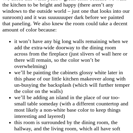
the kitchen to be bright and happy (there aren’t any
windows to the outside world – just one that looks into our
sunroom) and it was suuuuuuper dark before we painted
that paneling. We also knew the room could take a decent
amount of color because:
it won’t have any big long walls remaining when we
add the extra-wide doorway to the dining room
across from the fireplace (just slivers of wall here or
there will remain, so the color won’t be
overwhelming)
we’ll be painting the cabinets glossy white later in
this phase of our little kitchen makeover along with
un-busying the backsplash (which will further temper
the color on the walls)
we’ll be adding an island in the place of our too-
small table someday (with a different countertop and
most likely a non-white base color to keep things
interesting and layered)
this room is surrounded by the dining room, the
hallway, and the living room, which all have soft