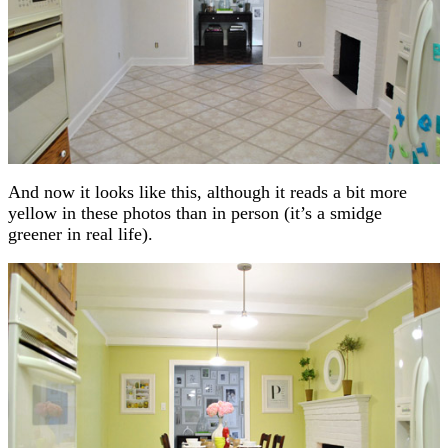
And now it looks like this, although it reads a bit more
yellow in these photos than in person (it’s a smidge
greener in real life).