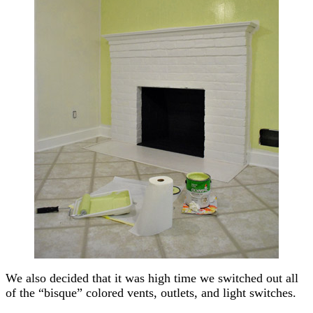
We also decided that it was high time we switched out all
of the “bisque” colored vents, outlets, and light switches.