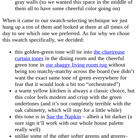
gray walls (so we wanted this space in the middle of
them all to have some cheerful color going on)
When it came to our swatch-selecting technique we just
hung up a ton of them and looked at them at all times of
day to see which one we preferred. As for why we chose
this swatch specifically, we decided:
this golden-green tone will tie into
the chartreuse
curtain tones
in the dining room and the cheerful
green tone in
our shaggy living room rug
without
being too matchy-matchy across the board (we didn’t
want the exact same tone of green everywhere for
fear that it would look a bit too “orchestrated”)
a warm yellow kitchen is always a classic choice, but
this color feels modern and crisp with the green
undertones (and it’s not completely terrible with the
oak cabinetry, which will stay for a little while)
this tone is in
Sue the Napkin
– albeit a bit darker (a
sure sign it’ll work with our whole house palette
really well)
unlike some of the other softer greens and greeny-