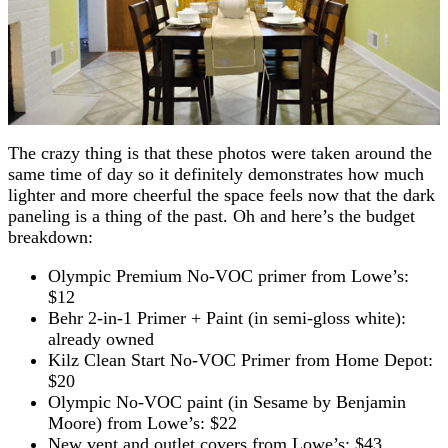
The crazy thing is that these photos were taken around the
same time of day so it definitely demonstrates how much
lighter and more cheerful the space feels now that the dark
paneling is a thing of the past. Oh and here’s the budget
breakdown:
Olympic Premium No-VOC primer from Lowe’s:
$12
Behr 2-in-1 Primer + Paint (in semi-gloss white):
already owned
Kilz Clean Start No-VOC Primer from Home Depot:
$20
Olympic No-VOC paint (in Sesame by Benjamin
Moore) from Lowe’s: $22
New vent and outlet covers from Lowe’s: $43