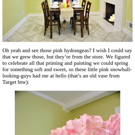
Oh yeah and see those pink hydrangeas? I wish I could say
that we grew those, but they’re from the store. We figured
to celebrate all that priming and painting we could spring
for something soft and sweet, so these little pink snowball-
looking-guys had me at hello (that’s an old vase from
Target btw):