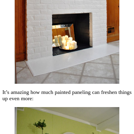
It’s amazing how much painted paneling can freshen things
up even more: