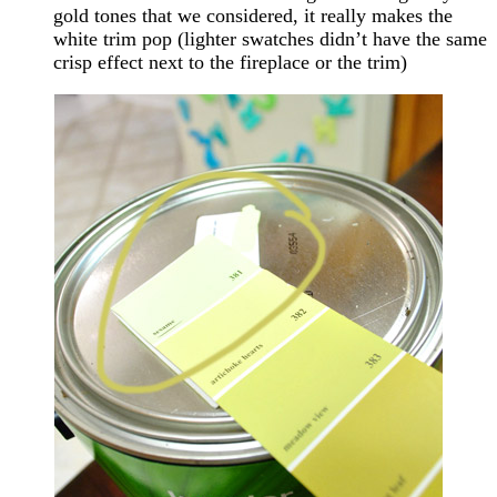
gold tones that we considered, it really makes the
white trim pop (lighter swatches didn’t have the same
crisp effect next to the fireplace or the trim)