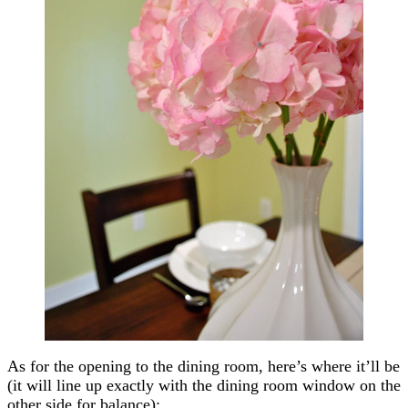
As for the opening to the dining room, here’s where it’ll be
(it will line up exactly with the dining room window on the
other side for balance):