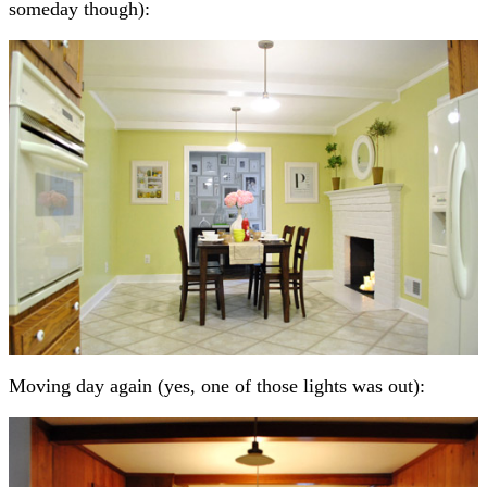
someday though):
Moving day again (yes, one of those lights was out):