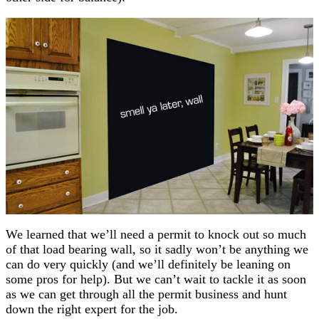
We learned that we’ll need a permit to knock out so much
of that load bearing wall, so it sadly won’t be anything we
can do very quickly (and we’ll definitely be leaning on
some pros for help). But we can’t wait to tackle it as soon
as we can get through all the permit business and hunt
down the right expert for the job.