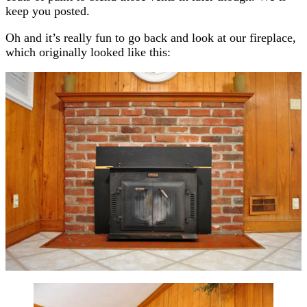
keep you posted.
Oh and it’s really fun to go back and look at our fireplace,
which originally looked like this: