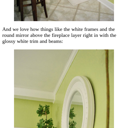
And we love how things like the white frames and the
round mirror above the fireplace layer right in with the
glossy white trim and beams: