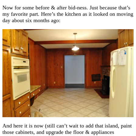
Now for some before & after bid-ness. Just because that’s
my favorite part. Here’s the kitchen as it looked on moving
day about six months ago:
And here it is now (still can’t wait to add that island, paint
those cabinets, and upgrade the floor & appliances