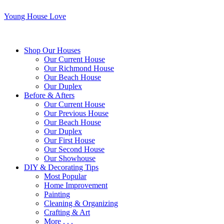
Young House Love
Shop Our Houses
Our Current House
Our Richmond House
Our Beach House
Our Duplex
Before & Afters
Our Current House
Our Previous House
Our Beach House
Our Duplex
Our First House
Our Second House
Our Showhouse
DIY & Decorating Tips
Most Popular
Home Improvement
Painting
Cleaning & Organizing
Crafting & Art
More . . .