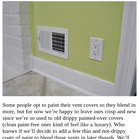
Some people opt to paint their vent covers so they blend in
more, but for now we’re happy to leave ours crisp and new
since we’re so used to old drippy painted-over covers
(clean paint-free ones kind of feel like a luxury). Who
knows if we’ll decide to add a few thin and not-drippy
coats of paint to blend those vents in later though. We’ll