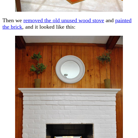
Then we
removed the old unused wood stove
and
painted
the brick
, and it looked like this: