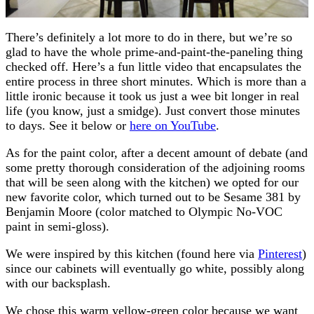
There’s definitely a lot more to do in there, but we’re so
glad to have the whole prime-and-paint-the-paneling thing
checked off. Here’s a fun little video that encapsulates the
entire process in three short minutes. Which is more than a
little ironic because it took us just a wee bit longer in real
life (you know, just a smidge). Just convert those minutes
to days. See it below or
here on YouTube
.
As for the paint color, after a decent amount of debate (and
some pretty thorough consideration of the adjoining rooms
that will be seen along with the kitchen) we opted for our
new favorite color, which turned out to be Sesame 381 by
Benjamin Moore (color matched to Olympic No-VOC
paint in semi-gloss).
We were inspired by this kitchen (found here via
Pinterest
)
since our cabinets will eventually go white, possibly along
with our backsplash.
We chose this warm yellow-green color because we want