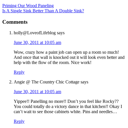
Priming Our Wood Paneling
Is A Single Sink Better Than A Double Sink?
Comments
holly@LoveofLifeblog
says
June 30, 2011 at 10:05 am
Wow, crazy how a paint job can open up a room so much!
And once that wall is knocked out it will look even better and
help with the flow of the room. Nice work!
Reply
Angie @ The Country Chic Cottage
says
June 30, 2011 at 10:05 am
Yippee!! Panelling no more!! Don’t you feel like Rocky??
You could totally do a victory dance in that kitchen!! Okay I
can’t wait to see those cabinets white. Pins and needles…
Reply