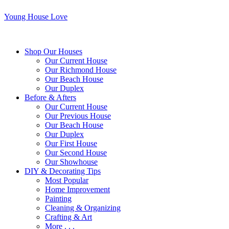
Young House Love
Shop Our Houses
Our Current House
Our Richmond House
Our Beach House
Our Duplex
Before & Afters
Our Current House
Our Previous House
Our Beach House
Our Duplex
Our First House
Our Second House
Our Showhouse
DIY & Decorating Tips
Most Popular
Home Improvement
Painting
Cleaning & Organizing
Crafting & Art
More . . .