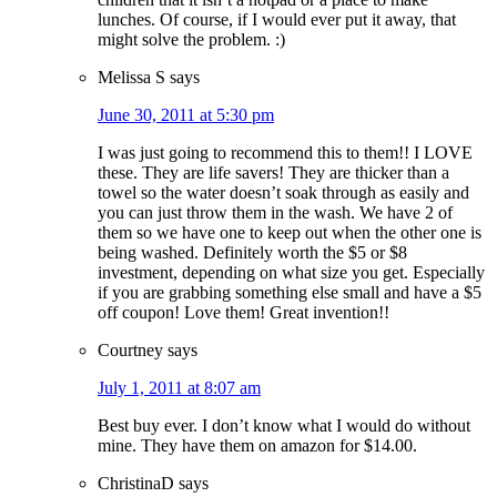
lunches. Of course, if I would ever put it away, that
might solve the problem. :)
Melissa S
says
June 30, 2011 at 5:30 pm
I was just going to recommend this to them!! I LOVE
these. They are life savers! They are thicker than a
towel so the water doesn’t soak through as easily and
you can just throw them in the wash. We have 2 of
them so we have one to keep out when the other one is
being washed. Definitely worth the $5 or $8
investment, depending on what size you get. Especially
if you are grabbing something else small and have a $5
off coupon! Love them! Great invention!!
Courtney
says
July 1, 2011 at 8:07 am
Best buy ever. I don’t know what I would do without
mine. They have them on amazon for $14.00.
ChristinaD
says