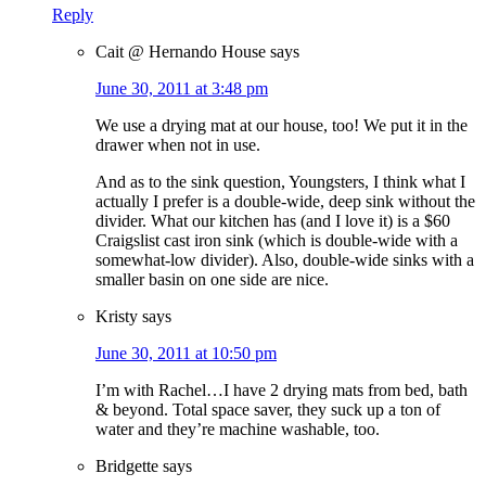
Reply
Cait @ Hernando House
says
June 30, 2011 at 3:48 pm
We use a drying mat at our house, too! We put it in the
drawer when not in use.
And as to the sink question, Youngsters, I think what I
actually I prefer is a double-wide, deep sink without the
divider. What our kitchen has (and I love it) is a $60
Craigslist cast iron sink (which is double-wide with a
somewhat-low divider). Also, double-wide sinks with a
smaller basin on one side are nice.
Kristy
says
June 30, 2011 at 10:50 pm
I’m with Rachel…I have 2 drying mats from bed, bath
& beyond. Total space saver, they suck up a ton of
water and they’re machine washable, too.
Bridgette
says