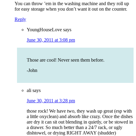
You can throw ’em in the washing machine and they roll up
for easy storage when you don’t want it out on the counter.
Reply
YoungHouseLove
says
June 30, 2011 at 3:08 pm
Those are cool! Never seen them before.
-John
ali
says
June 30, 2011 at 3:28 pm
those rock! We have two, they wash up great (esp with
a little oxyclean) and absorb like crazy. Once the dishes
are dry it can sit out blending in quietly, or be stowed in
a drawer. So much better than a 24/7 rack, or ugly
dishtowel, or drying RIGHT AWAY (shudder)