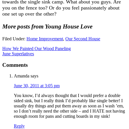
towards the single sink camp. What about you guys. Are
you on the fence too? Or do you feel passionately about
one set up over the other?
More posts from Young House Love
Filed Under:
Home Improvement
,
Our Second House
How We Painted Our Wood Paneling
June Superlatives
Comments
Amanda
says
June 30, 2011 at 3:05 pm
You know, I’d always thought that I would prefer a double
sided sink, but I really think I’d probably like single better! I
usually dry things and put them away as soon as I wash ’em,
so I don’t really need the other side – and I HATE not having
enough room for pans and cutting boards in my sink!
Reply