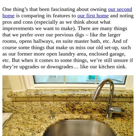
One thing’s that been fascinating about owning
our second
home
is comparing its features to
our first home
and noting
pros and cons (especially as we think about what
improvements we want to make). There are many things
that we prefer over our previous digs – like the larger
rooms, opens hallways, en suite master bath, etc. And of
course some things that make us miss our old set-up, such
as our former more open laundry area, enclosed garage,
etc. But when it comes to some things, we’re still unsure if
they’re upgrades or downgrades… like our kitchen sink.