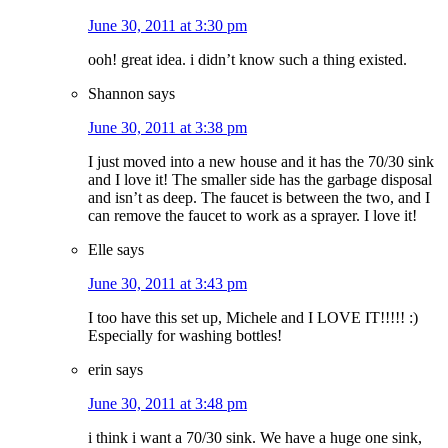
June 30, 2011 at 3:30 pm
ooh! great idea. i didn’t know such a thing existed.
Shannon
says
June 30, 2011 at 3:38 pm
I just moved into a new house and it has the 70/30 sink
and I love it! The smaller side has the garbage disposal
and isn’t as deep. The faucet is between the two, and I
can remove the faucet to work as a sprayer. I love it!
Elle
says
June 30, 2011 at 3:43 pm
I too have this set up, Michele and I LOVE IT!!!!! :)
Especially for washing bottles!
erin
says
June 30, 2011 at 3:48 pm
i think i want a 70/30 sink. We have a huge one sink,