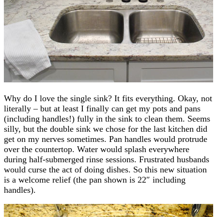
Why do I love the single sink? It fits everything. Okay, not
literally – but at least I finally can get my pots and pans
(including handles!) fully in the sink to clean them. Seems
silly, but the double sink we chose for the last kitchen did
get on my nerves sometimes. Pan handles would protrude
over the countertop. Water would splash everywhere
during half-submerged rinse sessions. Frustrated husbands
would curse the act of doing dishes. So this new situation
is a welcome relief (the pan shown is 22″ including
handles).