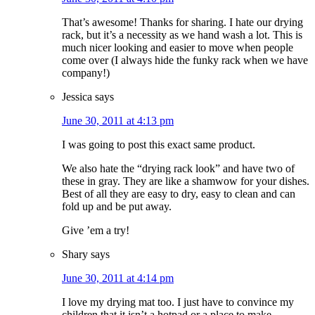
That’s awesome! Thanks for sharing. I hate our drying
rack, but it’s a necessity as we hand wash a lot. This is
much nicer looking and easier to move when people
come over (I always hide the funky rack when we have
company!)
Jessica
says
June 30, 2011 at 4:13 pm
I was going to post this exact same product.
We also hate the “drying rack look” and have two of
these in gray. They are like a shamwow for your dishes.
Best of all they are easy to dry, easy to clean and can
fold up and be put away.
Give ’em a try!
Shary
says
June 30, 2011 at 4:14 pm
I love my drying mat too. I just have to convince my
children that it isn’t a hotpad or a place to make