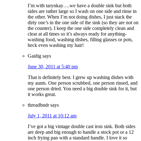
I’m with tarynkay….we have a double sink but both
sides are rather large so I wash on one side and rinse in
the other. When I’m not doing dishes, I just stack the
dirty one’s in the one side of the sink (so they are not on
the counter). I keep the one side completely clean and
clear at all times so it’s always ready for anything-
washing food, washing dishes, filling glasses or pots,
heck even washing my hair!
Gaidig
says
June 30, 2011 at 5:40 pm
That is definitely best. I grew up washing dishes with
my aunts. One person scrubbed, one person rinsed, and
one person dried. You need a big double sink for it, but
it works great.
threadbndr
says
July 1, 2011 at 10:12 am
I’ve got a big vintage double cast iron sink. Both sides
are deep and big enough to handle a stock pot or a 12
inch frying pan with a standard handle. I love it so