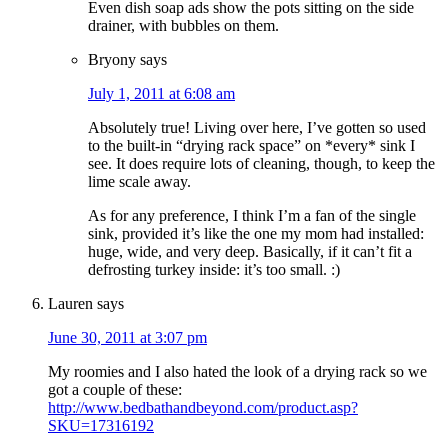
Even dish soap ads show the pots sitting on the side
drainer, with bubbles on them.
Bryony
says
July 1, 2011 at 6:08 am
Absolutely true! Living over here, I’ve gotten so used
to the built-in “drying rack space” on *every* sink I
see. It does require lots of cleaning, though, to keep the
lime scale away.
As for any preference, I think I’m a fan of the single
sink, provided it’s like the one my mom had installed:
huge, wide, and very deep. Basically, if it can’t fit a
defrosting turkey inside: it’s too small. :)
Lauren
says
June 30, 2011 at 3:07 pm
My roomies and I also hated the look of a drying rack so we
got a couple of these:
http://www.bedbathandbeyond.com/product.asp?
SKU=17316192