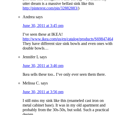
utter dream is a massive belfast sink like this
http://pinterest.com/pin/32882883/
)
Andrea
says
June 30, 2011 at 3:45 pm
I’ve seen these at IKEA!
http://www.ikea.com/us/en/catalog/products/S69847464
They have different size sink bowls and even ones with
double bowls…
Jennifer L
says
June 30, 2011 at 3:46 pm
Ikea sells these too.. I’ve only ever seen them there.
Melissa C.
says
June 30, 2011 at 3:56 pm
I still miss my sink like this (enameled cast iron on
metal cabinet base). It was in my old apartment and
probably from the 30s-50s, but solid. Such a practical
design.