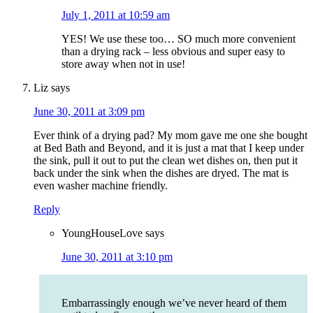
July 1, 2011 at 10:59 am
YES! We use these too… SO much more convenient
than a drying rack – less obvious and super easy to
store away when not in use!
Liz
says
June 30, 2011 at 3:09 pm
Ever think of a drying pad? My mom gave me one she bought
at Bed Bath and Beyond, and it is just a mat that I keep under
the sink, pull it out to put the clean wet dishes on, then put it
back under the sink when the dishes are dryed. The mat is
even washer machine friendly.
Reply
YoungHouseLove
says
June 30, 2011 at 3:10 pm
Embarrassingly enough we’ve never heard of them