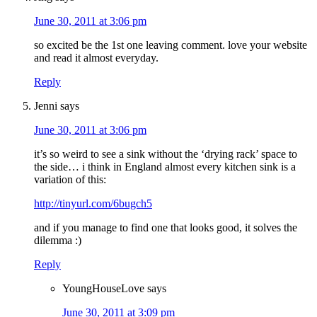
June 30, 2011 at 3:06 pm
so excited be the 1st one leaving comment. love your website
and read it almost everyday.
Reply
Jenni
says
June 30, 2011 at 3:06 pm
it’s so weird to see a sink without the ‘drying rack’ space to
the side… i think in England almost every kitchen sink is a
variation of this:
http://tinyurl.com/6bugch5
and if you manage to find one that looks good, it solves the
dilemma :)
Reply
YoungHouseLove
says
June 30, 2011 at 3:09 pm