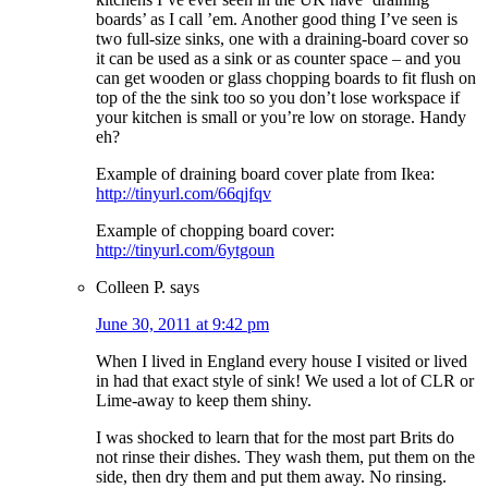
boards’ as I call ’em. Another good thing I’ve seen is
two full-size sinks, one with a draining-board cover so
it can be used as a sink or as counter space – and you
can get wooden or glass chopping boards to fit flush on
top of the the sink too so you don’t lose workspace if
your kitchen is small or you’re low on storage. Handy
eh?
Example of draining board cover plate from Ikea:
http://tinyurl.com/66qjfqv
Example of chopping board cover:
http://tinyurl.com/6ytgoun
Colleen P.
says
June 30, 2011 at 9:42 pm
When I lived in England every house I visited or lived
in had that exact style of sink! We used a lot of CLR or
Lime-away to keep them shiny.
I was shocked to learn that for the most part Brits do
not rinse their dishes. They wash them, put them on the
side, then dry them and put them away. No rinsing.