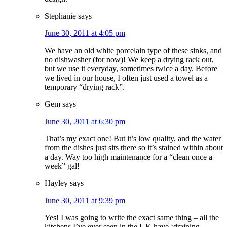
Stephanie
says
June 30, 2011 at 4:05 pm
We have an old white porcelain type of these sinks, and
no dishwasher (for now)! We keep a drying rack out,
but we use it everyday, sometimes twice a day. Before
we lived in our house, I often just used a towel as a
temporary “drying rack”.
Gem
says
June 30, 2011 at 6:30 pm
That’s my exact one! But it’s low quality, and the water
from the dishes just sits there so it’s stained within about
a day. Way too high maintenance for a “clean once a
week” gal!
Hayley
says
June 30, 2011 at 9:39 pm
Yes! I was going to write the exact same thing – all the
kitchens I’ve ever seen in the UK have ‘draining