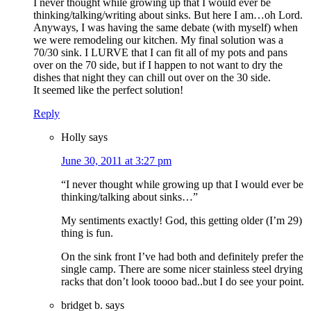
I never thought while growing up that I would ever be
thinking/talking/writing about sinks. But here I am…oh Lord.
Anyways, I was having the same debate (with myself) when
we were remodeling our kitchen. My final solution was a
70/30 sink. I LURVE that I can fit all of my pots and pans
over on the 70 side, but if I happen to not want to dry the
dishes that night they can chill out over on the 30 side.
It seemed like the perfect solution!
Reply
Holly
says
June 30, 2011 at 3:27 pm
“I never thought while growing up that I would ever be
thinking/talking about sinks…”
My sentiments exactly! God, this getting older (I’m 29)
thing is fun.
On the sink front I’ve had both and definitely prefer the
single camp. There are some nicer stainless steel drying
racks that don’t look toooo bad..but I do see your point.
bridget b.
says