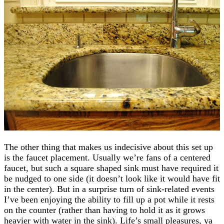
The other thing that makes us indecisive about this set up
is the faucet placement. Usually we’re fans of a centered
faucet, but such a square shaped sink must have required it
be nudged to one side (it doesn’t look like it would have fit
in the center). But in a surprise turn of sink-related events
I’ve been enjoying the ability to fill up a pot while it rests
on the counter (rather than having to hold it as it grows
heavier with water in the sink). Life’s small pleasures, ya