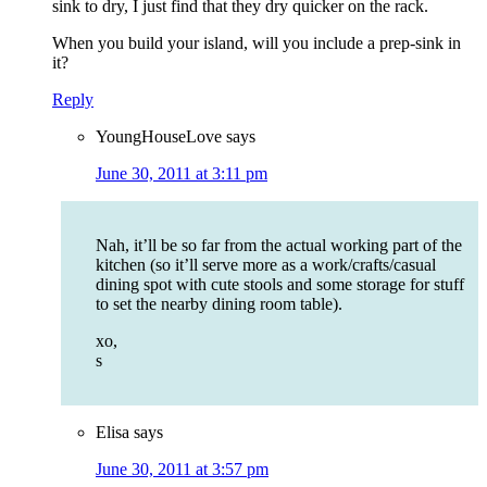
sink to dry, I just find that they dry quicker on the rack.
When you build your island, will you include a prep-sink in
it?
Reply
YoungHouseLove
says
June 30, 2011 at 3:11 pm
Nah, it’ll be so far from the actual working part of the
kitchen (so it’ll serve more as a work/crafts/casual
dining spot with cute stools and some storage for stuff
to set the nearby dining room table).
xo,
s
Elisa
says
June 30, 2011 at 3:57 pm