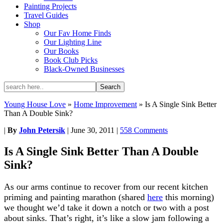
Painting Projects
Travel Guides
Shop
Our Fav Home Finds
Our Lighting Line
Our Books
Book Club Picks
Black-Owned Businesses
Young House Love
»
Home Improvement
»
Is A Single Sink Better
Than A Double Sink?
|
By
John Petersik
|
June 30, 2011
|
558 Comments
Is A Single Sink Better Than A Double
Sink?
As our arms continue to recover from our recent kitchen
priming and painting marathon (shared
here
this morning)
we thought we’d take it down a notch or two with a post
about sinks. That’s right, it’s like a slow jam following a