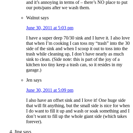
and it’s annoying in terms of – there’s NO place to put
our pots/pans after we wash them.
Walnut
says
June 30, 2011 at 5:03 pm
I have a super deep 70/30 sink and I lurve it. I also love
that when I’m cooking I can toss my “trash” into the 30
side of the sink and when I scoop it out to toss into the
trash while cleaning up, I don’t have nearly as much
sink to clean. (Side note: this is part of the joy of a
kitchen too tiny keep a trash can, so it resides in my
garage.)
Jen
says
June 30, 2011 at 5:09 pm
I also have an offset sink and I love it! One huge side
that will fit anything, but the small side is nice for when
I do want to fill it up and wash or soak something and I
don’t want to fill up the whole giant side (which takes
forever).
Jing
says