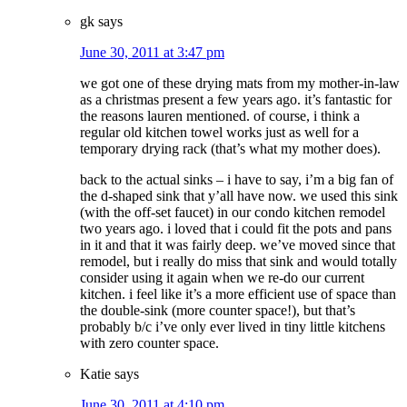
gk
says
June 30, 2011 at 3:47 pm
we got one of these drying mats from my mother-in-law
as a christmas present a few years ago. it’s fantastic for
the reasons lauren mentioned. of course, i think a
regular old kitchen towel works just as well for a
temporary drying rack (that’s what my mother does).
back to the actual sinks – i have to say, i’m a big fan of
the d-shaped sink that y’all have now. we used this sink
(with the off-set faucet) in our condo kitchen remodel
two years ago. i loved that i could fit the pots and pans
in it and that it was fairly deep. we’ve moved since that
remodel, but i really do miss that sink and would totally
consider using it again when we re-do our current
kitchen. i feel like it’s a more efficient use of space than
the double-sink (more counter space!), but that’s
probably b/c i’ve only ever lived in tiny little kitchens
with zero counter space.
Katie
says
June 30, 2011 at 4:10 pm