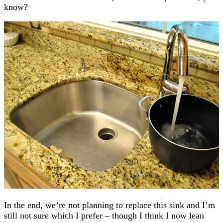
know?
In the end, we’re not planning to replace this sink and I’m
still not sure which I prefer – though I think I now lean