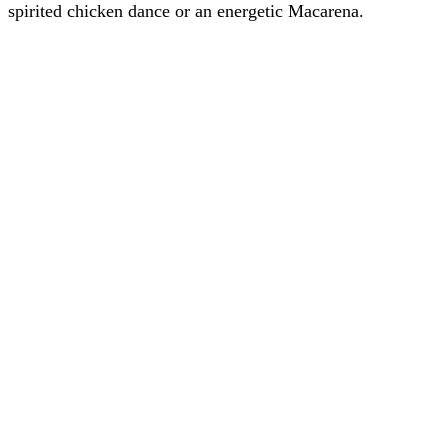
spirited chicken dance or an energetic Macarena.