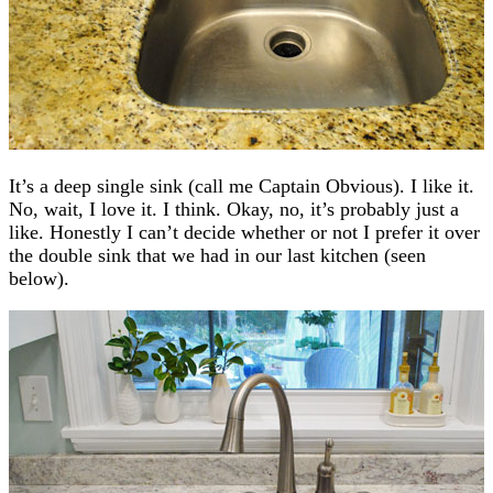
It’s a deep single sink (call me Captain Obvious). I like it.
No, wait, I love it. I think. Okay, no, it’s probably just a
like. Honestly I can’t decide whether or not I prefer it over
the double sink that we had in our last kitchen (seen
below).