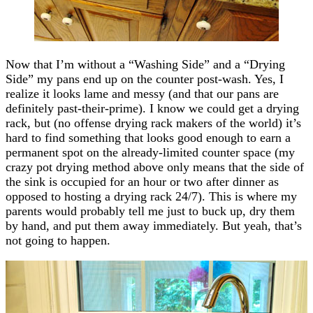
Now that I’m without a “Washing Side” and a “Drying
Side” my pans end up on the counter post-wash. Yes, I
realize it looks lame and messy (and that our pans are
definitely past-their-prime). I know we could get a drying
rack, but (no offense drying rack makers of the world) it’s
hard to find something that looks good enough to earn a
permanent spot on the already-limited counter space (my
crazy pot drying method above only means that the side of
the sink is occupied for an hour or two after dinner as
opposed to hosting a drying rack 24/7). This is where my
parents would probably tell me just to buck up, dry them
by hand, and put them away immediately. But yeah, that’s
not going to happen.