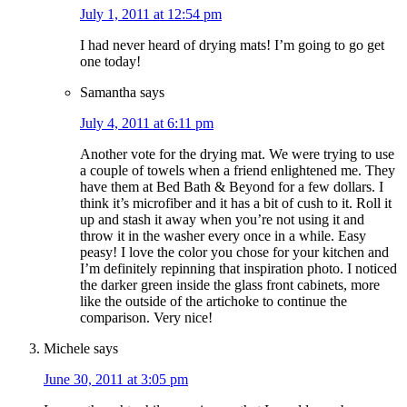
July 1, 2011 at 12:54 pm
I had never heard of drying mats! I’m going to go get
one today!
Samantha
says
July 4, 2011 at 6:11 pm
Another vote for the drying mat. We were trying to use
a couple of towels when a friend enlightened me. They
have them at Bed Bath & Beyond for a few dollars. I
think it’s microfiber and it has a bit of cush to it. Roll it
up and stash it away when you’re not using it and
throw it in the washer every once in a while. Easy
peasy! I love the color you chose for your kitchen and
I’m definitely repinning that inspiration photo. I noticed
the darker green inside the glass front cabinets, more
like the outside of the artichoke to continue the
comparison. Very nice!
Michele
says
June 30, 2011 at 3:05 pm