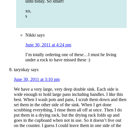
until today. So smart!
xo,
s
Nikki
says
June 30, 2011 at 4:24 pm
I’m totally ordering one of these…I must be living
under a rock to have missed these :)
tarynkay
says
June 30, 2011 at 3:10 pm
We have a very large, very deep double sink. Each side is
wide enough to hold large pans including handles. I like this
best. When I wash pots and pans, I scrub them down and then
set them in the other side of the sink. When I get done
scrubbing everything, I rinse them all off at once. Then I do
put them in a drying rack, but the drying rack folds up and
goes in the cupboard when not in use. So it doesn’t live out
on the counter. I guess I could leave them in one side of the