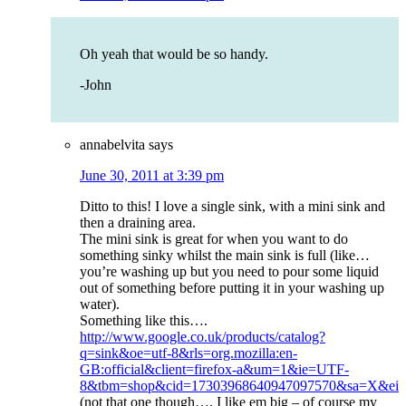
Oh yeah that would be so handy.
-John
annabelvita
says
June 30, 2011 at 3:39 pm
Ditto to this! I love a single sink, with a mini sink and
then a draining area.
The mini sink is great for when you want to do
something sinky whilst the main sink is full (like…
you’re washing up but you need to pour some liquid
out of something before putting it in your washing up
water).
Something like this….
http://www.google.co.uk/products/catalog?
q=sink&oe=utf-8&rls=org.mozilla:en-
GB:official&client=firefox-a&um=1&ie=UTF-
8&tbm=shop&cid=17303968640947097570&sa=X&
(not that one though…. I like em big – of course my