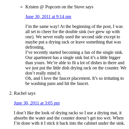
Kristen @ Popcorn on the Stove
says
June 30, 2011 at 9:14 pm
I’m the same way! At the beginning of the post, I was
all set to cheer for the double sink (we grew up with
one). We never really used the second side except to
maybe put a drying rack or leave something that was
defrosting.
I’ve recently started becoming a fan of the single sink.
Our apartment has a single sink but it’s a little bigger
than yours. We’re able to fit a lot of dishes in there and
we just put the little dish drying rack on the counter. We
don’t really mind it.
Oh, and I love the faucet placement. It’s so irritating to
be washing pans and hit the faucet.
Rachel
says
June 30, 2011 at 3:05 pm
I don’t like the look of drying racks so I use a drying mat, it
absorbs the water and the counter doesn’t get too wet. When
I’m done with it I stick it back into the cabinet under the sink.