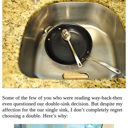
Some of the few of you who were reading way-back-then
even questioned our double-sink decision. But despite my
affection for the our single sink, I don’t completely regret
choosing a double. Here’s why: