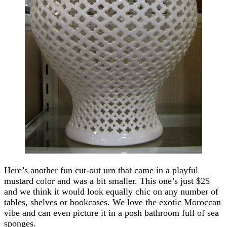
Here’s another fun cut-out urn that came in a playful
mustard color and was a bit smaller. This one’s just $25
and we think it would look equally chic on any number of
tables, shelves or bookcases. We love the exotic Moroccan
vibe and can even picture it in a posh bathroom full of sea
sponges.