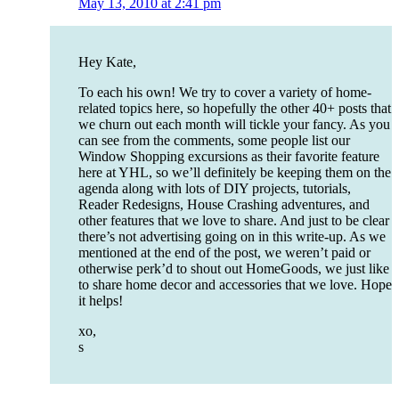
May 13, 2010 at 2:41 pm
Hey Kate,
To each his own! We try to cover a variety of home-
related topics here, so hopefully the other 40+ posts that
we churn out each month will tickle your fancy. As you
can see from the comments, some people list our
Window Shopping excursions as their favorite feature
here at YHL, so we’ll definitely be keeping them on the
agenda along with lots of DIY projects, tutorials,
Reader Redesigns, House Crashing adventures, and
other features that we love to share. And just to be clear
there’s not advertising going on in this write-up. As we
mentioned at the end of the post, we weren’t paid or
otherwise perk’d to shout out HomeGoods, we just like
to share home decor and accessories that we love. Hope
it helps!
xo,
s