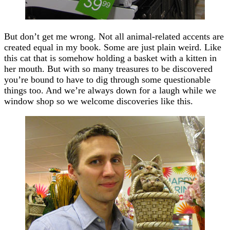
But don’t get me wrong. Not all animal-related accents are
created equal in my book. Some are just plain weird. Like
this cat that is somehow holding a basket with a kitten in
her mouth. But with so many treasures to be discovered
you’re bound to have to dig through some questionable
things too. And we’re always down for a laugh while we
window shop so we welcome discoveries like this.