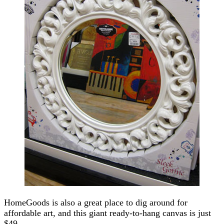
HomeGoods is also a great place to dig around for
affordable art, and this giant ready-to-hang canvas is just
$49.