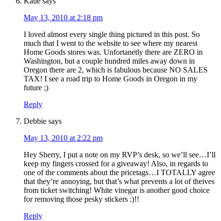
Katie
says
May 13, 2010 at 2:18 pm
I loved almost every single thing pictured in this post. So
much that I went to the website to see where my nearest
Home Goods stores was. Unfortanetly there are ZERO in
Washington, but a couple hundred miles away down in
Oregon there are 2, which is fabulous because NO SALES
TAX! I see a road trip to Home Goods in Oregon in my
future ;)
Reply
Debbie
says
May 13, 2010 at 2:22 pm
Hey Sherry, I put a note on my RVP’s desk, so we’ll see…I’ll
keep my fingers crossed for a giveaway! Also, in regards to
one of the comments about the pricetags…I TOTALLY agree
that they’re annoying, but that’s what prevents a lot of theives
from ticket switching! White vinegar is another good choice
for removing those pesky stickers :)!!
Reply