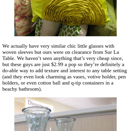
We actually have very similar chic little glasses with
woven sleeves but ours were on clearance from Sur La
Table. We haven’t seen anything that’s very cheap since,
but these guys are just $2.99 a pop so they’re definitely a
do-able way to add texture and interest to any table setting
(and they even look charming as vases, votive holder, pen
holders, or even cotton ball and q-tip containers in a
beachy bathroom).