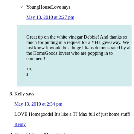
YoungHouseLove
says
May 13, 2010 at 2:27 pm
Great tip on the white vinegar Debbie! And thanks so
much for putting in a request for a YHL giveaway. We
just know it would be a huge hit- as demonstrated by all
the HomeGoods lovers who are popping in to
comment!
xo,
s
Kelly
says
May 13, 2010 at 2:34 pm
LOVE Homegoods! It’s like a TJ Max full of just home stuff!
Reply