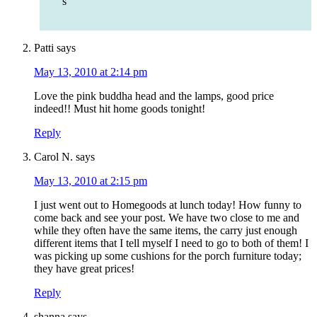
s
Patti
says
May 13, 2010 at 2:14 pm
Love the pink buddha head and the lamps, good price
indeed!! Must hit home goods tonight!
Reply
Carol N.
says
May 13, 2010 at 2:15 pm
I just went out to Homegoods at lunch today! How funny to
come back and see your post. We have two close to me and
while they often have the same items, the carry just enough
different items that I tell myself I need to go to both of them! I
was picking up some cushions for the porch furniture today;
they have great prices!
Reply
shanna
says