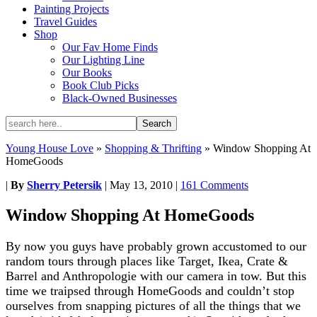
Painting Projects
Travel Guides
Shop
Our Fav Home Finds
Our Lighting Line
Our Books
Book Club Picks
Black-Owned Businesses
Young House Love
»
Shopping & Thrifting
»
Window Shopping At
HomeGoods
|
By
Sherry Petersik
|
May 13, 2010
|
161 Comments
Window Shopping At HomeGoods
By now you guys have probably grown accustomed to our
random tours through places like Target, Ikea, Crate &
Barrel and Anthropologie with our camera in tow. But this
time we traipsed through HomeGoods and couldn’t stop
ourselves from snapping pictures of all the things that we