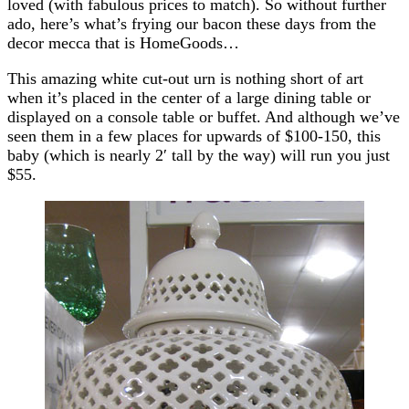
loved (with fabulous prices to match). So without further
ado, here’s what’s frying our bacon these days from the
decor mecca that is HomeGoods…
This amazing white cut-out urn is nothing short of art
when it’s placed in the center of a large dining table or
displayed on a console table or buffet. And although we’ve
seen them in a few places for upwards of $100-150, this
baby (which is nearly 2′ tall by the way) will run you just
$55.