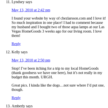
Lyndsey
says
May 13, 2010 at 2:42 pm
I found your website by way of chezlarsson.com and I love it!
So much inspiration in one place! I had to comment because
my husband and I bought two of those aqua lamps at our Las
Vegas HomeGoods 3 weeks ago for our living room. I love
them!
Reply
Kelly
says
May 13, 2010 at 2:50 pm
Stop! I’ve been itching for a trip to my local HomeGoods
(thank goodness we have one here), but it’s not really in my
budget this month. URGH.
Great pics. I kinda like the dogs…not sure where I’d put one,
though.
Reply
Amberly
says