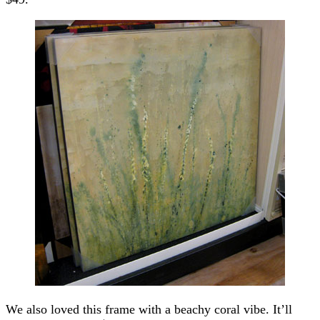
We also loved this frame with a beachy coral vibe. It’ll