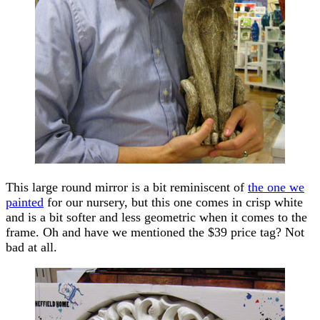
This large round mirror is a bit reminiscent of
the one we
painted
for our nursery, but this one comes in crisp white
and is a bit softer and less geometric when it comes to the
frame. Oh and have we mentioned the $39 price tag? Not
bad at all.