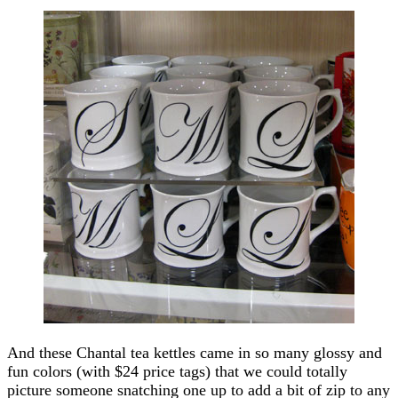
And these Chantal tea kettles came in so many glossy and
fun colors (with $24 price tags) that we could totally
picture someone snatching one up to add a bit of zip to any