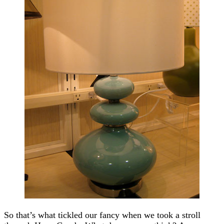
So that’s what tickled our fancy when we took a stroll