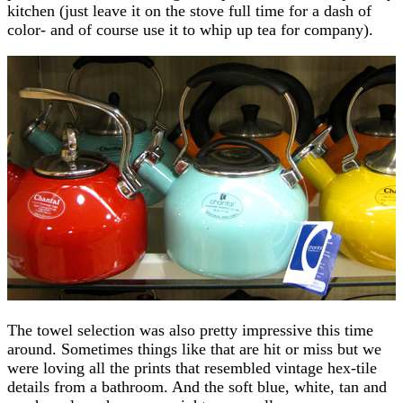
kitchen (just leave it on the stove full time for a dash of
color- and of course use it to whip up tea for company).
The towel selection was also pretty impressive this time
around. Sometimes things like that are hit or miss but we
were loving all the prints that resembled vintage hex-tile
details from a bathroom. And the soft blue, white, tan and