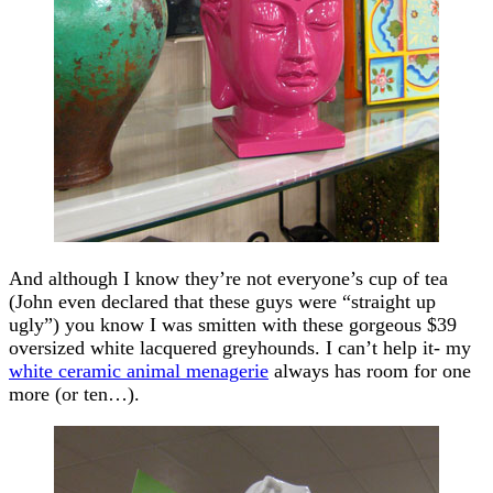
And although I know they’re not everyone’s cup of tea
(John even declared that these guys were “straight up
ugly”) you know I was smitten with these gorgeous $39
oversized white lacquered greyhounds. I can’t help it- my
white ceramic animal menagerie
always has room for one
more (or ten…).