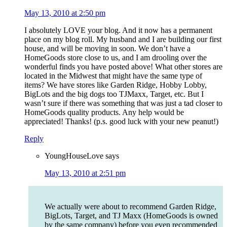
May 13, 2010 at 2:50 pm
I absolutely LOVE your blog. And it now has a permanent
place on my blog roll. My husband and I are building our first
house, and will be moving in soon. We don’t have a
HomeGoods store close to us, and I am drooling over the
wonderful finds you have posted above! What other stores are
located in the Midwest that might have the same type of
items? We have stores like Garden Ridge, Hobby Lobby,
BigLots and the big dogs too TJMaxx, Target, etc. But I
wasn’t sure if there was something that was just a tad closer to
HomeGoods quality products. Any help would be
appreciated! Thanks! (p.s. good luck with your new peanut!)
Reply
YoungHouseLove
says
May 13, 2010 at 2:51 pm
We actually were about to recommend Garden Ridge,
BigLots, Target, and TJ Maxx (HomeGoods is owned
by the same company) before you even recommended