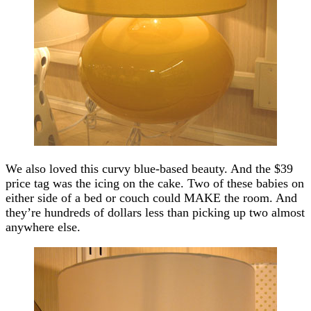
We also loved this curvy blue-based beauty. And the $39
price tag was the icing on the cake. Two of these babies on
either side of a bed or couch could MAKE the room. And
they’re hundreds of dollars less than picking up two almost
anywhere else.