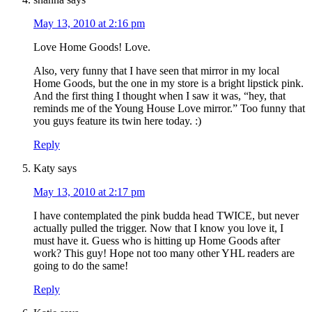
May 13, 2010 at 2:16 pm
Love Home Goods! Love.
Also, very funny that I have seen that mirror in my local
Home Goods, but the one in my store is a bright lipstick pink.
And the first thing I thought when I saw it was, “hey, that
reminds me of the Young House Love mirror.” Too funny that
you guys feature its twin here today. :)
Reply
Katy
says
May 13, 2010 at 2:17 pm
I have contemplated the pink budda head TWICE, but never
actually pulled the trigger. Now that I know you love it, I
must have it. Guess who is hitting up Home Goods after
work? This guy! Hope not too many other YHL readers are
going to do the same!
Reply