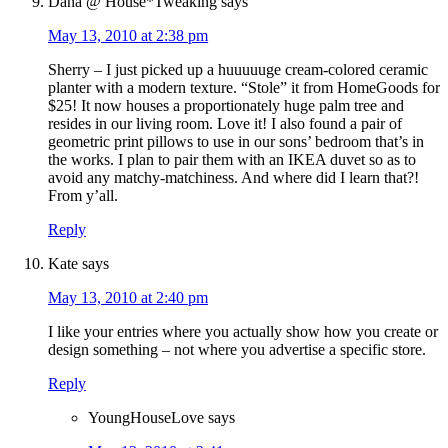
Dana @ House*Tweaking
says
May 13, 2010 at 2:38 pm
Sherry – I just picked up a huuuuuge cream-colored ceramic
planter with a modern texture. “Stole” it from HomeGoods for
$25! It now houses a proportionately huge palm tree and
resides in our living room. Love it! I also found a pair of
geometric print pillows to use in our sons’ bedroom that’s in
the works. I plan to pair them with an IKEA duvet so as to
avoid any matchy-matchiness. And where did I learn that?!
From y’all.
Reply
Kate
says
May 13, 2010 at 2:40 pm
I like your entries where you actually show how you create or
design something – not where you advertise a specific store.
Reply
YoungHouseLove
says