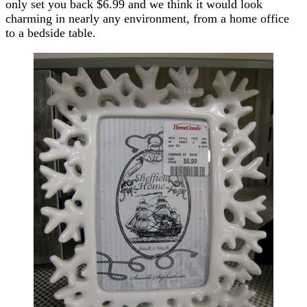
only set you back $6.99 and we think it would look
charming in nearly any environment, from a home office
to a bedside table.