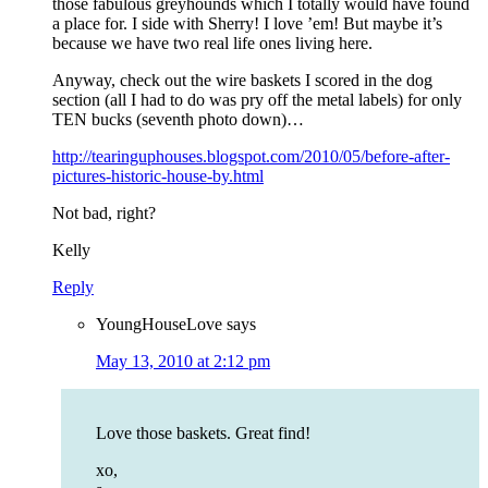
those fabulous greyhounds which I totally would have found
a place for. I side with Sherry! I love ’em! But maybe it’s
because we have two real life ones living here.
Anyway, check out the wire baskets I scored in the dog
section (all I had to do was pry off the metal labels) for only
TEN bucks (seventh photo down)…
http://tearinguphouses.blogspot.com/2010/05/before-after-
pictures-historic-house-by.html
Not bad, right?
Kelly
Reply
YoungHouseLove
says
May 13, 2010 at 2:12 pm
Love those baskets. Great find!
xo,