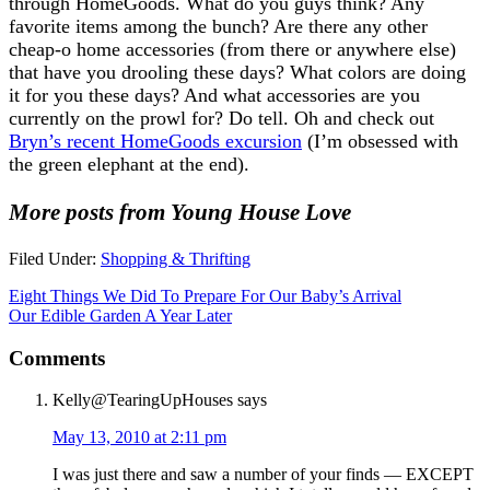
through HomeGoods. What do you guys think? Any
favorite items among the bunch? Are there any other
cheap-o home accessories (from there or anywhere else)
that have you drooling these days? What colors are doing
it for you these days? And what accessories are you
currently on the prowl for? Do tell. Oh and check out
Bryn’s recent HomeGoods excursion
(I’m obsessed with
the green elephant at the end).
More posts from Young House Love
Filed Under:
Shopping & Thrifting
Eight Things We Did To Prepare For Our Baby’s Arrival
Our Edible Garden A Year Later
Comments
Kelly@TearingUpHouses
says
May 13, 2010 at 2:11 pm
I was just there and saw a number of your finds — EXCEPT