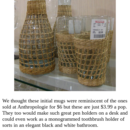
We thought these initial mugs were reminiscent of the ones
sold at Anthropologie for $6 but these are just $3.99 a pop.
They too would make such great pen holders on a desk and
could even work as a monogrammed toothbrush holder of
sorts in an elegant black and white bathroom.