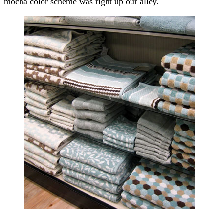
mocha color scheme was right up our alley.