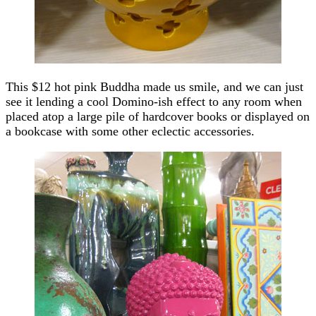
This $12 hot pink Buddha made us smile, and we can just
see it lending a cool Domino-ish effect to any room when
placed atop a large pile of hardcover books or displayed on
a bookcase with some other eclectic accessories.