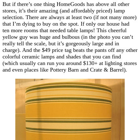
But if there’s one thing HomeGoods has above all other
stores, it’s their amazing (and affordably priced) lamp
selection. There are always at least two (if not many more)
that I’m dying to buy on the spot. If only our house had
ten more rooms that needed table lamps! This cheerful
yellow guy was huge and bulbous (in the photo you can’t
really tell the scale, but it’s gorgeously large and in
charge). And the $49 price tag beats the pants off any other
colorful ceramic lamps and shades that you can find
(which usually can run you around $130+ at lighting stores
and even places like Pottery Barn and Crate & Barrel).