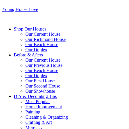
Young House Love
Shop Our Houses
Our Current House
Our Richmond House
Our Beach House
Our Duplex
Before & Afters
Our Current House
Our Previous House
Our Beach House
Our Duplex
Our First House
Our Second House
Our Showhouse
DIY & Decorating Tips
Most Popular
Home Improvement
Painting
Cleaning & Organizing
Crafting & Art
More . . .