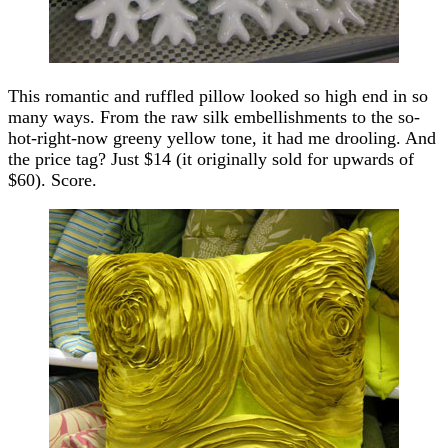
This romantic and ruffled pillow looked so high end in so
many ways. From the raw silk embellishments to the so-
hot-right-now greeny yellow tone, it had me drooling. And
the price tag? Just $14 (it originally sold for upwards of
$60). Score.