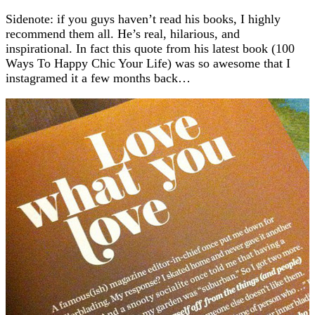
Sidenote: if you guys haven’t read his books, I highly
recommend them all. He’s real, hilarious, and
inspirational. In fact this quote from his latest book (100
Ways To Happy Chic Your Life) was so awesome that I
instagramed it a few months back…