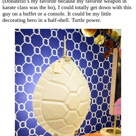
(Donatello’s my favorite because my favorite weapon in
karate class was the bo), I could totally get down with this
guy on a buffet or a console. It could be my little
decorating hero in a half-shell. Turtle power.