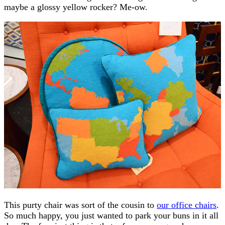
maybe a glossy yellow rocker? Me-ow.
This purty chair was sort of the cousin to
our office chairs
.
So much happy, you just wanted to park your buns in it all