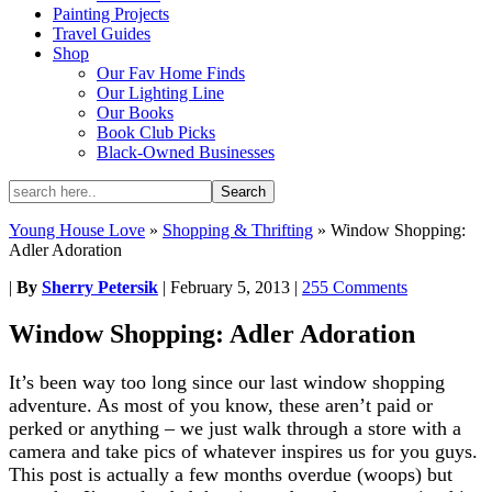
Painting Projects
Travel Guides
Shop
Our Fav Home Finds
Our Lighting Line
Our Books
Book Club Picks
Black-Owned Businesses
Young House Love
»
Shopping & Thrifting
»
Window Shopping:
Adler Adoration
|
By
Sherry Petersik
|
February 5, 2013
|
255 Comments
Window Shopping: Adler Adoration
It’s been way too long since our last window shopping
adventure. As most of you know, these aren’t paid or
perked or anything – we just walk through a store with a
camera and take pics of whatever inspires us for you guys.
This post is actually a few months overdue (woops) but