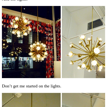
Don’t get me started on the lights.