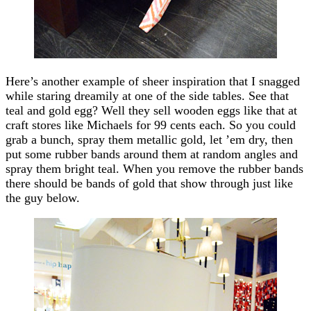
Here’s another example of sheer inspiration that I snagged
while staring dreamily at one of the side tables. See that
teal and gold egg? Well they sell wooden eggs like that at
craft stores like Michaels for 99 cents each. So you could
grab a bunch, spray them metallic gold, let ’em dry, then
put some rubber bands around them at random angles and
spray them bright teal. When you remove the rubber bands
there should be bands of gold that show through just like
the guy below.