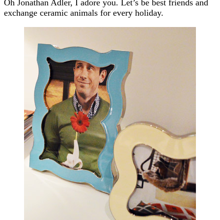
Oh Jonathan Adler, I adore you. Let’s be best friends and
exchange ceramic animals for every holiday.