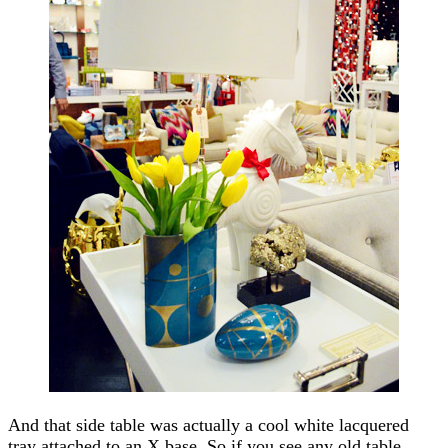
And that side table was actually a cool white lacquered
tray attached to an X base. So if you see any old table