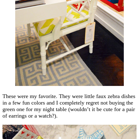
These were my favorite. They were little faux zebra dishes
in a few fun colors and I completely regret not buying the
green one for my night table (wouldn’t it be cute for a pair
of earrings or a watch?).