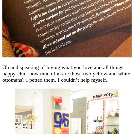
Oh and speaking of loving what you love and all things
happy-chic, how much fun are those two yellow and white
ottomans? I petted them. I couldn’t help myself.