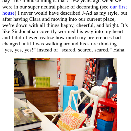
day. The funniest thing is that a few years ago when we
were in our super neutral phase of decorating (see
our first
house
) I never would have described J-Ad as my style, but
after having Clara and moving into our current place,
we’re down with all things happy, cheerful, and bright. It’s
like Sir Jonathan covertly wormed his way into my heart
and I didn’t even realize how much my preferences had
changed until I was walking around his store thinking
“yes, yes, yes!” instead of “scared, scared, scared.” Haha.