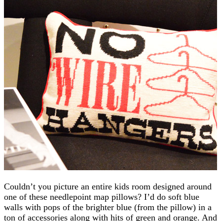
Couldn’t you picture an entire kids room designed around
one of these needlepoint map pillows? I’d do soft blue
walls with pops of the brighter blue (from the pillow) in a
ton of accessories along with hits of green and orange. And