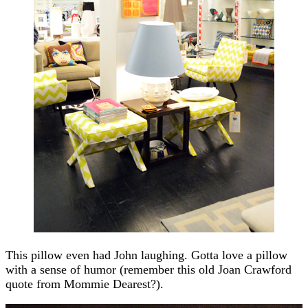
This pillow even had John laughing. Gotta love a pillow
with a sense of humor (remember this old Joan Crawford
quote from Mommie Dearest?).