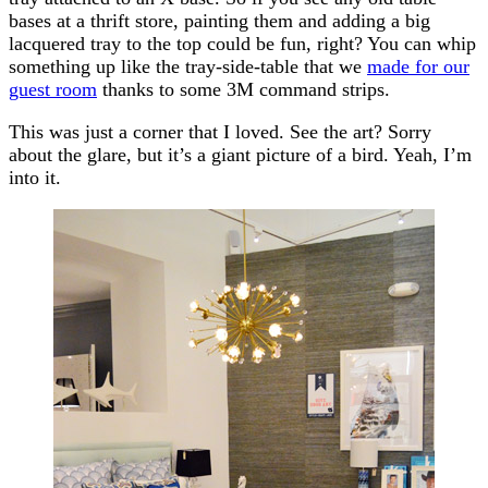
bases at a thrift store, painting them and adding a big
lacquered tray to the top could be fun, right? You can whip
something up like the tray-side-table that we
made for our
guest room
thanks to some 3M command strips.
This was just a corner that I loved. See the art? Sorry
about the glare, but it’s a giant picture of a bird. Yeah, I’m
into it.