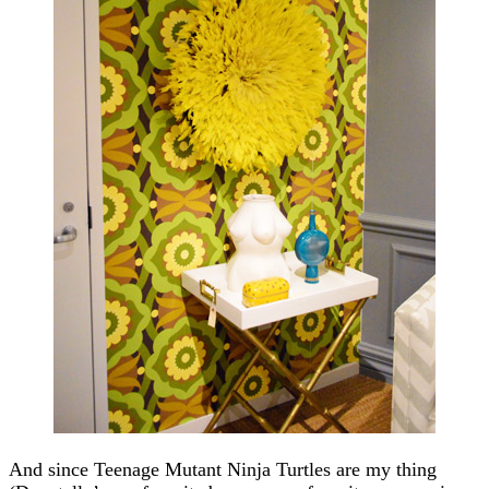
And since Teenage Mutant Ninja Turtles are my thing