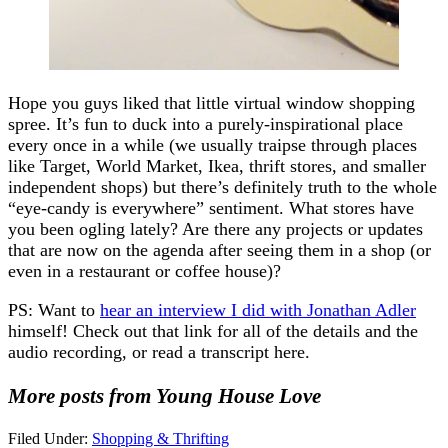
Hope you guys liked that little virtual window shopping
spree. It’s fun to duck into a purely-inspirational place
every once in a while (we usually traipse through places
like Target, World Market, Ikea, thrift stores, and smaller
independent shops) but there’s definitely truth to the whole
“eye-candy is everywhere” sentiment. What stores have
you been ogling lately? Are there any projects or updates
that are now on the agenda after seeing them in a shop (or
even in a restaurant or coffee house)?
PS: Want to
hear an interview I did with Jonathan Adler
himself! Check out that link for all of the details and the
audio recording, or read a transcript here.
More posts from Young House Love
Filed Under:
Shopping & Thrifting