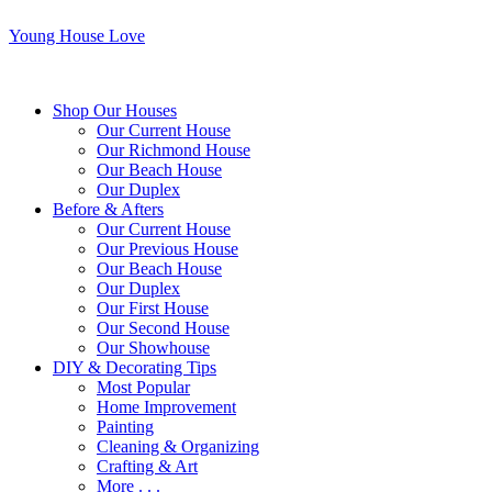
Young House Love
Shop Our Houses
Our Current House
Our Richmond House
Our Beach House
Our Duplex
Before & Afters
Our Current House
Our Previous House
Our Beach House
Our Duplex
Our First House
Our Second House
Our Showhouse
DIY & Decorating Tips
Most Popular
Home Improvement
Painting
Cleaning & Organizing
Crafting & Art
More . . .