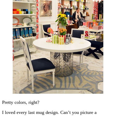
Pretty colors, right?
I loved every last mug design. Can’t you picture a