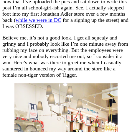
now that I’ve uploaded the pics and sat down to write this
post I’m all school-girl-ish again. See, I actually stepped
foot into my first Jonathan Adler store ever a few months
back (
while we were in DC
for a signing up the street) and
I was OBSESSED.
Believe me, it’s not a good look. I get all squealy and
grinny and I probably look like I’m one minute away from
rubbing my face on everything. But the employees were
very nice and nobody escorted me out, so I consider it a
win. Here’s what was there to greet me when I
casually
sauntered in
bounced my way around the store like a
female non-tiger version of Tigger.