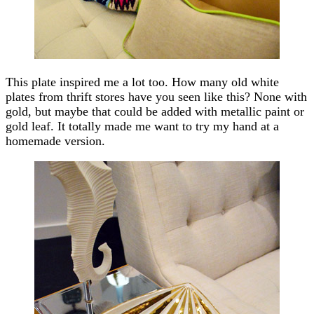
This plate inspired me a lot too. How many old white
plates from thrift stores have you seen like this? None with
gold, but maybe that could be added with metallic paint or
gold leaf. It totally made me want to try my hand at a
homemade version.