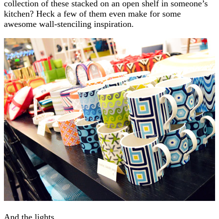
collection of these stacked on an open shelf in someone’s
kitchen? Heck a few of them even make for some
awesome wall-stenciling inspiration.
And the lights.