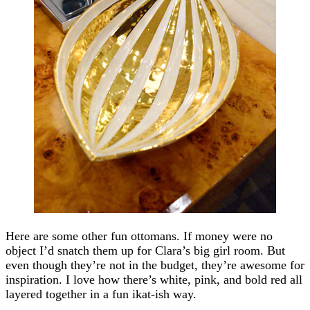
Here are some other fun ottomans. If money were no
object I’d snatch them up for Clara’s big girl room. But
even though they’re not in the budget, they’re awesome for
inspiration. I love how there’s white, pink, and bold red all
layered together in a fun ikat-ish way.