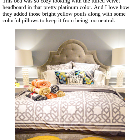
This bed was so cozy looking with the tufted velvet
headboard in that pretty platinum color. And I love how
they added those bright yellow poufs along with some
colorful pillows to keep it from being too neutral.