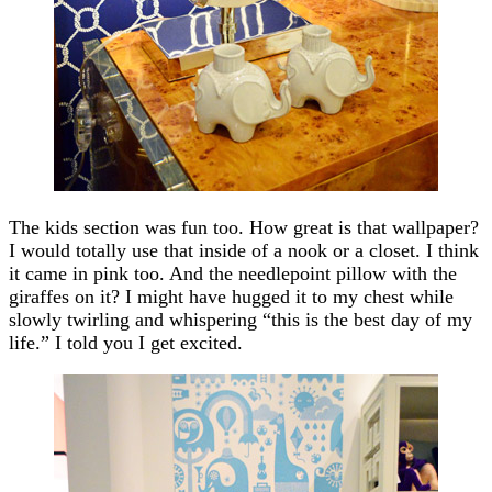
The kids section was fun too. How great is that wallpaper?
I would totally use that inside of a nook or a closet. I think
it came in pink too. And the needlepoint pillow with the
giraffes on it? I might have hugged it to my chest while
slowly twirling and whispering “this is the best day of my
life.” I told you I get excited.