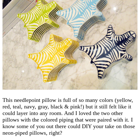
This needlepoint pillow is full of so many colors (yellow,
red, teal, navy, gray, black & pink!) but it still felt like it
could layer into any room. And I loved the two other
pillows with the colored piping that were paired with it. I
know some of you out there could DIY your take on those
neon-piped pillows, right?