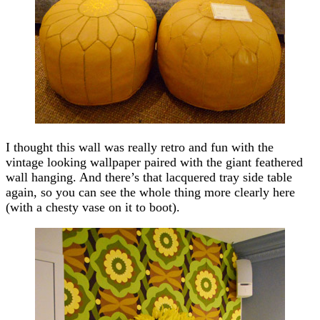
I thought this wall was really retro and fun with the
vintage looking wallpaper paired with the giant feathered
wall hanging. And there’s that lacquered tray side table
again, so you can see the whole thing more clearly here
(with a chesty vase on it to boot).