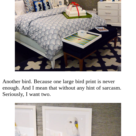
Another bird. Because one large bird print is never
enough. And I mean that without any hint of sarcasm.
Seriously, I want two.