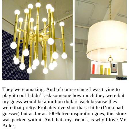
They were amazing. And of course since I was trying to
play it cool I didn’t ask someone how much they were but
my guess would be a million dollars each because they
were that pretty. Probably overshot that a little (I’m a bad
guesser) but as far as 100% free inspiration goes, this store
was packed with it. And that, my friends, is why I love Mr.
Adler.