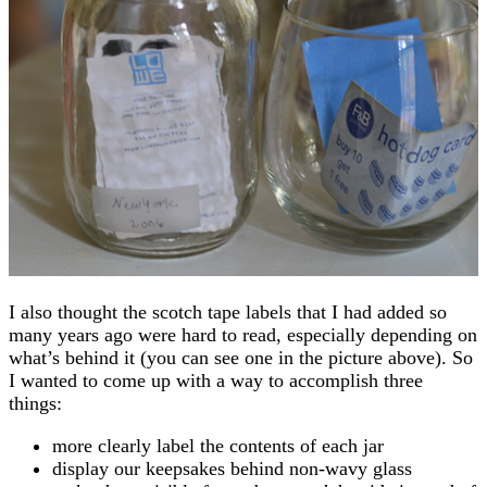
I also thought the scotch tape labels that I had added so
many years ago were hard to read, especially depending on
what’s behind it (you can see one in the picture above). So
I wanted to come up with a way to accomplish three
things:
more clearly label the contents of each jar
display our keepsakes behind non-wavy glass