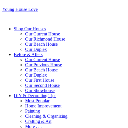
Young House Love
Shop Our Houses
Our Current House
Our Richmond House
Our Beach House
Our Duplex
Before & Afters
Our Current House
Our Previous House
Our Beach House
Our Duplex
Our First House
Our Second House
Our Showhouse
DIY & Decorating Tips
Most Popular
Home Improvement
Painting
Cleaning & Organizing
Crafting & Art
More . . .