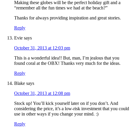
Making these globes will be the perfect holiday gift and a
“remember all the fun times we had at the beach?”
Thanks for always providing inspiration and great stories.
Reply
Evie
says
October 31, 2013 at 12:03 pm
This is a wonderful idea!! But, man, I’m jealous that you
found coral at the OBX! Thanks very much for the ideas.
Reply
Blake
says
October 31, 2013 at 12:08 pm
Stock up! You’ll kick yourself later on if you don’t. And
considering the price, it’s a low-risk investment that you could
use in other ways if you change your mind. :)
Reply