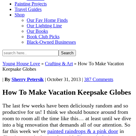
Painting Projects
Travel Guides
Shop
Our Fav Home Finds
Our Lighting Line
Our Books
Book Club Picks
Black-Owned Businesses
Young House Love
»
Crafting & Art
»
How To Make Vacation
Keepsake Globes
|
By
Sherry Petersik
|
October 31, 2013
|
387 Comments
How To Make Vacation Keepsake Globes
The last few weeks have been deliciously random and so
productive for us! I think we should bounce around from
room to room all the time like this… at least until we dive
into a big renovation that demands all of our attention. So
far this week we’ve
painted raindrops & a pink door
in