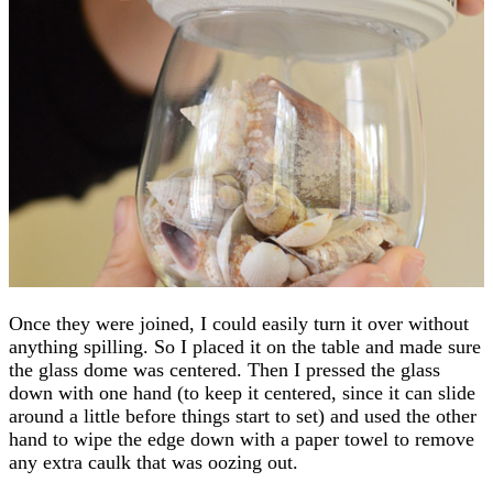
Once they were joined, I could easily turn it over without
anything spilling. So I placed it on the table and made sure
the glass dome was centered. Then I pressed the glass
down with one hand (to keep it centered, since it can slide
around a little before things start to set) and used the other
hand to wipe the edge down with a paper towel to remove
any extra caulk that was oozing out.