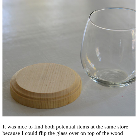
It was nice to find both potential items at the same store
because I could flip the glass over on top of the wood