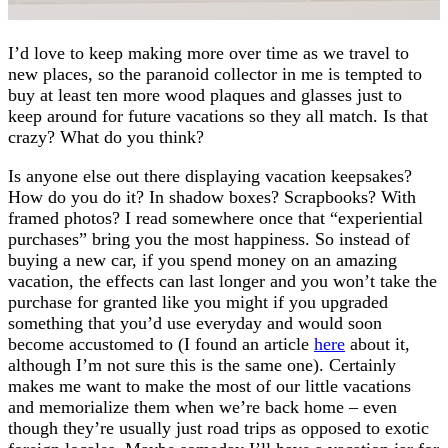
I’d love to keep making more over time as we travel to
new places, so the paranoid collector in me is tempted to
buy at least ten more wood plaques and glasses just to
keep around for future vacations so they all match. Is that
crazy? What do you think?
Is anyone else out there displaying vacation keepsakes?
How do you do it? In shadow boxes? Scrapbooks? With
framed photos? I read somewhere once that “experiential
purchases” bring you the most happiness. So instead of
buying a new car, if you spend money on an amazing
vacation, the effects can last longer and you won’t take the
purchase for granted like you might if you upgraded
something that you’d use everyday and would soon
become accustomed to (I found an article
here
about it,
although I’m not sure this is the same one). Certainly
makes me want to make the most of our little vacations
and memorialize them when we’re back home – even
though they’re usually just road trips as opposed to exotic