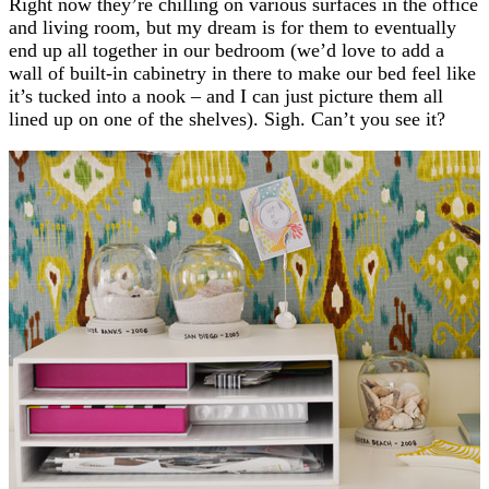
Right now they’re chilling on various surfaces in the office
and living room, but my dream is for them to eventually
end up all together in our bedroom (we’d love to add a
wall of built-in cabinetry in there to make our bed feel like
it’s tucked into a nook – and I can just picture them all
lined up on one of the shelves). Sigh. Can’t you see it?