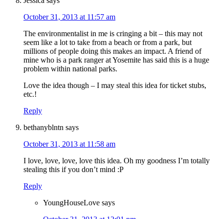
Jessica
says
October 31, 2013 at 11:57 am
The environmentalist in me is cringing a bit – this may not
seem like a lot to take from a beach or from a park, but
millions of people doing this makes an impact. A friend of
mine who is a park ranger at Yosemite has said this is a huge
problem within national parks.
Love the idea though – I may steal this idea for ticket stubs,
etc.!
Reply
bethanyblntn
says
October 31, 2013 at 11:58 am
I love, love, love, love this idea. Oh my goodness I’m totally
stealing this if you don’t mind :P
Reply
YoungHouseLove
says