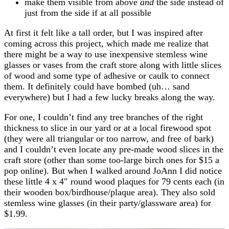
make them visible from above
and
the side instead of
just from the side if at all possible
At first it felt like a tall order, but I was inspired after
coming across this project, which made me realize that
there might be a way to use inexpensive stemless wine
glasses or vases from the craft store along with little slices
of wood and some type of adhesive or caulk to connect
them. It definitely could have bombed (uh… sand
everywhere) but I had a few lucky breaks along the way.
For one, I couldn’t find any tree branches of the right
thickness to slice in our yard or at a local firewood spot
(they were all triangular or too narrow, and free of bark)
and I couldn’t even locate any pre-made wood slices in the
craft store (other than some too-large birch ones for $15 a
pop online). But when I walked around JoAnn I did notice
these little 4 x 4″ round wood plaques for 79 cents each (in
their wooden box/birdhouse/plaque area). They also sold
stemless wine glasses (in their party/glassware area) for
$1.99.