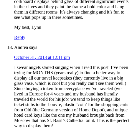
corkboard displays behind glass of different significant events
in their lives and they paint the frame a bold color and hang
them in different rooms. It’s always changing and it’s fun to
see what pops up in there sometimes.
My best, Lynn
Reply
Andrea
says
October 31, 2013 at 12:11 pm
I swear angels started singing when I read this post. I’ve been
trying for MONTHS (years really) to find a better way to
display all our travel keepsakes (they currently live in a big
glass vase, which is cool but you really can’t see them well.)
Since buying a token from everyplace we’ve traveled (we
lived in Europe for 4 years and my husband has literally
traveled the world for his job) we tend to keep things like
ticket stubs to the Louvre, plastic ‘coin’ for the shopping carts
from Obi (the Germany version of Home Depot), and unique
hotel card keys like the one my husband brought back from
Moscow that has St. Basil’s Cathedral on it. This is the perfect
way to display them!