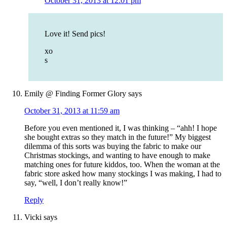
October 31, 2013 at 12:01 pm
Love it! Send pics!
xo
s
Emily @ Finding Former Glory
says
October 31, 2013 at 11:59 am
Before you even mentioned it, I was thinking – “ahh! I hope
she bought extras so they match in the future!” My biggest
dilemma of this sorts was buying the fabric to make our
Christmas stockings, and wanting to have enough to make
matching ones for future kiddos, too. When the woman at the
fabric store asked how many stockings I was making, I had to
say, “well, I don’t really know!”
Reply
Vicki
says