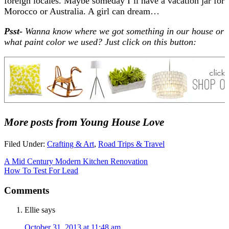
foreign locales. Maybe someday I’ll have a vacation jar for
Morocco or Australia. A girl can dream…
Psst-
Wanna know where we got something in our house or
what paint color we used? Just click on this button:
More posts from Young House Love
Filed Under:
Crafting & Art
,
Road Trips & Travel
A Mid Century Modern Kitchen Renovation
How To Test For Lead
Comments
Ellie
says
October 31, 2013 at 11:48 am