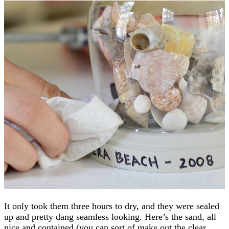
It only took them three hours to dry, and they were sealed
up and pretty dang seamless looking. Here’s the sand, all
nice and contained (you can sort of make out the clear