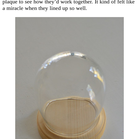
plaque to see how they’d work together. It kind of felt like
a miracle when they lined up so well.