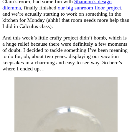
Clara’s room, had some fun with
Shannon’s design
dilemma
, finally finished
our big sunroom floor project
,
and we’re actually starting to work on something in the
kitchen for Monday (ahhh! that room needs more help than
I did in Calculus class).
And this week’s little crafty project didn’t bomb, which is
a huge relief because there were definitely a few moments
of doubt. I decided to tackle something I’ve been meaning
to do for, oh, about two years: displaying our vacation
keepsakes in a charming and easy-to-see way. So here’s
where I ended up…