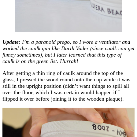
Update:
I’m a paranoid prego, so I wore a ventilator and
worked the caulk gun like Darth Vader (since caulk can get
fumey sometimes), but I later learned that this type of
caulk is on the green list. Hurrah!
After getting a thin ring of caulk around the top of the
glass, I pressed the wood round onto the cup while it was
still in the upright position (didn’t want things to spill all
over the floor, which I was certain would happen if I
flipped it over before joining it to the wooden plaque).