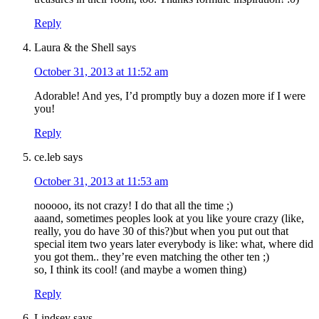
Reply
Laura & the Shell
says
October 31, 2013 at 11:52 am
Adorable! And yes, I’d promptly buy a dozen more if I were
you!
Reply
ce.leb
says
October 31, 2013 at 11:53 am
nooooo, its not crazy! I do that all the time ;)
aaand, sometimes peoples look at you like youre crazy (like,
really, you do have 30 of this?)but when you put out that
special item two years later everybody is like: what, where did
you got them.. they’re even matching the other ten ;)
so, I think its cool! (and maybe a women thing)
Reply
Lindsey
says