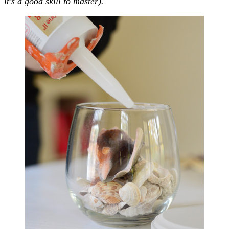
it’s a good skill to master).