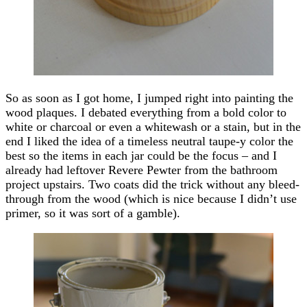
So as soon as I got home, I jumped right into painting the
wood plaques. I debated everything from a bold color to
white or charcoal or even a whitewash or a stain, but in the
end I liked the idea of a timeless neutral taupe-y color the
best so the items in each jar could be the focus – and I
already had leftover Revere Pewter from the bathroom
project upstairs. Two coats did the trick without any bleed-
through from the wood (which is nice because I didn’t use
primer, so it was sort of a gamble).