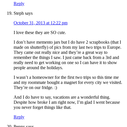
Reply
Steph
says
October 31, 2013 at 12:22 pm
I love these they are SO cute.
I don’t have memento jars but I do have 2 scrapbooks (that I
made on shutterfly) of pics from my last two trips to Europe.
They came out really nice and they’re a great way to
remember the things I saw. I just came back from a 3rd and
really need to get working on one so I can have it to show
people around the holidays.
I wasn’t a homeowner for the first two trips so this time me
and my roommate bought a magnet for every city we visited.
They’re on our fridge. :)
And I do have to say, vacations are a wonderful thing.
Despite how broke I am right now, I’m glad I went because
you never forget things like that.
Reply
Penny
says