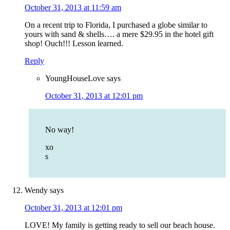
October 31, 2013 at 11:59 am
On a recent trip to Florida, I purchased a globe similar to
yours with sand & shells…. a mere $29.95 in the hotel gift
shop! Ouch!!! Lesson learned.
Reply
YoungHouseLove
says
October 31, 2013 at 12:01 pm
No way!
xo
s
Wendy
says
October 31, 2013 at 12:01 pm
LOVE! My family is getting ready to sell our beach house.