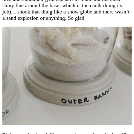
shiny line around the base, which is the caulk doing its
job). I shook that thing like a snow globe and there wasn’t
a sand explosion or anything. So glad.