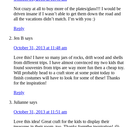
Not crazy at all to buy more of the plates/glass!!! I would be
driven insane if I wasn’t able to get them down the road and
all the vacations didn’t match. I’m with you :)
Reply
Jen B
says
October 31, 2013 at 11:48 am
Love this! I have so many jars of rocks, drift wood and shells
from different trips. I have almost convinced my two kids that
found souvenirs from trips are way more fun then a cheap toy.
Will probably head to a craft store at some point today to
finish costumes will have to look for some of these! Thanks
for the inspiration!
Reply
Julianne
says
October 31, 2013 at 11:51 am
Love this idea! Great craft for the kids to display their
treasures in their room, too. Thanks formthe inspiration! :0)