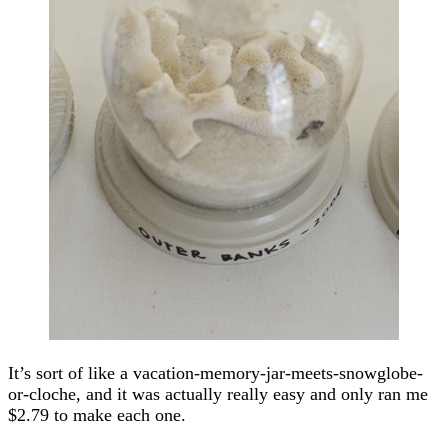
It’s sort of like a vacation-memory-jar-meets-snowglobe-
or-cloche, and it was actually really easy and only ran me
$2.79 to make each one.