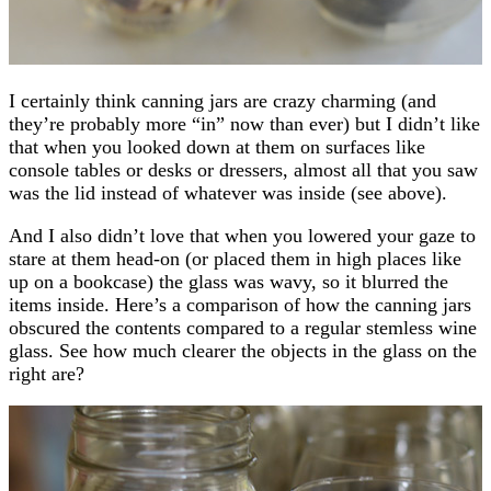
I certainly think canning jars are crazy charming (and
they’re probably more “in” now than ever) but I didn’t like
that when you looked down at them on surfaces like
console tables or desks or dressers, almost all that you saw
was the lid instead of whatever was inside (see above).
And I also didn’t love that when you lowered your gaze to
stare at them head-on (or placed them in high places like
up on a bookcase) the glass was wavy, so it blurred the
items inside. Here’s a comparison of how the canning jars
obscured the contents compared to a regular stemless wine
glass. See how much clearer the objects in the glass on the
right are?