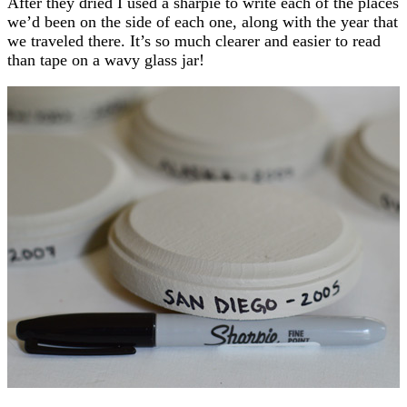
After they dried I used a sharpie to write each of the places
we’d been on the side of each one, along with the year that
we traveled there. It’s so much clearer and easier to read
than tape on a wavy glass jar!