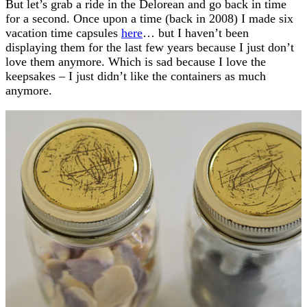
But let’s grab a ride in the Delorean and go back in time
for a second. Once upon a time (back in 2008) I made six
vacation time capsules
here
… but I haven’t been
displaying them for the last few years because I just don’t
love them anymore. Which is sad because I love the
keepsakes – I just didn’t like the containers as much
anymore.