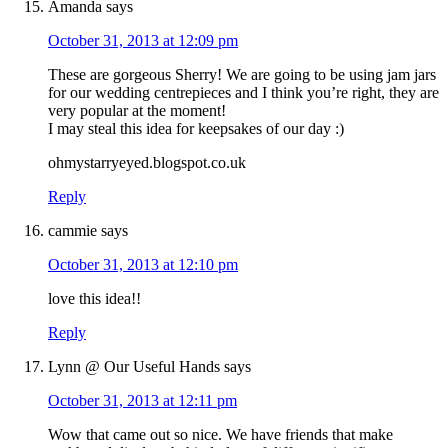
Amanda
says
October 31, 2013 at 12:09 pm
These are gorgeous Sherry! We are going to be using jam jars
for our wedding centrepieces and I think you’re right, they are
very popular at the moment!
I may steal this idea for keepsakes of our day :)
ohmystarryeyed.blogspot.co.uk
Reply
cammie
says
October 31, 2013 at 12:10 pm
love this idea!!
Reply
Lynn @ Our Useful Hands
says
October 31, 2013 at 12:11 pm
Wow that came out so nice. We have friends that make