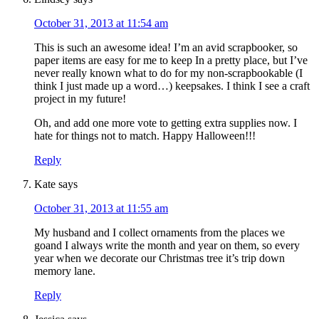
October 31, 2013 at 11:54 am
This is such an awesome idea! I’m an avid scrapbooker, so
paper items are easy for me to keep In a pretty place, but I’ve
never really known what to do for my non-scrapbookable (I
think I just made up a word…) keepsakes. I think I see a craft
project in my future!
Oh, and add one more vote to getting extra supplies now. I
hate for things not to match. Happy Halloween!!!
Reply
Kate
says
October 31, 2013 at 11:55 am
My husband and I collect ornaments from the places we
goand I always write the month and year on them, so every
year when we decorate our Christmas tree it’s trip down
memory lane.
Reply