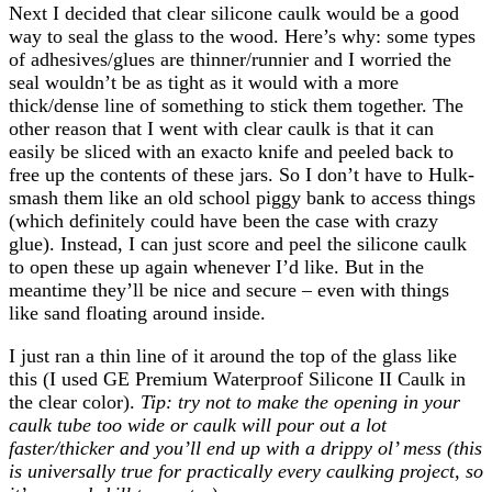
Next I decided that clear silicone caulk would be a good
way to seal the glass to the wood. Here’s why: some types
of adhesives/glues are thinner/runnier and I worried the
seal wouldn’t be as tight as it would with a more
thick/dense line of something to stick them together. The
other reason that I went with clear caulk is that it can
easily be sliced with an exacto knife and peeled back to
free up the contents of these jars. So I don’t have to Hulk-
smash them like an old school piggy bank to access things
(which definitely could have been the case with crazy
glue). Instead, I can just score and peel the silicone caulk
to open these up again whenever I’d like. But in the
meantime they’ll be nice and secure – even with things
like sand floating around inside.
I just ran a thin line of it around the top of the glass like
this (I used GE Premium Waterproof Silicone II Caulk in
the clear color).
Tip: try not to make the opening in your
caulk tube too wide or caulk will pour out a lot
faster/thicker and you’ll end up with a drippy ol’ mess (this
is universally true for practically every caulking project, so