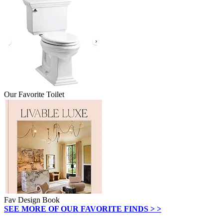
Our Favorite Toilet
Fav Design Book
SEE MORE OF OUR FAVORITE FINDS > >