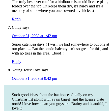
The truly best ever roof for a birdhouse is an old license plate,
folded over the top…it keeps them dry, it’s hardy and it’s a
memory of somewhere you once owned a vehicle. :)
Reply
Cindy
says
October 31, 2008 at 1:42 pm
Super cute idea guys!! I wish we had somewhere to put one at
our place…. But the condo balcony isn’t so great for this, and
with no trees in the area….boo!!!
Reply
YoungHouseLove
says
October 31, 2008 at 9:42 pm
Such good ideas about the bat houses (totally on my
Christmas list along with a rain barrel) and the license plate
roofs! I love how smart you guys are. Brainy and beautiful, I
love it.