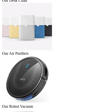
Our Desk Chair
Our Air Purifiers
Our Robot Vacuum