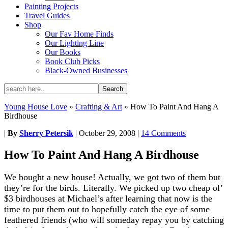
Painting Projects
Travel Guides
Shop
Our Fav Home Finds
Our Lighting Line
Our Books
Book Club Picks
Black-Owned Businesses
Young House Love
»
Crafting & Art
»
How To Paint And Hang A
Birdhouse
|
By
Sherry Petersik
|
October 29, 2008
|
14 Comments
How To Paint And Hang A Birdhouse
We bought a new house! Actually, we got two of them but
they’re for the birds. Literally. We picked up two cheap ol’
$3 birdhouses at Michael’s after learning that now is the
time to put them out to hopefully catch the eye of some
feathered friends (who will someday repay you by catching