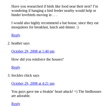
Have you researched if birds like food near their nest? I’m
wondering if hanging a bird feeder nearby would help or
hinder lovebirds moving in . . .
I would also highly recommend a bat house, since they eat
mosquitoes for breakfast, lunch and dinner. :)
Reply
heather
says
October 29, 2008 at 1:40 pm
How did you reinforce the houses?
Reply
freckles chick
says
October 29, 2008 at 4:21 pm
You guys gave me a freakin’ heart attack! =) The birdhouses
are adorable.
Reply