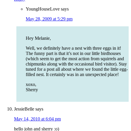
YoungHouseLove
says
May 28, 2009 at 5:29 pm
Hey Melanie,
Well, we definitely have a nest with three eggs in it!
The funny part is that it’s not in our little birdhouses
(which seem to get the most action from squirrels and
chipmunks along with the occasional bird visitor). Stay
tuned for a post all about where we found the little egg-
filled nest. It certainly was in an unexpected place!
xoxo,
Sherry
JessieBelle
says
May 14, 2010 at 6:04 pm
hello john and sherry :o)