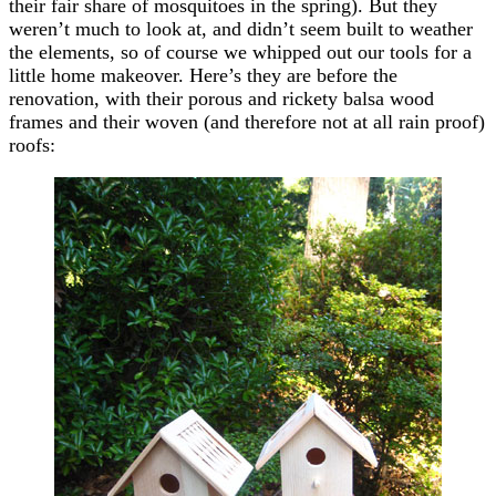
their fair share of mosquitoes in the spring). But they
weren’t much to look at, and didn’t seem built to weather
the elements, so of course we whipped out our tools for a
little home makeover. Here’s they are before the
renovation, with their porous and rickety balsa wood
frames and their woven (and therefore not at all rain proof)
roofs: