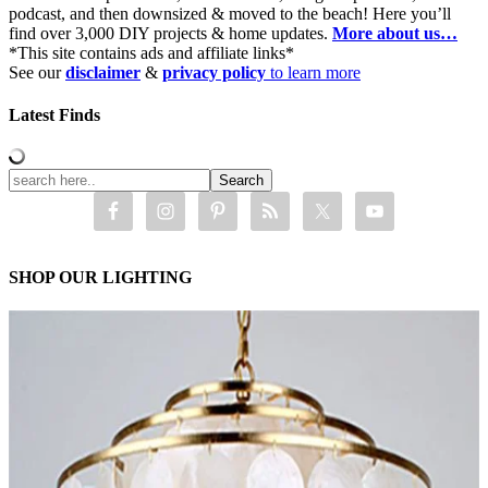
podcast, and then downsized & moved to the beach! Here you’ll
find over 3,000 DIY projects & home updates.
More about us…
*This site contains ads and affiliate links*
See our
disclaimer
&
privacy policy
to learn more
Latest Finds
SHOP OUR LIGHTING