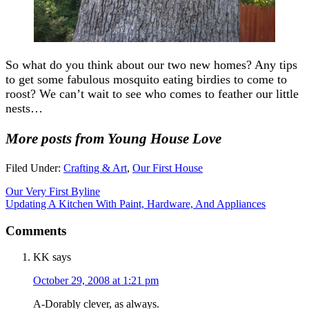
So what do you think about our two new homes? Any tips
to get some fabulous mosquito eating birdies to come to
roost? We can’t wait to see who comes to feather our little
nests…
More posts from Young House Love
Filed Under:
Crafting & Art
,
Our First House
Our Very First Byline
Updating A Kitchen With Paint, Hardware, And Appliances
Comments
KK
says
October 29, 2008 at 1:21 pm
A-Dorably clever, as always.