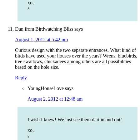
xo,
s
Dan from Birdwatching Bliss
says
August 1, 2012 at 5:42 pm
Curious design with the two separate entrances. What kind of
birds have used your houses over the years? Wrens, bluebirds,
tree swallows, chickadees among others are all possibilities
based on the hole size.
Reply
YoungHouseLove
says
August 2, 2012 at 12:48 am
I wish I knew! We just see them dart in and out!
xo,
s