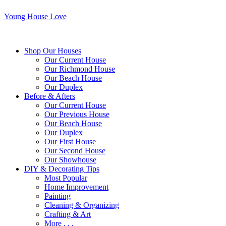
Young House Love
Shop Our Houses
Our Current House
Our Richmond House
Our Beach House
Our Duplex
Before & Afters
Our Current House
Our Previous House
Our Beach House
Our Duplex
Our First House
Our Second House
Our Showhouse
DIY & Decorating Tips
Most Popular
Home Improvement
Painting
Cleaning & Organizing
Crafting & Art
More . . .