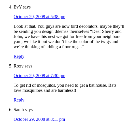
EvY
says
October 29, 2008 at 5:38 pm
Look at that. You guys are now bird decorators, maybe they’ll
be sending you design dilemas themselves “Dear Sherry and
John, we have this nest we got for free from your neighbors
yard, we like it but we don’t like the color of the twigs and
we’re thinking of adding a floor rug…”
Reply
Roxy
says
October 29, 2008 at 7:30 pm
To get rid of mosquitos, you need to get a bat house. Bats
love mosquitoes and are harmless!!
Reply
Sarah
says
October 29, 2008 at 8:11 pm