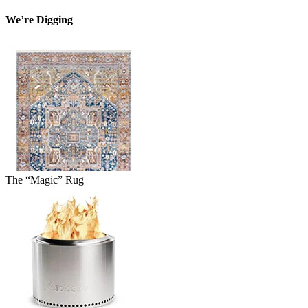
We’re Digging
The “Magic” Rug