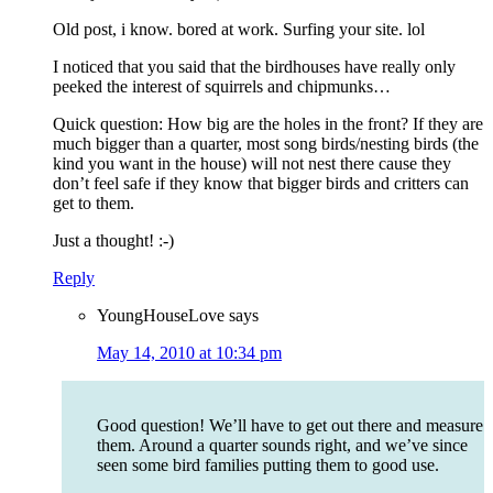
Old post, i know. bored at work. Surfing your site. lol
I noticed that you said that the birdhouses have really only
peeked the interest of squirrels and chipmunks…
Quick question: How big are the holes in the front? If they are
much bigger than a quarter, most song birds/nesting birds (the
kind you want in the house) will not nest there cause they
don’t feel safe if they know that bigger birds and critters can
get to them.
Just a thought! :-)
Reply
YoungHouseLove
says
May 14, 2010 at 10:34 pm
Good question! We’ll have to get out there and measure
them. Around a quarter sounds right, and we’ve since
seen some bird families putting them to good use.