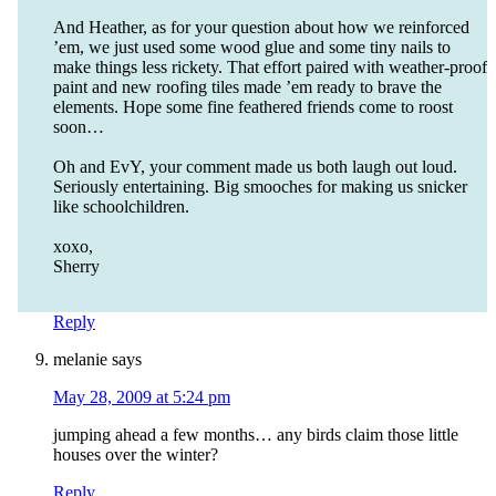
And Heather, as for your question about how we reinforced
’em, we just used some wood glue and some tiny nails to
make things less rickety. That effort paired with weather-proof
paint and new roofing tiles made ’em ready to brave the
elements. Hope some fine feathered friends come to roost
soon…
Oh and EvY, your comment made us both laugh out loud.
Seriously entertaining. Big smooches for making us snicker
like schoolchildren.
xoxo,
Sherry
Reply
melanie
says
May 28, 2009 at 5:24 pm
jumping ahead a few months… any birds claim those little
houses over the winter?
Reply