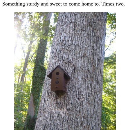
Something sturdy and sweet to come home to. Times two.