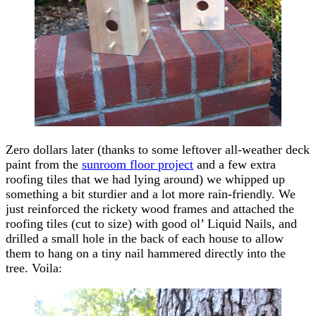
Zero dollars later (thanks to some leftover all-weather deck
paint from the
sunroom floor project
and a few extra
roofing tiles that we had lying around) we whipped up
something a bit sturdier and a lot more rain-friendly. We
just reinforced the rickety wood frames and attached the
roofing tiles (cut to size) with good ol’ Liquid Nails, and
drilled a small hole in the back of each house to allow
them to hang on a tiny nail hammered directly into the
tree. Voila: