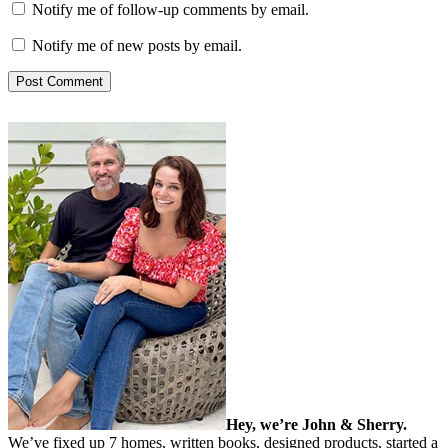
Notify me of follow-up comments by email.
Notify me of new posts by email.
Hey, we’re John & Sherry.
We’ve fixed up 7 homes, written books, designed products, started a