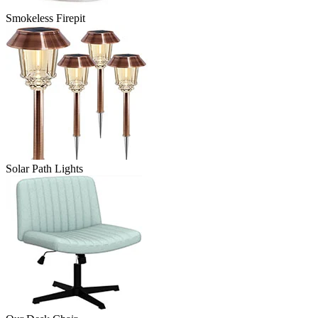
Smokeless Firepit
Solar Path Lights