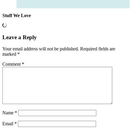
Stuff We Love
Leave a Reply
Your email address will not be published.
Required fields are
marked
*
Comment
*
Name
*
Email
*