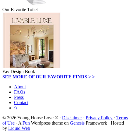
Our Favorite Toilet
Fav Design Book
SEE MORE OF OUR FAVORITE FINDS > >
About
FAQs
Press
Contact
:)
© 2026 Young House Love ® ·
Disclaimer
·
Privacy Policy
·
Terms
of Use
· A
Fun
Wordpress theme on
Genesis
Framework · Hosted
by
Liquid Web