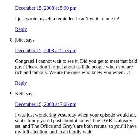
December 15, 2008 at 5:00 pm
I just wrote myself a reminder. I can’t wait to tune in!
Reply
jbhat
says
December 15, 2008 at 5:53 pm
Congrats! I cannot wait to see it. Did you get to meet that bald
guy? Please don’t forget about us little people when you are
rich and famous. We are the ones who knew you when…!
Reply
Kelli
says
December 15, 2008 at 7:06 pm
I was just wondering yesterday when your episode would air,
so it’s funny you’d post about it today! The DVR is already
set, and The Office and Grey’s are both reruns, so you’ll have
my full attention, and I can hardly wait!