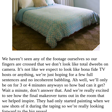
We haven’t seen any of the footage ourselves so our
fingers are crossed that we don’t look like total dweebs on
camera. It’s not like we expect to look like bona fide TV
hosts or anything, we’re just hoping for a few full
sentences and no incoherent babbling. Ah well, we’ll only
be on for 3 or 4 minutes anyways so how bad can it get?
Wait a minute, don’t answer that. And we’re really excited
to see how the final makeover turns out in the room that
we helped inspire. They had only started painting when we
saw shots of it during the taping so we’re really looking
forward to the big reveal.