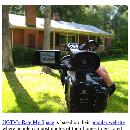
HGTV’s Rate My Space
is based on their
popular website
where people can post photos of their homes to get rated