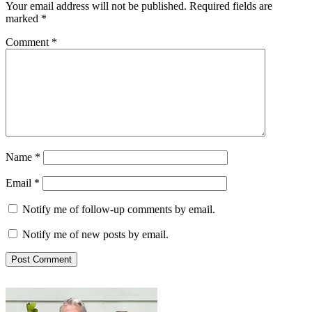
Your email address will not be published.
Required fields are
marked
*
Comment
*
Name
*
Email
*
Notify me of follow-up comments by email.
Notify me of new posts by email.