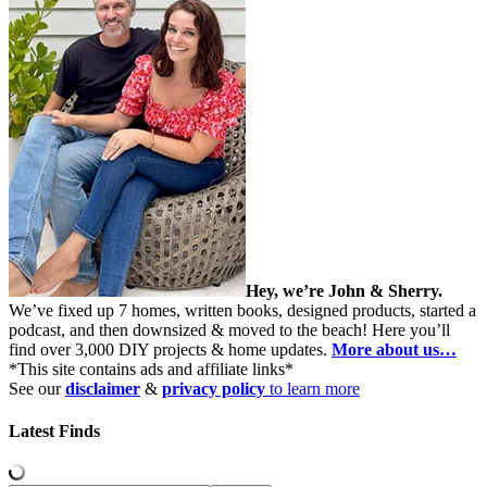
Hey, we’re John & Sherry.
We’ve fixed up 7 homes, written books, designed products, started a
podcast, and then downsized & moved to the beach! Here you’ll
find over 3,000 DIY projects & home updates.
More about us…
*This site contains ads and affiliate links*
See our
disclaimer
&
privacy policy
to learn more
Latest Finds