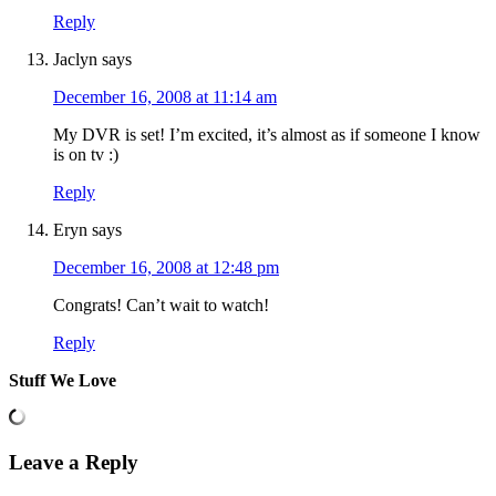
Reply
Jaclyn
says
December 16, 2008 at 11:14 am
My DVR is set! I’m excited, it’s almost as if someone I know
is on tv :)
Reply
Eryn
says
December 16, 2008 at 12:48 pm
Congrats! Can’t wait to watch!
Reply
Stuff We Love
Leave a Reply