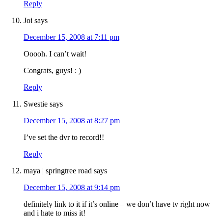
Reply
Joi
says
December 15, 2008 at 7:11 pm
Ooooh. I can’t wait!
Congrats, guys! : )
Reply
Swestie
says
December 15, 2008 at 8:27 pm
I’ve set the dvr to record!!
Reply
maya | springtree road
says
December 15, 2008 at 9:14 pm
definitely link to it if it’s online – we don’t have tv right now
and i hate to miss it!