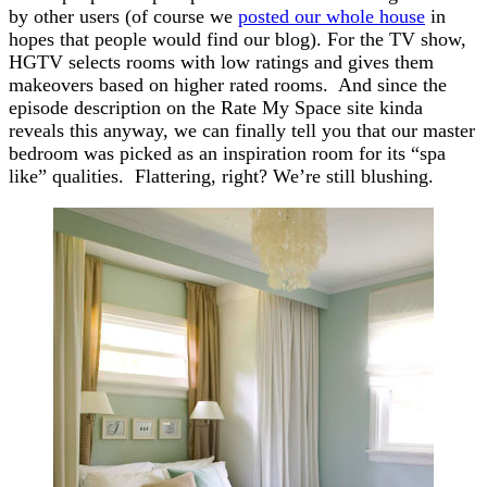
by other users (of course we
posted our whole house
in
hopes that people would find our blog). For the TV show,
HGTV selects rooms with low ratings and gives them
makeovers based on higher rated rooms. And since the
episode description on the Rate My Space site kinda
reveals this anyway, we can finally tell you that our master
bedroom was picked as an inspiration room for its “spa
like” qualities. Flattering, right? We’re still blushing.