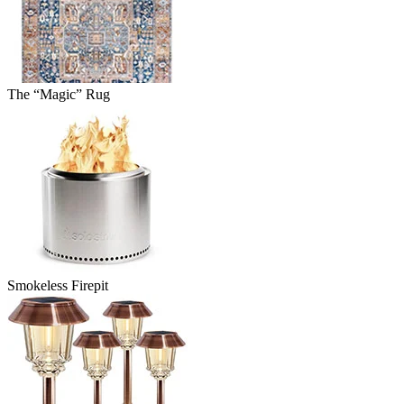
The “Magic” Rug
Smokeless Firepit