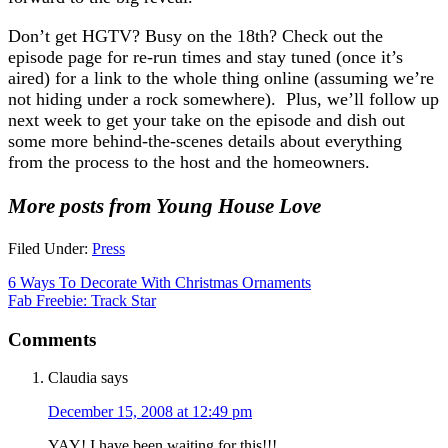
Don’t get HGTV? Busy on the 18th? Check out the
episode page for re-run times and stay tuned (once it’s
aired) for a link to the whole thing online (assuming we’re
not hiding under a rock somewhere). Plus, we’ll follow up
next week to get your take on the episode and dish out
some more behind-the-scenes details about everything
from the process to the host and the homeowners.
More posts from Young House Love
Filed Under:
Press
6 Ways To Decorate With Christmas Ornaments
Fab Freebie: Track Star
Comments
Claudia
says
December 15, 2008 at 12:49 pm
YAY! I have been waiting for this!!!