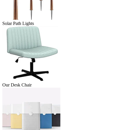
Solar Path Lights
Our Desk Chair