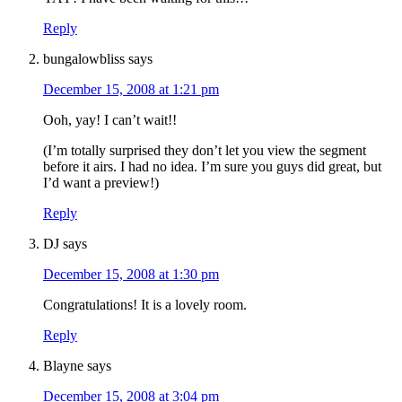
Reply
bungalowbliss
says
December 15, 2008 at 1:21 pm
Ooh, yay! I can’t wait!!
(I’m totally surprised they don’t let you view the segment
before it airs. I had no idea. I’m sure you guys did great, but
I’d want a preview!)
Reply
DJ
says
December 15, 2008 at 1:30 pm
Congratulations! It is a lovely room.
Reply
Blayne
says
December 15, 2008 at 3:04 pm