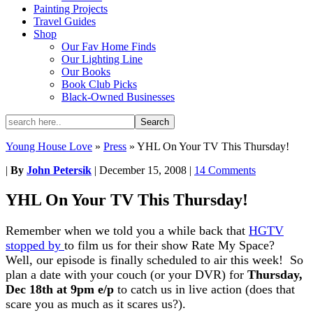
Painting Projects
Travel Guides
Shop
Our Fav Home Finds
Our Lighting Line
Our Books
Book Club Picks
Black-Owned Businesses
Young House Love
»
Press
»
YHL On Your TV This Thursday!
|
By
John Petersik
|
December 15, 2008
|
14 Comments
YHL On Your TV This Thursday!
Remember when we told you a while back that
HGTV
stopped by
to film us for their show Rate My Space?
Well, our episode is finally scheduled to air this week! So
plan a date with your couch (or your DVR) for
Thursday,
Dec 18th at 9pm
e/p
to catch us in live action (does that
scare you as much as it scares us?).