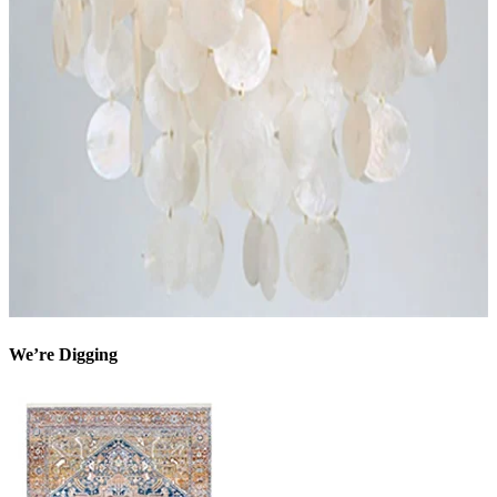
We’re Digging