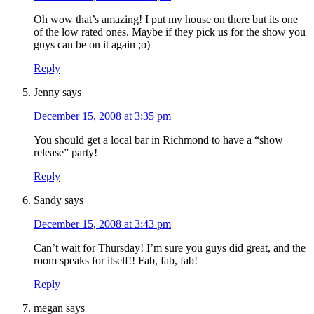
Oh wow that’s amazing! I put my house on there but its one
of the low rated ones. Maybe if they pick us for the show you
guys can be on it again ;o)
Reply
Jenny
says
December 15, 2008 at 3:35 pm
You should get a local bar in Richmond to have a “show
release” party!
Reply
Sandy
says
December 15, 2008 at 3:43 pm
Can’t wait for Thursday! I’m sure you guys did great, and the
room speaks for itself!! Fab, fab, fab!
Reply
megan
says