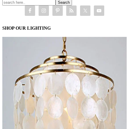
SHOP OUR LIGHTING