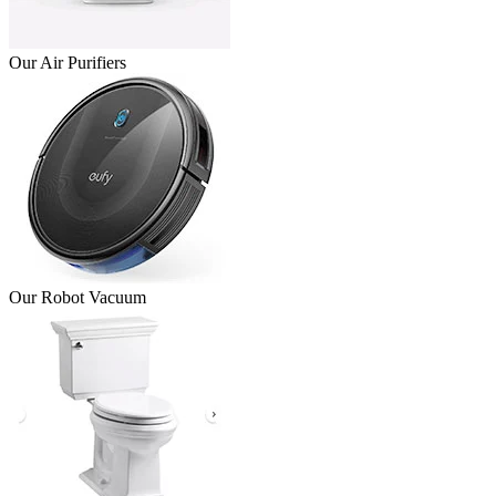
Our Air Purifiers
Our Robot Vacuum