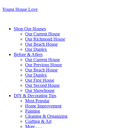
Young House Love
Shop Our Houses
Our Current House
Our Richmond House
Our Beach House
Our Duplex
Before & Afters
Our Current House
Our Previous House
Our Beach House
Our Duplex
Our First House
Our Second House
Our Showhouse
DIY & Decorating Tips
Most Popular
Home Improvement
Painting
Cleaning & Organizing
Crafting & Art
More . . .