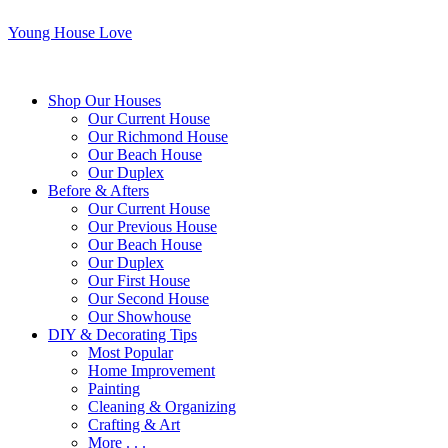
Young House Love
Shop Our Houses
Our Current House
Our Richmond House
Our Beach House
Our Duplex
Before & Afters
Our Current House
Our Previous House
Our Beach House
Our Duplex
Our First House
Our Second House
Our Showhouse
DIY & Decorating Tips
Most Popular
Home Improvement
Painting
Cleaning & Organizing
Crafting & Art
More . . .