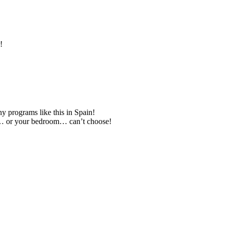
!
 programs like this in Spain!
om… or your bedroom… can’t choose!