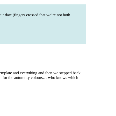
ir date (fingers crossed that we’re not both
emplate and everything and then we stepped back
ng it for the autumn-y colours… who knows which