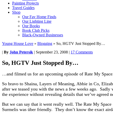
Painting Projects
Travel Guides
Shop
Our Fav Home Finds
Our Lighting Line
Our Books
Book Club Picks
Black-Owned Businesses
Young House Love
»
Blogging
»
So, HGTV Just Stopped By…
|
By
John Petersik
|
September 23, 2008
|
17 Comments
So, HGTV Just Stopped By…
…and filmed us for an upcoming episode of Rate My Space
So bravo to Shaina, Layers of Meaning, Abbie in Co, Elizab
after we teased you with the news a few weeks ago. Sadly we
the experience without revealing details that we’ve agreed no
But we can say that it went really well. The Rate My Space 
Surmelis was über friendly. They don’t know the exact airdat