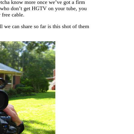
 letcha know more once we’ve got a firm
se who don’t get HGTV on your tube, you
 free cable.
 we can share so far is this shot of them