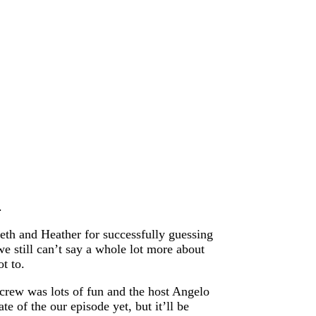
.
eth and Heather for successfully guessing
 still can’t say a whole lot more about
t to.
crew was lots of fun and the host Angelo
e of the our episode yet, but it’ll be