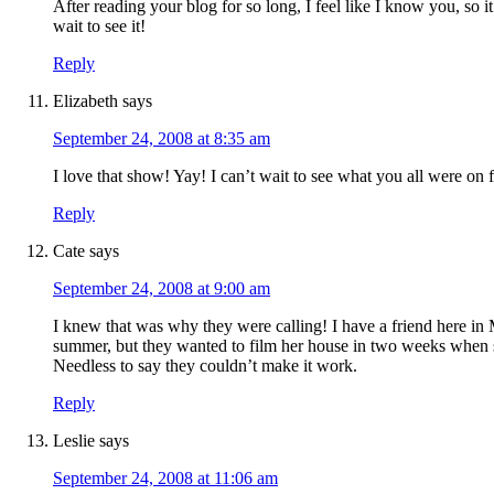
After reading your blog for so long, I feel like I know you, so i
wait to see it!
Reply
Elizabeth
says
September 24, 2008 at 8:35 am
I love that show! Yay! I can’t wait to see what you all were on f
Reply
Cate
says
September 24, 2008 at 9:00 am
I knew that was why they were calling! I have a friend here in 
summer, but they wanted to film her house in two weeks when s
Needless to say they couldn’t make it work.
Reply
Leslie
says
September 24, 2008 at 11:06 am