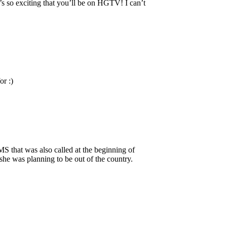
t’s so exciting that you’ll be on HGTV! I can’t
or :)
MS that was also called at the beginning of
he was planning to be out of the country.