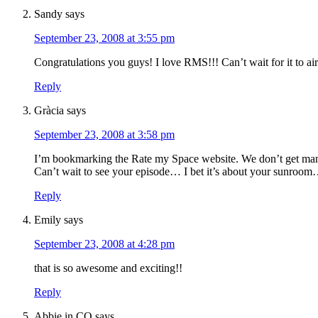
Sandy
says
September 23, 2008 at 3:55 pm
Congratulations you guys! I love RMS!!! Can’t wait for it to air
Reply
Gràcia
says
September 23, 2008 at 3:58 pm
I’m bookmarking the Rate my Space website. We don’t get many
Can’t wait to see your episode… I bet it’s about your sunro
Reply
Emily
says
September 23, 2008 at 4:28 pm
that is so awesome and exciting!!
Reply
Abbie in CO
says