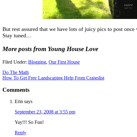
But rest assured that we have lots of juicy pics to post once 
Stay tuned…
More posts from Young House Love
Filed Under:
Blogging
,
Our First House
Do The Math
How To Get Free Landscaping Help From Craigslist
Comments
Erin
says
September 23, 2008 at 3:55 pm
Yay!!! So Fun!
Reply