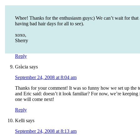
Whee! Thanks for the enthusiasm guys:) We can’t wait for that a
having bad hair days for all to see).
xoxo,
Sherry
Reply
Gràcia
says
September 24, 2008 at 8:04 am
Thanks for your comment! It was so funny how we set up the t
and Eric said: doesn’t it look familiar? For now, we’re keepi
one will come next!
Reply
Kelli
says
September 24, 2008 at 8:13 am