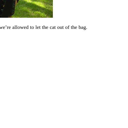
we’re allowed to let the cat out of the bag.