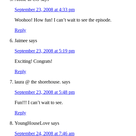
September 23, 2008 at 4:33 pm
Woohoo! How fun! I can’t wait to see the episode.
Reply
Jaimee
says
September 23, 2008 at 5:19 pm
Exciting! Congrats!
Reply
laura @ the shorehouse.
says
September 23, 2008 at 5:48 pm
Fun!!! I can’t wait to see.
Reply
YoungHouseLove
says
September 24, 2008 at 7:46 am