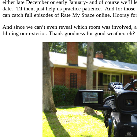
either late December or early January- and of course we’ll
date. Til then, just help us practice patience. And for tho
can catch full episodes of Rate My Space online. Hooray for
And since we can’t even reveal which room was involved, all
filming our exterior. Thank goodness for good weather, eh?