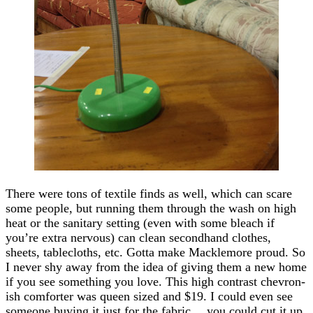
There were tons of textile finds as well, which can scare
some people, but running them through the wash on high
heat or the sanitary setting (even with some bleach if
you’re extra nervous) can clean secondhand clothes,
sheets, tablecloths, etc. Gotta make Macklemore proud. So
I never shy away from the idea of giving them a new home
if you see something you love. This high contrast chevron-
ish comforter was queen sized and $19. I could even see
someone buying it just for the fabric… you could cut it up