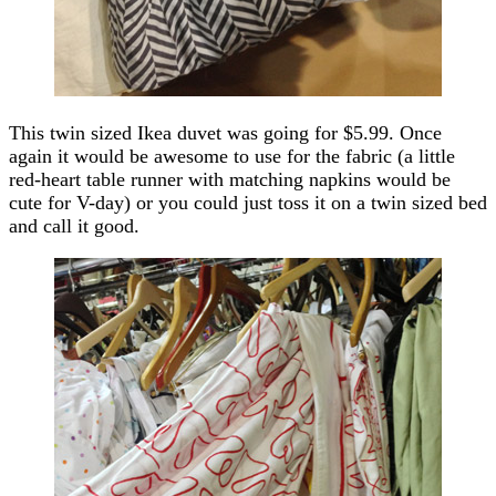
This twin sized Ikea duvet was going for $5.99. Once
again it would be awesome to use for the fabric (a little
red-heart table runner with matching napkins would be
cute for V-day) or you could just toss it on a twin sized bed
and call it good.