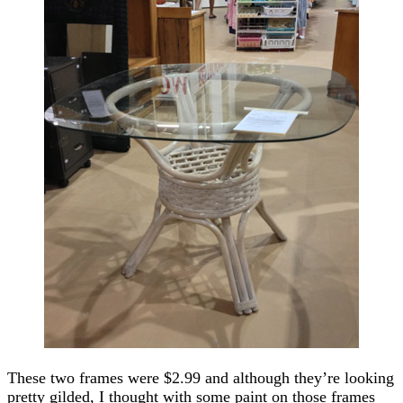
These two frames were $2.99 and although they’re looking
pretty gilded, I thought with some paint on those frames