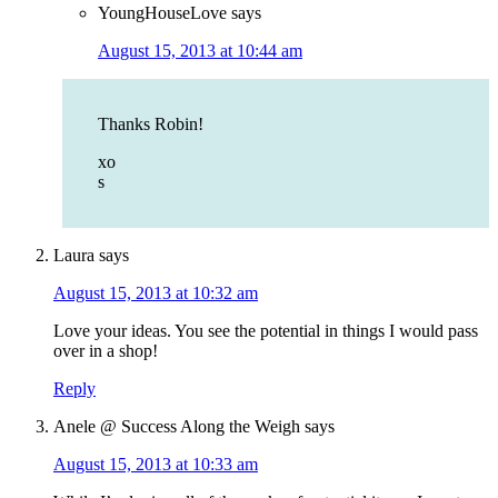
YoungHouseLove
says
August 15, 2013 at 10:44 am
Thanks Robin!
xo
s
Laura
says
August 15, 2013 at 10:32 am
Love your ideas. You see the potential in things I would pass
over in a shop!
Reply
Anele @ Success Along the Weigh
says
August 15, 2013 at 10:33 am