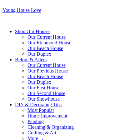
Young House Love
Shop Our Houses
Our Current House
Our Richmond House
Our Beach House
Our Duplex
Before & Afters
Our Current House
Our Previous House
Our Beach House
Our Duplex
Our First House
Our Second House
Our Showhouse
DIY & Decorating Tips
Most Popular
Home Improvement
Painting
Cleaning & Organizing
Crafting & Art
More . . .