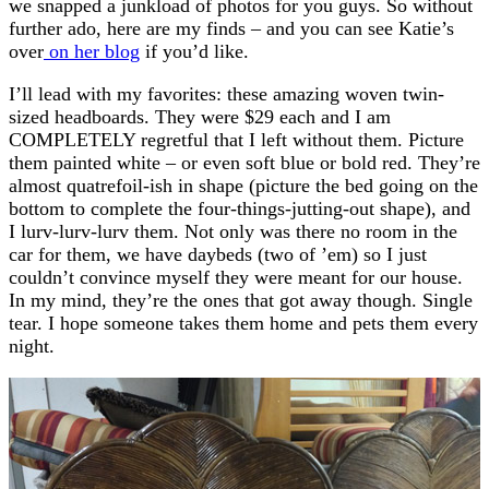
we snapped a junkload of photos for you guys. So without
further ado, here are my finds – and you can see Katie’s
over
on her blog
if you’d like.
I’ll lead with my favorites: these amazing woven twin-
sized headboards. They were $29 each and I am
COMPLETELY regretful that I left without them. Picture
them painted white – or even soft blue or bold red. They’re
almost quatrefoil-ish in shape (picture the bed going on the
bottom to complete the four-things-jutting-out shape), and
I lurv-lurv-lurv them. Not only was there no room in the
car for them, we have daybeds (two of ’em) so I just
couldn’t convince myself they were meant for our house.
In my mind, they’re the ones that got away though. Single
tear. I hope someone takes them home and pets them every
night.