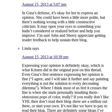
August 15, 2013 at 5:07 pm
In Gina’s defense, it’s okay for her to express an
opinion. She could have been a little more polite, but
there’s nothing wrong with a little constructive
criticism. It may open your eyes to something you
hadn’t considered or realized before and help you
improve. I’m sure John and Sherry appreciate getting
reader feedback to help sustain their blog.
Linda
says
August 15, 2013 at 10:39 pm
Expressing your opinion is definitely okay, which is
what Kristen did in the original post on this thread.
Even Gina’s first sentence expressing her opinion is
fine (“I agree, and I will take it further and say painting
everything is not the solution to every decorating
dilemma”). Where I think most of us feel it crosses the
line is when she starts personally insulting them–
obnoxious pops of color, really? If you really don’t like
YHL then don’t read their blog–there are a million out
there, or start your own. It’s not like we have to pay to
read their blog. There are definitely some blogs I’ve