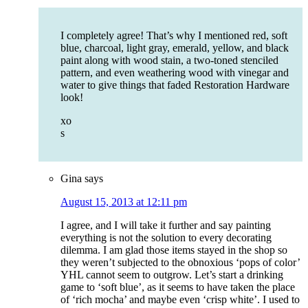
I completely agree! That’s why I mentioned red, soft
blue, charcoal, light gray, emerald, yellow, and black
paint along with wood stain, a two-toned stenciled
pattern, and even weathering wood with vinegar and
water to give things that faded Restoration Hardware
look!
xo
s
Gina
says
August 15, 2013 at 12:11 pm
I agree, and I will take it further and say painting
everything is not the solution to every decorating
dilemma. I am glad those items stayed in the shop so
they weren’t subjected to the obnoxious ‘pops of color’
YHL cannot seem to outgrow. Let’s start a drinking
game to ‘soft blue’, as it seems to have taken the place
of ‘rich mocha’ and maybe even ‘crisp white’. I used to