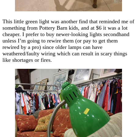
This little green light was another find that reminded me of
something from Pottery Barn kids, and at $6 it was a lot
cheaper. I prefer to buy newer-looking lights secondhand
unless I’m going to rewire them (or pay to get them
rewired by a pro) since older lamps can have
weathered/faulty wiring which can result in scary things
like shortages or fires.