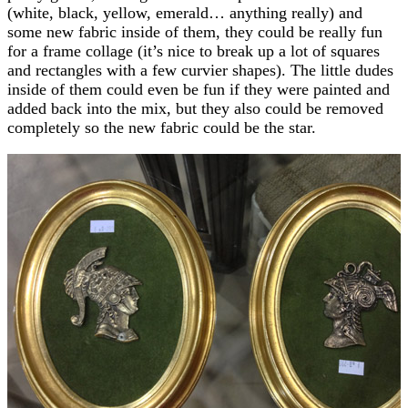
(white, black, yellow, emerald… anything really) and
some new fabric inside of them, they could be really fun
for a frame collage (it’s nice to break up a lot of squares
and rectangles with a few curvier shapes). The little dudes
inside of them could even be fun if they were painted and
added back into the mix, but they also could be removed
completely so the new fabric could be the star.