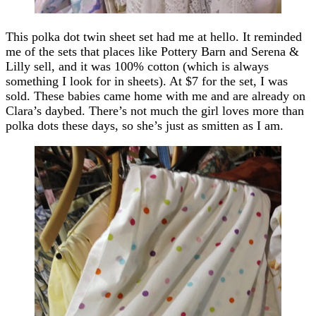
This polka dot twin sheet set had me at hello. It reminded
me of the sets that places like Pottery Barn and Serena &
Lilly sell, and it was 100% cotton (which is always
something I look for in sheets). At $7 for the set, I was
sold. These babies came home with me and are already on
Clara’s daybed. There’s not much the girl loves more than
polka dots these days, so she’s just as smitten as I am.