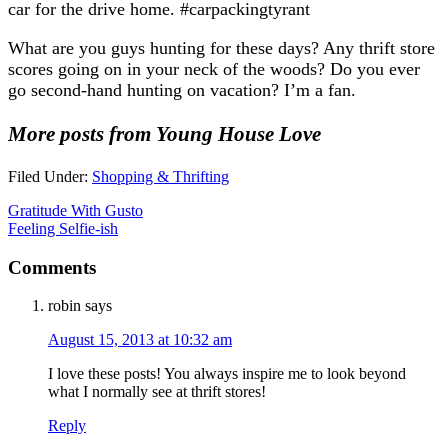
car for the drive home. #carpackingtyrant
What are you guys hunting for these days? Any thrift store
scores going on in your neck of the woods? Do you ever
go second-hand hunting on vacation? I’m a fan.
More posts from Young House Love
Filed Under:
Shopping & Thrifting
Gratitude With Gusto
Feeling Selfie-ish
Comments
robin
says
August 15, 2013 at 10:32 am
I love these posts! You always inspire me to look beyond
what I normally see at thrift stores!
Reply