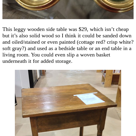
This leggy wooden side table was $29, which isn’t cheap
but it’s also solid wood so I think it could be sanded down
and oiled/stained or even painted (cottage red? crisp white?
soft gray?) and used as a bedside table or an end table in a
living room. You could even slip a woven basket
underneath it for added storage.