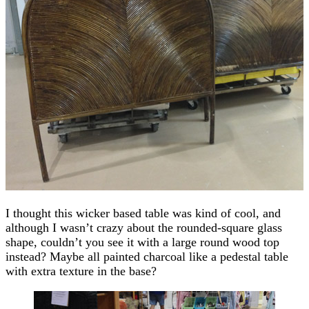
I thought this wicker based table was kind of cool, and
although I wasn’t crazy about the rounded-square glass
shape, couldn’t you see it with a large round wood top
instead? Maybe all painted charcoal like a pedestal table
with extra texture in the base?