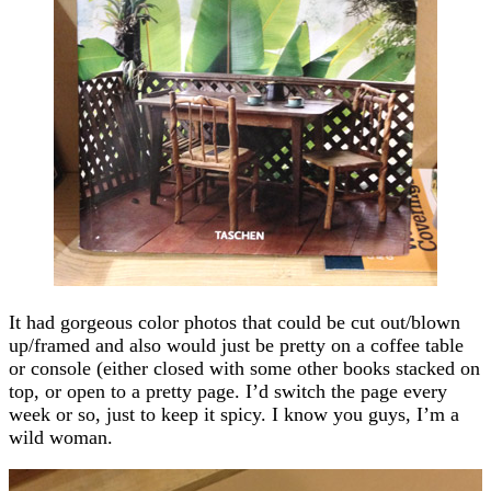
It had gorgeous color photos that could be cut out/blown
up/framed and also would just be pretty on a coffee table
or console (either closed with some other books stacked on
top, or open to a pretty page. I’d switch the page every
week or so, just to keep it spicy. I know you guys, I’m a
wild woman.