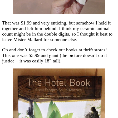
That was $1.99 and very enticing, but somehow I held it
together and left him behind. I think my ceramic animal
count might be in the double digits, so I thought it best to
leave Mister Mallard for someone else.
Oh and don’t forget to check out books at thrift stores!
This one was $3.99 and giant (the picture doesn’t do it
justice – it was easily 18″ tall).