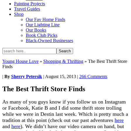
Painting Projects
Travel Guides
Shop
Our Fav Home Finds
Our Lighting Line
Our Books
Book Club Picks
Black-Owned Businesses
Young House Love
»
Shopping & Thrifting
»
The Best Thrift Store
Finds
|
By
Sherry Petersik
|
August 15, 2013
|
266 Comments
The Best Thrift Store Finds
As many of you guys know if you follow us on Instagram
or Facebook, Katie B and I did some thrift store trolling
while we were in Destin last week. Which is pretty much a
tradition at this point (check out our past adventures
here
and
here
). We didn’t have our video camera on hand, but