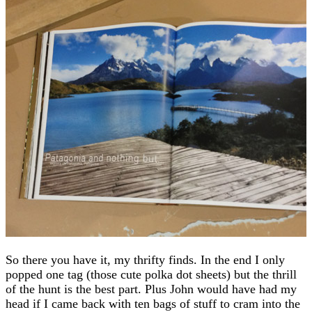
So there you have it, my thrifty finds. In the end I only
popped one tag (those cute polka dot sheets) but the thrill
of the hunt is the best part. Plus John would have had my
head if I came back with ten bags of stuff to cram into the