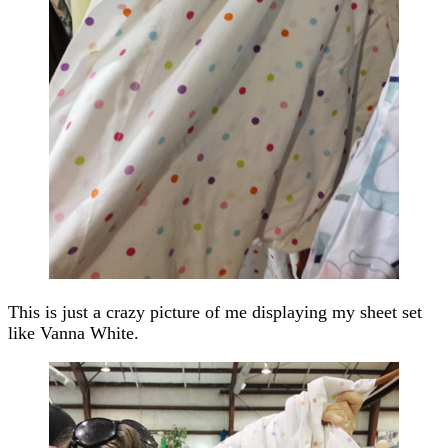
This is just a crazy picture of me displaying my sheet set
like Vanna White.