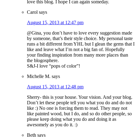
love this blog. I hope I can again someday.
Carol
says
August 15, 2013 at 12:47 pm
@Gina, you don’t have to love every suggestion made
by someone, that’s their style choice. My personal taste
runs a bit different from YHL but I glean the gems that I
like and leave what I’m not a big fan of. Hopefully
your finding inspiration from many more places than
the blogosphere.
S&J-I love “pops of color”!
Michelle M.
says
August 15, 2013 at 12:48 pm
Sherry- this is your house. Your vision. And your blog.
Don’t let these people tell you what you do and do not
like :) No one is forcing them to read. They may not
like painted wood, but I do, and so do other people, so
please keep doing what you do and doing it as
awesomely as you do it. :)
Beth
says