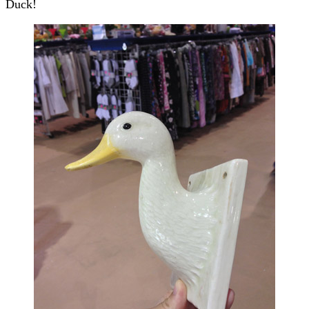
Duck!