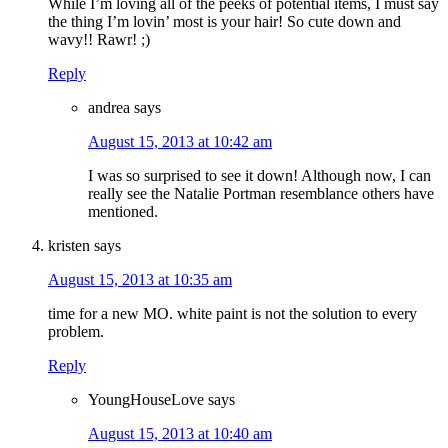
While I’m loving all of the peeks of potential items, I must say
the thing I’m lovin’ most is your hair! So cute down and
wavy!! Rawr! ;)
Reply
andrea
says
August 15, 2013 at 10:42 am
I was so surprised to see it down! Although now, I can
really see the Natalie Portman resemblance others have
mentioned.
kristen
says
August 15, 2013 at 10:35 am
time for a new MO. white paint is not the solution to every
problem.
Reply
YoungHouseLove
says
August 15, 2013 at 10:40 am