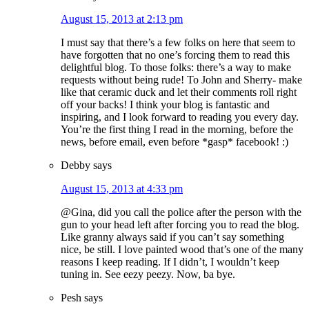
August 15, 2013 at 2:13 pm
I must say that there’s a few folks on here that seem to
have forgotten that no one’s forcing them to read this
delightful blog. To those folks: there’s a way to make
requests without being rude! To John and Sherry- make
like that ceramic duck and let their comments roll right
off your backs! I think your blog is fantastic and
inspiring, and I look forward to reading you every day.
You’re the first thing I read in the morning, before the
news, before email, even before *gasp* facebook! :)
Debby
says
August 15, 2013 at 4:33 pm
@Gina, did you call the police after the person with the
gun to your head left after forcing you to read the blog.
Like granny always said if you can’t say something
nice, be still. I love painted wood that’s one of the many
reasons I keep reading. If I didn’t, I wouldn’t keep
tuning in. See eezy peezy. Now, ba bye.
Pesh
says