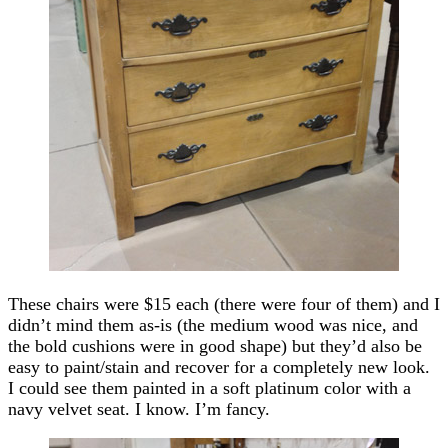
These chairs were $15 each (there were four of them) and I
didn’t mind them as-is (the medium wood was nice, and
the bold cushions were in good shape) but they’d also be
easy to paint/stain and recover for a completely new look.
I could see them painted in a soft platinum color with a
navy velvet seat. I know. I’m fancy.