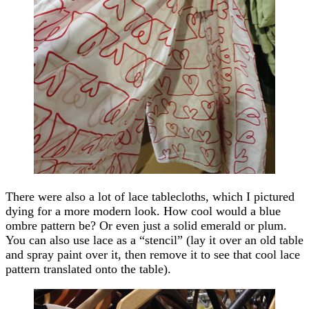
There were also a lot of lace tablecloths, which I pictured
dying for a more modern look. How cool would a blue
ombre pattern be? Or even just a solid emerald or plum.
You can also use lace as a “stencil” (lay it over an old table
and spray paint over it, then remove it to see that cool lace
pattern translated onto the table).