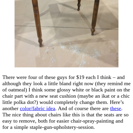
There were four of these guys for $19 each I think – and
although they look a little bland right now (they remind me
of oatmeal) I think some glossy white or black paint on the
chair part with a new seat cushion (maybe an ikat or a chic
little polka dot?) would completely change them. Here’s
another
color/fabric idea
. And of course there are
these
.
The nice thing about chairs like this is that the seats are so
easy to remove, both for easier chair-spray-painting and
for a simple staple-gun-upholstery-session.