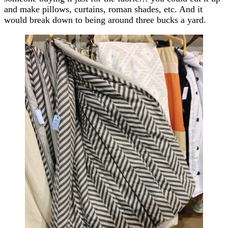
and make pillows, curtains, roman shades, etc. And it
would break down to being around three bucks a yard.