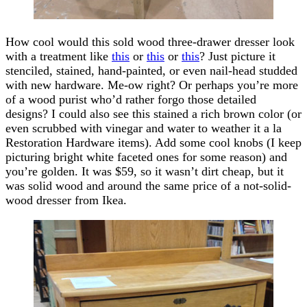
How cool would this sold wood three-drawer dresser look
with a treatment like
this
or
this
or
this
? Just picture it
stenciled, stained, hand-painted, or even nail-head studded
with new hardware. Me-ow right? Or perhaps you’re more
of a wood purist who’d rather forgo those detailed
designs? I could also see this stained a rich brown color (or
even scrubbed with vinegar and water to weather it a la
Restoration Hardware items). Add some cool knobs (I keep
picturing bright white faceted ones for some reason) and
you’re golden. It was $59, so it wasn’t dirt cheap, but it
was solid wood and around the same price of a not-solid-
wood dresser from Ikea.