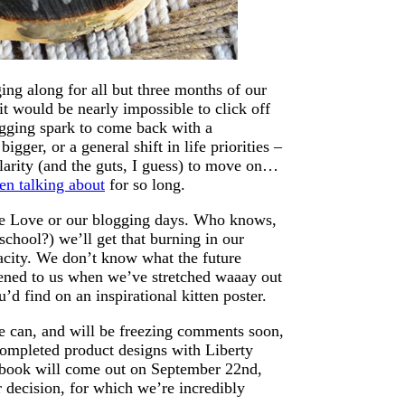
ing along for all but three months of our
it would be nearly impossible to click off
ogging spark to come back with a
igger, or a general shift in life priorities –
e clarity (and the guts, I guess) to move on…
n talking about
for so long.
use Love or our blogging days. Who knows,
chool?) we’ll get that burning in our
pacity. We don’t know what the future
ened to us when we’ve stretched waaay out
d find on an inspirational kitten poster.
we can, and will be freezing comments soon,
ompleted product designs with Liberty
book will come out on September 22nd,
 decision, for which we’re incredibly