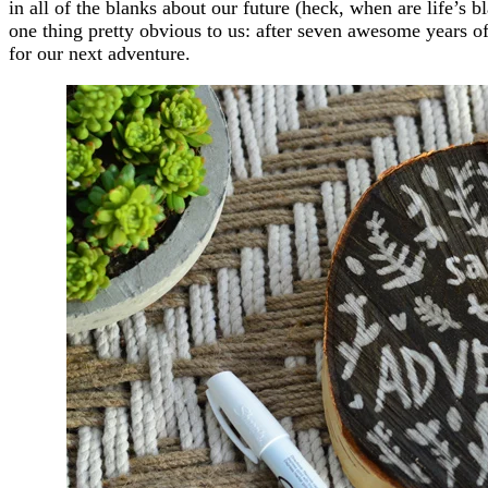
in all of the blanks about our future (heck, when are life’s bl
one thing pretty obvious to us: after seven awesome years of
for our next adventure.