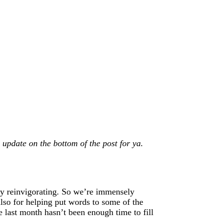
update on the bottom of the post for ya.
lly reinvigorating. So we’re immensely
lso for helping put words to some of the
 last month hasn’t been enough time to fill