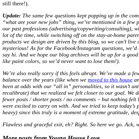
still there!).
Update:
The same few questions kept popping up in the comme
“what are your new jobs” thing, we’ve mentioned in a few pr
our past professions (advertising/copywriting/consulting), 
lot of the time, while switching off on the stay-at-home par
products we design are driven by this blog, so we can’t live 
mysterious! As for the Facebook/Instagram questions, we’d l
say hi. And we hope our blog archives will be up for a good
like paint colors, so we’d never want to lose them!).
We’re also really sorry if this feels abrupt. We’ve made a f
balance over the years (like when we
moved to this house
a
been at odds with our “all in” personalities, so it wasn’t unt
recalibrate) that we realized we felt closer to our goal. We d
fewer posts / shorter posts / no comments – but nothing felt
were excited to carry on with. And we tried to keep today’s p
heavy) since this truly is a moment of extreme gratitude, desp
Flawless and graceful exit, eh? Right. So here we go. Ack, w
More posts from Young House Love