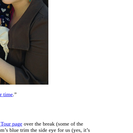
r time
.”
 Tour page
over the break (some of the
’s blue trim the side eye for us (yes, it’s