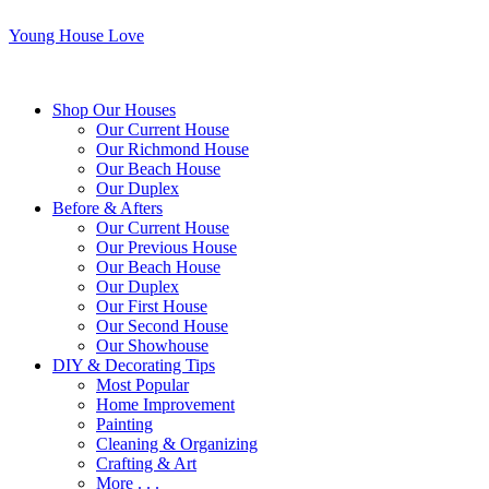
Young House Love
Shop Our Houses
Our Current House
Our Richmond House
Our Beach House
Our Duplex
Before & Afters
Our Current House
Our Previous House
Our Beach House
Our Duplex
Our First House
Our Second House
Our Showhouse
DIY & Decorating Tips
Most Popular
Home Improvement
Painting
Cleaning & Organizing
Crafting & Art
More . . .