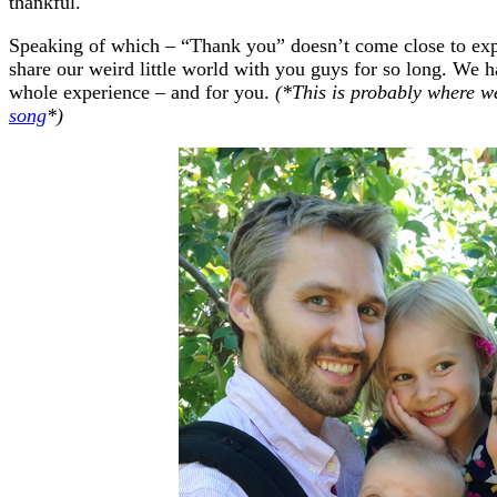
thankful.
Speaking of which – “Thank you” doesn’t come close to expr
share our weird little world with you guys for so long. We h
whole experience – and for you.
(*This is probably where w
song
*)