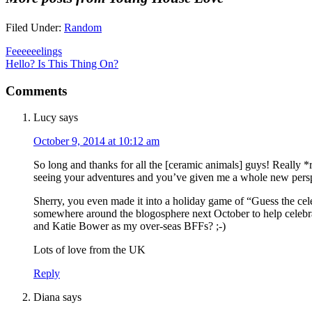
Filed Under:
Random
Feeeeeelings
Hello? Is This Thing On?
Comments
Lucy
says
October 9, 2014 at 10:12 am
So long and thanks for all the [ceramic animals] guys! Really *
seeing your adventures and you’ve given me a whole new perspe
Sherry, you even made it into a holiday game of “Guess the cele
somewhere around the blogosphere next October to help celebra
and Katie Bower as my over-seas BFFs? ;-)
Lots of love from the UK
Reply
Diana
says