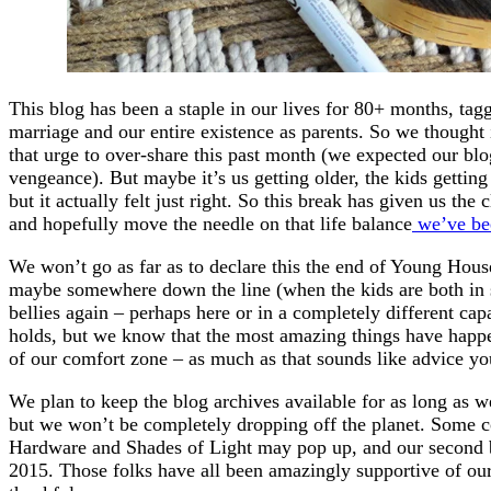
This blog has been a staple in our lives for 80+ months, tagg
marriage and our entire existence as parents. So we thought 
that urge to over-share this past month (we expected our bl
vengeance). But maybe it’s us getting older, the kids getting b
but it actually felt just right. So this break has given us th
and hopefully move the needle on that life balance
we’ve bee
We won’t go as far as to declare this the end of Young Ho
maybe somewhere down the line (when the kids are both in s
bellies again – perhaps here or in a completely different ca
holds, but we know that the most amazing things have happ
of our comfort zone – as much as that sounds like advice you’
We plan to keep the blog archives available for as long as 
but we won’t be completely dropping off the planet. Some c
Hardware and Shades of Light may pop up, and our second 
2015. Those folks have all been amazingly supportive of our