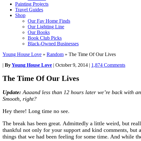
Painting Projects
Travel Guides
Shop
Our Fav Home Finds
Our Lighting Line
Our Books
Book Club Picks
Black-Owned Businesses
Young House Love
»
Random
»
The Time Of Our Lives
|
By
Young House Love
|
October 9, 2014
|
1,874 Comments
The Time Of Our Lives
Update:
Aaaand less than 12 hours later we’re back with an 
Smooth, right?
Hey there! Long time no see.
The break has been great. Admittedly a little weird, but rea
thankful not only for your support and kind comments, but a
things that we had been feeling for some time. And while the