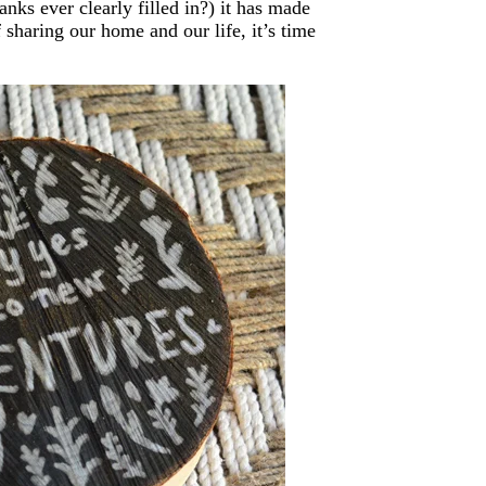
anks ever clearly filled in?) it has made
 sharing our home and our life, it’s time