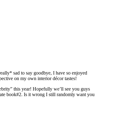
really* sad to say goodbye, I have so enjoyed
ctive on my own interior décor tastes!
brity” this year! Hopefully we’ll see you guys
te book#2. Is it wrong I still randomly want you