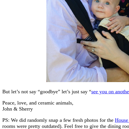
But let’s not say “goodbye” let’s just say “
see you on anothe
Peace, love, and ceramic animals,
John & Sherry
PS: We did randomly snap a few fresh photos for the
House
rooms were pretty outdated). Feel free to give the dining room