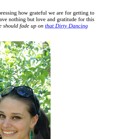
essing how grateful we are for getting to
ave nothing but love and gratitude for this
e should fade up on
that Dirty Dancing