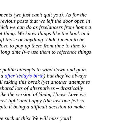
nts (we just can’t quit you). As for the
evious posts that we left the door open in
which we can do as freelancers from home a
ent thing. We know things like the book and
off those or anything. Didn’t mean to be
ove to pop up there from time to time to
 long time (we use them to reference things
ew public attempts to wind down and gain
nd
after Teddy’s birth
) but they’ve always
il taking this break (yet another attempt to
ebated lots of alternatives – drastically
 like the version of Young House Love we
ost light and happy (the last one felt so
ite it being a difficult decision to make.
e suck at this! We will miss you!!