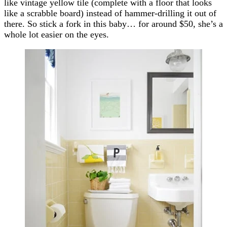
like vintage yellow tile (complete with a floor that looks
like a scrabble board) instead of hammer-drilling it out of
there. So stick a fork in this baby… for around $50, she’s a
whole lot easier on the eyes.