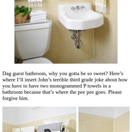
Dag guest bathroom, why you gotta be so sweet? Here’s
where I’ll insert John’s terrible third grade joke about how
you have to have two monogrammed P towels in a
bathroom because that’s where the pee pee goes. Please
forgive him.