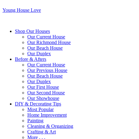
Young House Love
Shop Our Houses
Our Current House
Our Richmond House
Our Beach House
Our Duplex
Before & Afters
Our Current House
Our Previous House
Our Beach House
Our Duplex
Our First House
Our Second House
Our Showhouse
DIY & Decorating Tips
Most Popular
Home Improvement
Painting
Cleaning & Organizing
Crafting & Art
More . . .