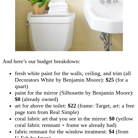
And here’s our budget breakdown:
fresh white paint for the walls, ceiling, and trim (all
Decorators White by Benjamin Moore):
$25
(for a
quart)
paint for the mirror (Silhouette by Benjamin Moore):
$0
(already owned)
art for above the toilet:
$22
(frame: Target, art: a free
page torn from Real Simple)
coral fabric art that you see in the mirror:
$0
(yellow
coral fabric remnant + frame we already had)
fabric remnant for the window treatment:
$4
(from
U-Fab by Iman)