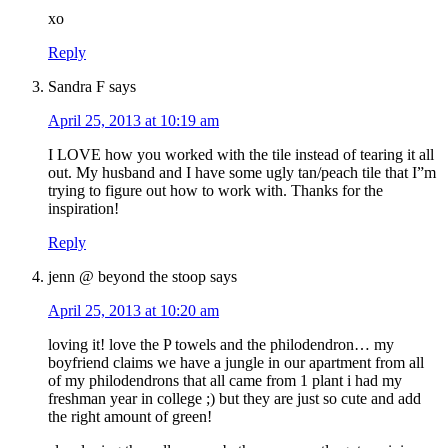
xo
Reply
Sandra F
says
April 25, 2013 at 10:19 am
I LOVE how you worked with the tile instead of tearing it all
out. My husband and I have some ugly tan/peach tile that I”m
trying to figure out how to work with. Thanks for the
inspiration!
Reply
jenn @ beyond the stoop
says
April 25, 2013 at 10:20 am
loving it! love the P towels and the philodendron… my
boyfriend claims we have a jungle in our apartment from all
of my philodendrons that all came from 1 plant i had my
freshman year in college ;) but they are just so cute and add
the right amount of green!