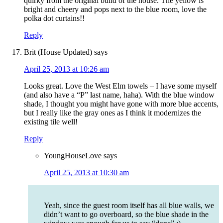
quirky from the original build of the house. The yellow is
bright and cheery and pops next to the blue room, love the
polka dot curtains!!
Reply
Brit (House Updated)
says
April 25, 2013 at 10:26 am
Looks great. Love the West Elm towels – I have some myself
(and also have a “P” last name, haha). With the blue window
shade, I thought you might have gone with more blue accents,
but I really like the gray ones as I think it modernizes the
existing tile well!
Reply
YoungHouseLove
says
April 25, 2013 at 10:30 am
Yeah, since the guest room itself has all blue walls, we
didn’t want to go overboard, so the blue shade in the