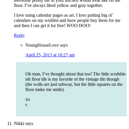
awesome penny tile in your kitchen would look like on the
floor. I’ve always liked yellow and gray together.
I love using calendar pages as art. I love putting big ol’
calendars on my wishlist and have people buy them for me
and then I can get it for free! WOO HOO!
Reply
YoungHouseLove
says
April 25, 2013 at 10:27 am
Oh man, I’ve thought about that too! The little scrabble-
ish floor tile is my favorite of the vintage tile though
(the walls are just subway, but the little squares on the
floor make me smile).
xo
s
Nikki
says