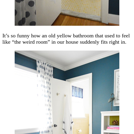
It’s so funny how an old yellow bathroom that used to feel
like “the weird room” in our house suddenly fits right in.