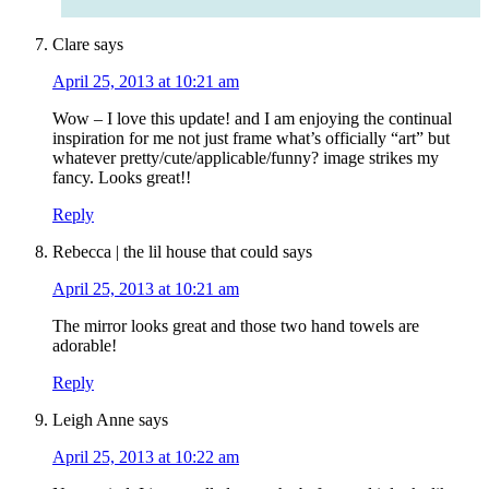
Clare
says
April 25, 2013 at 10:21 am
Wow – I love this update! and I am enjoying the continual
inspiration for me not just frame what’s officially “art” but
whatever pretty/cute/applicable/funny? image strikes my
fancy. Looks great!!
Reply
Rebecca | the lil house that could
says
April 25, 2013 at 10:21 am
The mirror looks great and those two hand towels are
adorable!
Reply
Leigh Anne
says
April 25, 2013 at 10:22 am