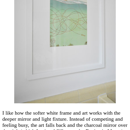
I like how the softer white frame and art works with the
deeper mirror and light fixture. Instead of competing and
feeling busy, the art falls back and the charcoal mirror over