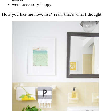
went accessory happy
How you like me now, list? Yeah, that’s what I thought.