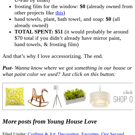
frosting film for the window:
$0
(already owned from
other projects like
this
)
hand towels, plant, bath towel, and soap:
$0
(all
already owned)
TOTAL SPENT: $51
(it would probably be around
$70 total if you didn’t already have mirror paint,
hand towels, & frosting film)
And that’s why I love accessorizing. The end.
Psst-
Wanna know where we got something in our house or
what paint color we used? Just click on this button:
More posts from Young House Love
Filed Under:
Crafting & Art
,
Decorating
,
Favorites
,
Our Second