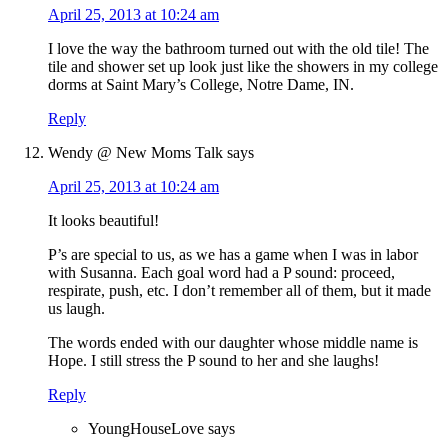
April 25, 2013 at 10:24 am
I love the way the bathroom turned out with the old tile! The
tile and shower set up look just like the showers in my college
dorms at Saint Mary’s College, Notre Dame, IN.
Reply
Wendy @ New Moms Talk
says
April 25, 2013 at 10:24 am
It looks beautiful!
P’s are special to us, as we has a game when I was in labor
with Susanna. Each goal word had a P sound: proceed,
respirate, push, etc. I don’t remember all of them, but it made
us laugh.
The words ended with our daughter whose middle name is
Hope. I still stress the P sound to her and she laughs!
Reply
YoungHouseLove
says