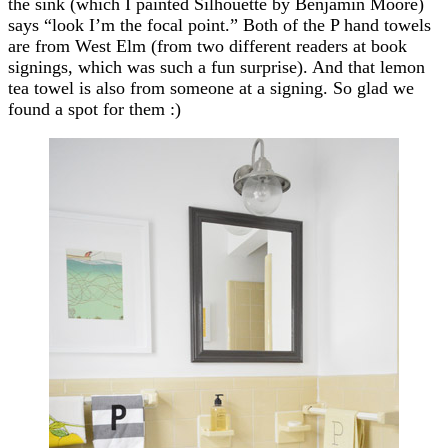
the sink (which I painted Silhouette by Benjamin Moore)
says “look I’m the focal point.” Both of the P hand towels
are from West Elm (from two different readers at book
signings, which was such a fun surprise). And that lemon
tea towel is also from someone at a signing. So glad we
found a spot for them :)