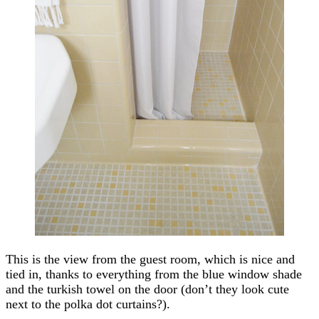
This is the view from the guest room, which is nice and
tied in, thanks to everything from the blue window shade
and the turkish towel on the door (don’t they look cute
next to the polka dot curtains?).