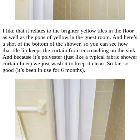
I like that it relates to the brighter yellow tiles in the floor
as well as the pops of yellow in the guest room. And here’s
a shot of the bottom of the shower, so you can see how
that tile lip keeps the curtain from encroaching on the sink.
And because it’s polyester (just like a typical fabric shower
curtain liner) we just wash it to keep it clean. So far, so
good (it’s been in use for 6 months).