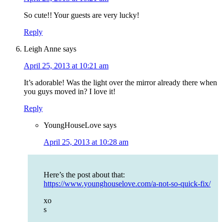
So cute!! Your guests are very lucky!
Reply
Leigh Anne
says
April 25, 2013 at 10:21 am
It’s adorable! Was the light over the mirror already there when
you guys moved in? I love it!
Reply
YoungHouseLove
says
April 25, 2013 at 10:28 am
Here’s the post about that:
https://www.younghouselove.com/a-not-so-quick-fix/
xo
s