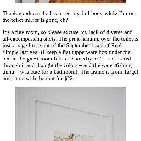
Thank goodness the I-can-see-my-full-body-while-I’m-on-
the-toilet mirror is gone, eh?
It’s a tiny room, so please excuse my lack of diverse and
all-encompassing shots. The print hanging over the toilet is
just a page I tore out of the September issue of Real
Simple last year (I keep a flat tupperware box under the
bed in the guest room full of “someday art” – so I sifted
through it and thought the colors – and the water/fishing
thing – was cute for a bathroom). The frame is from Target
and came with the mat for $22.