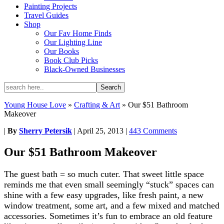
Painting Projects
Travel Guides
Shop
Our Fav Home Finds
Our Lighting Line
Our Books
Book Club Picks
Black-Owned Businesses
Young House Love
»
Crafting & Art
»
Our $51 Bathroom
Makeover
|
By
Sherry Petersik
|
April 25, 2013
|
443 Comments
Our $51 Bathroom Makeover
The guest bath = so much cuter. That sweet little space
reminds me that even small seemingly “stuck” spaces can
shine with a few easy upgrades, like fresh paint, a new
window treatment, some art, and a few mixed and matched
accessories. Sometimes it’s fun to embrace an old feature