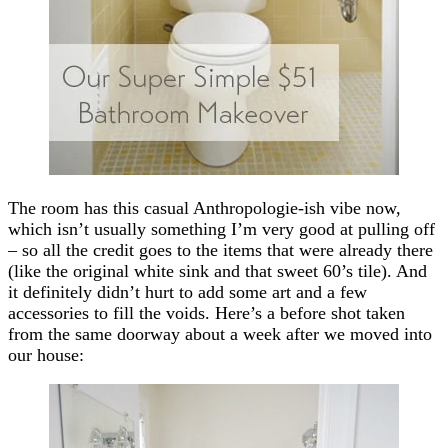
The room has this casual Anthropologie-ish vibe now,
which isn’t usually something I’m very good at pulling off
– so all the credit goes to the items that were already there
(like the original white sink and that sweet 60’s tile). And
it definitely didn’t hurt to add some art and a few
accessories to fill the voids. Here’s a before shot taken
from the same doorway about a week after we moved into
our house: