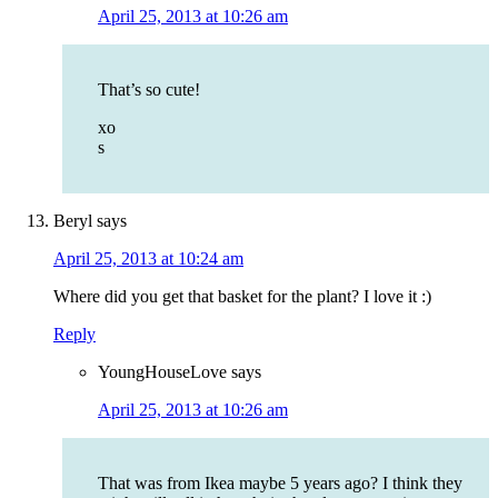
April 25, 2013 at 10:26 am
That’s so cute!
xo
s
Beryl
says
April 25, 2013 at 10:24 am
Where did you get that basket for the plant? I love it :)
Reply
YoungHouseLove
says
April 25, 2013 at 10:26 am
That was from Ikea maybe 5 years ago? I think they