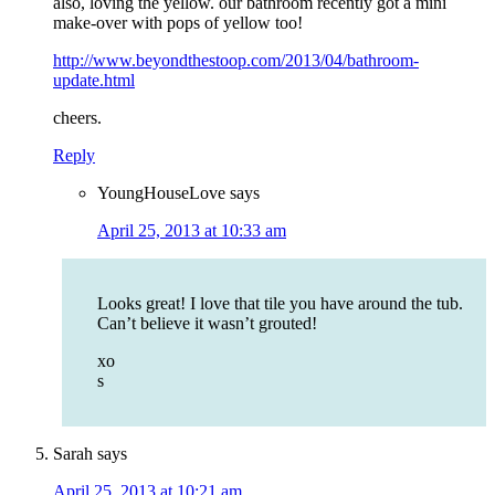
also, loving the yellow. our bathroom recently got a mini
make-over with pops of yellow too!
http://www.beyondthestoop.com/2013/04/bathroom-
update.html
cheers.
Reply
YoungHouseLove
says
April 25, 2013 at 10:33 am
Looks great! I love that tile you have around the tub.
Can’t believe it wasn’t grouted!
xo
s
Sarah
says
April 25, 2013 at 10:21 am