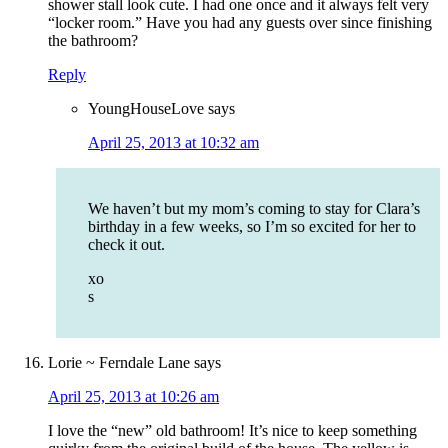
shower stall look cute. I had one once and it always felt very
“locker room.” Have you had any guests over since finishing
the bathroom?
Reply
YoungHouseLove
says
April 25, 2013 at 10:32 am
We haven’t but my mom’s coming to stay for Clara’s
birthday in a few weeks, so I’m so excited for her to
check it out.
xo
s
Lorie ~ Ferndale Lane
says
April 25, 2013 at 10:26 am
I love the “new” old bathroom! It’s nice to keep something