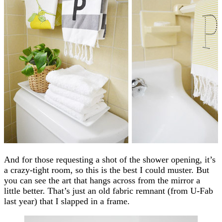
And for those requesting a shot of the shower opening, it’s
a crazy-tight room, so this is the best I could muster. But
you can see the art that hangs across from the mirror a
little better. That’s just an old fabric remnant (from U-Fab
last year) that I slapped in a frame.