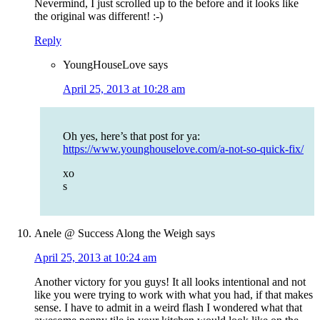
Nevermind, I just scrolled up to the before and it looks like
the original was different! :-)
Reply
YoungHouseLove
says
April 25, 2013 at 10:28 am
Oh yes, here’s that post for ya:
https://www.younghouselove.com/a-not-so-quick-fix/
xo
s
Anele @ Success Along the Weigh
says
April 25, 2013 at 10:24 am
Another victory for you guys! It all looks intentional and not
like you were trying to work with what you had, if that makes
sense. I have to admit in a weird flash I wondered what that