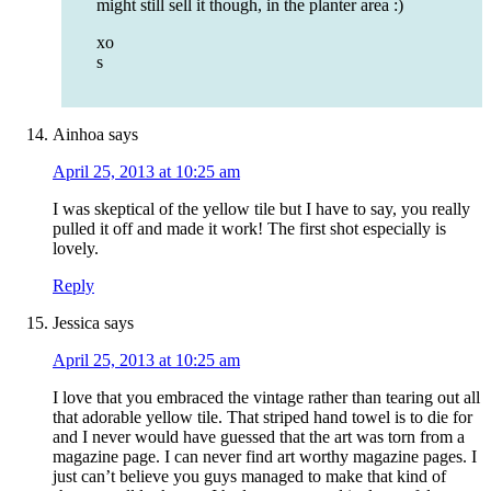
might still sell it though, in the planter area :)
xo
s
Ainhoa
says
April 25, 2013 at 10:25 am
I was skeptical of the yellow tile but I have to say, you really
pulled it off and made it work! The first shot especially is
lovely.
Reply
Jessica
says
April 25, 2013 at 10:25 am
I love that you embraced the vintage rather than tearing out all
that adorable yellow tile. That striped hand towel is to die for
and I never would have guessed that the art was torn from a
magazine page. I can never find art worthy magazine pages. I
just can’t believe you guys managed to make that kind of