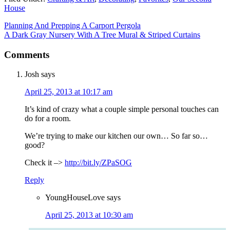
House
Planning And Prepping A Carport Pergola
A Dark Gray Nursery With A Tree Mural & Striped Curtains
Comments
Josh
says
April 25, 2013 at 10:17 am
It’s kind of crazy what a couple simple personal touches can
do for a room.
We’re trying to make our kitchen our own… So far so…
good?
Check it –>
http://bit.ly/ZPaSOG
Reply
YoungHouseLove
says
April 25, 2013 at 10:30 am