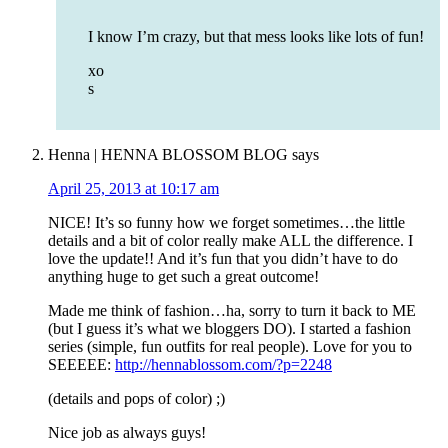
I know I’m crazy, but that mess looks like lots of fun!
xo
s
Henna | HENNA BLOSSOM BLOG
says
April 25, 2013 at 10:17 am
NICE! It’s so funny how we forget sometimes…the little
details and a bit of color really make ALL the difference. I
love the update!! And it’s fun that you didn’t have to do
anything huge to get such a great outcome!
Made me think of fashion…ha, sorry to turn it back to ME
(but I guess it’s what we bloggers DO). I started a fashion
series (simple, fun outfits for real people). Love for you to
SEEEEE:
http://hennablossom.com/?p=2248
(details and pops of color) ;)
Nice job as always guys!