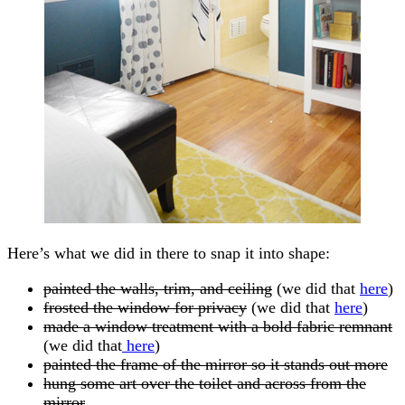
Here’s what we did in there to snap it into shape:
painted the walls, trim, and ceiling
(we did that
here
)
frosted the window for privacy
(we did that
here
)
made a window treatment with a bold fabric remnant
(we did that
here
)
painted the frame of the mirror so it stands out more
hung some art over the toilet and across from the
mirror