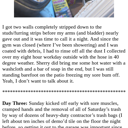
I got two walls completely stripped down to the
studs/furring strips before my arms (and bladder) nearly
gave out and it was time to call it a night. And since the
gym was closed (where I’ve been showering) and I was
coated with debris, I had to rinse off all the dust I collected
over my eight hour workday outside with the hose in 40
degree weather. Sherry did bring me some hot water with a
washcloth and a bar of soap in the end, but I was still
standing barefoot on the patio freezing my sore bum off.
Yeah, I don’t want to talk about it.
************************************************
Day Three:
Sunday kicked off early with sore muscles,
cramped hands and the removal of all of Saturday’s trash
by way of dozens of heavy-duty contractor’s trash bags (I
left about ten inches of demo’d tile on the floor the night
before, so getting it out to the garage was important since