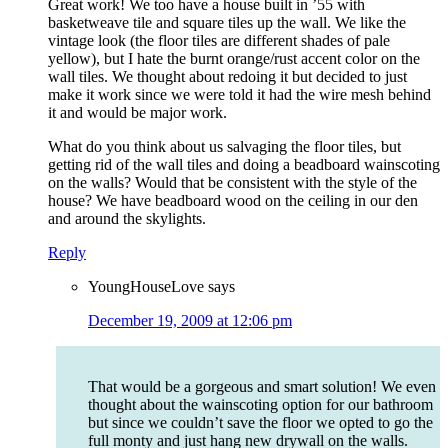
Great work! We too have a house built in ’55 with
basketweave tile and square tiles up the wall. We like the
vintage look (the floor tiles are different shades of pale
yellow), but I hate the burnt orange/rust accent color on the
wall tiles. We thought about redoing it but decided to just
make it work since we were told it had the wire mesh behind
it and would be major work.
What do you think about us salvaging the floor tiles, but
getting rid of the wall tiles and doing a beadboard wainscoting
on the walls? Would that be consistent with the style of the
house? We have beadboard wood on the ceiling in our den
and around the skylights.
Reply
YoungHouseLove
says
December 19, 2009 at 12:06 pm
That would be a gorgeous and smart solution! We even
thought about the wainscoting option for our bathroom
but since we couldn’t save the floor we opted to go the
full monty and just hang new drywall on the walls.