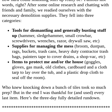
words, right? After some online research and chatting with
friends and family, we readied ourselves with the
necessary demolition supplies. They fell into three
categories:
Tools for dismantling and generally busting stuff
up
(hammer, sledgehammer, small crowbar,
screwdrivers, wrenches, razor, drywall saw, etc)
Supplies for managing the mess
(broom, dustpan,
rags, buckets, trash cans, heavy duty contractor trash
bags, painters tape to cover drains, a shop-vac, etc)
Items to protect me and/or the house
(goggles,
gloves, gas mask, old clothes, cardboard and a cloth
tarp to lay over the tub, and a plastic drop cloth to
seal off the room).
Who knew knocking down a bunch of tiles took so much
prep? But in the end I was thankful for (and used) every
last item. Here’s the three-day fully detailed rundown.
************************************************