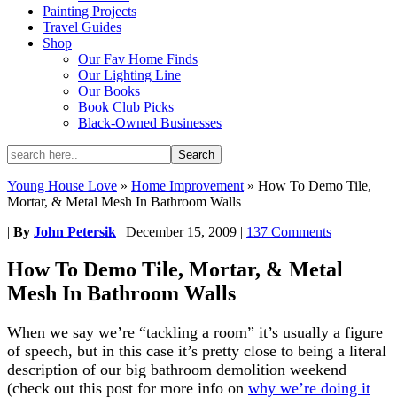
Painting Projects
Travel Guides
Shop
Our Fav Home Finds
Our Lighting Line
Our Books
Book Club Picks
Black-Owned Businesses
Young House Love
»
Home Improvement
»
How To Demo Tile,
Mortar, & Metal Mesh In Bathroom Walls
|
By
John Petersik
|
December 15, 2009
|
137 Comments
How To Demo Tile, Mortar, & Metal
Mesh In Bathroom Walls
When we say we’re “tackling a room” it’s usually a figure
of speech, but in this case it’s pretty close to being a literal
description of our big bathroom demolition weekend
(check out this post for more info on
why we’re doing it