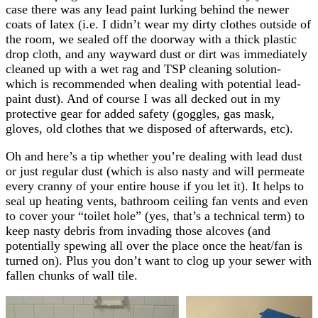
case there was any lead paint lurking behind the newer
coats of latex (i.e. I didn’t wear my dirty clothes outside of
the room, we sealed off the doorway with a thick plastic
drop cloth, and any wayward dust or dirt was immediately
cleaned up with a wet rag and TSP cleaning solution-
which is recommended when dealing with potential lead-
paint dust). And of course I was all decked out in my
protective gear for added safety (goggles, gas mask,
gloves, old clothes that we disposed of afterwards, etc).
Oh and here’s a tip whether you’re dealing with lead dust
or just regular dust (which is also nasty and will permeate
every cranny of your entire house if you let it). It helps to
seal up heating vents, bathroom ceiling fan vents and even
to cover your “toilet hole” (yes, that’s a technical term) to
keep nasty debris from invading those alcoves (and
potentially spewing all over the place once the heat/fan is
turned on). Plus you don’t want to clog up your sewer with
fallen chunks of wall tile.