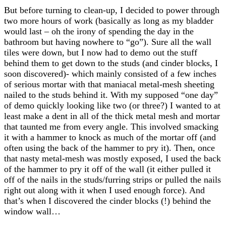
But before turning to clean-up, I decided to power through
two more hours of work (basically as long as my bladder
would last – oh the irony of spending the day in the
bathroom but having nowhere to “go”). Sure all the wall
tiles were down, but I now had to demo out the stuff
behind them to get down to the studs (and cinder blocks, I
soon discovered)- which mainly consisted of a few inches
of serious mortar with that maniacal metal-mesh sheeting
nailed to the studs behind it. With my supposed “one day”
of demo quickly looking like two (or three?) I wanted to at
least make a dent in all of the thick metal mesh and mortar
that taunted me from every angle. This involved smacking
it with a hammer to knock as much of the mortar off (and
often using the back of the hammer to pry it). Then, once
that nasty metal-mesh was mostly exposed, I used the back
of the hammer to pry it off of the wall (it either pulled it
off of the nails in the studs/furring strips or pulled the nails
right out along with it when I used enough force). And
that’s when I discovered the cinder blocks (!) behind the
window wall…