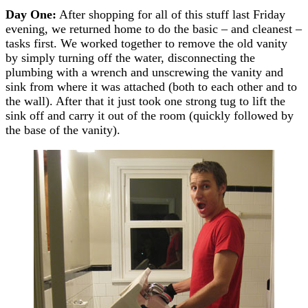
Day One:
After shopping for all of this stuff last Friday
evening, we returned home to do the basic – and cleanest –
tasks first. We worked together to remove the old vanity
by simply turning off the water, disconnecting the
plumbing with a wrench and unscrewing the vanity and
sink from where it was attached (both to each other and to
the wall). After that it just took one strong tug to lift the
sink off and carry it out of the room (quickly followed by
the base of the vanity).