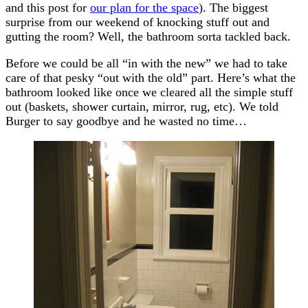
and this post for
our plan for the space
). The biggest
surprise from our weekend of knocking stuff out and
gutting the room? Well, the bathroom sorta tackled back.
Before we could be all “in with the new” we had to take
care of that pesky “out with the old” part. Here’s what the
bathroom looked like once we cleared all the simple stuff
out (baskets, shower curtain, mirror, rug, etc). We told
Burger to say goodbye and he wasted no time…