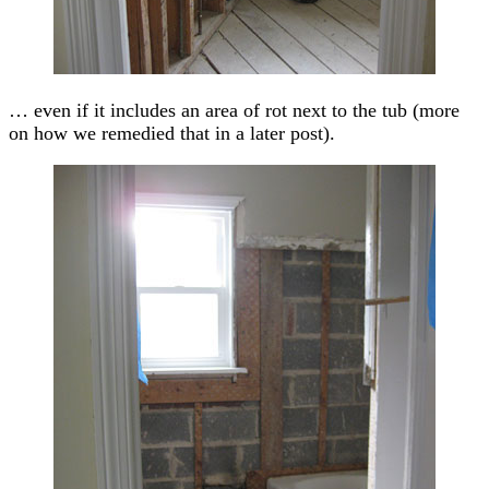
… even if it includes an area of rot next to the tub (more
on how we remedied that in a later post).