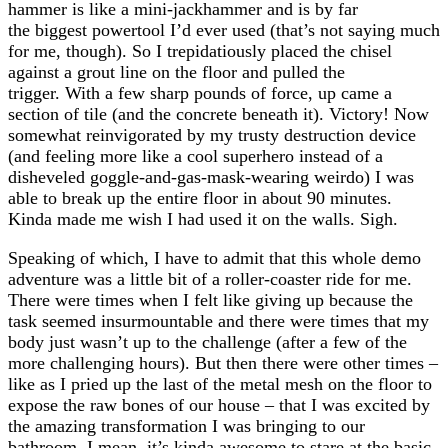
hammer is like a mini-jackhammer and is by far
the biggest powertool I’d ever used (that’s not saying much
for me, though). So I trepidatiously placed the chisel
against a grout line on the floor and pulled the
trigger. With a few sharp pounds of force, up came a
section of tile (and the concrete beneath it). Victory! Now
somewhat reinvigorated by my trusty destruction device
(and feeling more like a cool superhero instead of a
disheveled goggle-and-gas-mask-wearing weirdo) I was
able to break up the entire floor in about 90 minutes.
Kinda made me wish I had used it on the walls. Sigh.
Speaking of which, I have to admit that this whole demo
adventure was a little bit of a roller-coaster ride for me.
There were times when I felt like giving up because the
task seemed insurmountable and there were times that my
body just wasn’t up to the challenge (after a few of the
more challenging hours). But then there were other times –
like as I pried up the last of the metal mesh on the floor to
expose the raw bones of our house – that I was excited by
the amazing transformation I was bringing to our
bathroom. I mean, it’s kinda awesome to stare at the basic