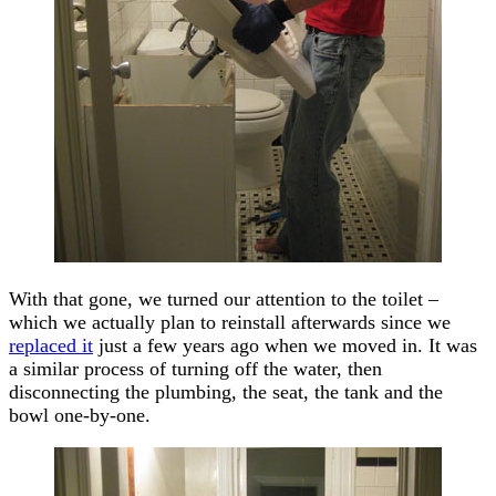
With that gone, we turned our attention to the toilet –
which we actually plan to reinstall afterwards since we
replaced it
just a few years ago when we moved in. It was
a similar process of turning off the water, then
disconnecting the plumbing, the seat, the tank and the
bowl one-by-one.