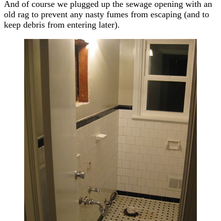
And of course we plugged up the sewage opening with an
old rag to prevent any nasty fumes from escaping (and to
keep debris from entering later).