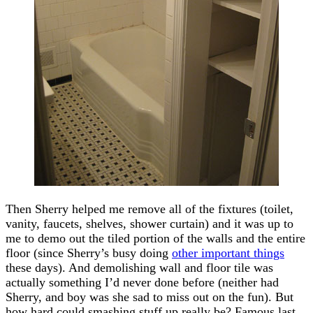
Then Sherry helped me remove all of the fixtures (toilet,
vanity, faucets, shelves, shower curtain) and it was up to
me to demo out the tiled portion of the walls and the entire
floor (since Sherry’s busy doing
other important things
these days). And demolishing wall and floor tile was
actually something I’d never done before (neither had
Sherry, and boy was she sad to miss out on the fun). But
how hard could smashing stuff up really be? Famous last