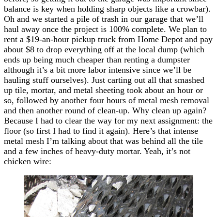
balance is key when holding sharp objects like a crowbar).
Oh and we started a pile of trash in our garage that we’ll
haul away once the project is 100% complete. We plan to
rent a $19-an-hour pickup truck from Home Depot and pay
about $8 to drop everything off at the local dump (which
ends up being much cheaper than renting a dumpster
although it’s a bit more labor intensive since we’ll be
hauling stuff ourselves). Just carting out all that smashed
up tile, mortar, and metal sheeting took about an hour or
so, followed by another four hours of metal mesh removal
and then another round of clean-up. Why clean up again?
Because I had to clear the way for my next assignment: the
floor (so first I had to find it again). Here’s that intense
metal mesh I’m talking about that was behind all the tile
and a few inches of heavy-duty mortar. Yeah, it’s not
chicken wire: