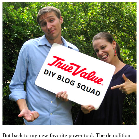
But back to my new favorite power tool. The demolition