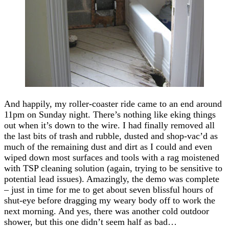
And happily, my roller-coaster ride came to an end around
11pm on Sunday night. There’s nothing like eking things
out when it’s down to the wire. I had finally removed all
the last bits of trash and rubble, dusted and shop-vac’d as
much of the remaining dust and dirt as I could and even
wiped down most surfaces and tools with a rag moistened
with TSP cleaning solution (again, trying to be sensitive to
potential lead issues). Amazingly, the demo was complete
– just in time for me to get about seven blissful hours of
shut-eye before dragging my weary body off to work the
next morning. And yes, there was another cold outdoor
shower, but this one didn’t seem half as bad…