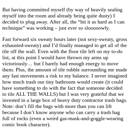
But having committed myself (by way of heavily sealing
myself into the room and already being quite dusty) I
decided to plug away. After all, the “hit it as hard as I can
technique” was working – just ever so slooooowly.
Fast forward six sweaty hours later (not sexy-sweaty, gross
exhausted-sweaty) and I’d finally managed to get all of the
tile off the wall. Even with the floor tile left on my to-do
list, at this point I would have thrown my arms up
victoriously… but I barely had enough energy to move
them. Plus, the amount of tile rubble surrounding me made
any fast movements a risk to my balance. I never imagined
how much trash our tiny bathroom would create (it could
have something to do with the fact that someone decided
to tile ALL THE WALLS) but I was very grateful that we
invested in a large box of heavy duty contractor trash bags.
Note: don’t fill the bags with more than you can lift
because I don’t know anyone who can carry a trash bag
full of rocks (even a weird gas-mask-and-goggle-wearing
comic book character).