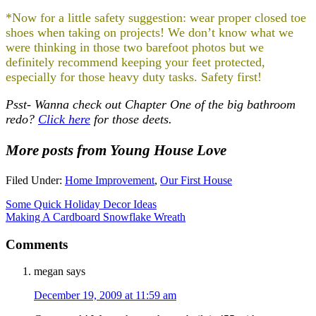
*Now for a little safety suggestion: wear proper closed toe
shoes when taking on projects! We don’t know what we
were thinking in those two barefoot photos but we
definitely recommend keeping your feet protected,
especially for those heavy duty tasks. Safety first!
Psst- Wanna check out Chapter One of the big bathroom
redo?
Click here
for those deets.
More posts from Young House Love
Filed Under:
Home Improvement
,
Our First House
Some Quick Holiday Decor Ideas
Making A Cardboard Snowflake Wreath
Comments
megan
says
December 19, 2009 at 11:59 am