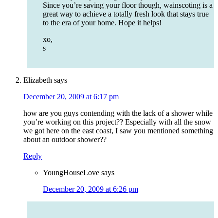
Since you’re saving your floor though, wainscoting is a
great way to achieve a totally fresh look that stays true
to the era of your home. Hope it helps!
xo,
s
Elizabeth
says
December 20, 2009 at 6:17 pm
how are you guys contending with the lack of a shower while
you’re working on this project?? Especially with all the snow
we got here on the east coast, I saw you mentioned something
about an outdoor shower??
Reply
YoungHouseLove
says
December 20, 2009 at 6:26 pm