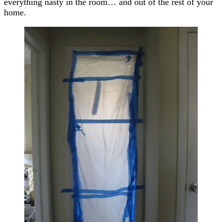
everything nasty in the room… and out of the rest of your
home.