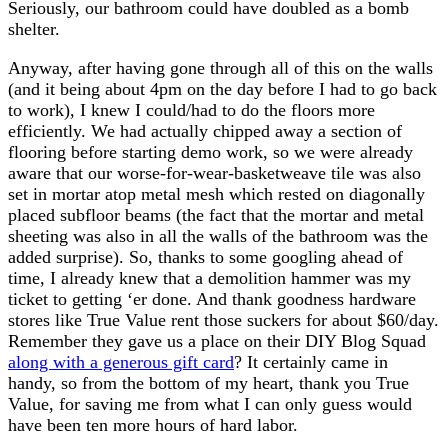
Seriously, our bathroom could have doubled as a bomb
shelter.
Anyway, after having gone through all of this on the walls
(and it being about 4pm on the day before I had to go back
to work), I knew I could/had to do the floors more
efficiently. We had actually chipped away a section of
flooring before starting demo work, so we were already
aware that our worse-for-wear-basketweave tile was also
set in mortar atop metal mesh which rested on diagonally
placed subfloor beams (the fact that the mortar and metal
sheeting was also in all the walls of the bathroom was the
added surprise). So, thanks to some googling ahead of
time, I already knew that a demolition hammer was my
ticket to getting ‘er done. And thank goodness hardware
stores like True Value rent those suckers for about $60/day.
Remember they gave us a place on their DIY Blog Squad
along with a generous gift card
? It certainly came in
handy, so from the bottom of my heart, thank you True
Value, for saving me from what I can only guess would
have been ten more hours of hard labor.