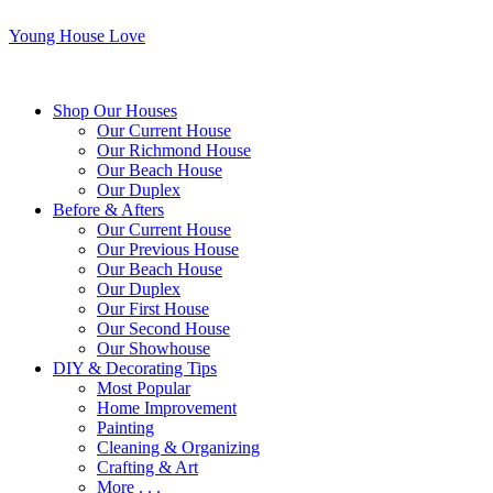
Young House Love
Shop Our Houses
Our Current House
Our Richmond House
Our Beach House
Our Duplex
Before & Afters
Our Current House
Our Previous House
Our Beach House
Our Duplex
Our First House
Our Second House
Our Showhouse
DIY & Decorating Tips
Most Popular
Home Improvement
Painting
Cleaning & Organizing
Crafting & Art
More . . .