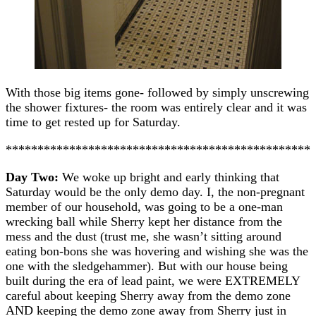
With those big items gone- followed by simply unscrewing
the shower fixtures- the room was entirely clear and it was
time to get rested up for Saturday.
************************************************
Day Two:
We woke up bright and early thinking that
Saturday would be the only demo day. I, the non-pregnant
member of our household, was going to be a one-man
wrecking ball while Sherry kept her distance from the
mess and the dust (trust me, she wasn’t sitting around
eating bon-bons she was hovering and wishing she was the
one with the sledgehammer). But with our house being
built during the era of lead paint, we were EXTREMELY
careful about keeping Sherry away from the demo zone
AND keeping the demo zone away from Sherry just in