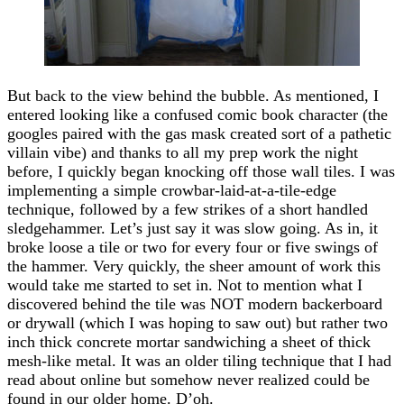
But back to the view behind the bubble. As mentioned, I
entered looking like a confused comic book character (the
googles paired with the gas mask created sort of a pathetic
villain vibe) and thanks to all my prep work the night
before, I quickly began knocking off those wall tiles. I was
implementing a simple crowbar-laid-at-a-tile-edge
technique, followed by a few strikes of a short handled
sledgehammer. Let’s just say it was slow going. As in, it
broke loose a tile or two for every four or five swings of
the hammer. Very quickly, the sheer amount of work this
would take me started to set in. Not to mention what I
discovered behind the tile was NOT modern backerboard
or drywall (which I was hoping to saw out) but rather two
inch thick concrete mortar sandwiching a sheet of thick
mesh-like metal. It was an older tiling technique that I had
read about online but somehow never realized could be
found in our older home. D’oh.