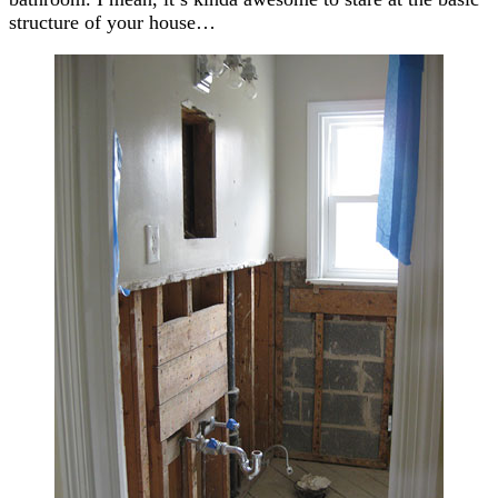
structure of your house…