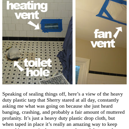
Speaking of sealing things off, here’s a view of the heavy
duty plastic tarp that Sherry stared at all day, constantly
asking me what was going on because she just heard
banging, crashing, and probably a fair amount of muttered
profanity. It’s just a heavy duty plastic drop cloth, but
when taped in place it’s really an amazing way to keep