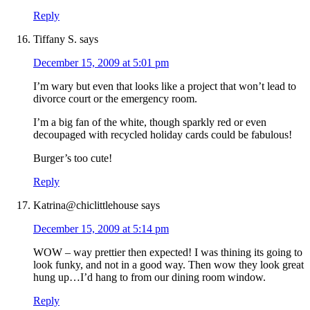
Reply
Tiffany S.
says
December 15, 2009 at 5:01 pm
I’m wary but even that looks like a project that won’t lead to
divorce court or the emergency room.
I’m a big fan of the white, though sparkly red or even
decoupaged with recycled holiday cards could be fabulous!
Burger’s too cute!
Reply
Katrina@chiclittlehouse
says
December 15, 2009 at 5:14 pm
WOW – way prettier then expected! I was thining its going to
look funky, and not in a good way. Then wow they look great
hung up…I’d hang to from our dining room window.
Reply