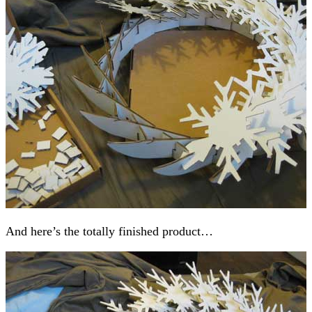
And here’s the totally finished product…