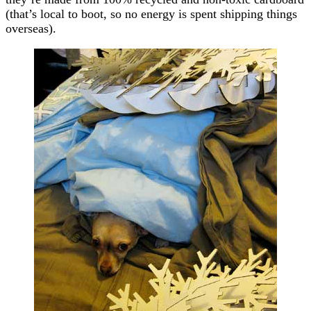
(that’s local to boot, so no energy is spent shipping things
overseas).