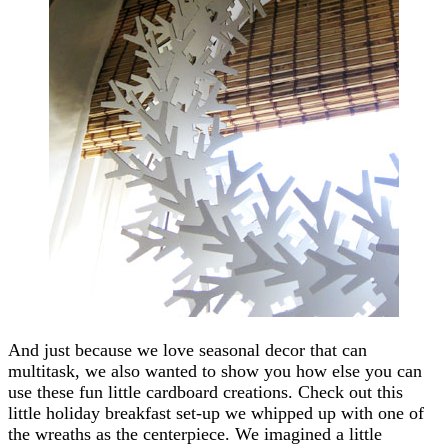
And just because we love seasonal decor that can
multitask, we also wanted to show you how else you can
use these fun little cardboard creations. Check out this
little holiday breakfast set-up we whipped up with one of
the wreaths as the centerpiece. We imagined a little