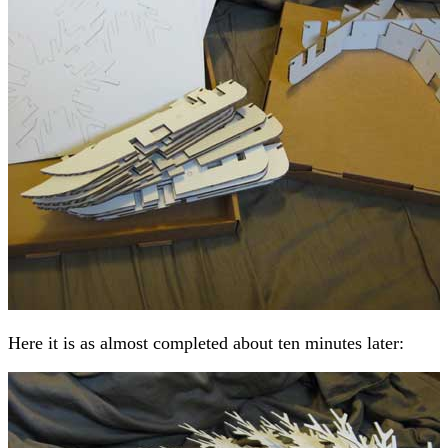
Here it is as almost completed about ten minutes later: