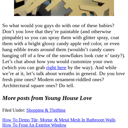
So what would you guys do with one of these babies?
Don’t you love that they’re paintable (and otherwise
pimpable) so you can spray them with glitter spray, coat
them with a bright glossy candy apple red color, or even
hang edible treats around them (wouldn’t candy canes
hanging off of a few of the snowflakes look cute n’ tasty?).
Let’s chat about how you would customize your own
(which you can grab
right here
by the way). And while
we’re at it, let’s talk about wreaths in general. Do you love
fresh pine ones? Modern ornament-riddled ones?
Architectural square ones? Do tell.
More posts from Young House Love
Filed Under:
Shopping & Thrifting
How To Demo Tile, Mortar, & Metal Mesh In Bathroom Walls
How To Frost An Exterior Window