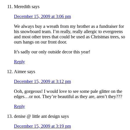
Meredith
says
December 15, 2009 at 3:06 pm
We always buy a wreath from my brother as a fundraiser for
his snowboard team. I’m really, really allergic to evergreens
and most other trees that could be used as Christmas trees, so
ours hangs on our front door.
It’s sadly our only outside decor this year!
Reply
Aimee
says
December 15, 2009 at 3:12 pm
Ooh, gorgeous! I would love to see some pale glitter on the
edges…or not. They’re beautiful as they are, aren’t they???
Reply
denise @ little ant design
says
December 15, 2009 at 3:19 pm