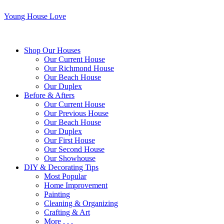
Young House Love
Shop Our Houses
Our Current House
Our Richmond House
Our Beach House
Our Duplex
Before & Afters
Our Current House
Our Previous House
Our Beach House
Our Duplex
Our First House
Our Second House
Our Showhouse
DIY & Decorating Tips
Most Popular
Home Improvement
Painting
Cleaning & Organizing
Crafting & Art
More . . .