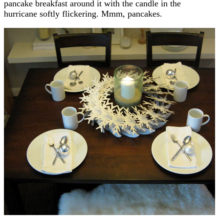
pancake breakfast around it with the candle in the
hurricane softly flickering. Mmm, pancakes.