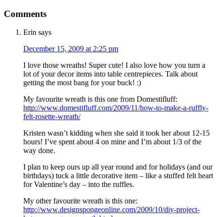
Comments
Erin
says
December 15, 2009 at 2:25 pm
I love those wreaths! Super cute! I also love how you turn a
lot of your decor items into table centrepieces. Talk about
getting the most bang for your buck! :)
My favourite wreath is this one from Domestifluff:
http://www.domestifluff.com/2009/11/how-to-make-a-ruffly-
felt-rosette-wreath/
Kristen wasn’t kidding when she said it took her about 12-15
hours! I’ve spent about 4 on mine and I’m about 1/3 of the
way done.
I plan to keep ours up all year round and for holidays (and our
birthdays) tuck a little decorative item – like a stuffed felt heart
for Valentine’s day – into the ruffles.
My other favourite wreath is this one:
http://www.designspongeonline.com/2009/10/diy-project-