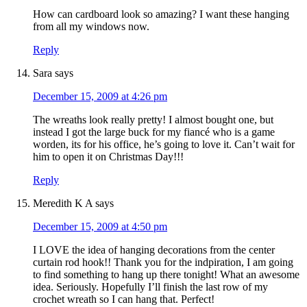
How can cardboard look so amazing? I want these hanging
from all my windows now.
Reply
Sara
says
December 15, 2009 at 4:26 pm
The wreaths look really pretty! I almost bought one, but
instead I got the large buck for my fiancé who is a game
worden, its for his office, he’s going to love it. Can’t wait for
him to open it on Christmas Day!!!
Reply
Meredith K A
says
December 15, 2009 at 4:50 pm
I LOVE the idea of hanging decorations from the center
curtain rod hook!! Thank you for the indpiration, I am going
to find something to hang up there tonight! What an awesome
idea. Seriously. Hopefully I’ll finish the last row of my
crochet wreath so I can hang that. Perfect!