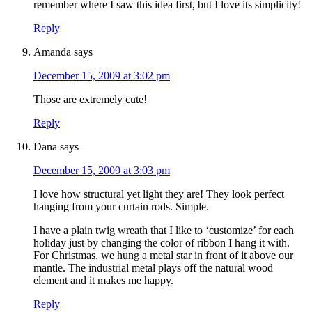
remember where I saw this idea first, but I love its simplicity!
Reply
Amanda
says
December 15, 2009 at 3:02 pm
Those are extremely cute!
Reply
Dana
says
December 15, 2009 at 3:03 pm
I love how structural yet light they are! They look perfect
hanging from your curtain rods. Simple.
I have a plain twig wreath that I like to ‘customize’ for each
holiday just by changing the color of ribbon I hang it with.
For Christmas, we hung a metal star in front of it above our
mantle. The industrial metal plays off the natural wood
element and it makes me happy.
Reply