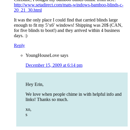
http://www.setadirect.com/mats-windows-bamboo-blinds-c-
20_21_30.html
It was the only place I could find that carried blinds large
enough to fit my 5’x6′ windows! Shipping was 20$ (CAN,
for five blinds to boot!) and they arrived within 4 business
days. :)
Reply
YoungHouseLove
says
December 15, 2009 at 6:14 pm
Hey Erin,
We love when people chime in with helpful info and
links! Thanks so much.
xo,
s