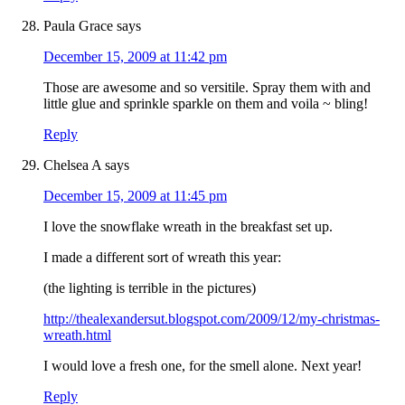
Paula Grace
says
December 15, 2009 at 11:42 pm
Those are awesome and so versitile. Spray them with and
little glue and sprinkle sparkle on them and voila ~ bling!
Reply
Chelsea A
says
December 15, 2009 at 11:45 pm
I love the snowflake wreath in the breakfast set up.
I made a different sort of wreath this year:
(the lighting is terrible in the pictures)
http://thealexandersut.blogspot.com/2009/12/my-christmas-
wreath.html
I would love a fresh one, for the smell alone. Next year!
Reply