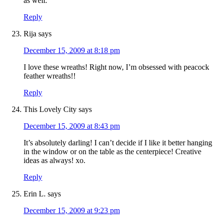
as well.
Reply
Rija
says
December 15, 2009 at 8:18 pm
I love these wreaths! Right now, I’m obsessed with peacock
feather wreaths!!
Reply
This Lovely City
says
December 15, 2009 at 8:43 pm
It’s absolutely darling! I can’t decide if I like it better hanging
in the window or on the table as the centerpiece! Creative
ideas as always! xo.
Reply
Erin L.
says
December 15, 2009 at 9:23 pm