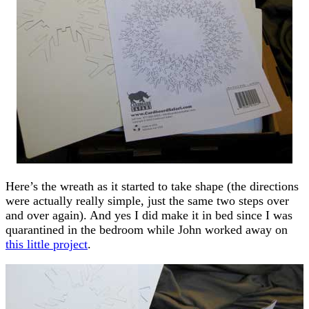
Here’s the wreath as it started to take shape (the directions
were actually really simple, just the same two steps over
and over again). And yes I did make it in bed since I was
quarantined in the bedroom while John worked away on
this little project
.