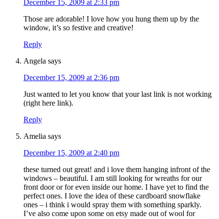
December 15, 2009 at 2:33 pm
Those are adorable! I love how you hung them up by the
window, it’s so festive and creative!
Reply
Angela
says
December 15, 2009 at 2:36 pm
Just wanted to let you know that your last link is not working
(right here link).
Reply
Amelia
says
December 15, 2009 at 2:40 pm
these turned out great! and i love them hanging infront of the
windows – beautiful. I am still looking for wreaths for our
front door or for even inside our home. I have yet to find the
perfect ones. I love the idea of these cardboard snowflake
ones – i think i would spray them with something sparkly.
I’ve also come upon some on etsy made out of wool for