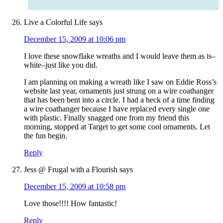
Live a Colorful Life
says
December 15, 2009 at 10:06 pm
I love these snowflake wreaths and I would leave them as is–
white–just like you did.
I am planning on making a wreath like I saw on Eddie Ross’s
website last year, ornaments just strung on a wire coathanger
that has been bent into a circle. I had a heck of a time finding
a wire coathanger because I have replaced every single one
with plastic. Finally snagged one from my friend this
morning, stopped at Target to get some cool ornaments. Let
the fun begin.
Reply
Jess @ Frugal with a Flourish
says
December 15, 2009 at 10:58 pm
Love those!!!! How fantastic!
Reply