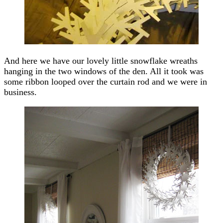
And here we have our lovely little snowflake wreaths
hanging in the two windows of the den. All it took was
some ribbon looped over the curtain rod and we were in
business.