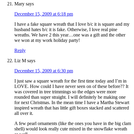
Mary
says
December 15, 2009 at 6:18 pm
I have a fake square wreath that I love b/c it is square and my
husband hates b/c it is fake. Otherwise, I love real pine
wreaths. We have 2 this year…one was a gift and the other
we won at my work holiday party!
Reply
Liz M
says
December 15, 2009 at 6:30 pm
I just saw a square wreath for the first time today and I’m in
LOVE. How could I have never seen on of these before?? It
was covered in tree trimmings so the edges were more
rounded than super straight. I will definitely be making one
for next Christmas. In the mean time I have a Martha Stewart
inspired wreath that has little gift boxes stacked and scattered
all over it.
A few pearl ornaments (like the ones you have in the big clam
shell) would look really cute mixed in the snowflake wreath