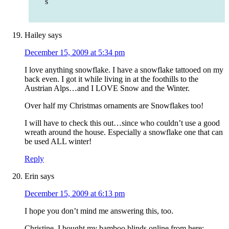
s
Hailey
says
December 15, 2009 at 5:34 pm
I love anything snowflake. I have a snowflake tattooed on my
back even. I got it while living in at the foothills to the
Austrian Alps…and I LOVE Snow and the Winter.
Over half my Christmas ornaments are Snowflakes too!
I will have to check this out…since who couldn’t use a good
wreath around the house. Especially a snowflake one that can
be used ALL winter!
Reply
Erin
says
December 15, 2009 at 6:13 pm
I hope you don’t mind me answering this, too.
Christine, I bought my bamboo blinds online from here: