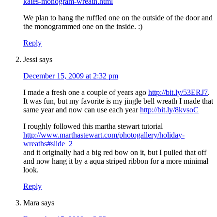
kates-monogram-wreath.html
We plan to hang the ruffled one on the outside of the door and
the monogrammed one on the inside. :)
Reply
Jessi
says
December 15, 2009 at 2:32 pm
I made a fresh one a couple of years ago
http://bit.ly/53ERJ7
.
It was fun, but my favorite is my jingle bell wreath I made that
same year and now can use each year
http://bit.ly/8kvsoC
I roughly followed this martha stewart tutorial
http://www.marthastewart.com/photogallery/holiday-
wreaths#slide_2
and it originally had a big red bow on it, but I pulled that off
and now hang it by a aqua striped ribbon for a more minimal
look.
Reply
Mara
says