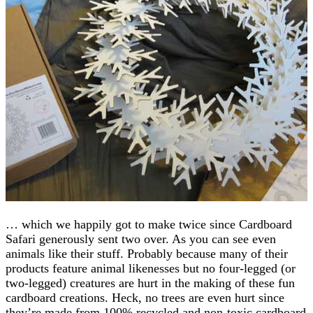
… which we happily got to make twice since Cardboard
Safari generously sent two over. As you can see even
animals like their stuff. Probably because many of their
products feature animal likenesses but no four-legged (or
two-legged) creatures are hurt in the making of these fun
cardboard creations. Heck, no trees are even hurt since
they’re made from 100% recycled and non-toxic cardboard