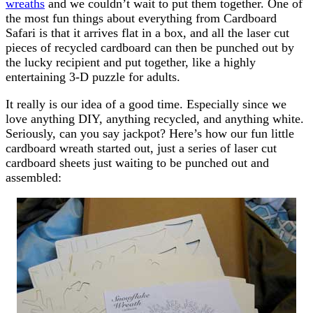
wreaths
and we couldn’t wait to put them together. One of
the most fun things about everything from Cardboard
Safari is that it arrives flat in a box, and all the laser cut
pieces of recycled cardboard can then be punched out by
the lucky recipient and put together, like a highly
entertaining 3-D puzzle for adults.
It really is our idea of a good time. Especially since we
love anything DIY, anything recycled, and anything white.
Seriously, can you say jackpot? Here’s how our fun little
cardboard wreath started out, just a series of laser cut
cardboard sheets just waiting to be punched out and
assembled: