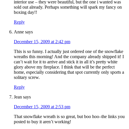
interior use – they were beautiful, but the one i wanted was
sold out already. Perhaps something will spark my fancy on
boxing day!!
Reply
Anne
says
December 15, 2009 at 2:42 pm
This is so funny. I actually just ordered one of the snowflake
wreaths this morning! And the company already shipped it! I
can’t wait for it to arrive and stick it in all it’s pretty white
glory above my fireplace. I think that will be the perfect
home, especially considering that spot currently only sports a
solitary screw.
Reply
Jean
says
December 15, 2009 at 2:53 pm
That snowflake wreath is so great, but boo hoo–the links you
posted to buy it aren’t working!