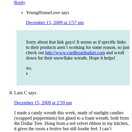
Reply
YoungHouseLove
says
December 15, 2009 at 2:57 pm
Sorry about that link guys! It seems as if specific links
to their products aren’t working for some reason, so just
check out
http://www.cardboardsafari.com
and scroll
down for their snowflake wreath. Hope it helps!
xo,
s
Lara C
says
December 15, 2009 at 2:59 pm
I made a candy wreath this week, made of starlight candies
(wrapped peppermints) hot glued to a foam wreath, both from
the Dollar Tree. Hung from a red velvet ribbon in my kitchen,
it gives the room a festive but still foodie feel. I can’t