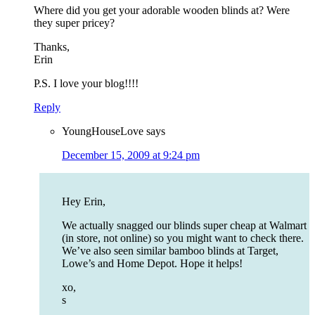
Where did you get your adorable wooden blinds at? Were
they super pricey?
Thanks,
Erin
P.S. I love your blog!!!!
Reply
YoungHouseLove
says
December 15, 2009 at 9:24 pm
Hey Erin,
We actually snagged our blinds super cheap at Walmart
(in store, not online) so you might want to check there.
We’ve also seen similar bamboo blinds at Target,
Lowe’s and Home Depot. Hope it helps!
xo,
s