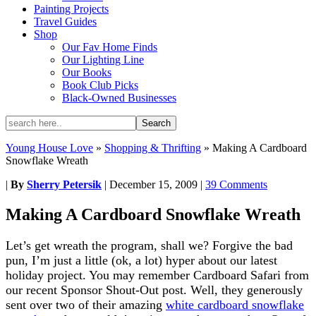
Painting Projects
Travel Guides
Shop
Our Fav Home Finds
Our Lighting Line
Our Books
Book Club Picks
Black-Owned Businesses
Young House Love
»
Shopping & Thrifting
»
Making A Cardboard
Snowflake Wreath
|
By
Sherry Petersik
|
December 15, 2009
|
39 Comments
Making A Cardboard Snowflake Wreath
Let’s get wreath the program, shall we? Forgive the bad
pun, I’m just a little (ok, a lot) hyper about our latest
holiday project. You may remember Cardboard Safari from
our recent Sponsor Shout-Out post. Well, they generously
sent over two of their amazing
white cardboard snowflake