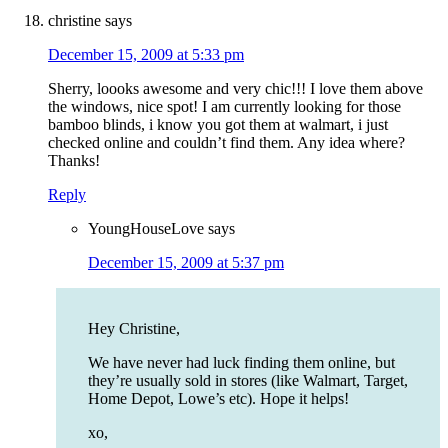
christine
says
December 15, 2009 at 5:33 pm
Sherry, loooks awesome and very chic!!! I love them above
the windows, nice spot! I am currently looking for those
bamboo blinds, i know you got them at walmart, i just
checked online and couldn’t find them. Any idea where?
Thanks!
Reply
YoungHouseLove
says
December 15, 2009 at 5:37 pm
Hey Christine,
We have never had luck finding them online, but
they’re usually sold in stores (like Walmart, Target,
Home Depot, Lowe’s etc). Hope it helps!
xo,