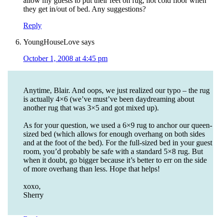
allow my guests to put their feet on rug, not cold floor when
they get in/out of bed. Any suggestions?
Reply
YoungHouseLove
says
October 1, 2008 at 4:45 pm
Anytime, Blair. And oops, we just realized our typo – the rug
is actually 4×6 (we’ve must’ve been daydreaming about
another rug that was 3×5 and got mixed up).
As for your question, we used a 6×9 rug to anchor our queen-
sized bed (which allows for enough overhang on both sides
and at the foot of the bed). For the full-sized bed in your guest
room, you’d probably be safe with a standard 5×8 rug. But
when it doubt, go bigger because it’s better to err on the side
of more overhang than less. Hope that helps!
xoxo,
Sherry