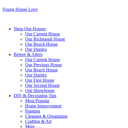
Young House Love
Shop Our Houses
Our Current House
Our Richmond House
Our Beach House
Our Duplex
Before & Afters
Our Current House
Our Previous House
Our Beach House
Our Duplex
Our First House
Our Second House
Our Showhouse
DIY & Decorating Tips
Most Popular
Home Improvement
Painting
Cleaning & Organizing
Crafting & Art
More . . .