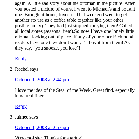
again. A little sad story about the ottoman in the picture. After
you posted a picture of yours, I went to Michael’s and bought
one. Brought it home, loved it. That weekend went to get
another (to use as a coffee table together like your other
posting today). They had just stopped carrying them! Called
all local stores (seasonal item).So now I have one lonely little
ottoman looking out of place. If any of your other Richmond
readers have one they don’t want, I’ll buy it from them! As
they say, “you snooze, you lose”!
Reply
Rachel
says
October 1, 2008 at 2:44 pm
I love the idea of the Steal of the Week. Great find, especially
in natural fiber.
Reply
Jaimee
says
October 1, 2008 at 2:57 pm
Very cool site. Thanks for sharing!