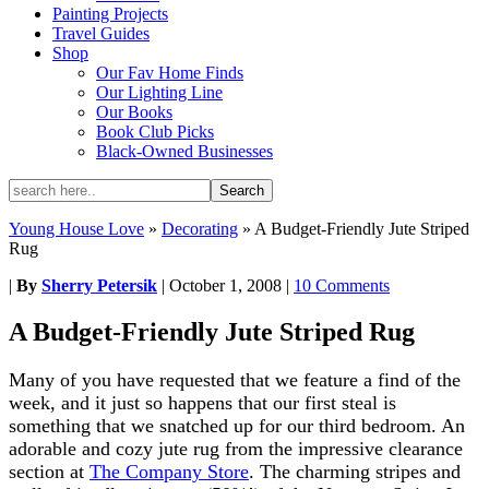
Painting Projects
Travel Guides
Shop
Our Fav Home Finds
Our Lighting Line
Our Books
Book Club Picks
Black-Owned Businesses
Young House Love
»
Decorating
»
A Budget-Friendly Jute Striped
Rug
|
By
Sherry Petersik
|
October 1, 2008
|
10 Comments
A Budget-Friendly Jute Striped Rug
Many of you have requested that we feature a find of the
week, and it just so happens that our first steal is
something that we snatched up for our third bedroom. An
adorable and cozy jute rug from the impressive clearance
section at
The Company Store
. The charming stripes and