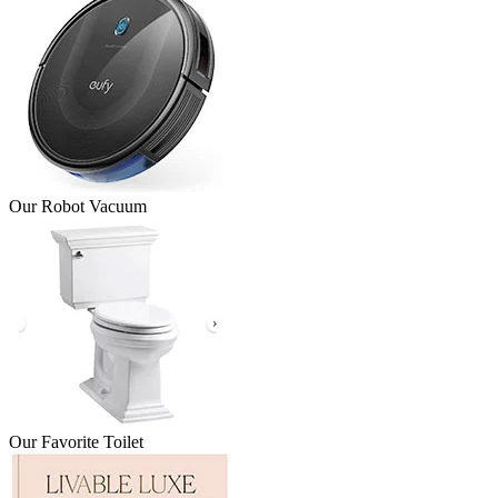
Our Robot Vacuum
Our Favorite Toilet