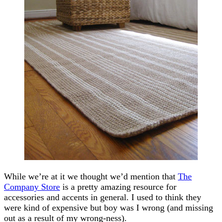
While we’re at it we thought we’d mention that
The
Company Store
is a pretty amazing resource for
accessories and accents in general. I used to think they
were kind of expensive but boy was I wrong (and missing
out as a result of my wrong-ness).