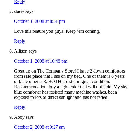
Reply
stacie
says
October 1, 2008 at 8:51 pm
Love this feature you guys! Keep ’em coming.
Reply
Allison
says
October 1, 2008 at 10:48 pm
Great tip on The Company Store! I have 2 down comfortors
from said place that I use on my bed. One of them is 6 years
old, the other is 3. BOTH are still in great condition.
Recommendation: buy a light color that will not fade. My sky
blue comforter has resisted many machine washes, been
exposed to lots of direct sunlight and has not faded.
Reply
Abby
says
October 2, 2008 at 9:27 am