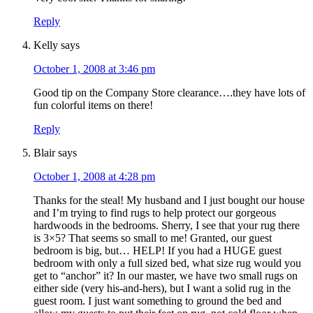
Reply
Kelly
says
October 1, 2008 at 3:46 pm
Good tip on the Company Store clearance….they have lots of
fun colorful items on there!
Reply
Blair
says
October 1, 2008 at 4:28 pm
Thanks for the steal! My husband and I just bought our house
and I’m trying to find rugs to help protect our gorgeous
hardwoods in the bedrooms. Sherry, I see that your rug there
is 3×5? That seems so small to me! Granted, our guest
bedroom is big, but… HELP! If you had a HUGE guest
bedroom with only a full sized bed, what size rug would you
get to “anchor” it? In our master, we have two small rugs on
either side (very his-and-hers), but I want a solid rug in the
guest room. I just want something to ground the bed and