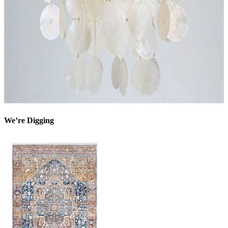
We’re Digging