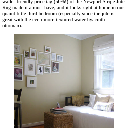
wallet-friendly price tag (50%!) of the Newport Stripe Jute
Rug made it a must have, and it looks right at home in our
quaint little third bedroom (especially since the jute is
great with the even-more-textured water hyacinth
ottoman).