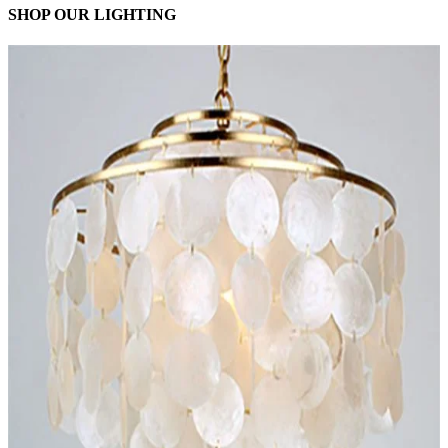
SHOP OUR LIGHTING