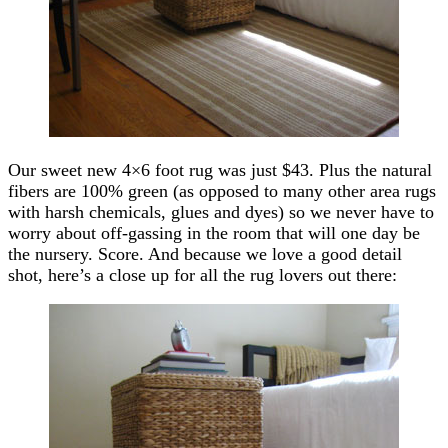
Our sweet new 4×6 foot rug was just $43. Plus the natural
fibers are 100% green (as opposed to many other area rugs
with harsh chemicals, glues and dyes) so we never have to
worry about off-gassing in the room that will one day be
the nursery. Score. And because we love a good detail
shot, here’s a close up for all the rug lovers out there: