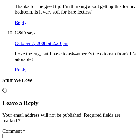
Thanks for the great tip! I’m thinking about getting this for my
bedroom. Is it very soft for bare feeties?
Reply
G&D
says
October 7, 2008 at 2:20 pm
Love the rug, but I have to ask–where’s the ottoman from? It’s
adorable!
Reply
Stuff We Love
Leave a Reply
Your email address will not be published.
Required fields are
marked
*
Comment
*