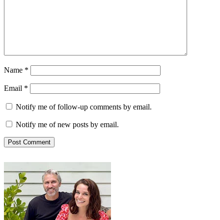
Name
*
Email
*
Notify me of follow-up comments by email.
Notify me of new posts by email.