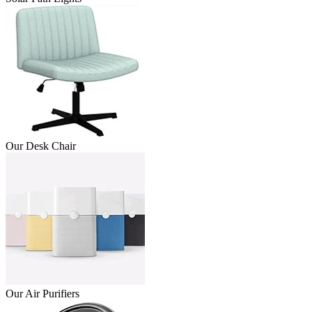
Our Desk Chair
Our Air Purifiers