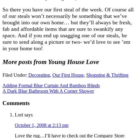
So there you have our first steal of the week. Of course all
of our steals won’t necessarily be something that we’ve
brought into our own home… but they’ll always be fresh,
fab and affordable items that are sure to swankify any
space. And if you end up snagging one of our steals, be
sure to send along a picture or two- we’d love to see ’em
in your home too!
More posts from Young House Love
Filed Under:
Decorating
,
Our First House
,
Shopping & Thrifting
Adding Formal Blue Curtain And Bamboo Blinds
A Dark Blue Bathroom With A Corner Shower
Comments
Lori
says
October 1, 2008 at 2:13 pm
Love the rug…I’ll have to check out the Company Store