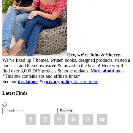
Hey, we’re John & Sherry.
We’ve fixed up 7 homes, written books, designed products, started a
podcast, and then downsized & moved to the beach! Here you’ll
find over 3,000 DIY projects & home updates.
More about us…
*This site contains ads and affiliate links*
See our
disclaimer
&
privacy policy
to learn more
Latest Finds