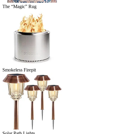
The “Magic” Rug
Smokeless Firepit
Solar Path Lights