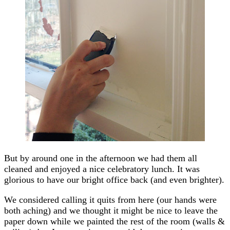
But by around one in the afternoon we had them all
cleaned and enjoyed a nice celebratory lunch. It was
glorious to have our bright office back (and even brighter).
We considered calling it quits from here (our hands were
both aching) and we thought it might be nice to leave the
paper down while we painted the rest of the room (walls &