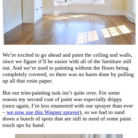
We’re excited to go ahead and paint the ceiling and walls,
since we figure it’ll be easier with all of the furniture still
out. And we’re used to painting without the floors being
completely covered, so there was no harm done by pulling
up all that rosin paper.
But our trim-painting task isn’t quite over. For some
reason my second coat of paint was especially drippy
(once again, I’m less enamored with our sprayer than ever
–
we now use this Wagner sprayer
), so we had to sand
down a bunch of spots that are still in need of some paint
touch ups by hand.