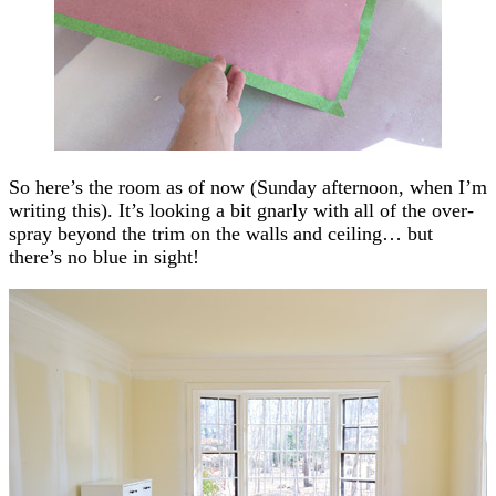
So here’s the room as of now (Sunday afternoon, when I’m
writing this). It’s looking a bit gnarly with all of the over-
spray beyond the trim on the walls and ceiling… but
there’s no blue in sight!