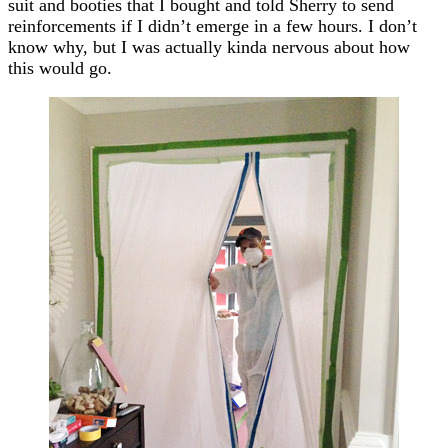
suit and booties that I bought and told Sherry to send
reinforcements if I didn’t emerge in a few hours. I don’t
know why, but I was actually kinda nervous about how
this would go.