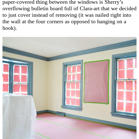
paper-covered thing between the windows is Sherry’s
overflowing bulletin board full of Clara-art that we decided
to just cover instead of removing (it was nailed right into
the wall at the four corners as opposed to hanging on a
hook).