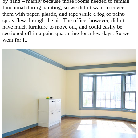
by hand – mainly because those rooms needed to remain
functional during painting, so we didn’t want to cover
them with paper, plastic, and tape while a fog of paint-
spray flew through the air. The office, however, didn’t
have much furniture to move out, and could easily be
sectioned off in a paint quarantine for a few days. So we
went for it.