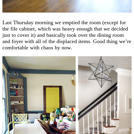
Last Thursday morning we emptied the room (except for
the file cabinet, which was heavy enough that we decided
just to cover it) and basically took over the dining room
and foyer with all of the displaced items. Good thing we’re
comfortable with chaos by now.