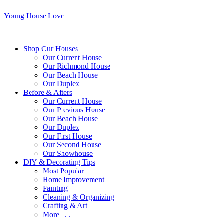
Young House Love
Shop Our Houses
Our Current House
Our Richmond House
Our Beach House
Our Duplex
Before & Afters
Our Current House
Our Previous House
Our Beach House
Our Duplex
Our First House
Our Second House
Our Showhouse
DIY & Decorating Tips
Most Popular
Home Improvement
Painting
Cleaning & Organizing
Crafting & Art
More . . .