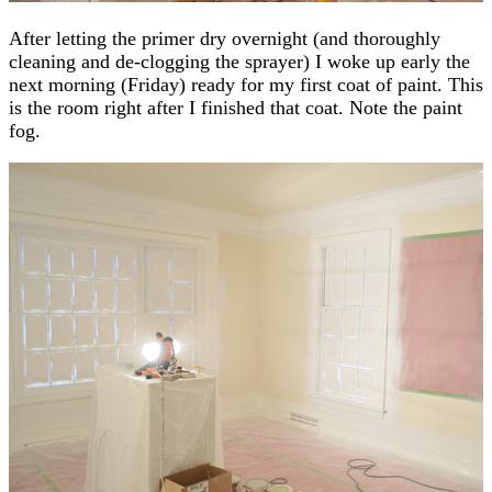
After letting the primer dry overnight (and thoroughly
cleaning and de-clogging the sprayer) I woke up early the
next morning (Friday) ready for my first coat of paint. This
is the room right after I finished that coat. Note the paint
fog.