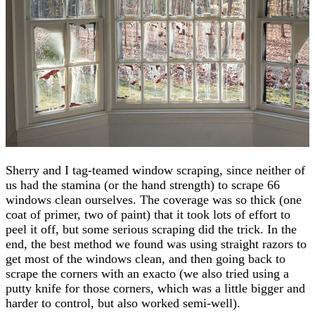
Sherry and I tag-teamed window scraping, since neither of
us had the stamina (or the hand strength) to scrape 66
windows clean ourselves. The coverage was so thick (one
coat of primer, two of paint) that it took lots of effort to
peel it off, but some serious scraping did the trick. In the
end, the best method we found was using straight razors to
get most of the windows clean, and then going back to
scrape the corners with an exacto (we also tried using a
putty knife for those corners, which was a little bigger and
harder to control, but also worked semi-well).