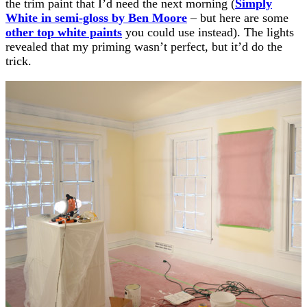
the trim paint that I’d need the next morning (
Simply
White in semi-gloss by Ben Moore
– but here are some
other top white paints
you could use instead). The lights
revealed that my priming wasn’t perfect, but it’d do the
trick.