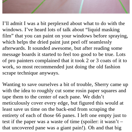
I’ll admit I was a bit perplexed about what to do with the
windows. I’ve heard lots of talk about “liquid masking
film” that you can paint on your windows before spraying,
which helps the dried paint just peel off seamlessly
afterwards. It sounded awesome, but after reading some
message boards it started to feel too good to be true. Lots
of pro painters complained that it took 2 or 3 coats of it to
work, so most recommended just doing the old fashion
scrape technique anyways.
Wanting to save ourselves a bit of trouble, Sherry came up
with the idea to roughly cut some rosin paper squares and
tape them to the center of each pane. We didn’t
meticulously cover every edge, but figured this would at
least save us time on the back-end from scraping the
entirety of each of those 66 panes. I left one empty just to
test if the paper was a waste of time (spoiler: it wasn’t –
that uncovered pane was a giant pain!). Oh and that big