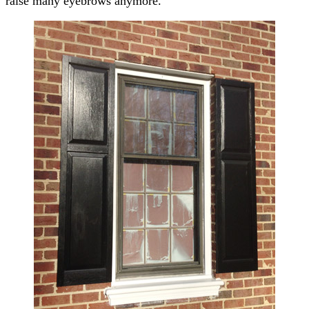
raise many eyebrows anymore.