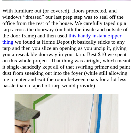
With furniture out (or covered), floors protected, and
windows “dressed” our last prep step was to seal off the
office from the rest of the house. We carefully taped up a
tarp across the doorway (on both the inside and outside of
the door frame) and then used
this handy instant zipper
thing
we found at Home Depot (it basically sticks to any
tarp and then you slice an opening as you unzip it, giving
you a resealable doorway in your tarp. Best $10 we spent
on this whole project. That thing was airtight, which meant
it single-handedly kept all of that swirling primer and paint
dust from sneaking out into the foyer (while still allowing
me to enter and exit the room between coats for a lot less
hassle than a taped off tarp would provide).