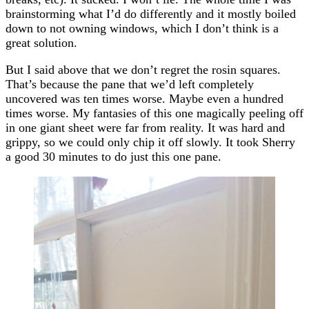
brainstorming what I’d do differently and it mostly boiled
down to not owning windows, which I don’t think is a
great solution.
But I said above that we don’t regret the rosin squares.
That’s because the pane that we’d left completely
uncovered was ten times worse. Maybe even a hundred
times worse. My fantasies of this one magically peeling off
in one giant sheet were far from reality. It was hard and
grippy, so we could only chip it off slowly. It took Sherry
a good 30 minutes to do just this one pane.