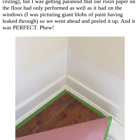
ceiling), but I was getting paranoid that our rosin paper on
the floor had only performed as well as it had on the
windows (I was picturing giant blobs of paint having
leaked through) so we went ahead and peeled it up. And it
was PERFECT. Phew!