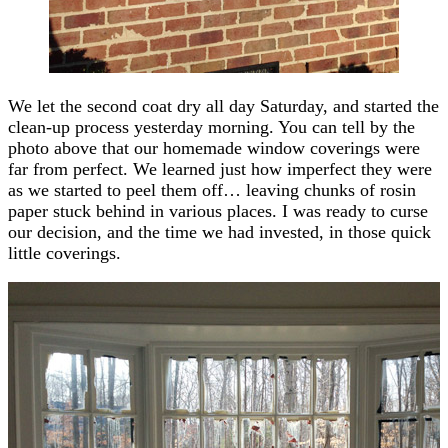
We let the second coat dry all day Saturday, and started the
clean-up process yesterday morning. You can tell by the
photo above that our homemade window coverings were
far from perfect. We learned just how imperfect they were
as we started to peel them off… leaving chunks of rosin
paper stuck behind in various places. I was ready to curse
our decision, and the time we had invested, in those quick
little coverings.