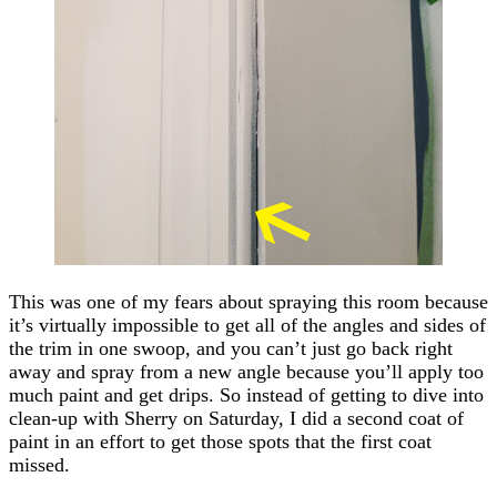
This was one of my fears about spraying this room because
it’s virtually impossible to get all of the angles and sides of
the trim in one swoop, and you can’t just go back right
away and spray from a new angle because you’ll apply too
much paint and get drips. So instead of getting to dive into
clean-up with Sherry on Saturday, I did a second coat of
paint in an effort to get those spots that the first coat
missed.