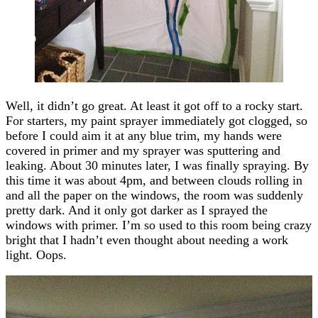
Well, it didn’t go great. At least it got off to a rocky start.
For starters, my paint sprayer immediately got clogged, so
before I could aim it at any blue trim, my hands were
covered in primer and my sprayer was sputtering and
leaking. About 30 minutes later, I was finally spraying. By
this time it was about 4pm, and between clouds rolling in
and all the paper on the windows, the room was suddenly
pretty dark. And it only got darker as I sprayed the
windows with primer. I’m so used to this room being crazy
bright that I hadn’t even thought about needing a work
light. Oops.