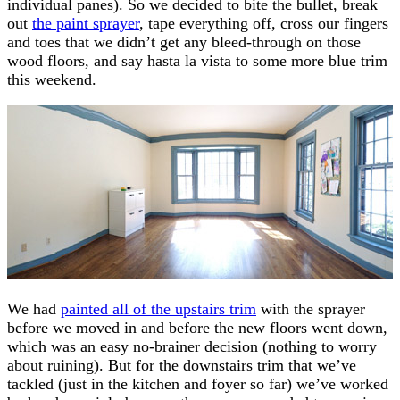
individual panes). So we decided to bite the bullet, break
out
the paint sprayer
, tape everything off, cross our fingers
and toes that we didn’t get any bleed-through on those
wood floors, and say hasta la vista to some more blue trim
this weekend.
We had
painted all of the upstairs trim
with the sprayer
before we moved in and before the new floors went down,
which was an easy no-brainer decision (nothing to worry
about ruining). But for the downstairs trim that we’ve
tackled (just in the kitchen and foyer so far) we’ve worked