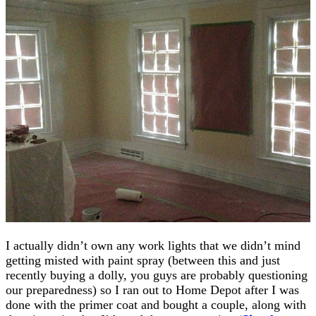
I actually didn’t own any work lights that we didn’t mind
getting misted with paint spray (between this and just
recently buying a dolly, you guys are probably questioning
our preparedness) so I ran out to Home Depot after I was
done with the primer coat and bought a couple, along with