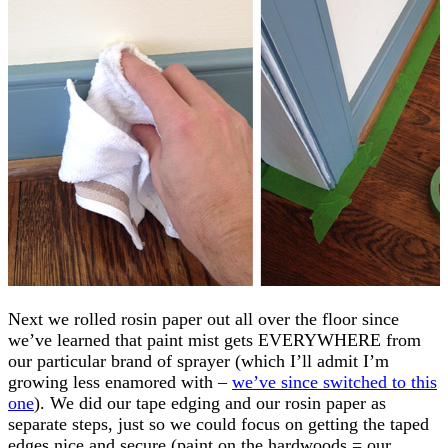
Next we rolled rosin paper out all over the floor since
we’ve learned that paint mist gets EVERYWHERE from
our particular brand of sprayer (which I’ll admit I’m
growing less enamored with –
we’ve since switched to this
one
). We did our tape edging and our rosin paper as
separate steps, just so we could focus on getting the taped
edges nice and secure (paint on the hardwoods = our