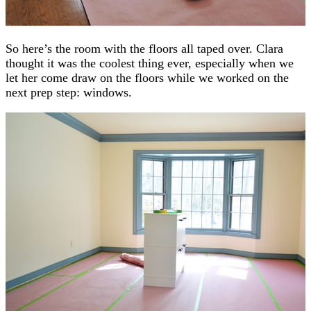
So here’s the room with the floors all taped over. Clara
thought it was the coolest thing ever, especially when we
let her come draw on the floors while we worked on the
next prep step: windows.