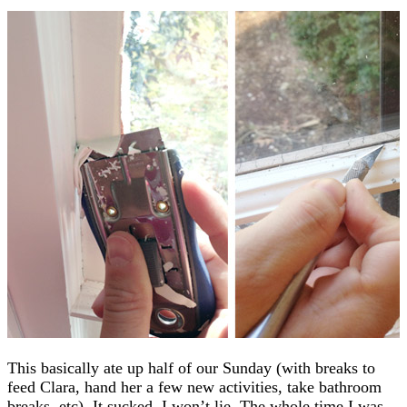
This basically ate up half of our Sunday (with breaks to
feed Clara, hand her a few new activities, take bathroom
breaks, etc). It sucked. I won’t lie. The whole time I was