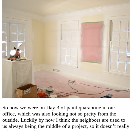
So now we were on Day 3 of paint quarantine in our
office, which was also looking not so pretty from the
outside. Luckily by now I think the neighbors are used to
us always being the middle of a project, so it doesn’t really