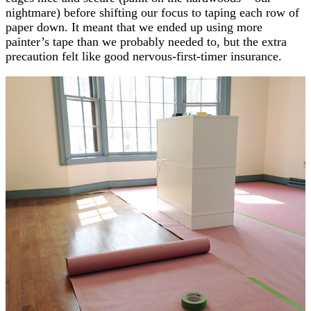
nightmare) before shifting our focus to taping each row of
paper down. It meant that we ended up using more
painter’s tape than we probably needed to, but the extra
precaution felt like good nervous-first-timer insurance.