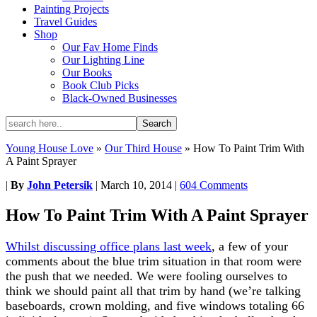
Painting Projects
Travel Guides
Shop
Our Fav Home Finds
Our Lighting Line
Our Books
Book Club Picks
Black-Owned Businesses
Young House Love
»
Our Third House
»
How To Paint Trim With
A Paint Sprayer
|
By
John Petersik
|
March 10, 2014
|
604 Comments
How To Paint Trim With A Paint Sprayer
Whilst discussing office plans last week
, a few of your
comments about the blue trim situation in that room were
the push that we needed. We were fooling ourselves to
think we should paint all that trim by hand (we’re talking
baseboards, crown molding, and five windows totaling 66