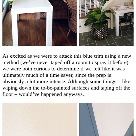
As excited as we were to attack this blue trim using a new
method (we’ve never taped off a room to spray it before)
we were both curious to determine if we felt like it was
ultimately much of a time saver, since the prep is
obviously a lot more intense. Although some things – like
wiping down the to-be-painted surfaces and taping off the
floor – would’ve happened anyways.