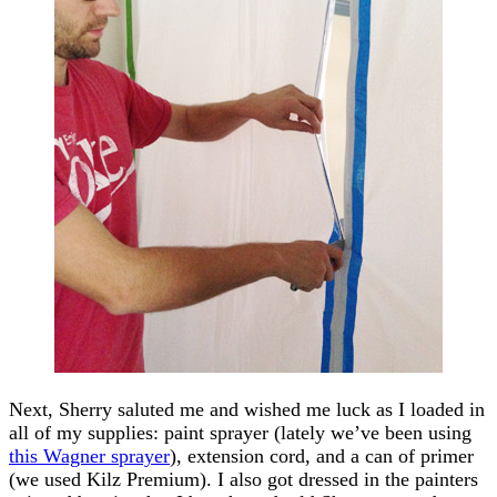
Next, Sherry saluted me and wished me luck as I loaded in
all of my supplies: paint sprayer (lately we’ve been using
this Wagner sprayer
), extension cord, and a can of primer
(we used Kilz Premium). I also got dressed in the painters