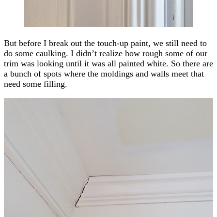
But before I break out the touch-up paint, we still need to
do some caulking. I didn’t realize how rough some of our
trim was looking until it was all painted white. So there are
a bunch of spots where the moldings and walls meet that
need some filling.