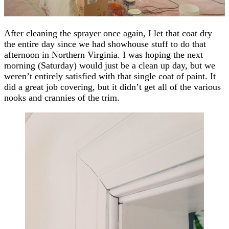
After cleaning the sprayer once again, I let that coat dry
the entire day since we had showhouse stuff to do that
afternoon in Northern Virginia. I was hoping the next
morning (Saturday) would just be a clean up day, but we
weren’t entirely satisfied with that single coat of paint. It
did a great job covering, but it didn’t get all of the various
nooks and crannies of the trim.