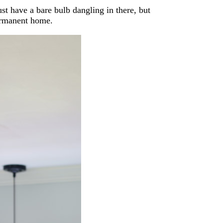
st have a bare bulb dangling in there, but
ermanent home.