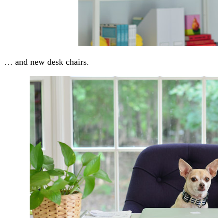
… and new desk chairs.