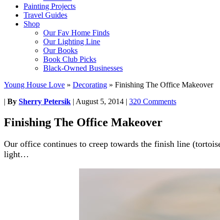
Painting Projects
Travel Guides
Shop
Our Fav Home Finds
Our Lighting Line
Our Books
Book Club Picks
Black-Owned Businesses
Young House Love
»
Decorating
»
Finishing The Office Makeover
|
By
Sherry Petersik
|
August 5, 2014
|
320 Comments
Finishing The Office Makeover
Our office continues to creep towards the finish line (tortois
light…