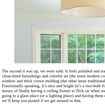
The second it was up, we were sold. It feels polished and trad
clean-lined furnishings and colorful art (the more modern c
window and thick crown molding (the other more traditional 
Functionally speaking, it’s nice and bright (it’s a two-bulb 
luxury of finally having a ceiling fixture to flick on when 
going to a glass place (or a lighting place) and having them cu
we’ll keep you posted if we get around to that.