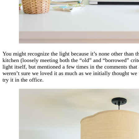
You might recognize the light because it’s none other than 
kitchen (loosely meeting both the “old” and “borrowed” criter
light itself, but mentioned a few times in the comments that af
weren’t sure we loved it as much as we initially thought we
try it in the office.