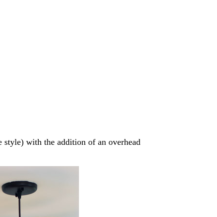
e style) with the addition of an overhead