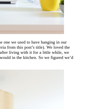
the one we used to have hanging in our
ia from this post’s title). We loved the
ter living with it for a little while, we
 would in the kitchen. So we figured we’d