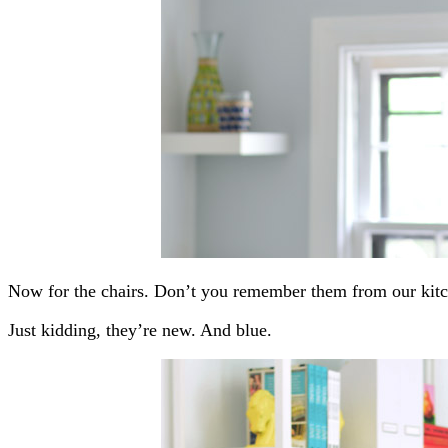
Now for the chairs. Don’t you remember them from our kit
Just kidding, they’re new. And blue.