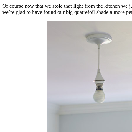
Of course now that we stole that light from the kitchen we ju
we’re glad to have found our big quatrefoil shade a more p