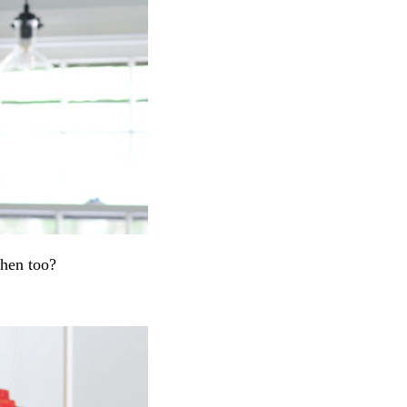
chen too?