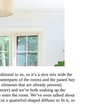
itional to us, so it’s a nice mix with the
ounterparts of the room) and the paned bay
elements that are already present).
fixture) and we’re both soaking up the
we enter the room. We’ve even talked about
t a quatrefoil-shaped diffuser to fit it, so