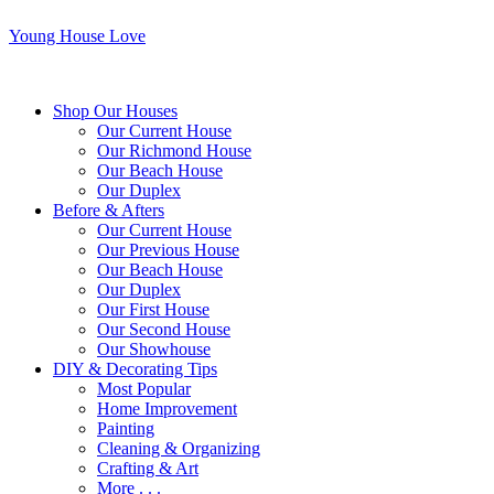
Young House Love
Shop Our Houses
Our Current House
Our Richmond House
Our Beach House
Our Duplex
Before & Afters
Our Current House
Our Previous House
Our Beach House
Our Duplex
Our First House
Our Second House
Our Showhouse
DIY & Decorating Tips
Most Popular
Home Improvement
Painting
Cleaning & Organizing
Crafting & Art
More . . .